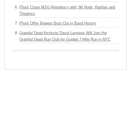
Phish Close MSG Residency with ’96 Nods, Rarities and
Theatrics
Phish Offer Biggest Bust Out in Band History
Grateful Dead Archivist David Lemieux Will Join the
Grateful Dead Run Club for Guided 7-Mile Run in NYC