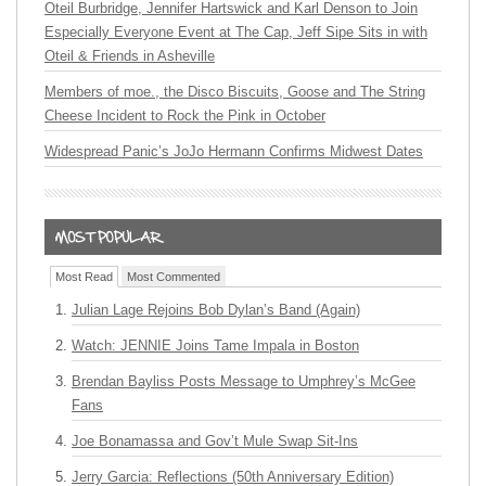
Oteil Burbridge, Jennifer Hartswick and Karl Denson to Join
Especially Everyone Event at The Cap, Jeff Sipe Sits in with
Oteil & Friends in Asheville
Members of moe., the Disco Biscuits, Goose and The String
Cheese Incident to Rock the Pink in October
Widespread Panic’s JoJo Hermann Confirms Midwest Dates
Most Read
Most Commented
Julian Lage Rejoins Bob Dylan’s Band (Again)
Watch: JENNIE Joins Tame Impala in Boston
Brendan Bayliss Posts Message to Umphrey’s McGee
Fans
Joe Bonamassa and Gov’t Mule Swap Sit-Ins
Jerry Garcia: Reflections (50th Anniversary Edition)