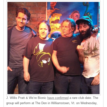
J. Willis Pratt & We’re Bionic
have confirmed
a rare club date. The
group will perform at The Den in Williamstown, Vt. on Wednesday,