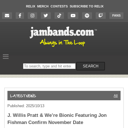
RELIX
MERCH
CONTESTS
SUBSCRIBE TO RELIX
FANS
Search
SEARCH
on
the
website
All
Published: 2025/10/13
J. Willis Pratt & We’re Bionic Featuring Jon
Fishman Confirm November Date