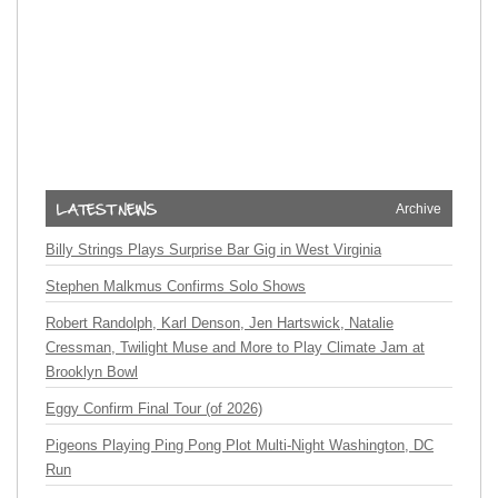
Archive
Billy Strings Plays Surprise Bar Gig in West Virginia
Stephen Malkmus Confirms Solo Shows
Robert Randolph, Karl Denson, Jen Hartswick, Natalie
Cressman, Twilight Muse and More to Play Climate Jam at
Brooklyn Bowl
Eggy Confirm Final Tour (of 2026)
Pigeons Playing Ping Pong Plot Multi-Night Washington, DC
Run