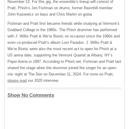
November 12. For this gig, the ensemble’s lineup will consist of
Pratt, Phish’s Jon Fishman on drums, former Rasinhill member
John Kasiewicz on bass and Chris Martin on guitar.
Fishman and Pratt first became friends while studying at Vermont’s
Goddard College in the 1980s. The Phish drummer has performed
with J. Willis Pratt & We’re Bionic on occasion since the 1990s and
even co-produced Pratt’s album
Lost Paradox
. J. Willis Pratt &
We’re Bionic were also the most recent act to open for Phish at a
US arena date, supporting the Vermont Quartet at Albany, NY’s
Pepsi Arena in 1997. According to Phish.net, Fishman and Pratt last
shared the stage when the drummer joined the singer for an open-
mic night at The Den on December 11, 2024. For more on Pratt,
please read
our 2020 interview.
Show No Comments