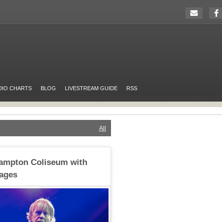
DIO CHARTS
BLOG
LIVESTREAM GUIDE
RSS
All
Hampton Coliseum with
ages