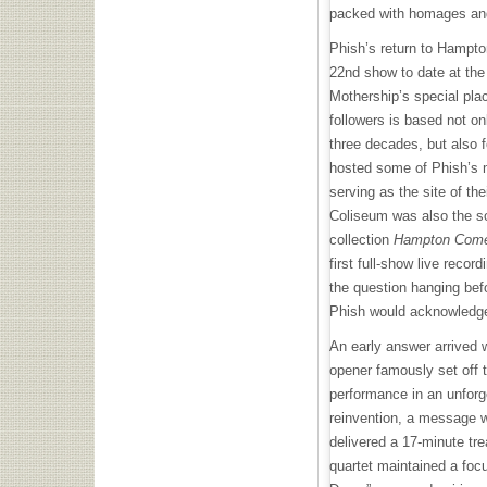
packed with homages and
Phish’s return to Hampto
22nd show to date at the
Mothership’s special plac
followers is based not on
three decades, but also f
hosted some of Phish’s
serving as the site of t
Coliseum was also the so
collection
Hampton Come
first full-show live record
the question hanging befo
Phish would acknowledge
An early answer arrived w
opener famously set off 
performance in an unforge
reinvention, a message 
delivered a 17-minute tre
quartet maintained a focu