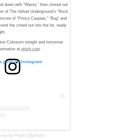
ed down with “Waste,” then closed out
over of The Velvet Underground’s “Rock
encore of “Prince Caspian,” “Bug” and
 sent the crowd out into the lot, ready
ght.
pton Coliseum tonight and tomorrow.
formation at
phish.com
.
is post on Instagram
ared by Phish (@phish)