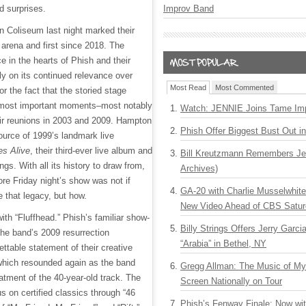
Improv Band
 surprises.
n Coliseum last night marked their
 arena and first since 2018. The
e in the hearts of Phish and their
ly on its continued relevance over
Most Read
Most Commented
or the fact that the storied stage
 most important moments–most notably
Watch: JENNIE Joins Tame Imp
heir reunions in 2003 and 2009. Hampton
Phish Offer Biggest Bust Out i
urce of 1999’s landmark live
s Alive
, their third-ever live album and
Bill Kreutzmann Remembers Jer
ings. With all its history to draw from,
Archives)
re Friday night’s show was not if
GA-20 with Charlie Musselwhit
 that legacy, but how.
New Video Ahead of CBS Satur
ith “Fluffhead.” Phish’s familiar show-
Billy Strings Offers Jerry Garc
the band’s 2009 resurrection
“Arabia” in Bethel, NY
ttable statement of their creative
which resounded again as the band
Gregg Allman: The Music of M
atment of the 40-year-old track. The
Screen Nationally on Tour
s on certified classics through “46
Phish’s Fenway Finale: Now wi