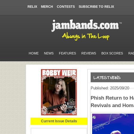
RELIX
MERCH
CONTESTS
SUBSCRIBE TO RELIX
HOME
NEWS
FEATURES
REVIEWS
BOX SCORES
RA
Published: 2025/09/20
Phish Return to 
Revivals and Hom
Current Issue Details