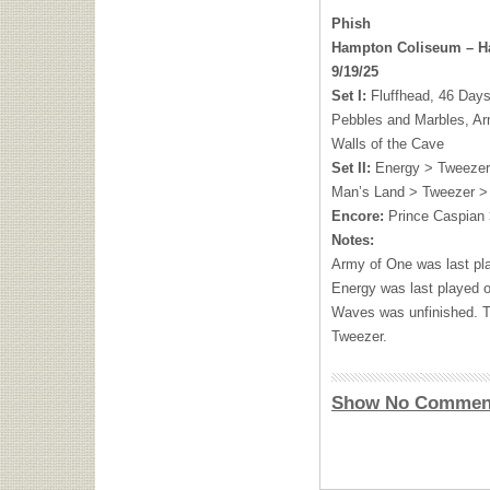
Phish
Hampton Coliseum – H
9/19/25
Set I:
Fluffhead, 46 Days
Pebbles and Marbles, A
Walls of the Cave
Set II:
Energy > Tweeze
Man’s Land > Tweezer >
Encore:
Prince Caspian 
Notes:
Army of One was last pl
Energy was last played 
Waves was unfinished. T
Tweezer.
Show No Commen