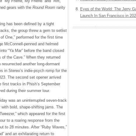
f “My Friend, My Friend” and “Rift,”
hed gears with the
Round Room
rarity
Eyes of the World: The Jerry G
Launch In San Francisco in 20
ing has been defined by a tight
tracks, the group threw a gem to setlist
of One,” performed for the first time
age McConnell-penned and helmed
into “Ya Mar” before the band closed
ls of the Cave.” When they returned
h resurrected another long-dormant
s in Stereo’s indie-psych romp for the
2023. The second set opener arrived
e first tracks in Phish’s September
yed during their summer tour.
iday was an uninterrupted seven-track
 with bold, shape-shifting jams. The
“Tweezer,” which appeared for the first
our to a roaring response from the
ut to 28 minutes. After “Ruby Waves,”
” and an exhilarating return to