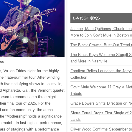
Jaimoe, Marc Quiñones, Chuck Lea
More to Join Gov’t Mule in Boston
The Black Crowes’ Bust-Out Trend 
The Black Keys Welcome Sturgill 
and More in Nashville
ann
Fandiem Relics Launches the Jerry 
, Va. on Friday night for the highly
Collection
their late-summer tour. After winding
h five satisfying shows in Louisville,
Gov’t Mule Welcome JJ Grey & Mofr
d Alpharetta, Ga., the Vermont quartet
Tribute
iseum to commence a three-night
Grace Bowers Shifts Direction on 
 their final tour of 2025. For the
nd and fan community, the arena
Sierra Ferrell Drops First Single of
the “Mothership” holds a significance
Lands
n match. In last night’s performance,
Oliver Wood Confirms September t
ars of stagings with a performance