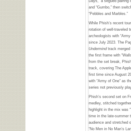
Days,” a segued pairing o
and “Gumbo,” then switc
“Pebbles and Marbles.”
While Phish’s recent tour
rotation of well-traveled 
archeologists with “Army 
since July 2023. The P
Undermind
track merged 
the first frame with “Wal
from the set break, Phis
track, covering The Apple
first time since August 
with “Army of One” as th
series not previously pla
Phish’s second set on Fr
medley, stitched together
highlight in the mix was 
time in the late-summer t
audience and stretched o
“No Men in No Man’s Land