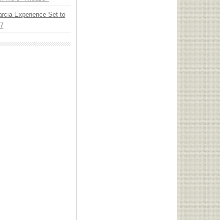
arcia Experience Set to
27