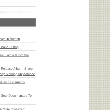
ala in Boston
n Band History
ry Garcia (From the
e Release Album, Share
day Morning Appearance
ia/David Grisman’s
y Soul Documentary To
th More “Tweezer”