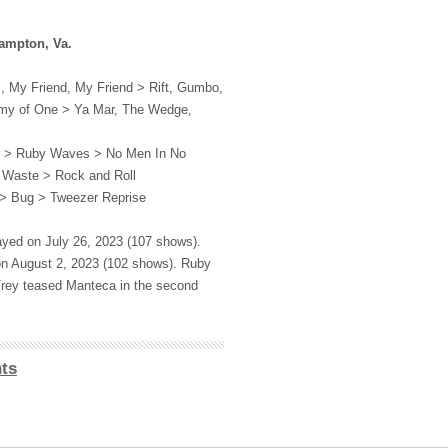
ampton, Va.
, My Friend, My Friend > Rift, Gumbo,
rmy of One > Ya Mar, The Wedge,
r > Ruby Waves > No Men In No
 Waste > Rock and Roll
> Bug > Tweezer Reprise
ayed on July 26, 2023 (107 shows).
on August 2, 2023 (102 shows). Ruby
rey teased Manteca in the second
ts