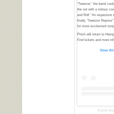
“Tweezer,” the band cool
the set with a riotous c
and Roll.” An expansive 
finally “Tweezer Reprise”
for more excitement toni
Phish will return to Ham
Find tickets and more in
View th
A post sh