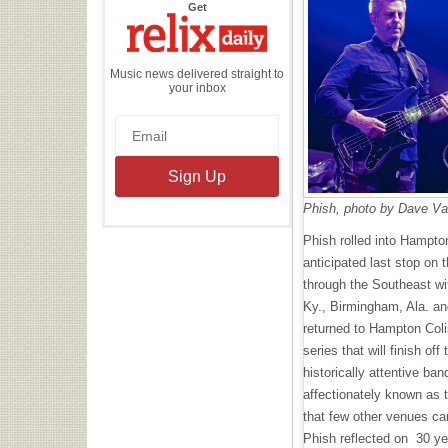
the
Get
Relix
Daily
Music news delivered straight to
your inbox
Phish, photo by Dave V
Phish rolled into Hampton
anticipated last stop on 
through the Southeast wit
Ky., Birmingham, Ala. an
returned to Hampton Col
series that will finish off
historically attentive ba
affectionately known as 
that few other venues ca
Phish reflected on 30 ye