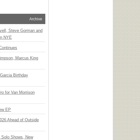
Archive
vell, Steve Gorman and
 on NYE
Continues
Simpson, Marcus King
Garcia Birthday
o for Van Morrison
New EP
 2026 Ahead of Outside
o Solo Shows, New