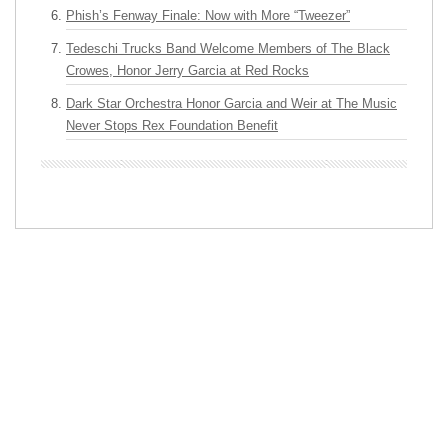
Phish’s Fenway Finale: Now with More “Tweezer”
Tedeschi Trucks Band Welcome Members of The Black
Crowes, Honor Jerry Garcia at Red Rocks
Dark Star Orchestra Honor Garcia and Weir at The Music
Never Stops Rex Foundation Benefit