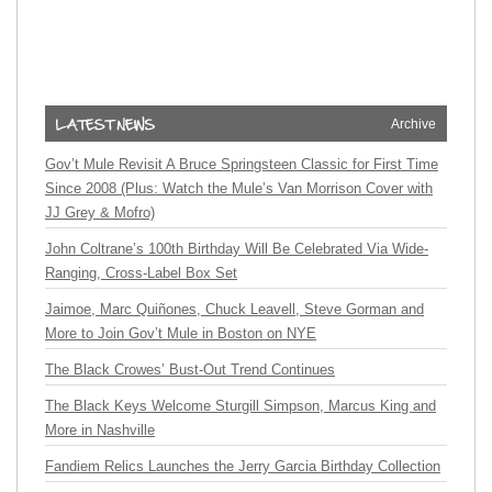
Archive
Gov’t Mule Revisit A Bruce Springsteen Classic for First Time
Since 2008 (Plus: Watch the Mule’s Van Morrison Cover with
JJ Grey & Mofro)
John Coltrane’s 100th Birthday Will Be Celebrated Via Wide-
Ranging, Cross-Label Box Set
Jaimoe, Marc Quiñones, Chuck Leavell, Steve Gorman and
More to Join Gov’t Mule in Boston on NYE
The Black Crowes’ Bust-Out Trend Continues
The Black Keys Welcome Sturgill Simpson, Marcus King and
More in Nashville
Fandiem Relics Launches the Jerry Garcia Birthday Collection