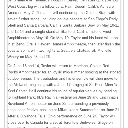
performance at Phoenix’s Footprint Center, then start up a 13-show
West Coast leg with a follow-up at Palm Desert, Calif.’s Acrisure
Arena on May 7. The artist will continue up the Golden State with
seven further stops, including double-headers at San Diego’s Rady
Shell and Santa Barbara, Calif.’s Santa Barbara Bowl on May 10-11
and 13-14 and a single stand at Stanford, Calif.’s historic Frost
Amphitheater on May 16. On May 19, Taylor and his band will stop
in at Bend, Ore.’s Hayden Homes Amphitheatre, then later finish the
coastal sprint with two nights at Seattle’s Chateau St. Michelle
Winery on May 25 and 26.
On June 13 and 14, Taylor will return to Morrison, Colo.’s Red
Rocks Amphitheater for an idyllic mid-summer booking at the storied
outdoor venue. The troubadour and his ensemble will then move to
the Midwest, beginning with a June 17 staging at St. Paul, Minn.’s
Xcel Center. He’ll continue his round of top-tier venues by heading
to Highland Park, Ill.’s Ravinia Festival on June 19 and Cincinnati’s
Riverbend Amphitheater on June 23, surrounding a previously
announced festival booking at Milwaukee’s Summerfest on June 21.
After a Cuyahoga Falls, Ohio performance on June 24, Taylor will
cross over to Canada for a set at Toronto’s Budweiser Stage on