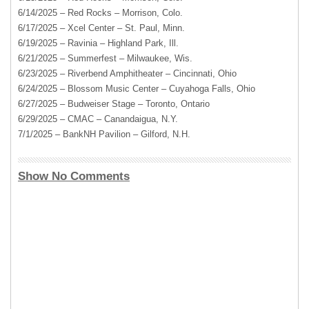
6/14/2025 – Red Rocks – Morrison, Colo.
6/17/2025 – Xcel Center – St. Paul, Minn.
6/19/2025 – Ravinia – Highland Park, Ill.
6/21/2025 – Summerfest – Milwaukee, Wis.
6/23/2025 – Riverbend Amphitheater – Cincinnati, Ohio
6/24/2025 – Blossom Music Center – Cuyahoga Falls, Ohio
6/27/2025 – Budweiser Stage – Toronto, Ontario
6/29/2025 – CMAC – Canandaigua, N.Y.
7/1/2025 – BankNH Pavilion – Gilford, N.H.
Show No Comments