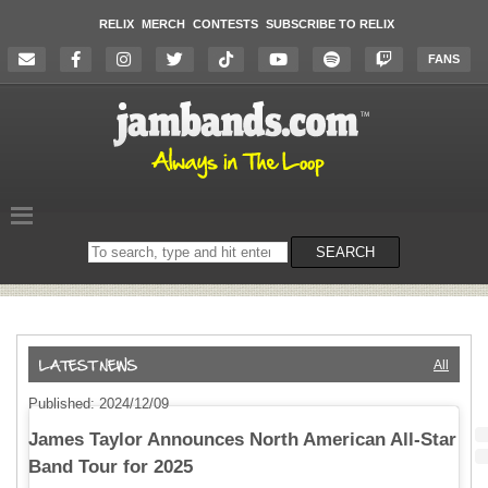
RELIX
MERCH
CONTESTS
SUBSCRIBE TO RELIX
FANS
Search
SEARCH
on
the
website
All
Published: 2024/12/09
James Taylor Announces North American All-Star
Band Tour for 2025