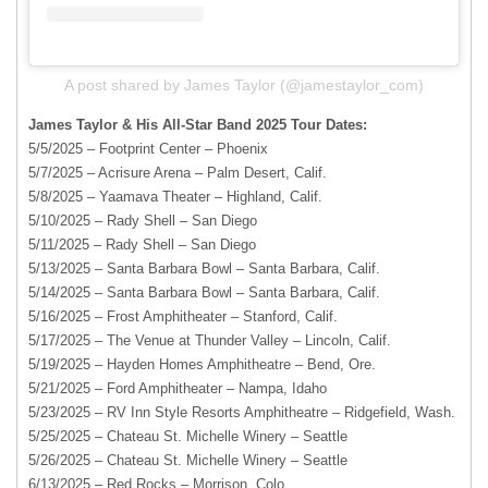
A post shared by James Taylor (@jamestaylor_com)
James Taylor & His All-Star Band 2025 Tour Dates:
5/5/2025 – Footprint Center – Phoenix
5/7/2025 – Acrisure Arena – Palm Desert, Calif.
5/8/2025 – Yaamava Theater – Highland, Calif.
5/10/2025 – Rady Shell – San Diego
5/11/2025 – Rady Shell – San Diego
5/13/2025 – Santa Barbara Bowl – Santa Barbara, Calif.
5/14/2025 – Santa Barbara Bowl – Santa Barbara, Calif.
5/16/2025 – Frost Amphitheater – Stanford, Calif.
5/17/2025 – The Venue at Thunder Valley – Lincoln, Calif.
5/19/2025 – Hayden Homes Amphitheatre – Bend, Ore.
5/21/2025 – Ford Amphitheater – Nampa, Idaho
5/23/2025 – RV Inn Style Resorts Amphitheatre – Ridgefield, Wash.
5/25/2025 – Chateau St. Michelle Winery – Seattle
5/26/2025 – Chateau St. Michelle Winery – Seattle
6/13/2025 – Red Rocks – Morrison, Colo.