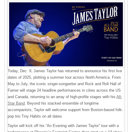
Today, Dec. 9, James Taylor has returned to announce his first live
dates of 2025, plotting a summer tour across North America. From
May to July, the iconic singer-songwriter and Rock and Roll Hall of
Famer will stage 24 headline performances in cities across the US
and Canada, returning to an array of high-profile stages with his
All-
Star Band
. Beyond his stacked ensemble of longtime
accompanists, Taylor will welcome support from Boston-based folk-
pop trio Tiny Habits on all dates.
Taylor will kick off his “An Evening with James Taylor” tour with a