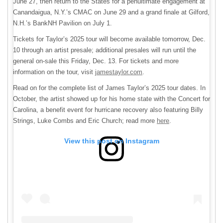
June 27, then return to the States for a penultimate engagement at
Canandaigua, N.Y.’s CMAC on June 29 and a grand finale at Gilford,
N.H.’s BankNH Pavilion on July 1.
Tickets for Taylor’s 2025 tour will become available tomorrow, Dec.
10 through an artist presale; additional presales will run until the
general on-sale this Friday, Dec. 13. For tickets and more
information on the tour, visit
jamestaylor.com
.
Read on for the complete list of James Taylor’s 2025 tour dates. In
October, the artist showed up for his home state with the Concert for
Carolina, a benefit event for hurricane recovery also featuring Billy
Strings, Luke Combs and Eric Church; read more
here
.
View this post on Instagram