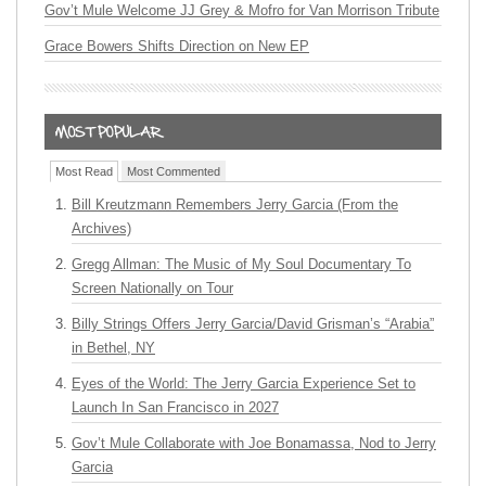
Gov’t Mule Welcome JJ Grey & Mofro for Van Morrison Tribute
Grace Bowers Shifts Direction on New EP
Most Read
Most Commented
Bill Kreutzmann Remembers Jerry Garcia (From the
Archives)
Gregg Allman: The Music of My Soul Documentary To
Screen Nationally on Tour
Billy Strings Offers Jerry Garcia/David Grisman’s “Arabia”
in Bethel, NY
Eyes of the World: The Jerry Garcia Experience Set to
Launch In San Francisco in 2027
Gov’t Mule Collaborate with Joe Bonamassa, Nod to Jerry
Garcia