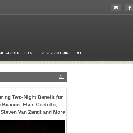
DIO CHARTS
BLOG
LIVESTREAM GUIDE
RSS
All
uring Two-Night Benefit for
 Beacon: Elvis Costello,
 Steven Van Zandt and More