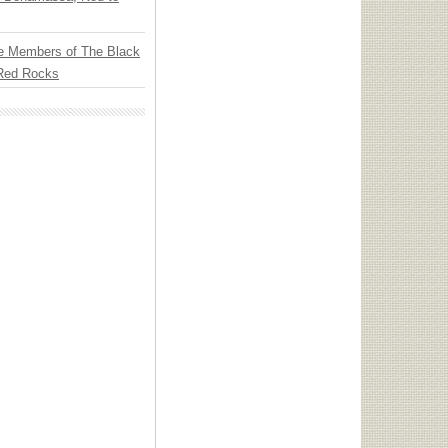
e Members of The Black
 Red Rocks