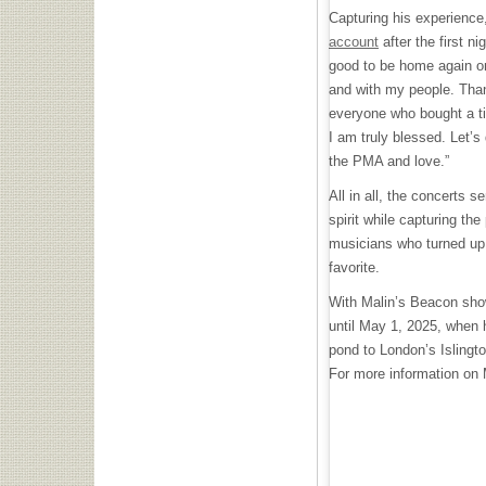
Capturing his experience
account
after the first ni
good to be home again on
and with my people. Tha
everyone who bought a tic
I am truly blessed. Let’s 
the PMA and love.”
All in all, the concerts s
spirit while capturing the
musicians who turned up 
favorite.
With Malin’s Beacon show
until May 1, 2025, when 
pond to London’s Islingt
For more information on M