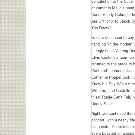
contribution to the
Silver
drummer in Malin’s band
Band, Randy Schrager len
Are Off” prior to Jakob 
You Down.”
Guests continued to pay 
handling “In the Modern 
fittingly-titled “A Long 
Elvis Costello’s team-up
returned to the stage to 
Pastured” featuring Dian
Catherine Popper took th
Know It’s Day When Atheis
Williams, and Costello t
titled “Rudie Can’t Fail,”
Danny Sage.
Night two continued the 
concert, with a nearly id
his guests. Despite some 
event boasted an appeara