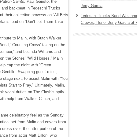
 Patron Saints.
Paul Garisto, the
Jerry Garcia
, and backbeat in Tedeschi Trucks
t their collective prowess on “All Bets
Tedeschi Trucks Band Welcom
Dylan’s lead on “Don’t Let Them Take
Crowes, Honor Jerry Garcia at
tribute to Malin, with Butch Walker
World,” Counting Crows’ taking on the
December,” and Lucinda Williams and
 on the Stones’ “Wild Horses.” Malin
help cap the night with “Green
e Gentille. Swapping guest roles,
e stage next, to assist Malin with “You
ts Start to Pray.” Ultimately, Malin,
ook vocal duties on The Clash’s aptly
 with help from Walker, Clinch, and
same celebratory feel as the Sunday
entical set from Malin and covers from
cross-over, the latter portion of the
nce from actor Matt Dillon, who