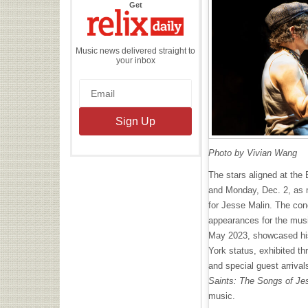
the
Get
Relix
Daily
Music news delivered straight to
your inbox
Photo by Vivian Wang
The stars aligned at the
and Monday, Dec. 2, as m
for Jesse Malin. The co
appearances for the musi
May 2023, showcased his
York status, exhibited th
and special guest arriva
Saints: The Songs of Je
music.