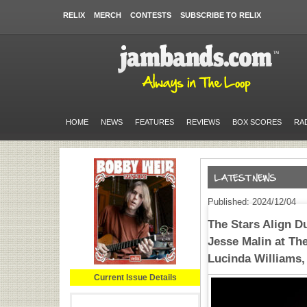
RELIX
MERCH
CONTESTS
SUBSCRIBE TO RELIX
HOME
NEWS
FEATURES
REVIEWS
BOX SCORES
RA
Published: 2024/12/04
The Stars Align D
Jesse Malin at The
Lucinda Williams,
Current Issue Details