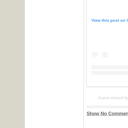
View this post on 
A post shared b
Show No Commen