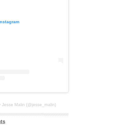
Instagram
y Jesse Malin (@jesse_malin)
ts