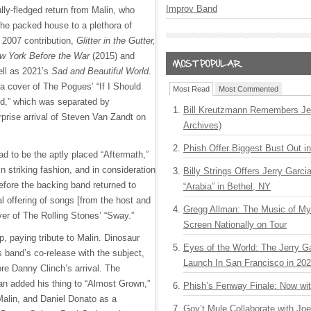
Improv Band
lly-fledged return from Malin, who
the packed house to a plethora of
s 2007 contribution,
Glitter in the Gutter,
w York Before the War
(2015) and
ell as 2021’s
Sad and Beautiful World
.
a cover of The Pogues’ “If I Should
Most Read
Most Commented
d,” which was separated by
Bill Kreutzmann Remembers Jer
rprise arrival of Steven Van Zandt on
Archives)
Phish Offer Biggest Bust Out i
had to be the aptly placed “Aftermath,”
n striking fashion, and in consideration
Billy Strings Offers Jerry Garc
before the backing band returned to
“Arabia” in Bethel, NY
al offering of songs [from the host and
Gregg Allman: The Music of M
ver of The Rolling Stones’ “Sway.”
Screen Nationally on Tour
, paying tribute to Malin. Dinosaur
Eyes of the World: The Jerry G
s band’s co-release with the subject,
Launch In San Francisco in 20
ore Danny Clinch’s arrival. The
n added his thing to “Almost Grown,”
Phish’s Fenway Finale: Now wi
Malin, and Daniel Donato as a
Gov’t Mule Collaborate with J