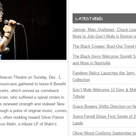
Jaimoe, Marc Quiñones, Chuck Lea
More to Join Gov’t Mule in Boston
The Black Crowes’ Bust-Out Trend 
The Black Keys Welcome Sturgill 
and More in Nashville
Fandiem Relics Launches the Jerry 
 Beacon Theatre on Sunday, Dec. 1,
Collection
usicians gathered to honor A Benefit
Gov’t Mule Welcome JJ Grey & Mofr
ncerts, which served as comeback
Tribute
cian, who suffered a spinal stroke in
 renewed strength and stalwart New
Grace Bowers Shifts Direction on 
rough a pulse of original music, covers,
Sierra Ferrell Drops First Single of
ls, often nodding toward
Silver Patron
Lands
sse Malin
, a tribute LP of Malin’s
Oliver Wood Confirms September t