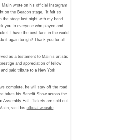
, Malin wrote on his
official Instagram
ght on the Beacon stage, “It felt so
 the stage last night with my band
nk you to everyone who played and
ket. I have the best fans in the world.
do it again tonight! Thank you for all
erved as a testament to Malin’s artistic
 prestige and appreciation of fellow
and paid tribute to a New York
s complete, he will stay off the road
he takes his Benefit Show across the
on Assembly Hall. Tickets are sold out.
alin, visit his
official website
.