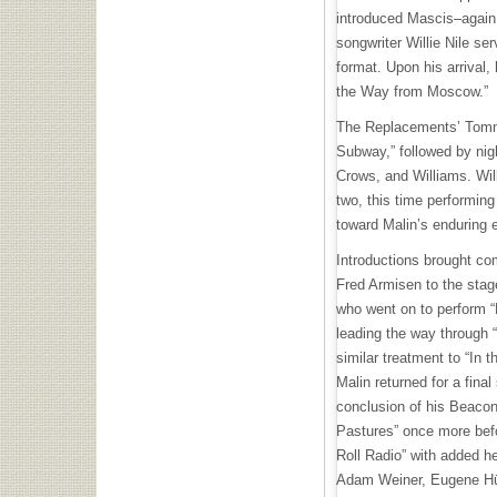
introduced Mascis–again 
songwriter Willie Nile se
format. Upon his arrival, 
the Way from Moscow.”
The Replacements’ Tommy
Subway,” followed by nig
Crows, and Williams. Wil
two, this time performing
toward Malin’s enduring
Introductions brought c
Fred Armisen to the stag
who went on to perform “D
leading the way through
similar treatment to “In 
Malin returned for a final
conclusion of his Beaco
Pastures” once more bef
Roll Radio” with added h
Adam Weiner, Eugene Hüt