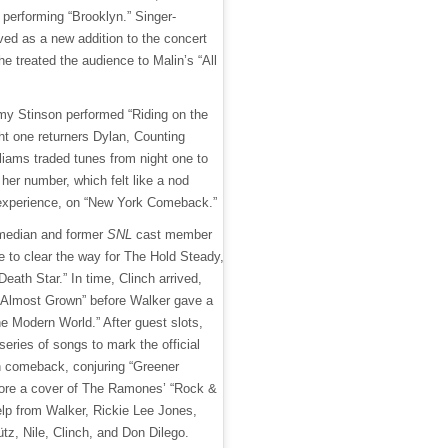
performing “Brooklyn.” Singer-
rved as a new addition to the concert
he treated the audience to Malin’s “All
 Stinson performed “Riding on the
ht one returners Dylan, Counting
liams traded tunes from night one to
 her number, which felt like a nod
 experience, on “New York Comeback.”
omedian and former
SNL
cast member
e to clear the way for The Hold Steady,
eath Star.” In time, Clinch arrived,
 “Almost Grown” before Walker gave a
the Modern World.” After guest slots,
 series of songs to mark the official
n comeback, conjuring “Greener
ore a cover of The Ramones’ “Rock &
elp from Walker, Rickie Lee Jones,
z, Nile, Clinch, and Don Dilego.