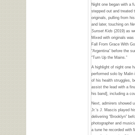
Night one began with a fu
stepped out and treated 
originals, pulling from hi
and later, touching on
Ne
Sunset Kids
(2019) as w
Mixed with originals was 
Fall From Grace With Go
“Argentina” before the su
“Turn Up the Mains.”
A highlight of night one 
performed solo by Malin i
of his health struggles, 
assist the lead with a fin
his band], including a co
Next, admirers showed up
Jr.’s J. Mascis played hi
delivering “Brooklyn” bef
photographer and musicia
a tune he recorded with 