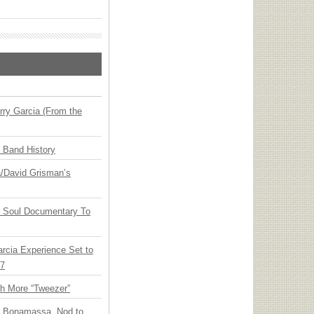
ry Garcia (From the
n Band History
ia/David Grisman’s
y Soul Documentary To
arcia Experience Set to
27
th More “Tweezer”
oe Bonamassa, Nod to