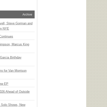
Archive
vell, Steve Gorman and
 on NYE
Continues
Simpson, Marcus King
Garcia Birthday
o for Van Morrison
New EP
 2026 Ahead of Outside
o Solo Shows, New