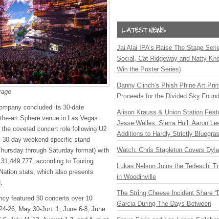
Jai Alai IPA’s Raise The Stage Ser
Social, Cat Ridgeway and Natty Kno
Win the Poster Series)
Danny Clinch’s Phish Phine Art Prin
rage
Proceeds for the Divided Sky Found
ompany concluded its 30-date
Alison Krauss & Union Station Featu
f-the-art Sphere venue in Las Vegas.
Jesse Welles, Sierra Hull, Aaron L
 the coveted concert role following U2
Additions to Hardly Strictly Bluegra
s 30-day weekend-specific stand
Watch: Chris Stapleton Covers Dyl
 Thursday through Saturday format) with
131,449,777, according to Touring
Lukas Nelson Joins the Tedeschi T
 Nation stats, which also presents
in Woodinville
d.
The String Cheese Incident Share “
ncy featured 30 concerts over 10
Garcia During The Days Between
4-26, May 30-Jun. 1, June 6-8, June