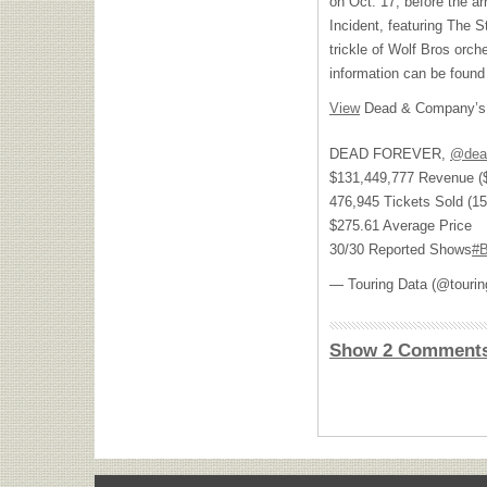
on Oct. 17, before the a
Incident, featuring The S
trickle of Wolf Bros orch
information can be foun
View
Dead & Company’s 
DEAD FOREVER,
@dea
$131,449,777 Revenue ($
476,945 Tickets Sold (15
$275.61 Average Price
30/30 Reported Shows
#B
— Touring Data (@touri
Show 2 Comment