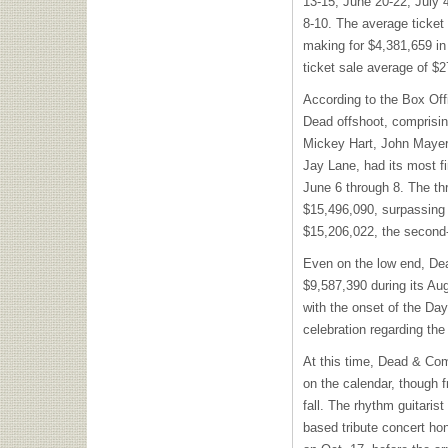
13-15, June 20-22, July 
8-10. The average ticket 
making for $4,381,659 in
ticket sale average of $
According to the Box Offi
Dead offshoot, comprising
Mickey Hart, John Mayer,
Jay Lane, had its most f
June 6 through 8. The th
$15,496,090, surpassing 
$15,206,022, the second
Even on the low end, De
$9,587,390 during its Au
with the onset of the Day
celebration regarding the 
At this time, Dead & Co
on the calendar, though f
fall. The rhythm guitarist
based tribute concert h