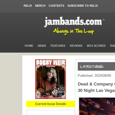
RELIX
MERCH
CONTESTS
SUBSCRIBE TO RELIX
HOME
NEWS
FEATURES
REVIEWS
BOX SCORES
RA
Published: 2024/09/09
Dead & Company G
30 Night Las Veg
Current Issue Details