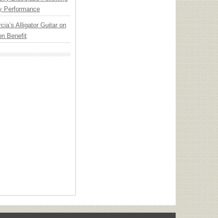
y Performance
cia’s Alligator Guitar on
n Benefit