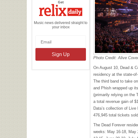
the
Get
Relix
Daily
Music news delivered straight to
your inbox
Photo Credit: Alive Cove
On August 10, Dead & C
residency at the state-o
The third band to take on
and Phish wrapped up it
(primarily relying on the
a total revenue gain of $
Data’s collection of Live
476,945 total tickets sol
The Dead Forever reside
weeks: May 16-18, May 2