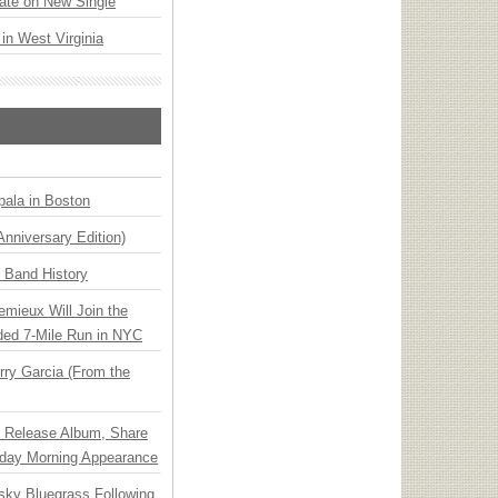
ate on New Single
 in West Virginia
ala in Boston
Anniversary Edition)
n Band History
emieux Will Join the
ded 7-Mile Run in NYC
ry Garcia (From the
e Release Album, Share
day Morning Appearance
nsky Bluegrass Following