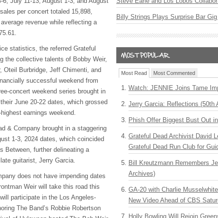
4-6, July 11-13, August 1-3, and August
Steve Earle and Los Lobos Collabor
sales per concert totaled 15,898,
Billy Strings Plays Surprise Bar Gig
 average revenue while reflecting a
275.61.
ce statistics, the referred Grateful
 the collective talents of Bobby Weir,
 Oteil Burbridge, Jeff Chimenti, and
Most Read
Most Commented
inancially successful weekend from
Watch: JENNIE Joins Tame Imp
ree-concert weekend series brought in
their June 20-22 dates, which grossed
Jerry Garcia: Reflections (50th 
-highest earnings weekend.
Phish Offer Biggest Bust Out i
ad & Company brought in a staggering
Grateful Dead Archivist David L
gust 1-3, 2024 dates, which coincided
Grateful Dead Run Club for Gui
s Between, further delineating a
late guitarist, Jerry Garcia.
Bill Kreutzmann Remembers Jer
Archives)
mpany does not have impending dates
rontman Weir will take this road this
GA-20 with Charlie Musselwhit
 will participate in the Los Angeles-
New Video Ahead of CBS Satur
onoring The Band’s Robbie Robertson
Holly Bowling Will Rejoin Gree