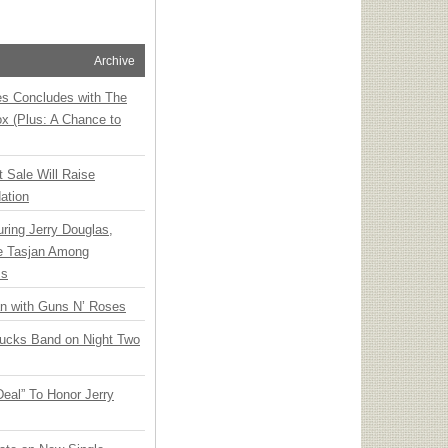
Archive
ies Concludes with The
x (Plus: A Chance to
t Sale Will Raise
ation
ring Jerry Douglas,
ee Tasjan Among
ss
an with Guns N’ Roses
rucks Band on Night Two
Deal” To Honor Jerry