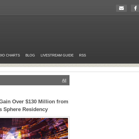
DIO CHARTS
BLOG
LIVESTREAM GUIDE
RSS
All
ain Over $130 Million from
as Sphere Residency