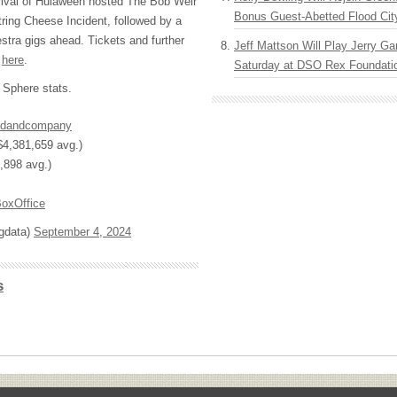
rrival of Hulaween hosted The Bob Weir
Bonus Guest-Abetted Flood Cit
tring Cheese Incident, followed by a
estra gigs ahead. Tickets and further
Jeff Mattson Will Play Jerry Gar
d
here
.
Saturday at DSO Rex Foundatio
Sphere stats.
dandcompany
4,381,659 avg.)
,898 avg.)
oxOffice
ngdata)
September 4, 2024
s