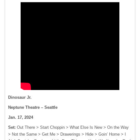
Dinosaur Jr.
Neptune Theatre – Seattle
Jan. 17, 2024
Set:
Out There > Start Choppin > What Else Is New > On the Way
> Not the Same > Get Me > Drawerings > Hide > Goin’ Home > I