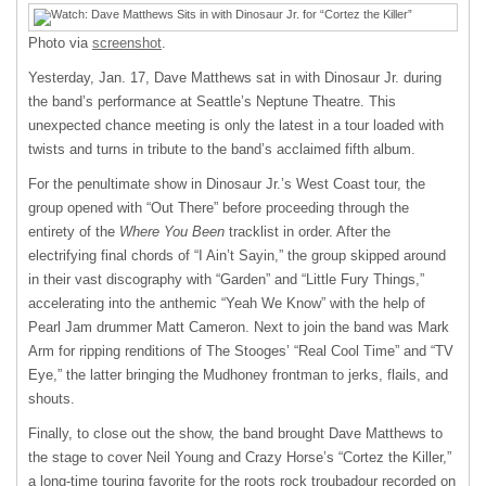
Photo via
screenshot
.
Yesterday, Jan. 17, Dave Matthews sat in with Dinosaur Jr. during
the band’s performance at Seattle’s Neptune Theatre. This
unexpected chance meeting is only the latest in a tour loaded with
twists and turns in tribute to the band’s acclaimed fifth album.
For the penultimate show in Dinosaur Jr.’s West Coast tour, the
group opened with “Out There” before proceeding through the
entirety of the
Where You Been
tracklist in order. After the
electrifying final chords of “I Ain’t Sayin,” the group skipped around
in their vast discography with “Garden” and “Little Fury Things,”
accelerating into the anthemic “Yeah We Know” with the help of
Pearl Jam drummer Matt Cameron. Next to join the band was Mark
Arm for ripping renditions of The Stooges’ “Real Cool Time” and “TV
Eye,” the latter bringing the Mudhoney frontman to jerks, flails, and
shouts.
Finally, to close out the show, the band brought Dave Matthews to
the stage to cover Neil Young and Crazy Horse’s “Cortez the Killer,”
a long-time touring favorite for the roots rock troubadour recorded on