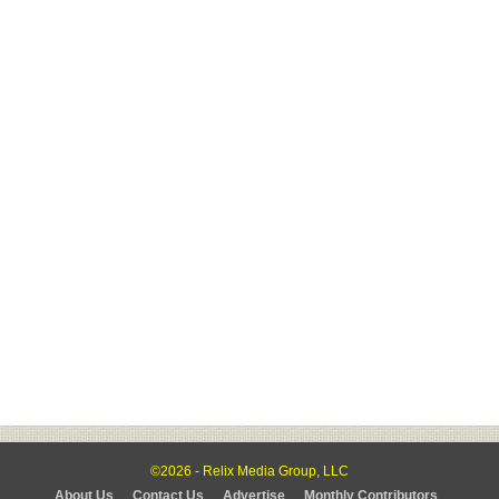
©2026 - Relix Media Group, LLC
About Us
Contact Us
Advertise
Monthly Contributors