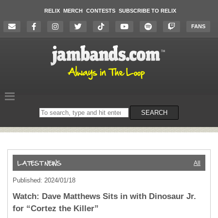
RELIX
MERCH
CONTESTS
SUBSCRIBE TO RELIX
FANS
Search
SEARCH
on
the
website
All
Published: 2024/01/18
Watch: Dave Matthews Sits in with Dinosaur Jr.
for “Cortez the Killer”