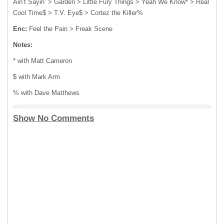
Ain’t Sayin’ > Garden > Little Fury Things > Yeah We Know* > Real
Cool Time$ > T.V. Eye$ > Cortez the Killer%
Enc:
Feel the Pain > Freak Scene
Notes:
* with Matt Cameron
$ with Mark Arm
% with Dave Matthews
Show No Comments