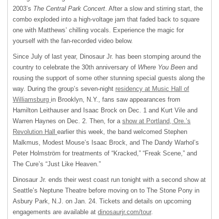
2003’s
The Central Park Concert
. After a slow and stirring start, the
combo exploded into a high-voltage jam that faded back to square
one with Matthews’ chilling vocals. Experience the magic for
yourself with the fan-recorded video below.
Since July of last year, Dinosaur Jr. has been stomping around the
country to celebrate the 30th anniversary of
Where You Been
and
rousing the support of some other stunning special guests along the
way. During the group’s seven-night
residency at Music Hall of
Williamsburg
in Brooklyn, N.Y., fans saw appearances from
Hamilton Leithauser and Isaac Brock on Dec. 1 and Kurt Vile and
Warren Haynes on Dec. 2. Then, for a
show at Portland, Ore.’s
Revolution Hall
earlier this week, the band welcomed Stephen
Malkmus, Modest Mouse’s Isaac Brock, and The Dandy Warhol’s
Peter Holmström for treatments of “Kracked,” “Freak Scene,” and
The Cure’s “Just Like Heaven.”
Dinosaur Jr. ends their west coast run tonight with a second show at
Seattle’s Neptune Theatre before moving on to The Stone Pony in
Asbury Park, N.J. on Jan. 24. Tickets and details on upcoming
engagements are available at
dinosaurjr.com/tour
.