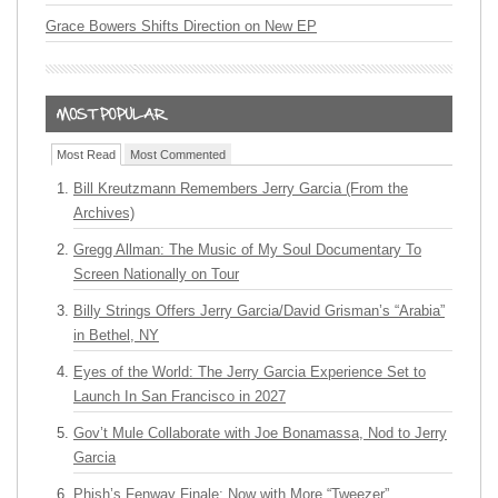
Grace Bowers Shifts Direction on New EP
Most Read
Most Commented
Bill Kreutzmann Remembers Jerry Garcia (From the
Archives)
Gregg Allman: The Music of My Soul Documentary To
Screen Nationally on Tour
Billy Strings Offers Jerry Garcia/David Grisman’s “Arabia”
in Bethel, NY
Eyes of the World: The Jerry Garcia Experience Set to
Launch In San Francisco in 2027
Gov’t Mule Collaborate with Joe Bonamassa, Nod to Jerry
Garcia
Phish’s Fenway Finale: Now with More “Tweezer”