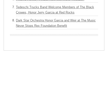
Tedeschi Trucks Band Welcome Members of The Black
Crowes, Honor Jerry Garcia at Red Rocks
Dark Star Orchestra Honor Garcia and Weir at The Music
Never Stops Rex Foundation Benefit