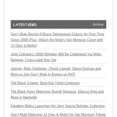
Archive
Gov’t Mule Revisit A Bruce Springsteen Classic for First Time
Since 2008 (Plus: Watch the Mule’s Van Morrison Cover with
JJ Grey & Mofro)
John Coltrane’s 100th Birthday Will Be Celebrated Via Wide-
Ranging, Cross-Label Box Set
Jaimoe, Marc Quiñones, Chuck Leavell, Steve Gorman and
More to Join Gov’t Mule in Boston on NYE
The Black Crowes’ Bust-Out Trend Continues
The Black Keys Welcome Sturgill Simpson, Marcus King and
More in Nashville
Fandiem Relics Launches the Jerry Garcia Birthday Collection
Gov’t Mule Welcome JJ Grey & Mofro for Van Morrison Tribute