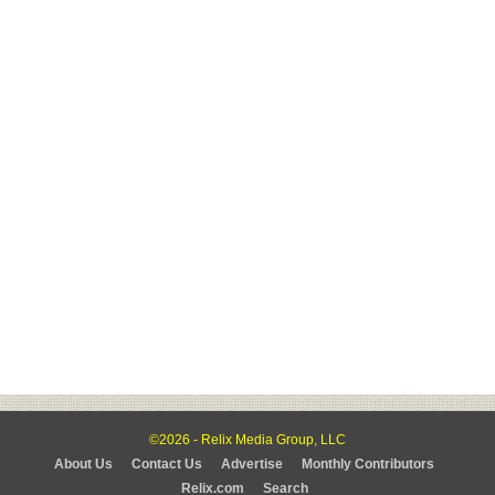
©2026 - Relix Media Group, LLC
About Us
Contact Us
Advertise
Monthly Contributors
Relix.com
Search