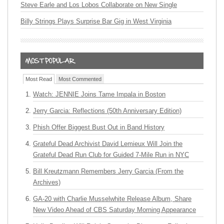
Steve Earle and Los Lobos Collaborate on New Single
Billy Strings Plays Surprise Bar Gig in West Virginia
Most Read
Most Commented
Watch: JENNIE Joins Tame Impala in Boston
Jerry Garcia: Reflections (50th Anniversary Edition)
Phish Offer Biggest Bust Out in Band History
Grateful Dead Archivist David Lemieux Will Join the
Grateful Dead Run Club for Guided 7-Mile Run in NYC
Bill Kreutzmann Remembers Jerry Garcia (From the
Archives)
GA-20 with Charlie Musselwhite Release Album, Share
New Video Ahead of CBS Saturday Morning Appearance