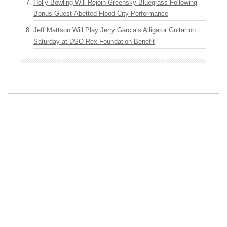
Holly Bowling Will Rejoin Greensky Bluegrass Following
Bonus Guest-Abetted Flood City Performance
Jeff Mattson Will Play Jerry Garcia’s Alligator Guitar on
Saturday at DSO Rex Foundation Benefit