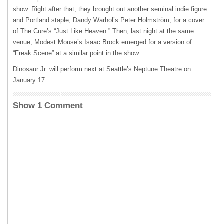
show. Right after that, they brought out another seminal indie figure
and Portland staple, Dandy Warhol’s Peter Holmström, for a cover
of The Cure’s “Just Like Heaven.” Then, last night at the same
venue, Modest Mouse’s Isaac Brock emerged for a version of
“Freak Scene” at a similar point in the show.
Dinosaur Jr. will perform next at Seattle’s Neptune Theatre on
January 17.
Show 1 Comment