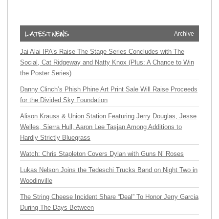
Archive
Jai Alai IPA’s Raise The Stage Series Concludes with The
Social, Cat Ridgeway and Natty Knox (Plus: A Chance to Win
the Poster Series)
Danny Clinch’s Phish Phine Art Print Sale Will Raise Proceeds
for the Divided Sky Foundation
Alison Krauss & Union Station Featuring Jerry Douglas, Jesse
Welles, Sierra Hull, Aaron Lee Tasjan Among Additions to
Hardly Strictly Bluegrass
Watch: Chris Stapleton Covers Dylan with Guns N’ Roses
Lukas Nelson Joins the Tedeschi Trucks Band on Night Two in
Woodinville
The String Cheese Incident Share “Deal” To Honor Jerry Garcia
During The Days Between