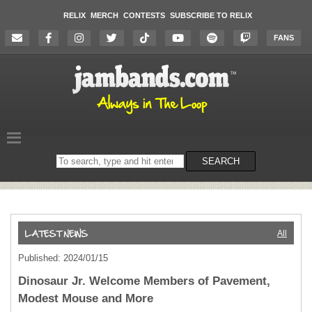
RELIX
MERCH
CONTESTS
SUBSCRIBE TO RELIX
FANS
Search
SEARCH
on
the
website
All
Published: 2024/01/15
Dinosaur Jr. Welcome Members of Pavement,
Modest Mouse and More