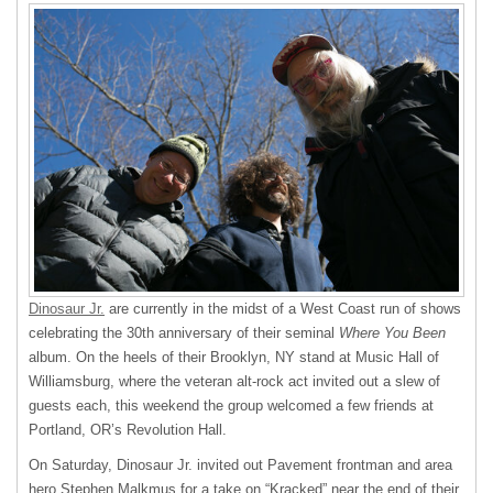
Dinosaur Jr.
are currently in the midst of a West Coast run of shows
celebrating the 30th anniversary of their seminal
Where You Been
album. On the heels of their Brooklyn, NY stand at Music Hall of
Williamsburg, where the veteran alt-rock act invited out a slew of
guests each, this weekend the group welcomed a few friends at
Portland, OR’s Revolution Hall.
On Saturday, Dinosaur Jr. invited out Pavement frontman and area
hero Stephen Malkmus for a take on “Kracked” near the end of their