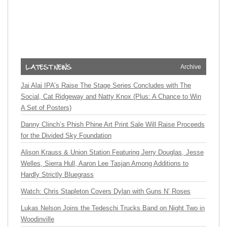
Archive
Jai Alai IPA’s Raise The Stage Series Concludes with The
Social, Cat Ridgeway and Natty Knox (Plus: A Chance to Win
A Set of Posters)
Danny Clinch’s Phish Phine Art Print Sale Will Raise Proceeds
for the Divided Sky Foundation
Alison Krauss & Union Station Featuring Jerry Douglas, Jesse
Welles, Sierra Hull, Aaron Lee Tasjan Among Additions to
Hardly Strictly Bluegrass
Watch: Chris Stapleton Covers Dylan with Guns N’ Roses
Lukas Nelson Joins the Tedeschi Trucks Band on Night Two in
Woodinville