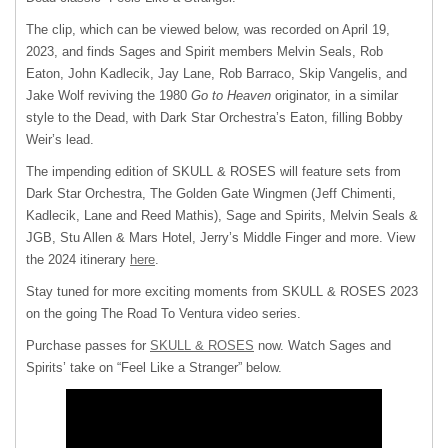
The clip, which can be viewed below, was recorded on April 19,
2023, and finds Sages and Spirit members Melvin Seals, Rob
Eaton, John Kadlecik, Jay Lane, Rob Barraco, Skip Vangelis, and
Jake Wolf reviving the 1980
Go to Heaven
originator, in a similar
style to the Dead, with Dark Star Orchestra’s Eaton, filling Bobby
Weir’s lead.
The impending edition of SKULL & ROSES will feature sets from
Dark Star Orchestra, The Golden Gate Wingmen (Jeff Chimenti,
Kadlecik, Lane and Reed Mathis), Sage and Spirits, Melvin Seals &
JGB, Stu Allen & Mars Hotel, Jerry’s Middle Finger and more. View
the 2024 itinerary
here
.
Stay tuned for more exciting moments from SKULL & ROSES 2023
on the going The Road To Ventura video series.
Purchase passes for
SKULL & ROSES
now. Watch Sages and
Spirits’ take on “Feel Like a Stranger” below.