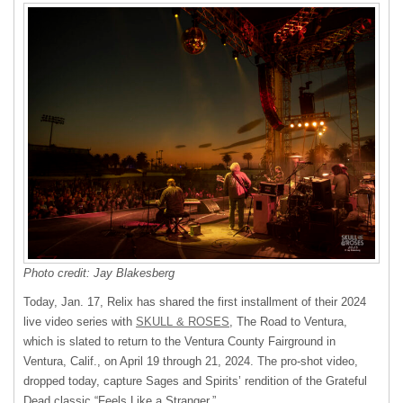
Photo credit: Jay Blakesberg
Today, Jan. 17, Relix has shared the first installment of their 2024
live video series with
SKULL & ROSES
, The Road to Ventura,
which is slated to return to the Ventura County Fairground in
Ventura, Calif., on April 19 through 21, 2024. The pro-shot video,
dropped today, capture Sages and Spirits’ rendition of the Grateful
Dead classic “Feels Like a Stranger.”