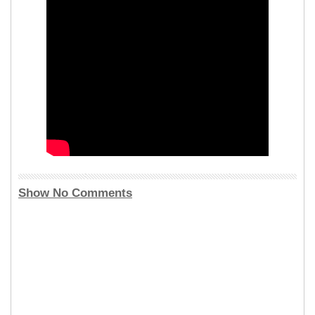
Show No Comments