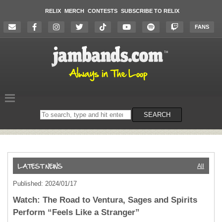
RELIX
MERCH
CONTESTS
SUBSCRIBE TO RELIX
FANS
Search
SEARCH
on
the
website
All
Published: 2024/01/17
Watch: The Road to Ventura, Sages and Spirits
Perform “Feels Like a Stranger”