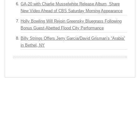
GA-20 with Charlie Musselwhite Release Album, Share
New Video Ahead of CBS Saturday Morning Appearance
Holly Bowling Will Rejoin Greensky Bluegrass Following
Bonus Guest-Abetted Flood City Performance
Billy Strings Offers Jerry Garcia/David Grisman’s “Arabia”
in Bethel, NY