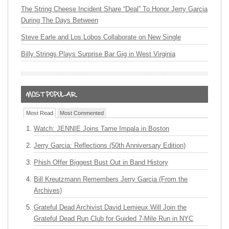
The String Cheese Incident Share “Deal” To Honor Jerry Garcia
During The Days Between
Steve Earle and Los Lobos Collaborate on New Single
Billy Strings Plays Surprise Bar Gig in West Virginia
Most Read
Most Commented
Watch: JENNIE Joins Tame Impala in Boston
Jerry Garcia: Reflections (50th Anniversary Edition)
Phish Offer Biggest Bust Out in Band History
Bill Kreutzmann Remembers Jerry Garcia (From the
Archives)
Grateful Dead Archivist David Lemieux Will Join the
Grateful Dead Run Club for Guided 7-Mile Run in NYC