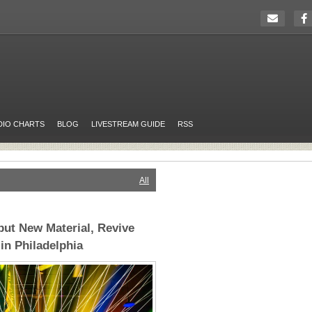
DIO CHARTS
BLOG
LIVESTREAM GUIDE
RSS
All
but New Material, Revive
in Philadelphia