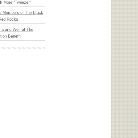
th More “Tweezer”
e Members of The Black
 Red Rocks
ia and Weir at The
ion Benefit