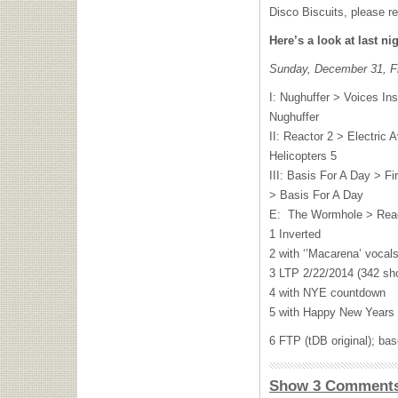
Disco Biscuits, please r
Here’s a look at last ni
Sunday, December 31, Fr
I: Nughuffer > Voices In
Nughuffer
II: Reactor 2 > Electric
Helicopters 5
III: Basis For A Day > F
> Basis For A Day
E: The Wormhole > Rea
1 Inverted
2 with ‘’Macarena’ vocal
3 LTP 2/22/2014 (342 sh
4 with NYE countdown
5 with Happy New Years 
6 FTP (tDB original); b
Show 3 Comment