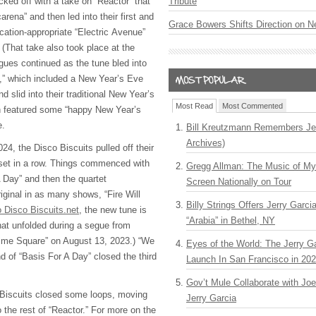
cked off with a take on “Reactor” that
Tribute
arena” and then led into their first and
Grace Bowers Shifts Direction on 
ocation-appropriate “Electric Avenue”
(That take also took place at the
gues continued as the tune bled into
,” which included a New Year’s Eve
 slid into their traditional New Year’s
Most Read
Most Commented
ch featured some “happy New Year’s
me.
Bill Kreutzmann Remembers Jer
Archives)
 2024, the Disco Biscuits pulled off their
 set in a row. Things commenced with
Gregg Allman: The Music of M
A Day” and then the quartet
Screen Nationally on Tour
riginal in as many shows, “Fire Will
Billy Strings Offers Jerry Garc
 Disco Biscuits.net
, the new tune is
“Arabia” in Bethel, NY
at unfolded during a segue from
Time Square” on August 13, 2023.) “We
Eyes of the World: The Jerry G
d of “Basis For A Day” closed the third
Launch In San Francisco in 20
Gov’t Mule Collaborate with J
 Biscuits closed some loops, moving
Jerry Garcia
 the rest of “Reactor.” For more on the