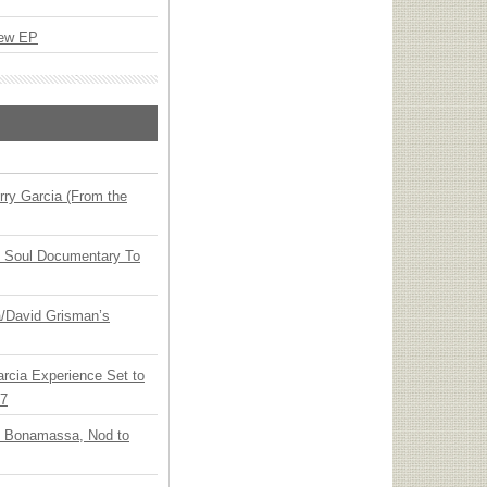
New EP
ry Garcia (From the
y Soul Documentary To
ia/David Grisman’s
arcia Experience Set to
27
oe Bonamassa, Nod to