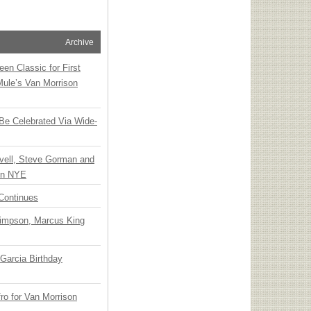
Archive
en Classic for First
Mule’s Van Morrison
 Be Celebrated Via Wide-
vell, Steve Gorman and
 on NYE
Continues
Simpson, Marcus King
Garcia Birthday
o for Van Morrison