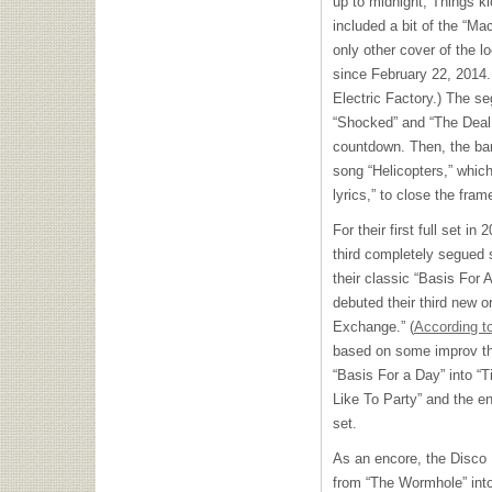
up to midnight; Things ki
included a bit of the “Mac
only other cover of the l
since February 22, 2014. 
Electric Factory.) The se
“Shocked” and “The Deal
countdown. Then, the band
song “Helicopters,” whi
lyrics,” to close the fra
For their first full set in
third completely segued
their classic “Basis For 
debuted their third new o
Exchange.” (
According to
based on some improv th
“Basis For a Day” into “
Like To Party” and the en
set.
As an encore, the Disco
from “The Wormhole” into