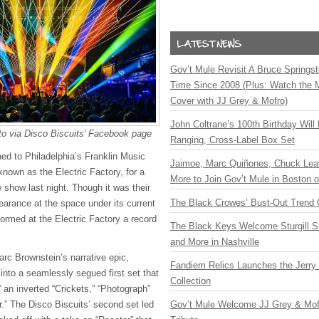
Gov’t Mule Revisit A Bruce Springste
Time Since 2008 (Plus: Watch the 
Cover with JJ Grey & Mofro)
John Coltrane’s 100th Birthday Will
to via Disco Biscuits’ Facebook page
Ranging, Cross-Label Box Set
ned to Philadelphia’s Franklin Music
Jaimoe, Marc Quiñones, Chuck Lea
known as the Electric Factory, for a
More to Join Gov’t Mule in Boston
 show last night. Though it was their
The Black Crowes’ Bust-Out Trend 
earance at the space under its current
ormed at the Electric Factory a record
The Black Keys Welcome Sturgill 
and More in Nashville
c Brownstein’s narrative epic,
Fandiem Relics Launches the Jerry 
into a seamlessly segued first set that
Collection
 an inverted “Crickets,” “Photograph”
r.” The Disco Biscuits’ second set led
Gov’t Mule Welcome JJ Grey & Mofr