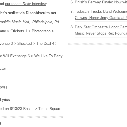
Phish’s Fenway Finale: Now wi
ead
our recent
Relix
interview
.
Tedeschi Trucks Band Welcom
ght’s setlist via Discobiscuits.net
Crowes, Honor Jerry Garcia at
anklin Music Hall, Philadelphia, PA
Dark Star Orchestra Honor Garc
sane > Crickets 1 > Photograph >
Music Never Stops Rex Foundat
 Avenue 3 > Shocked > The Deal 4 >
ire Will Exchange 6 > We Like To Party
ctor
s
ows)
Lyrics
ased on 8/13/23 Basis -> Times Square
s