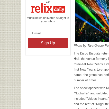
the
Get
Relix
Daily
Music news delivered straight to
your inbox
Photo by Tara Gracer Fo
The Disco Biscuits retur
Hall, the venue formerly 
three-set New Year’s Eve
first New Year’s Eve app
name, the group has perf
number of times.
The show opened with Mar
“Nughuffer” and unfolded 
included “Voices Insane,”
and the rest of “Nughuffe