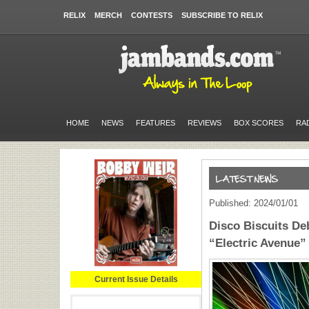
RELIX
MERCH
CONTESTS
SUBSCRIBE TO RELIX
HOME
NEWS
FEATURES
REVIEWS
BOX SCORES
RA
Published: 2024/01/01
Disco Biscuits De
“Electric Avenue” 
Current Issue Details