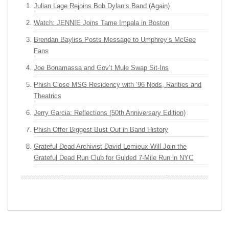
Julian Lage Rejoins Bob Dylan’s Band (Again)
Watch: JENNIE Joins Tame Impala in Boston
Brendan Bayliss Posts Message to Umphrey’s McGee
Fans
Joe Bonamassa and Gov’t Mule Swap Sit-Ins
Phish Close MSG Residency with ’96 Nods, Rarities and
Theatrics
Jerry Garcia: Reflections (50th Anniversary Edition)
Phish Offer Biggest Bust Out in Band History
Grateful Dead Archivist David Lemieux Will Join the
Grateful Dead Run Club for Guided 7-Mile Run in NYC