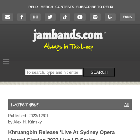
RELIX
MERCH
CONTESTS
SUBSCRIBE TO RELIX
FANS
Search
SEARCH
on
the
website
All
Published: 2023/12/01
by Alex H. Krinsky
Khruangbin Release ‘Live At Sydney Opera