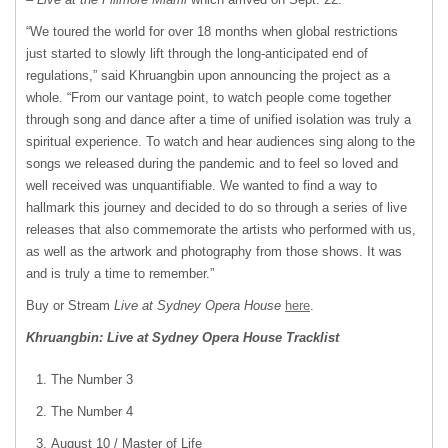
“We toured the world for over 18 months when global restrictions
just started to slowly lift through the long-anticipated end of
regulations,” said Khruangbin upon announcing the project as a
whole. “From our vantage point, to watch people come together
through song and dance after a time of unified isolation was truly a
spiritual experience. To watch and hear audiences sing along to the
songs we released during the pandemic and to feel so loved and
well received was unquantifiable. We wanted to find a way to
hallmark this journey and decided to do so through a series of live
releases that also commemorate the artists who performed with us,
as well as the artwork and photography from those shows. It was
and is truly a time to remember.”
Buy or Stream
Live at Sydney Opera House
here
.
Khruangbin: Live at Sydney Opera House Tracklist
The Number 3
The Number 4
August 10 / Master of Life