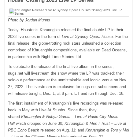
House’ Closing 2023 Live LP Series
Photo by Jordan Munns
Today, Houston’s Khruangbin released the final double LP in their
2023 live series in the form of
Live at Sydney Opera House
. For the
final release, the globe-trotting rock stars unleashed a collection
comprised of Khruangbin compositions, available on Dead Oceans,
in partnership with Night Time Stories Ltd.
To celebrate the release of the final live album in the series,
nugs.net will livestream the show where the LP was tracked: their
sold-out performance at the unmistakable and iconic venue on Nov.
27, 2022. The livestream is exclusive for nugs.net subscribers and
will release tonight, Dec. 1, at 8 p.m. ET and run through Dec. 18.
The first installment of Khruangbin’s live recordings was released
back in May with Live At Stubbs. Since then, they
shared
Khruangbin & Nubya Garcia – Live at Radio City Music
Hall
which dropped on June 30;
Khruangbin & Men I Trust – Live at
RBC Echo Beach
released on Aug. 11; and
Khruangbin & Toro y Moi
– Live at the Fillmore Miami
which arrived on Sept. 22.