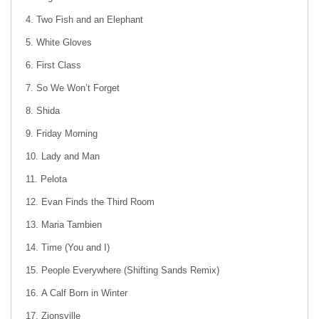
Two Fish and an Elephant
White Gloves
First Class
So We Won’t Forget
Shida
Friday Morning
Lady and Man
Pelota
Evan Finds the Third Room
Maria Tambien
Time (You and I)
People Everywhere (Shifting Sands Remix)
A Calf Born in Winter
Zionsville