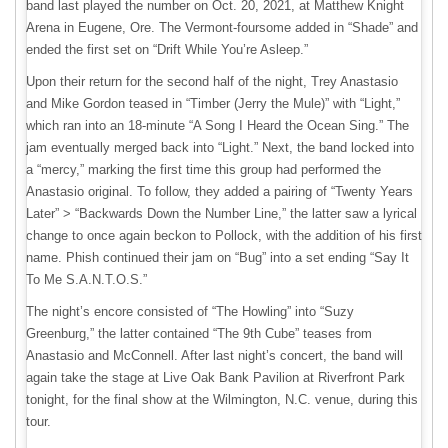
band last played the number on Oct. 20, 2021, at Matthew Knight
Arena in Eugene, Ore. The Vermont-foursome added in “Shade” and
ended the first set on “Drift While You’re Asleep.”
Upon their return for the second half of the night, Trey Anastasio
and Mike Gordon teased in “Timber (Jerry the Mule)” with “Light,”
which ran into an 18-minute “A Song I Heard the Ocean Sing.” The
jam eventually merged back into “Light.” Next, the band locked into
a “mercy,” marking the first time this group had performed the
Anastasio original. To follow, they added a pairing of “Twenty Years
Later” > “Backwards Down the Number Line,” the latter saw a lyrical
change to once again beckon to Pollock, with the addition of his first
name. Phish continued their jam on “Bug” into a set ending “Say It
To Me S.A.N.T.O.S.”
The night’s encore consisted of “The Howling” into “Suzy
Greenburg,” the latter contained “The 9th Cube” teases from
Anastasio and McConnell. After last night’s concert, the band will
again take the stage at Live Oak Bank Pavilion at Riverfront Park
tonight, for the final show at the Wilmington, N.C. venue, during this
tour.