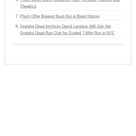
Theatrics
Phish Offer Biggest Bust Out in Band History
Grateful Dead Archivist David Lemieux Will Join the
Grateful Dead Run Club for Guided 7-Mile Run in NYC