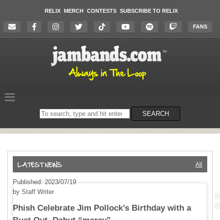
RELIX
MERCH
CONTESTS
SUBSCRIBE TO RELIX
FANS
Search
SEARCH
on
the
website
All
Published: 2023/07/19
by Staff Writer
Phish Celebrate Jim Pollock’s Birthday with a