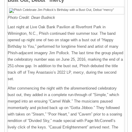
Bust Out, Debut “mercy”
Photo Credit: Dean Budnick
Last night at Live Oak Bank Pavilion at Riverfront Park in
Wilmington, N.C., Phish continued their summer tour. The band
opened up night one of two on stage with a bust out of “Happy
Birthday to You,” performed for longtime friend and artist of many
Phish-adjacent imagery Jim Pollock. The last time the group played
the celebratory number was on June 25, 2016, marking the end of a
251-show gap. In addition to the bust out, Phish debuted the title
track off of Trey Anastasio’s 2022 LP,
mercy
, during the second
set.
After commencing the night with the aforementioned celebratory
bust out, they added in a complete run-through of “Simple,” which
merged into an ensuing “Camel Walk.” The musicians paused
momentarily and picked back up on “Gotta Jibboo.” They followed
with takes on “Steam,” “Poor Heart,” and “Cavern” prior to a soaring
rendition of “Divided Sky,” made special with Page McConnell’s
lively click of the keys. “Casual Enlightenment” arrived next. The