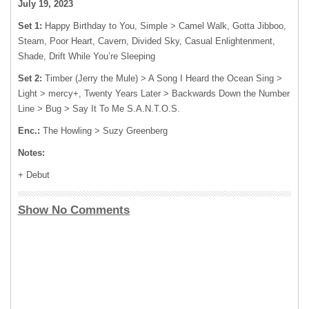
July 19, 2023
Set 1:
Happy Birthday to You, Simple > Camel Walk, Gotta Jibboo,
Steam, Poor Heart, Cavern, Divided Sky, Casual Enlightenment,
Shade, Drift While You’re Sleeping
Set 2:
Timber (Jerry the Mule) > A Song I Heard the Ocean Sing >
Light > mercy+, Twenty Years Later > Backwards Down the Number
Line > Bug > Say It To Me S.A.N.T.O.S.
Enc.:
The Howling > Suzy Greenberg
Notes:
+ Debut
Show No Comments