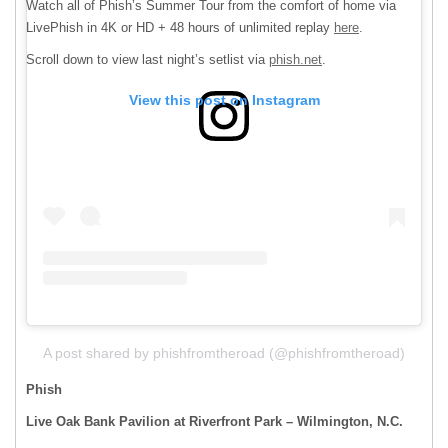
Watch all of Phish’s Summer Tour from the comfort of home via
LivePhish in 4K or HD + 48 hours of unlimited replay
here
.
Scroll down to view last night’s setlist via
phish.net
.
View this post on Instagram
A post shared by phishfromtheroad (@phishfromtheroad)
Phish
Live Oak Bank Pavilion at Riverfront Park – Wilmington, N.C.