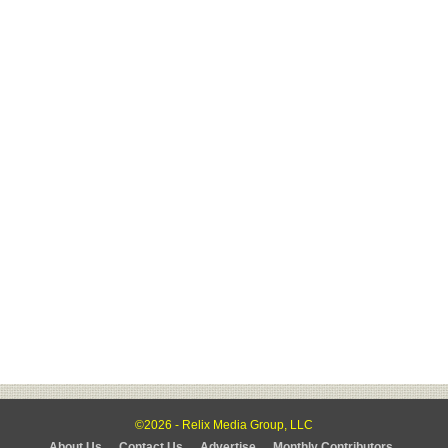
©2026 - Relix Media Group, LLC
About Us
Contact Us
Advertise
Monthly Contributors