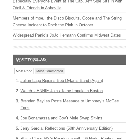
Especially Everyone Event at The Cap, Jeff Sipe Sits in with
Oteil & Friends in Asheville
Members of moe., the Disco Biscuits, Goose and The String
Cheese Incident to Rock the Pink in October
Widespread Panic’s JoJo Hermann Confirms Midwest Dates
Most Read
Most Commented
Julian Lage Rejoins Bob Dylan’s Band (Again)
Watch: JENNIE Joins Tame Impala in Boston
Brendan Bayliss Posts Message to Umphrey’s McGee
Fans
Joe Bonamassa and Gov’t Mule Swap Sit-Ins
Jerry Garcia: Reflections (50th Anniversary Edition)
Phish Close MSG Residency with ’96 Nods, Rarities and