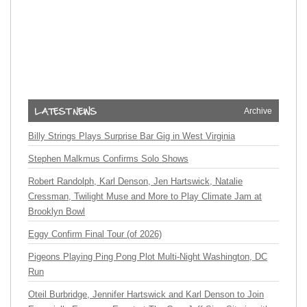
Archive
Billy Strings Plays Surprise Bar Gig in West Virginia
Stephen Malkmus Confirms Solo Shows
Robert Randolph, Karl Denson, Jen Hartswick, Natalie
Cressman, Twilight Muse and More to Play Climate Jam at
Brooklyn Bowl
Eggy Confirm Final Tour (of 2026)
Pigeons Playing Ping Pong Plot Multi-Night Washington, DC
Run
Oteil Burbridge, Jennifer Hartswick and Karl Denson to Join