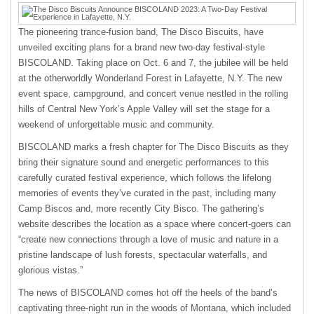
The pioneering trance-fusion band, The Disco Biscuits, have
unveiled exciting plans for a brand new two-day festival-style
BISCOLAND. Taking place on Oct. 6 and 7, the jubilee will be held
at the otherworldly Wonderland Forest in Lafayette, N.Y. The new
event space, campground, and concert venue nestled in the rolling
hills of Central New York’s Apple Valley will set the stage for a
weekend of unforgettable music and community.
BISCOLAND marks a fresh chapter for The Disco Biscuits as they
bring their signature sound and energetic performances to this
carefully curated festival experience, which follows the lifelong
memories of events they’ve curated in the past, including many
Camp Biscos and, more recently City Bisco. The gathering’s
website describes the location as a space where concert-goers can
“create new connections through a love of music and nature in a
pristine landscape of lush forests, spectacular waterfalls, and
glorious vistas.”
The news of BISCOLAND comes hot off the heels of the band’s
captivating three-night run in the woods of Montana, which included