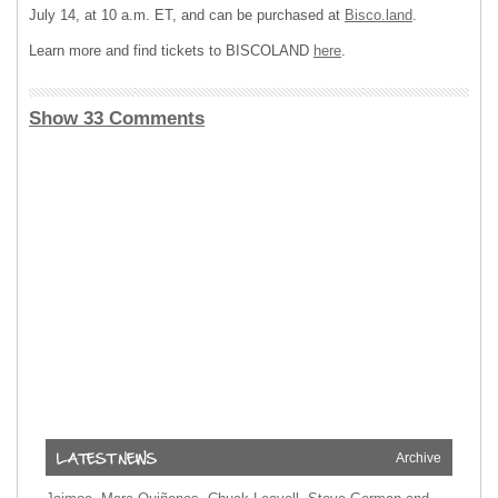
July 14, at 10 a.m. ET, and can be purchased at
Bisco.land
.
Learn more and find tickets to BISCOLAND
here
.
Show 33 Comments
Archive