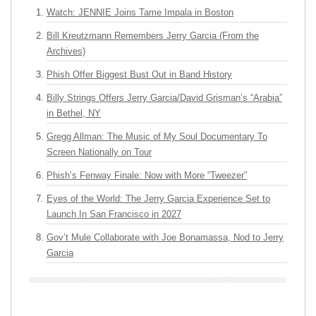
Watch: JENNIE Joins Tame Impala in Boston
Bill Kreutzmann Remembers Jerry Garcia (From the
Archives)
Phish Offer Biggest Bust Out in Band History
Billy Strings Offers Jerry Garcia/David Grisman’s “Arabia”
in Bethel, NY
Gregg Allman: The Music of My Soul Documentary To
Screen Nationally on Tour
Phish’s Fenway Finale: Now with More “Tweezer”
Eyes of the World: The Jerry Garcia Experience Set to
Launch In San Francisco in 2027
Gov’t Mule Collaborate with Joe Bonamassa, Nod to Jerry
Garcia