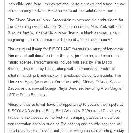
incredible long-form, improvisational performances and tender sense
of community for fans. Read more about the celebrations
here
.
The Disco Biscuits’ Marc Brownstein expressed his enthusiasm for
the upcoming event, stating, “2 nights in central New York with our
Biscuits family, a carefully curated lineup, a blank canvas, a new
beginning – that is a dream for the band and our community.”
The inaugural lineup for BISCOLAND features an array of long-time
friends and collaborators from the jam, jamtronica, and electronic
music scenes. Performances include four sets by The Disco
Biscuits, two sets by Lotus, along with an impressive roster of
artists, including Emancipator, Papadosio, Opiuo, Sunsquabi, The
Floozies, Eggy (who will perform two sets), Maddy O’Neal, Space
Bacon, and a special Spaga Plays Dead set featuring Aron Magner
of The Disco Biscuits.
Music enthusiasts will have the opportunity to secure their spots at
BISCOLAND with the Early Bird GA and VIP Weekend Packages.
In addition to access to the festival, camping passes and various
transportation options such as RV parking and shuttle services will
also be available. Tickets and passes will go on sale starting Friday,