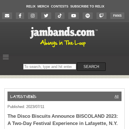
RELIX
MERCH
CONTESTS
SUBSCRIBE TO RELIX
FANS
Search
SEARCH
on
the
website
All
Published: 2023/07/11
The Disco Biscuits Announce BISCOLAND 2023:
A Two-Day Festival Experience in Lafayette, N.Y.