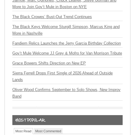
Jaimoe, Marc Quiñones, Chuck Leavell, Steve Gorman and
More to Join Gov’t Mule in Boston on NYE
The Black Crowes’ Bust-Out Trend Continues
The Black Keys Welcome Sturgill Simpson, Marcus King and
More in Nashville
Fandiem Relics Launches the Jerry Garcia Birthday Collection
Gov’t Mule Welcome JJ Grey & Mofro for Van Morrison Tribute
Grace Bowers Shifts Direction on New EP
Sierra Ferrell Drops First Single of 2026 Ahead of Outside
Lands
Oliver Wood Confirms September to Solo Shows, New Improv
Band
Most Read
Most Commented