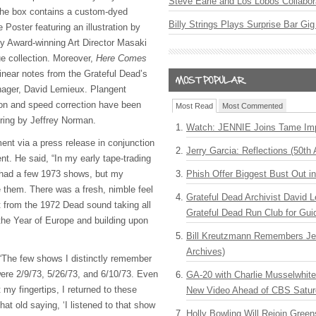
Steve Earle and Los Lobos Collabor
 the box contains a custom-dyed
Billy Strings Plays Surprise Bar Gig
Poster featuring an illustration by
Award-winning Art Director Masaki
e collection. Moreover,
Here Comes
inear notes from the Grateful Dead’s
nager, David Lemieux. Plangent
ion and speed correction have been
Most Read
Most Commented
ring by Jeffrey Norman.
Watch: JENNIE Joins Tame Imp
ent via a press release in conjunction
Jerry Garcia: Reflections (50th 
t. He said, “In my early tape-trading
 had a few 1973 shows, but my
Phish Offer Biggest Bust Out i
e them. There was a fresh, nimble feel
Grateful Dead Archivist David L
nt from the 1972 Dead sound taking all
Grateful Dead Run Club for Gui
 the Year of Europe and building upon
Bill Kreutzmann Remembers Jer
Archives)
 “The few shows I distinctly remember
were 2/9/73, 5/26/73, and 6/10/73. Even
GA-20 with Charlie Musselwhit
 my fingertips, I returned to these
New Video Ahead of CBS Satur
at old saying, ‘I listened to that show
Holly Bowling Will Rejoin Gree