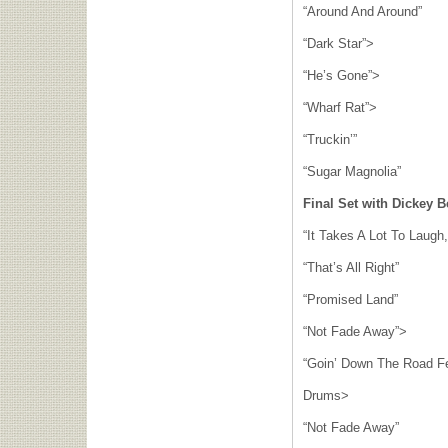
“Around And Around”
“Dark Star”>
“He’s Gone”>
“Wharf Rat”>
“Truckin’”
“Sugar Magnolia”
Final Set with Dickey B
“It Takes A Lot To Laugh,
“That’s All Right”
“Promised Land”
“Not Fade Away”>
“Goin’ Down The Road F
Drums>
“Not Fade Away”