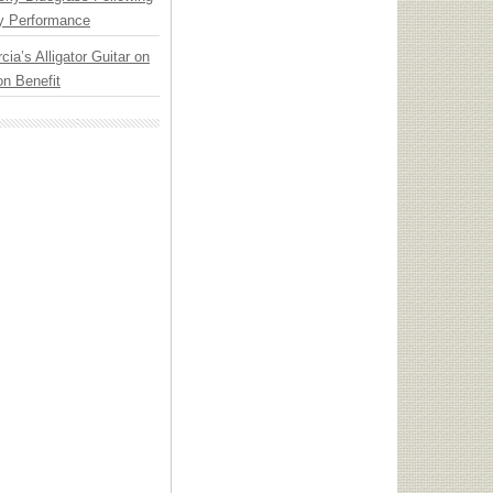
y Performance
cia’s Alligator Guitar on
n Benefit