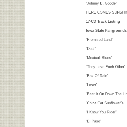
“Johnny B. Goode”
HERE COMES SUNSHIN
17-CD Track Listing
Iowa State Fairgrounds
“Promised Land”
“Deal”
“Mexicali Blues”
“They Love Each Other”
“Box Of Rain”
“Loser”
“Beat It On Down The Li
“China Cat Sunflower”>
“I Know You Rider”
“El Paso”