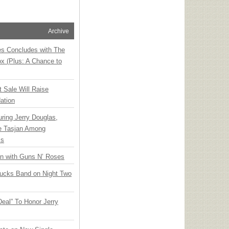
Archive
ies Concludes with The
x (Plus: A Chance to
t Sale Will Raise
ation
ring Jerry Douglas,
ee Tasjan Among
ss
an with Guns N’ Roses
rucks Band on Night Two
Deal” To Honor Jerry