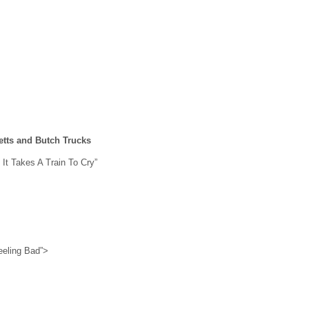
etts and Butch Trucks
 It Takes A Train To Cry”
eeling Bad”>