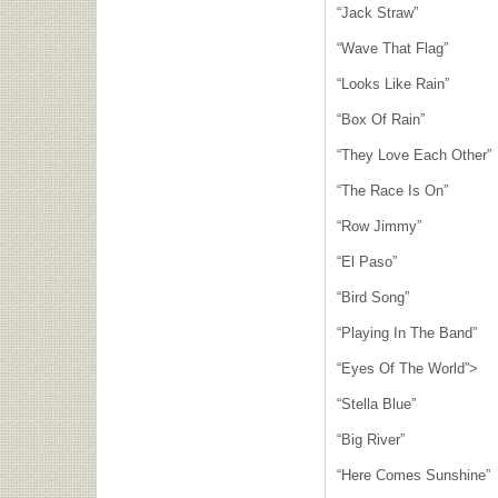
“Jack Straw”
“Wave That Flag”
“Looks Like Rain”
“Box Of Rain”
“They Love Each Other”
“The Race Is On”
“Row Jimmy”
“El Paso”
“Bird Song”
“Playing In The Band”
“Eyes Of The World”>
“Stella Blue”
“Big River”
“Here Comes Sunshine”