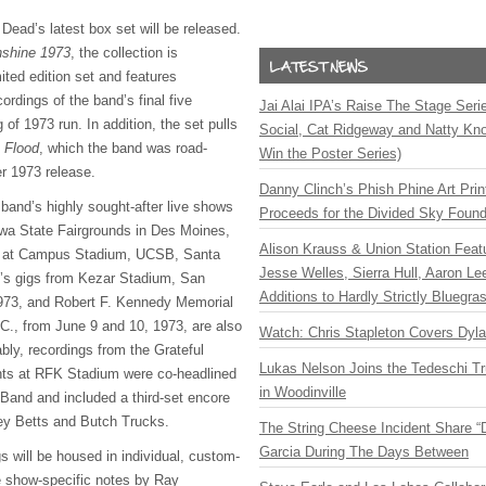
Dead’s latest box set will be released.
shine 1973
, the collection is
ited edition set and features
ordings of the band’s final five
Jai Alai IPA’s Raise The Stage Ser
 of 1973 run. In addition, the set pulls
Social, Cat Ridgeway and Natty Kno
 Flood
, which the band was road-
Win the Poster Series)
er 1973 release.
Danny Clinch’s Phish Phine Art Prin
 band’s highly sought-after live shows
Proceeds for the Divided Sky Found
owa State Fairgrounds in Des Moines,
Alison Krauss & Union Station Featu
, at Campus Stadium, UCSB, Santa
Jesse Welles, Sierra Hull, Aaron L
p’s gigs from Kezar Stadium, San
Additions to Hardly Strictly Bluegra
973, and Robert F. Kennedy Memorial
., from June 9 and 10, 1973, are also
Watch: Chris Stapleton Covers Dyl
bly, recordings from the Grateful
Lukas Nelson Joins the Tedeschi T
hts at RFK Stadium were co-headlined
in Woodinville
 Band and included a third-set encore
key Betts and Butch Trucks.
The String Cheese Incident Share “
Garcia During The Days Between
s will be housed in individual, custom-
e show-specific notes by Ray