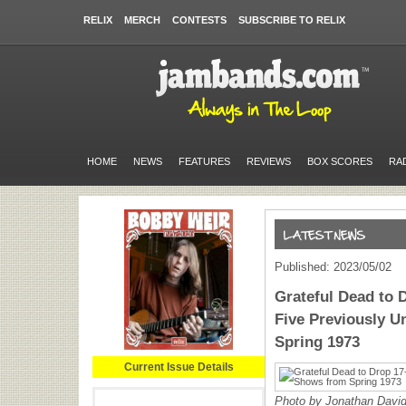
RELIX
MERCH
CONTESTS
SUBSCRIBE TO RELIX
HOME
NEWS
FEATURES
REVIEWS
BOX SCORES
RA
Published: 2023/05/02
Grateful Dead to 
Five Previously 
Spring 1973
Current Issue Details
Photo by Jonathan Davi