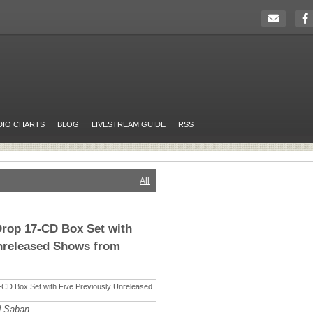
DIO CHARTS
BLOG
LIVESTREAM GUIDE
RSS
All
Drop 17-CD Box Set with
Unreleased Shows from
d Saban