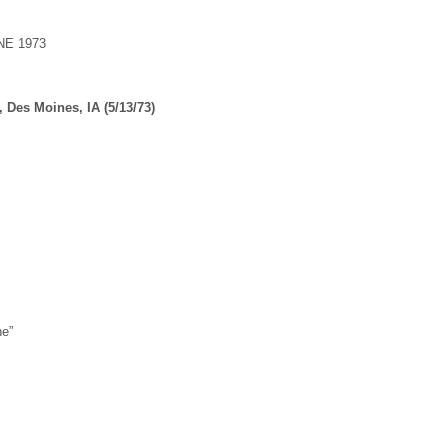
E 1973
, Des Moines, IA (5/13/73)
ne”