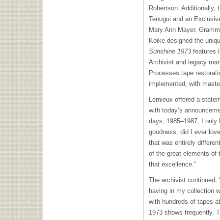
Robertson. Additionally,
Tenugui and an Exclusive 
Mary Ann Mayer. Grammy 
Koike designed the uniqu
Sunshine 1973
features l
Archivist and legacy ma
Processes tape restorat
implemented, with maste
Lemieux offered a statem
with today’s announcemen
days, 1985–1987, I only
goodness, did I ever lov
that was entirely differe
of the great elements of
that excellence.”
The archivist continued,
having in my collection 
with hundreds of tapes at
1973 shows frequently. Th