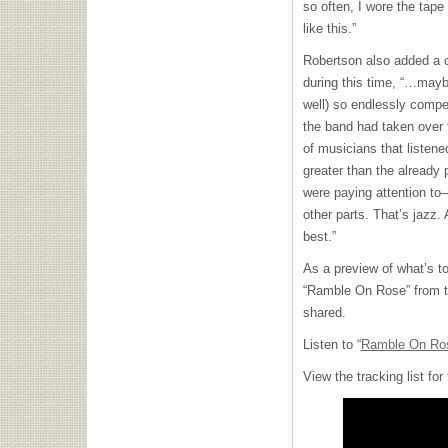
so often, I wore the tap
like this.”
Robertson also added a
during this time, “…mayb
well) so endlessly compel
the band had taken over 
of musicians that listene
greater than the already 
were paying attention to
other parts. That’s jazz.
best.”
As a preview of what’s t
“Ramble On Rose” from 
shared.
Listen to “
Ramble On Ro
View the tracking list fo