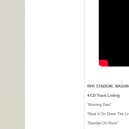
RFK STADIUM, WASHIN
4-CD Track Listing
“Morning Dew”
“Beat It On Down The Li
“Ramble On Rose”