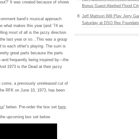
e out?’ It was created because of shows
Bonus Guest-Abetted Flood Cit
Jeff Mattson Will Play Jerry Gar
 comment band’s musical approach
Saturday at DSO Rex Foundatio
e what makes this year (and ‘74 as
ling most of all is the jazzy direction
the last year or so…This was a group
d to each other’s playing. The sum is
pretty great parts because the parts
—and frequently being inspired by—the
 And 1973 is the Dead at their jazzy
o come, a previously unreleased cut of
the RFK on June 10, 1973, has been
se
” belwo. Pre-order the box set
here
.
r the upcoming box set below.