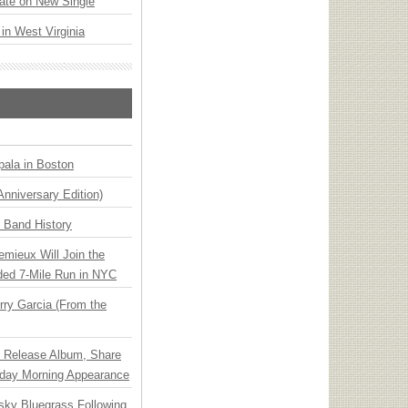
ate on New Single
 in West Virginia
ala in Boston
Anniversary Edition)
n Band History
emieux Will Join the
ded 7-Mile Run in NYC
ry Garcia (From the
e Release Album, Share
day Morning Appearance
nsky Bluegrass Following