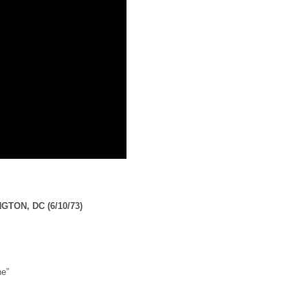
GTON, DC (6/10/73)
ne”