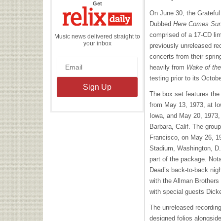
the
Get
Relix
On June 30, the Grateful 
Daily
Dubbed
Here Comes Sun
comprised of a 17-CD lim
Music news delivered straight to
your inbox
previously unreleased rec
concerts from their spring
heavily from
Wake of the
testing prior to its Octob
The box set features the
from May 13, 1973, at I
Iowa, and May 20, 1973
Barbara, Calif. The grou
Francisco, on May 26, 1
Stadium, Washington, D.C
part of the package. Nota
Dead’s back-to-back nig
with the Allman Brothers
with special guests Dic
The unreleased recording
designed folios alongsid