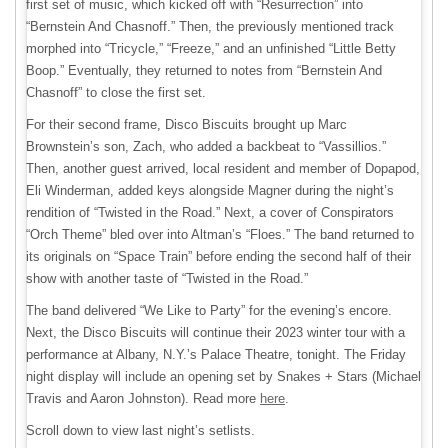
first set of music, which kicked off with “Resurrection” into
“Bernstein And Chasnoff.” Then, the previously mentioned track
morphed into “Tricycle,” “Freeze,” and an unfinished “Little Betty
Boop.” Eventually, they returned to notes from “Bernstein And
Chasnoff” to close the first set.
For their second frame, Disco Biscuits brought up Marc
Brownstein’s son, Zach, who added a backbeat to “Vassillios.”
Then, another guest arrived, local resident and member of Dopapod,
Eli Winderman, added keys alongside Magner during the night’s
rendition of “Twisted in the Road.” Next, a cover of Conspirators
“Orch Theme” bled over into Altman’s “Floes.” The band returned to
its originals on “Space Train” before ending the second half of their
show with another taste of “Twisted in the Road.”
The band delivered “We Like to Party” for the evening’s encore.
Next, the Disco Biscuits will continue their 2023 winter tour with a
performance at Albany, N.Y.’s Palace Theatre, tonight. The Friday
night display will include an opening set by Snakes + Stars (Michael
Travis and Aaron Johnston). Read more
here
.
Scroll down to view last night’s setlists.