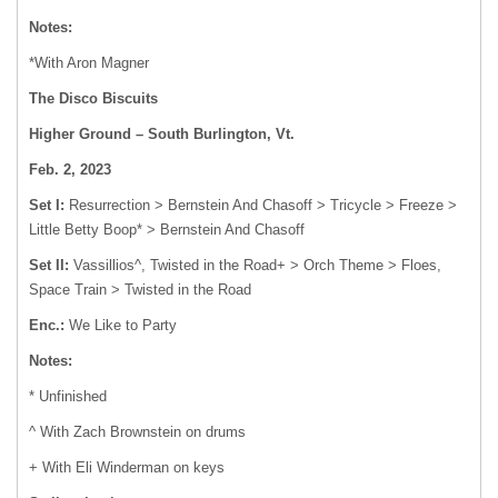
Notes:
*With Aron Magner
The Disco Biscuits
Higher Ground – South Burlington, Vt.
Feb. 2, 2023
Set I:
Resurrection > Bernstein And Chasoff > Tricycle > Freeze >
Little Betty Boop* > Bernstein And Chasoff
Set II:
Vassillios^, Twisted in the Road+ > Orch Theme > Floes,
Space Train > Twisted in the Road
Enc.:
We Like to Party
Notes:
* Unfinished
^ With Zach Brownstein on drums
+ With Eli Winderman on keys