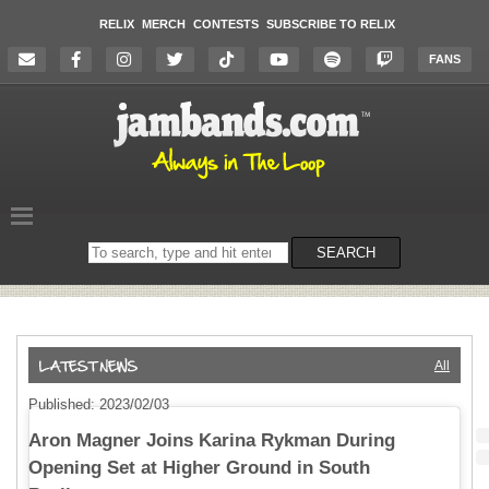
RELIX
MERCH
CONTESTS
SUBSCRIBE TO RELIX
FANS
Search
SEARCH
on
the
website
All
Published: 2023/02/03
Aron Magner Joins Karina Rykman During
Opening Set at Higher Ground in South