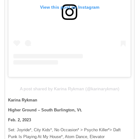
View this post on Instagram
A post shared by Karina Rykman (@karinarykman)
Karina Rykman
Higher Ground – South Burlington, Vt.
Feb. 2, 2023
Set: Joyride*, City Kids*, No Occasion* > Psycho Killer*> Daft
Punk Is Playing At My House*, Atom Dance, Elevator