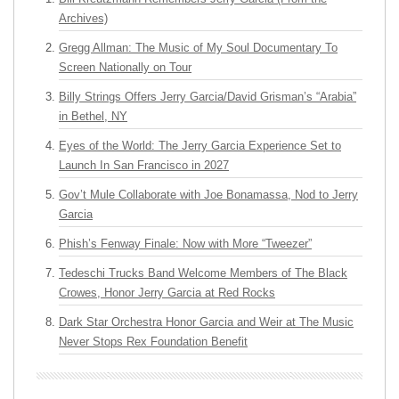
Archives)
Gregg Allman: The Music of My Soul Documentary To
Screen Nationally on Tour
Billy Strings Offers Jerry Garcia/David Grisman’s “Arabia”
in Bethel, NY
Eyes of the World: The Jerry Garcia Experience Set to
Launch In San Francisco in 2027
Gov’t Mule Collaborate with Joe Bonamassa, Nod to Jerry
Garcia
Phish’s Fenway Finale: Now with More “Tweezer”
Tedeschi Trucks Band Welcome Members of The Black
Crowes, Honor Jerry Garcia at Red Rocks
Dark Star Orchestra Honor Garcia and Weir at The Music
Never Stops Rex Foundation Benefit