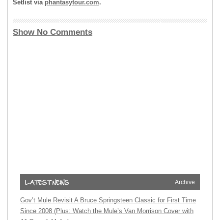
Setlist via
phantasytour.com
.
Show No Comments
Archive
Gov’t Mule Revisit A Bruce Springsteen Classic for First Time
Since 2008 (Plus: Watch the Mule’s Van Morrison Cover with