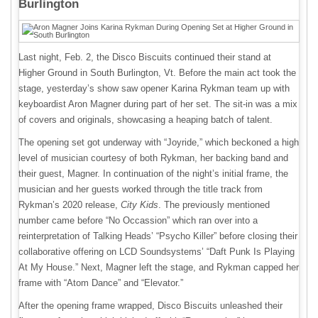
Burlington
Last night, Feb. 2, the Disco Biscuits continued their stand at
Higher Ground in South Burlington, Vt. Before the main act took the
stage, yesterday’s show saw opener Karina Rykman team up with
keyboardist Aron Magner during part of her set. The sit-in was a mix
of covers and originals, showcasing a heaping batch of talent.
The opening set got underway with “Joyride,” which beckoned a high
level of musician courtesy of both Rykman, her backing band and
their guest, Magner. In continuation of the night’s initial frame, the
musician and her guests worked through the title track from
Rykman’s 2020 release,
City Kids
. The previously mentioned
number came before “No Occassion” which ran over into a
reinterpretation of Talking Heads’ “Psycho Killer” before closing their
collaborative offering on LCD Soundsystems’ “Daft Punk Is Playing
At My House.” Next, Magner left the stage, and Rykman capped her
frame with “Atom Dance” and “Elevator.”
After the opening frame wrapped, Disco Biscuits unleashed their