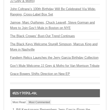
JJ Grey & Mofro)
John Coltrane’s 100th Birthday Will Be Celebrated Via Wide-
Ranging, Cross-Label Box Set
Jaimoe, Marc Quiñones, Chuck Leavell, Steve Gorman and
More to Join Gov’t Mule in Boston on NYE
The Black Crowes’ Bust-Out Trend Continues
The Black Keys Welcome Sturgill Simpson, Marcus King and
More in Nashville
Fandiem Relics Launches the Jerry Garcia Birthday Collection
Gov’t Mule Welcome JJ Grey & Mofro for Van Morrison Tribute
Grace Bowers Shifts Direction on New EP
Most Read
Most Commented
Bill Kreutzmann Remembers Jerry Garcia (From the