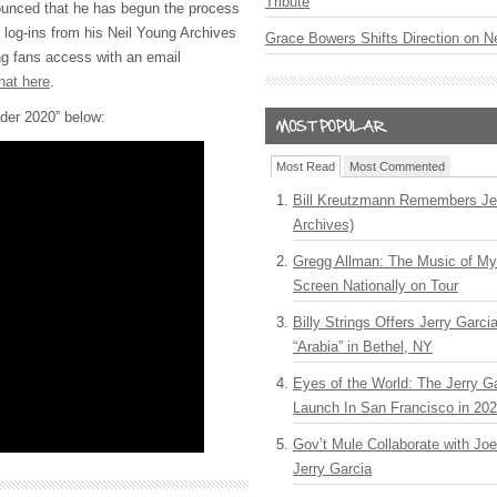
Tribute
ounced that he has begun the process
 log-ins from his Neil Young Archives
Grace Bowers Shifts Direction on 
ng fans access with an email
hat here
.
der 2020” below:
Most Read
Most Commented
Bill Kreutzmann Remembers Jer
Archives)
Gregg Allman: The Music of M
Screen Nationally on Tour
Billy Strings Offers Jerry Garc
“Arabia” in Bethel, NY
Eyes of the World: The Jerry G
Launch In San Francisco in 20
Gov’t Mule Collaborate with J
Jerry Garcia