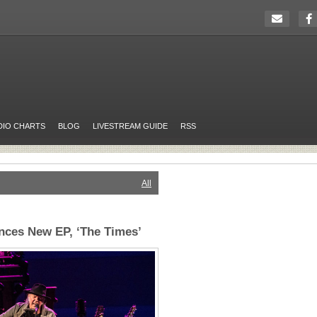
DIO CHARTS
BLOG
LIVESTREAM GUIDE
RSS
All
nces New EP, ‘The Times’