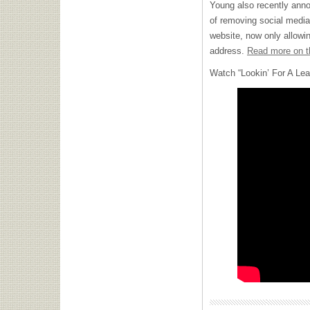
Young also recently ann
of removing social media
website, now only allowi
address.
Read more on t
Watch “Lookin’ For A Lea