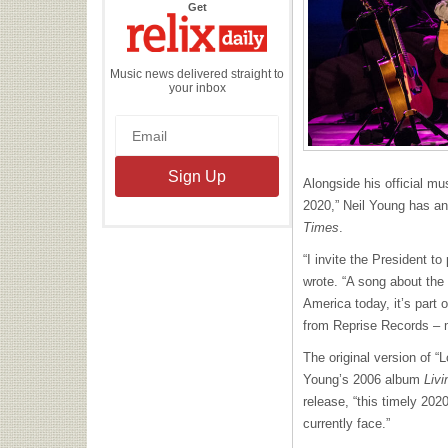
the
Get
Relix
Daily
Music news delivered straight to
your inbox
Alongside his official mu
2020,” Neil Young has 
Times
.
“I invite the President to
wrote. “A song about the
America today, it’s part 
from Reprise Records – 
The original version of “
Young’s 2006 album
Liv
release, “this timely 20
currently face.”