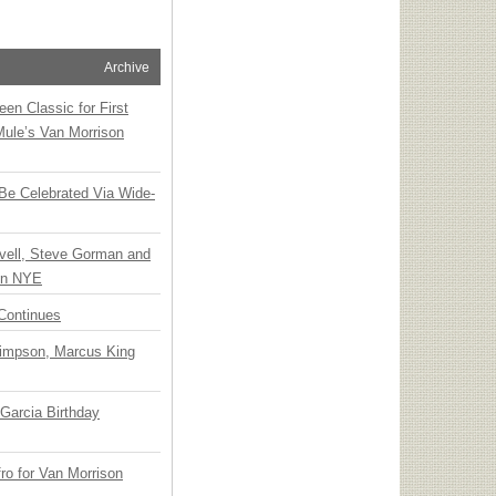
Archive
en Classic for First
Mule’s Van Morrison
 Be Celebrated Via Wide-
vell, Steve Gorman and
 on NYE
Continues
Simpson, Marcus King
Garcia Birthday
o for Van Morrison