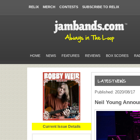
RELIX
MERCH
CONTESTS
SUBSCRIBE TO RELIX
HOME
NEWS
FEATURES
REVIEWS
BOX SCORES
RA
Published: 2020/08/17
Neil Young Annou
Current Issue Details