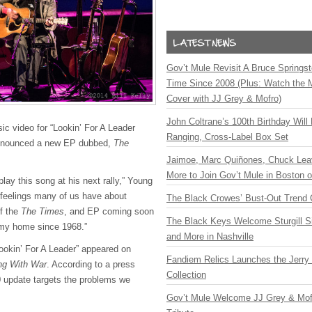
Gov’t Mule Revisit A Bruce Springste
Time Since 2008 (Plus: Watch the 
Cover with JJ Grey & Mofro)
John Coltrane’s 100th Birthday Will
sic video for “Lookin’ For A Leader
Ranging, Cross-Label Box Set
announced a new EP dubbed,
The
Jaimoe, Marc Quiñones, Chuck Lea
More to Join Gov’t Mule in Boston
 play this song at his next rally,” Young
 feelings many of us have about
The Black Crowes’ Bust-Out Trend 
of the
The Times
, and EP coming soon
The Black Keys Welcome Sturgill 
my home since 1968.”
and More in Nashville
Lookin’ For A Leader” appeared on
Fandiem Relics Launches the Jerry 
ing With War
. According to a press
Collection
20 update targets the problems we
Gov’t Mule Welcome JJ Grey & Mofr