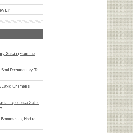
New EP
ry Garcia (From the
y Soul Documentary To
ia/David Grisman’s
arcia Experience Set to
27
oe Bonamassa, Nod to