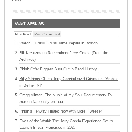
Band
Most Read
Most Commented
Watch: JENNIE Joins Tame Impala in Boston
Bill Kreutzmann Remembers Jerry Garcia (From the
Archives)
Phish Offer Biggest Bust Out in Band History
Billy Strings Offers Jerry Garcia/David Grisman’s “Arabia”
in Bethel, NY
Gregg Allman: The Music of My Soul Documentary To
Screen Nationally on Tour
Phish’s Fenway Finale: Now with More “Tweezer”
Eyes of the World: The Jerry Garcia Experience Set to
Launch In San Francisco in 2027