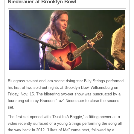
Niederauer at Brooklyn Bowl
Bluegrass savant and jam-scene rising star Billy Strings performed
his first of two sold-out nights at Brooklyn Bowl Williamsburg on
Friday, Nov. 15. The blistering two-set show was punctuated by a
four-song sit-in by Brandon “Taz” Niederauer to close the second
set.
The first set opened with “Dust In A Baggie,” a fitting opener as a
video
recently surfaced
of a young Strings performing the song all
the way back in 2012. “Likes of Me” came next, followed by a