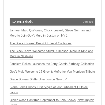
Archive
Jaimoe, Marc Quiñones, Chuck Leavell, Steve Gorman and
More to Join Gov’t Mule in Boston on NYE
The Black Crowes’ Bust-Out Trend Continues
The Black Keys Welcome Sturgill Simpson, Marcus King and
More in Nashville
Fandiem Relics Launches the Jerry Garcia Birthday Collection
Gov’t Mule Welcome JJ Grey & Mofro for Van Morrison Tribute
Grace Bowers Shifts Direction on New EP
Sierra Ferrell Drops First Single of 2026 Ahead of Outside
Lands
Oliver Wood Confirms September to Solo Shows, New Improv