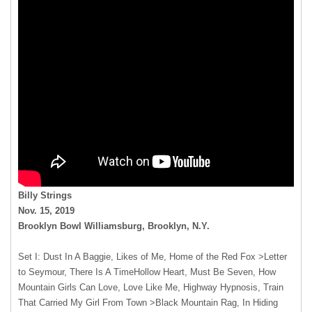
Billy Strings
Nov. 15, 2019
Brooklyn Bowl Williamsburg, Brooklyn, N.Y.
Set I: Dust In A Baggie, Likes of Me, Home of the Red Fox >Letter
to Seymour, There Is A TimeHollow Heart, Must Be Seven, How
Mountain Girls Can Love, Love Like Me, Highway Hypnosis, Train
That Carried My Girl From Town >Black Mountain Rag, In Hiding