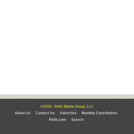
©2026 - Relix Media Group, LLC
About Us
Contact Us
Advertise
Monthly Contributors
Relix.com
Search