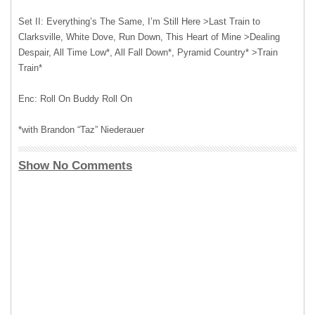
Set II: Everything’s The Same, I’m Still Here >Last Train to
Clarksville, White Dove, Run Down, This Heart of Mine >Dealing
Despair, All Time Low*, All Fall Down*, Pyramid Country* >Train
Train*
Enc: Roll On Buddy Roll On
*with Brandon “Taz” Niederauer
Show No Comments