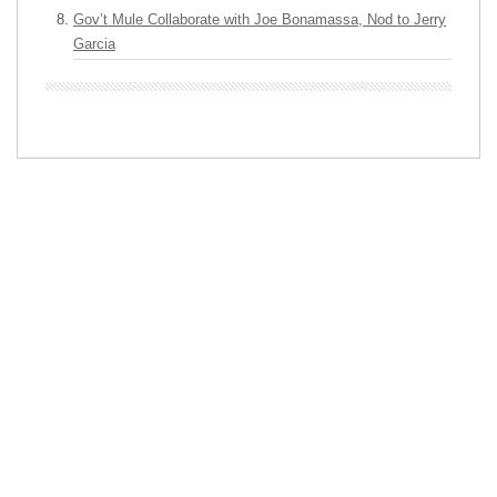
Gov’t Mule Collaborate with Joe Bonamassa, Nod to Jerry
Garcia