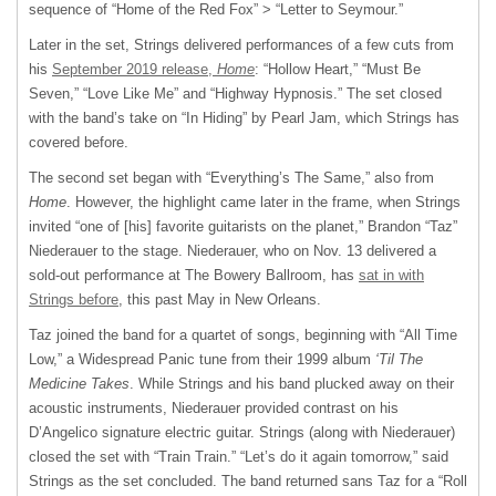
sequence of “Home of the Red Fox” > “Letter to Seymour.”
Later in the set, Strings delivered performances of a few cuts from
his
September 2019 release,
Home
: “Hollow Heart,” “Must Be
Seven,” “Love Like Me” and “Highway Hypnosis.” The set closed
with the band’s take on “In Hiding” by Pearl Jam, which Strings has
covered before.
The second set began with “Everything’s The Same,” also from
Home
. However, the highlight came later in the frame, when Strings
invited “one of [his] favorite guitarists on the planet,” Brandon “Taz”
Niederauer to the stage. Niederauer, who on Nov. 13 delivered a
sold-out performance at The Bowery Ballroom, has
sat in with
Strings before
, this past May in New Orleans.
Taz joined the band for a quartet of songs, beginning with “All Time
Low,” a Widespread Panic tune from their 1999 album
‘Til The
Medicine Takes
. While Strings and his band plucked away on their
acoustic instruments, Niederauer provided contrast on his
D’Angelico signature electric guitar. Strings (along with Niederauer)
closed the set with “Train Train.” “Let’s do it again tomorrow,” said
Strings as the set concluded. The band returned sans Taz for a “Roll