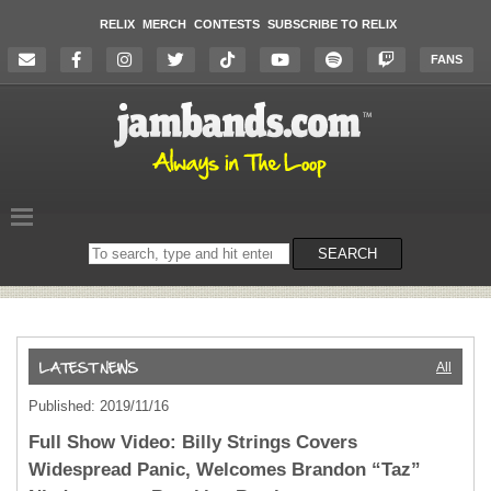
RELIX
MERCH
CONTESTS
SUBSCRIBE TO RELIX
FANS
Search
SEARCH
on
the
website
All
Published: 2019/11/16
Full Show Video: Billy Strings Covers
Widespread Panic, Welcomes Brandon “Taz”