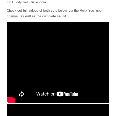
On Buddy Roll On” encore.
Check out full videos of both sets below, via the
Relix YouTube
channel
, as well as the complete setlist.