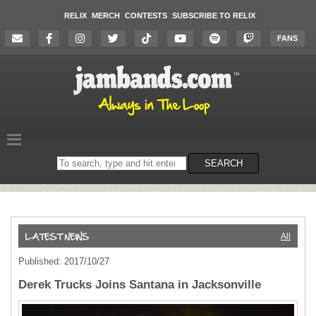
RELIX
MERCH
CONTESTS
SUBSCRIBE TO RELIX
FANS
Search
SEARCH
on
the
website
All
Published: 2017/10/27
Derek Trucks Joins Santana in Jacksonville