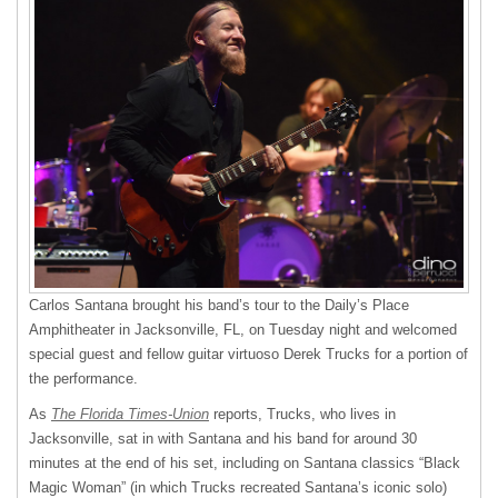
Carlos Santana brought his band’s tour to the Daily’s Place
Amphitheater in Jacksonville, FL, on Tuesday night and welcomed
special guest and fellow guitar virtuoso Derek Trucks for a portion of
the performance.
As
The Florida Times-Union
reports, Trucks, who lives in
Jacksonville, sat in with Santana and his band for around 30
minutes at the end of his set, including on Santana classics “Black
Magic Woman” (in which Trucks recreated Santana’s iconic solo)