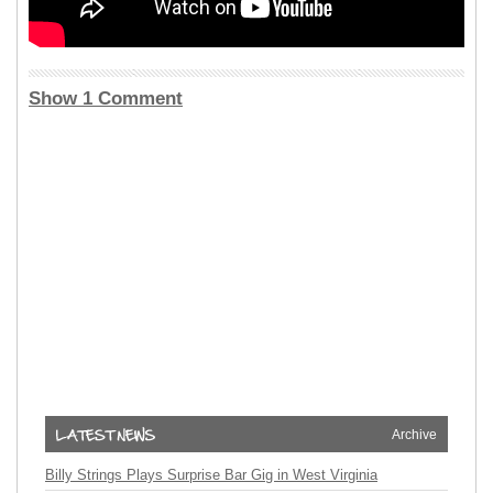
Show 1 Comment
Archive
Billy Strings Plays Surprise Bar Gig in West Virginia