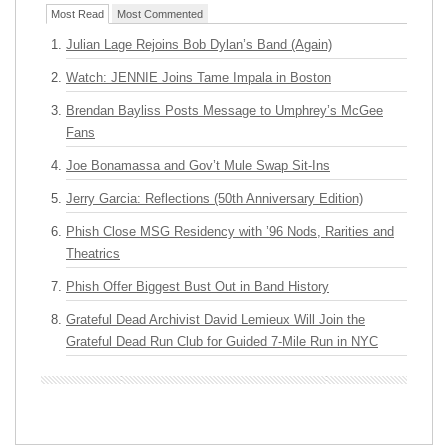
Most Read
Most Commented
Julian Lage Rejoins Bob Dylan’s Band (Again)
Watch: JENNIE Joins Tame Impala in Boston
Brendan Bayliss Posts Message to Umphrey’s McGee
Fans
Joe Bonamassa and Gov’t Mule Swap Sit-Ins
Jerry Garcia: Reflections (50th Anniversary Edition)
Phish Close MSG Residency with ’96 Nods, Rarities and
Theatrics
Phish Offer Biggest Bust Out in Band History
Grateful Dead Archivist David Lemieux Will Join the
Grateful Dead Run Club for Guided 7-Mile Run in NYC