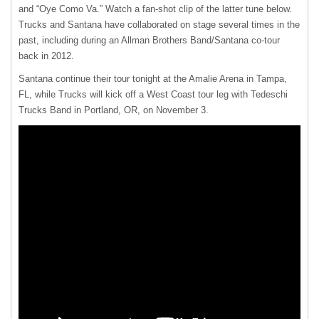
and “Oye Como Va.” Watch a fan-shot clip of the latter tune below.
Trucks and Santana have collaborated on stage several times in the
past, including during an Allman Brothers Band/Santana co-tour
back in 2012.
Santana continue their tour tonight at the Amalie Arena in Tampa,
FL, while Trucks will kick off a West Coast tour leg with Tedeschi
Trucks Band in Portland, OR, on November 3.