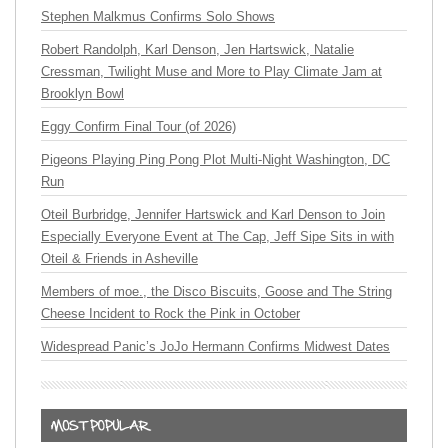
Stephen Malkmus Confirms Solo Shows
Robert Randolph, Karl Denson, Jen Hartswick, Natalie
Cressman, Twilight Muse and More to Play Climate Jam at
Brooklyn Bowl
Eggy Confirm Final Tour (of 2026)
Pigeons Playing Ping Pong Plot Multi-Night Washington, DC
Run
Oteil Burbridge, Jennifer Hartswick and Karl Denson to Join
Especially Everyone Event at The Cap, Jeff Sipe Sits in with
Oteil & Friends in Asheville
Members of moe., the Disco Biscuits, Goose and The String
Cheese Incident to Rock the Pink in October
Widespread Panic’s JoJo Hermann Confirms Midwest Dates