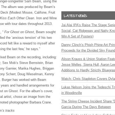
m singer-songwriter Sam Beam, using the
. The album was produced by Beam’s
 Deck (Modest Mouse, Califone, Fruit
Kiss Each Other Clean
. Iron and Wine
ase with tour dates throughout 2013.
Jai Alai IPA’s Raise The Stage Ser
Social, Cat Ridgeway and Natty Kno
, “
For Ghost on Ghost
, Beam sought
Win A Set of Posters)
ed the ‘anxious tension’ of his two
cord felt like a reward to myself after
Danny Clinch’s Phish Phine Art Prin
ng the last few,’ he says.”
Proceeds for the Divided Sky Found
ed Beam on the recording, including:
Alison Krauss & Union Station Featu
r, Sex Mob’s Steve Bernstein, Brian
Jesse Welles, Sierra Hull, Aaron L
ony Garnier, Marika Hughes, Briggan
Additions to Hardly Strictly Bluegra
ony Scherr, Doug Wieselman, Kenny
Watch: Chris Stapleton Covers Dyl
. Burger has worked with Beam
he years and handled arrangements for
Lukas Nelson Joins the Tedeschi T
st on Ghost. For the album’s cover,
in Woodinville
al artist, chose an image from the
The String Cheese Incident Share “
y noted photographer Barbara Crane.
Garcia During The Days Between
m’s tracks