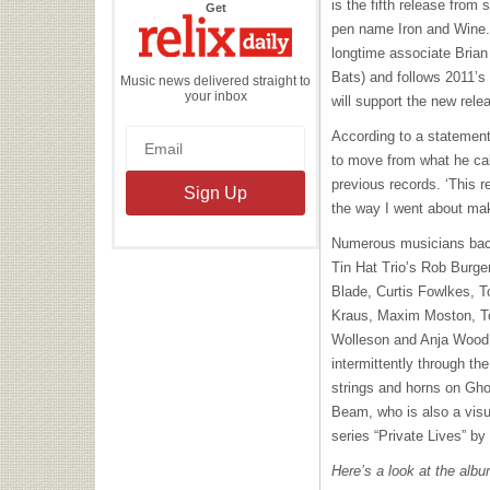
is the fifth release fro
the
Get
Relix
pen name Iron and Wine
Daily
longtime associate Brian
Bats) and follows 2011’s
Music news delivered straight to
your inbox
will support the new rele
According to a statement
to move from what he call
previous records. ‘This re
the way I went about maki
Numerous musicians back
Tin Hat Trio’s Rob Burge
Blade, Curtis Fowlkes, T
Kraus, Maxim Moston, T
Wolleson and Anja Wood
intermittently through t
strings and horns on Gho
Beam, who is also a visu
series “Private Lives” b
Here’s a look at the albu