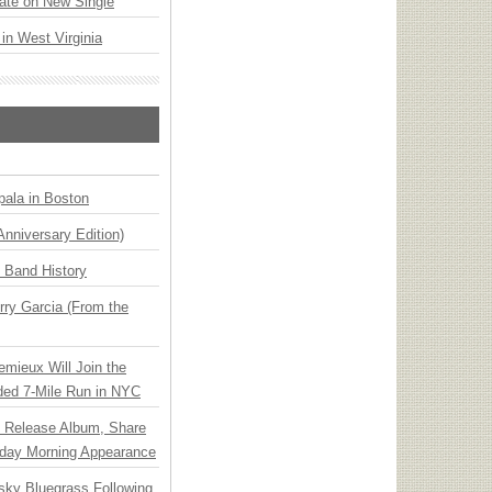
ate on New Single
 in West Virginia
ala in Boston
Anniversary Edition)
n Band History
ry Garcia (From the
emieux Will Join the
ded 7-Mile Run in NYC
e Release Album, Share
day Morning Appearance
nsky Bluegrass Following