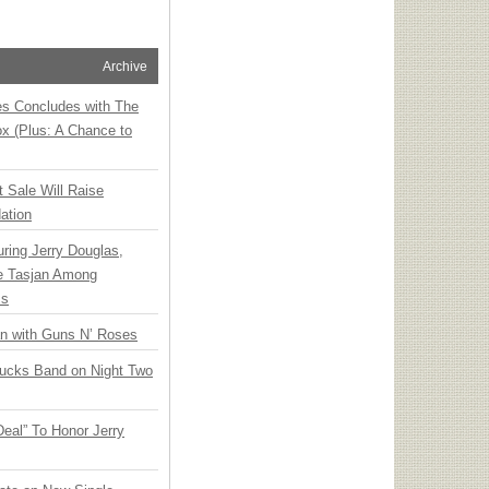
Archive
ies Concludes with The
x (Plus: A Chance to
t Sale Will Raise
ation
ring Jerry Douglas,
ee Tasjan Among
ss
an with Guns N’ Roses
rucks Band on Night Two
Deal” To Honor Jerry