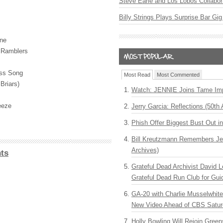
Steve Earle and Los Lobos Collabor
Billy Strings Plays Surprise Bar Gig
ine
d Ramblers
ess Song
Most Read
Most Commented
Briars)
Watch: JENNIE Joins Tame Imp
eeze
Jerry Garcia: Reflections (50th 
Phish Offer Biggest Bust Out i
Bill Kreutzmann Remembers Jer
Archives)
ts
Grateful Dead Archivist David L
Grateful Dead Run Club for Gui
GA-20 with Charlie Musselwhit
New Video Ahead of CBS Satur
Holly Bowling Will Rejoin Gree