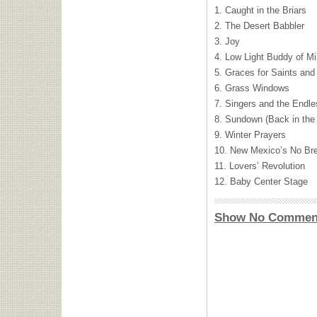
1. Caught in the Briars
2. The Desert Babbler
3. Joy
4. Low Light Buddy of M
5. Graces for Saints an
6. Grass Windows
7. Singers and the Endl
8. Sundown (Back in the 
9. Winter Prayers
10. New Mexico’s No Br
11. Lovers’ Revolution
12. Baby Center Stage
Show No Commen