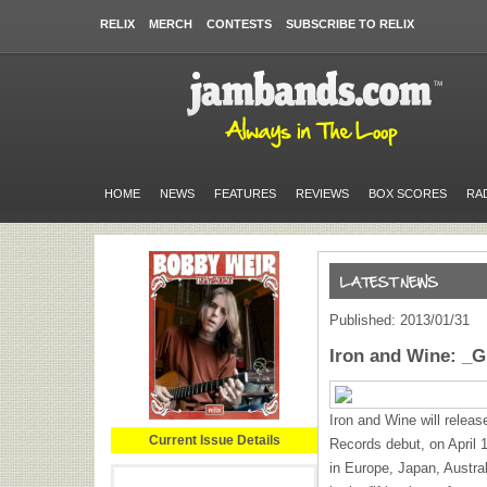
RELIX
MERCH
CONTESTS
SUBSCRIBE TO RELIX
HOME
NEWS
FEATURES
REVIEWS
BOX SCORES
RA
Published: 2013/01/31
Iron and Wine: _
Iron and Wine will relea
Current Issue Details
Records debut, on April 1
in Europe, Japan, Austr