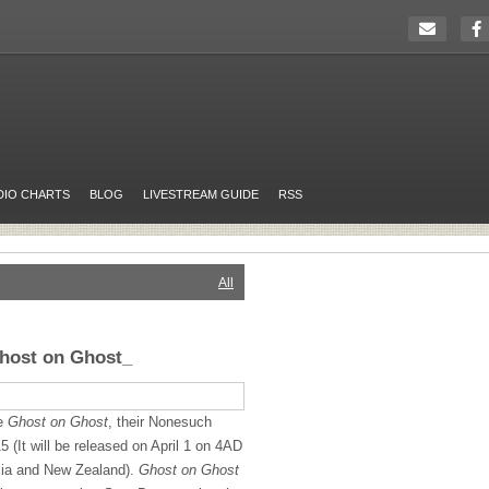
DIO CHARTS
BLOG
LIVESTREAM GUIDE
RSS
All
Ghost on Ghost_
se
Ghost on Ghost
, their Nonesuch
5 (It will be released on April 1 on 4AD
alia and New Zealand).
Ghost on Ghost