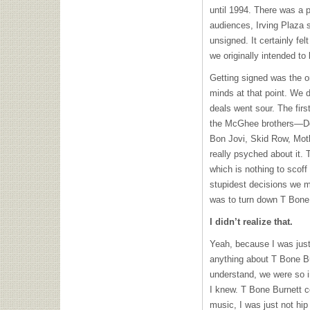
until 1994. There was a p
audiences, Irving Plaza 
unsigned. It certainly fel
we originally intended to
Getting signed was the o
minds at that point. We di
deals went sour. The firs
the McGhee brothers—
Bon Jovi, Skid Row, Mot
really psyched about it.
which is nothing to scof
stupidest decisions we m
was to turn down T Bone 
I didn’t realize that.
Yeah, because I was just
anything about T Bone Bu
understand, we were so i
I knew. T Bone Burnett c
music, I was just not hip t