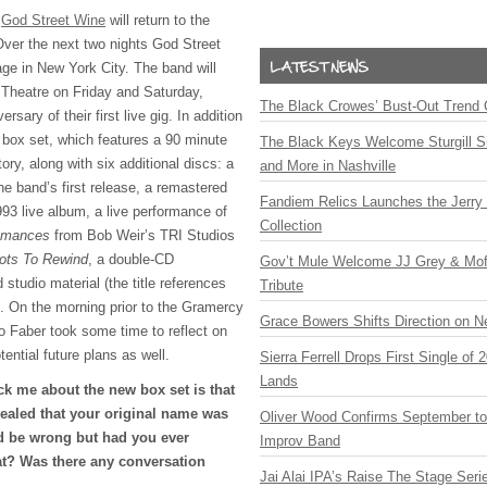
s
God Street Wine
will return to the
Over the next two nights God Street
tage in New York City. The band will
Theatre on Friday and Saturday,
The Black Crowes’ Bust-Out Trend 
rsary of their first live gig. In addition
 box set, which features a 90 minute
The Black Keys Welcome Sturgill 
ory, along with six additional discs: a
and More in Nashville
he band’s first release, a remastered
Fandiem Relics Launches the Jerry 
93 live album, a live performance of
Collection
omances
from Bob Weir’s
TRI
Studios
ots To Rewind
, a double-CD
Gov’t Mule Welcome JJ Grey & Mofr
 studio material (the title references
Tribute
). On the morning prior to the Gramercy
Grace Bowers Shifts Direction on 
o Faber took some time to reflect on
ential future plans as well.
Sierra Ferrell Drops First Single of
Lands
uck me about the new box set is that
evealed that your original name was
Oliver Wood Confirms September t
d be wrong but had you ever
Improv Band
t? Was there any conversation
Jai Alai IPA’s Raise The Stage Ser