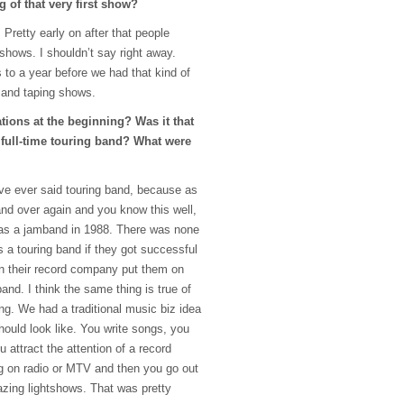
 of that very first show?
. Pretty early on after that people
 shows. I shouldn’t say right away.
 to a year before we had that kind of
 and taping shows.
tions at the beginning? Was it that
 full-time touring band? What were
ave ever said touring band, because as
and over again and you know this well,
 as a jamband in 1988. There was none
 a touring band if they got successful
hen their record company put them on
band. I think the same thing is true of
ng. We had a traditional music biz idea
hould look like. You write songs, you
ou attract the attention of a record
g on radio or
MTV
and then you go out
zing lightshows. That was pretty