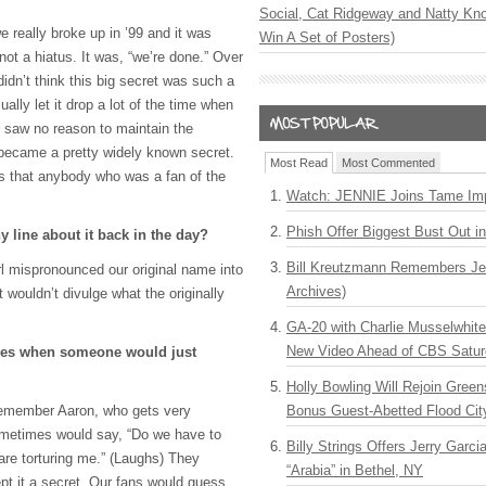
Social, Cat Ridgeway and Natty Kno
e really broke up in ’99 and it was
Win A Set of Posters)
 not a hiatus. It was, “we’re done.” Over
didn’t think this big secret was such a
ally let it drop a lot of the time when
 saw no reason to maintain the
 became a pretty widely known secret.
Most Read
Most Commented
gs that anybody who was a fan of the
Watch: JENNIE Joins Tame Imp
Phish Offer Biggest Bust Out i
 line about it back in the day?
Bill Kreutzmann Remembers Jer
l mispronounced our original name into
Archives)
wouldn’t divulge what the originally
GA-20 with Charlie Musselwhit
New Video Ahead of CBS Satur
nces when someone would just
Holly Bowling Will Rejoin Gree
 remember Aaron, who gets very
Bonus Guest-Abetted Flood Cit
ometimes would say, “Do we have to
Billy Strings Offers Jerry Garc
are torturing me.” (Laughs) They
“Arabia” in Bethel, NY
pt it a secret. Our fans would guess,