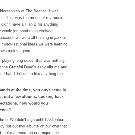
 biographies of The Beatles. I was
es. That was the model of my music
 didn’t have a Plan B for anything
e whole jamband thing evolved
 because we were all training in jazz at
improvisational ideas we were learning
 own rockish genre.
, playing long solos, that was nothing
o the Grateful Dead’s early albums and
. That didn’t seem like anything too
ands at the time, you guys actually
put out a few albums. Looking back
ectations, how would you
ience?
ng time. We didn’t sign until 1993, when
eady put out two albums on our own that
’t make a record on our major label