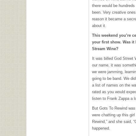
there would be hundreds 
been. Very creative ones.
reason it became a secr
about it.
This weekend you’re cel
your first show. Was it
Stream Wine?
It was billed God Street
our name, it was somethi
we were jamming, learning
going to be band. We di
a list of names on the wa
rated as you would expec
listen to Frank Zappa a lo
But Gots To Rewind was 
were chatting up this gir
Rewind,” and she said, “
happened.