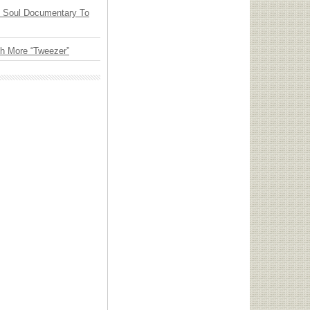
y Soul Documentary To
th More “Tweezer”