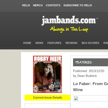
RELIX
MERCH
CONTESTS
SUBSCRIBE TO RELIX
HOME
NEWS
FEATURES
REVIEWS
BOX SCORES
RA
Published: 2013/12/20
by Dean Budnick
Lo Faber: From Go
Wine
Current Issue Details