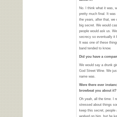
No. I think what it was, w
pretty much final. It was
the years, after that, we 
big secret. We would casu
people would ask us. We
secrecy so eventually it
It was one of these thin
band tended to know.
Did you have a company
We would say a drunk gir
God Street Wine. We just 
name was.
Were there ever insta
browbeat you about it?
Oh yeah, all the time. I
stressed about things s
keep this secret, people 
worked on him, but he ke