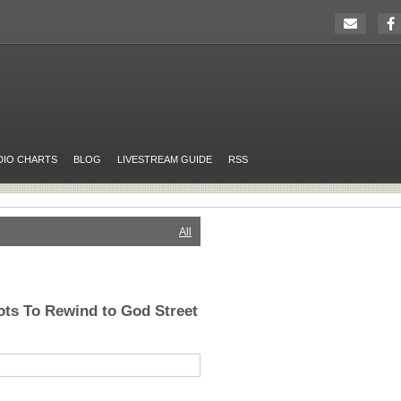
DIO CHARTS
BLOG
LIVESTREAM GUIDE
RSS
All
ts To Rewind to God Street