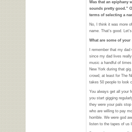
Was that an epiphany wh
sounds pretty good.” O
terms of selecting a n
No, I think it was more o
name. That’s good. Let’s 
What are some of your 
I remember that my dad 
since my dad lives reall
music a handful of times 
New York during that gig
crowd, at least for The N
takes 50 people to look c
You always get all your fr
you start gigging regula
they were your pals stop 
who are willing to pay m
horrible. We were god awf
listen to the tapes of us l