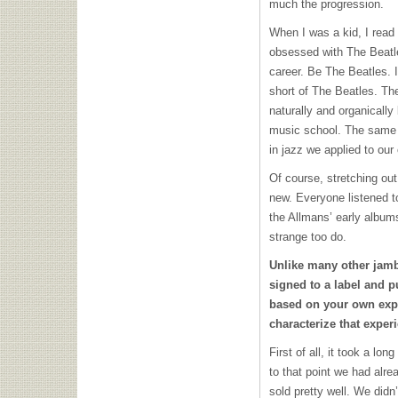
much the progression.
When I was a kid, I read
obsessed with The Beatl
career. Be The Beatles. I
short of The Beatles. Th
naturally and organically
music school. The same 
in jazz we applied to our
Of course, stretching out
new. Everyone listened t
the Allmans’ early albums
strange too do.
Unlike many other jamb
signed to a label and 
based on your own exp
characterize that exper
First of all, it took a lo
to that point we had alr
sold pretty well. We didn