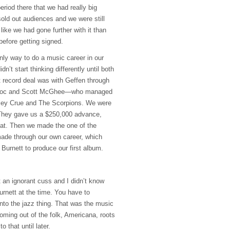
eriod there that we had really big
sold out audiences and we were still
t like we had gone further with it than
 before getting signed.
nly way to do a music career in our
dn’t start thinking differently until both
t record deal was with Geffen through
Doc and Scott McGhee—who managed
ley Crue and The Scorpions. We were
 They gave us a $250,000 advance,
f at. Then we made the one of the
ade through our own career, which
Burnett to produce our first album.
 an ignorant cuss and I didn’t know
rnett at the time. You have to
nto the jazz thing. That was the music
oming out of the folk, Americana, roots
o that until later.