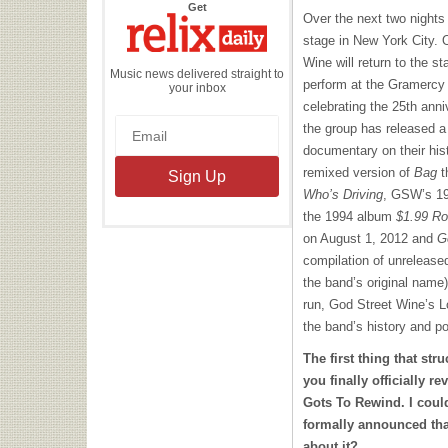
the
Get
Relix
Over the next two night
Daily
stage in New York City. 
Wine will return to the s
Music news delivered straight to
perform at the Gramercy 
your inbox
celebrating the 25th annive
the group has released a
documentary on their hist
remixed version of
Bag
t
Who’s Driving
, GSW’s 19
the 1994 album
$1.99 R
on August 1, 2012 and
G
compilation of unreleased
the band’s original name
run, God Street Wine’s L
the band’s history and pot
The first thing that str
you finally officially r
Gots To Rewind. I coul
formally announced tha
about it?