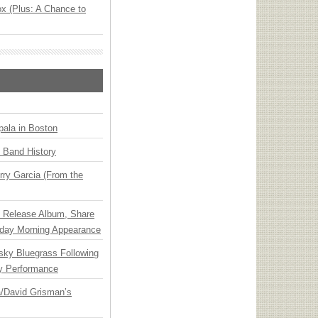
x (Plus: A Chance to
ala in Boston
n Band History
ry Garcia (From the
e Release Album, Share
day Morning Appearance
nsky Bluegrass Following
y Performance
ia/David Grisman’s