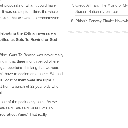
of proposals of what it could have
Gregg Allman: The Music of M
 It was so stupid. I think the whole
Screen Nationally on Tour
et was that we were so embarrassed
Phish’s Fenway Finale: Now wi
ebrating the 25th anniversary of
 billed as Gots To Rewind or God
 Wine. Gots To Rewind was never really
ng in that three month period where
 a repertoire, thinking that we were
dn’t have to decide on a name. We had
ll. Most of them were like triple X
t from a bunch of 22 year olds who
t.
one of the peak easy ones. As we
l we said, “we said we’re Gots To
God Street Wine.” That really