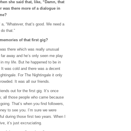
en she said that, like, “Damn, that
r was there more of a dialogue in
ame?
f a, “Whatever, that’s good. We need a
do that.”
memories of that first gig?
was there which was really unusual
y far away and he’s only seen me play
in my life. But he happened to be in
. It was cold and there was a decent
ightingale. For The Nightingale it only
rowded. It was all our friends.
iends out for the first gig. It’s once
rly, all those people who came because
going. That’s when you find followers,
oney to see you. I’m sure we were
ul during those first two years. When I
ive, it’s just excruciating.