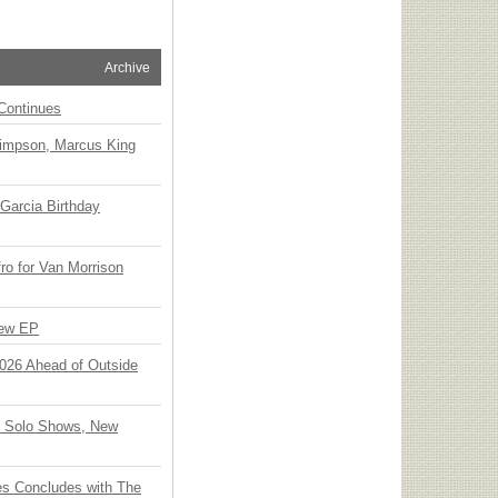
Archive
Continues
Simpson, Marcus King
Garcia Birthday
o for Van Morrison
New EP
 2026 Ahead of Outside
o Solo Shows, New
ies Concludes with The