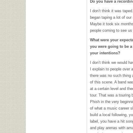
Do you have a recording
I don’t think it was taped
began taping a lot of our
Maybe it took six months
people coming to see us
What were your expecta
you were going to be a
your intentions?
I don’t think we would h
I explain to people over 
there was no such thing
of this scene. A band was
at a certain level and t
tour. That was a touring 
Phish in the very beginni
of what a music career s
build a local following, y
label, you have a hit son
and play arenas with ama