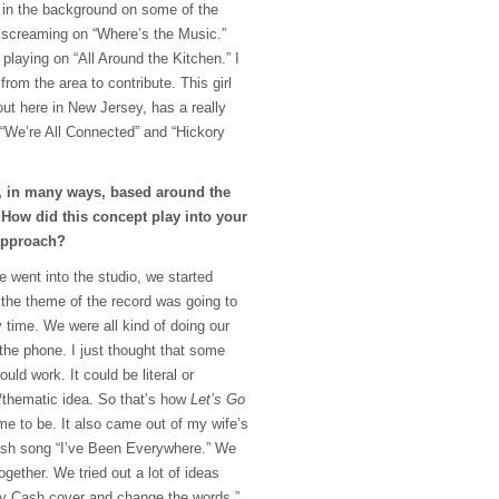
of in the background on some of the
 screaming on “Where’s the Music.”
 playing on “All Around the Kitchen.” I
from the area to contribute. This girl
ut here in New Jersey, has a really
“We’re All Connected” and “Hickory
, in many ways, based around the
. How did this concept play into your
approach?
 went into the studio, we started
 the theme of the record was going to
y time. We were all kind of doing our
the phone. I just thought that some
uld work. It could be literal or
n/thematic idea. So that’s how
Let’s Go
came to be. It also came out of my wife’s
ash song “I’ve Been Everywhere.” We
together. We tried out a lot of ideas
hnny Cash cover and change the words.”