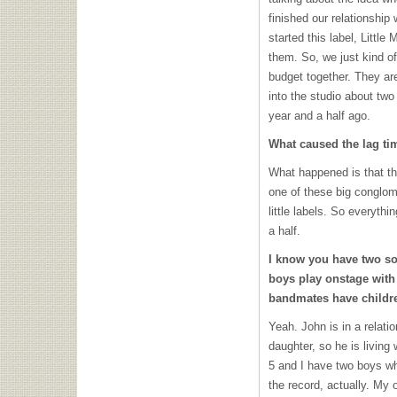
finished our relationship
started this label, Little
them. So, we just kind o
budget together. They ar
into the studio about two
year and a half ago.
What caused the lag ti
What happened is that the
one of these big conglomer
little labels. So everythi
a half.
I know you have two son
boys play onstage wit
bandmates have childr
Yeah. John is in a relat
daughter, so he is living
5 and I have two boys wh
the record, actually. My