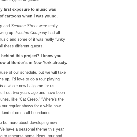
 My first exposure to music was
 of cartoons when I was young.
ny
and
Sesame Street
were really
owing up.
Electric Company
had all
music and some of it was really funky
ll these different guests.
 behind this project? I know you
ow at Border’s in New York already.
cause of our schedule, but we will take
e up. I’d love to do a tour playing
is a whole new ballgame for us.
stuff out two years ago and have been
tunes, like “Cat Creep,” “Where’s the
n our regular shows for a while now.
 kind of cross all boundaries.
 to be more about developing new
 We have a seasonal theme this year.
g to rehearse some ideas, tour and