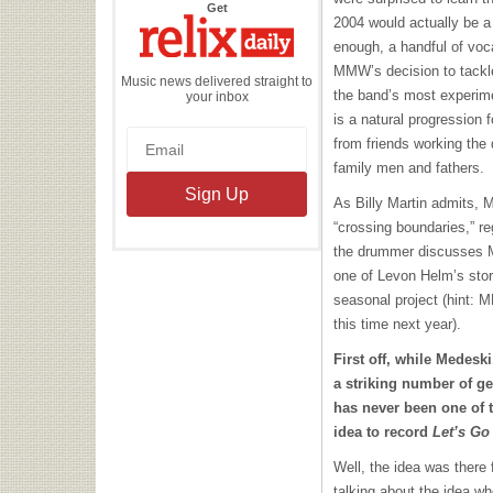
the
Get
Relix
2004 would actually be a 
Daily
enough, a handful of voc
MMW’s decision to tackle
Music news delivered straight to
the band’s most experime
your inbox
is a natural progression
from friends working th
family men and fathers.
As Billy Martin admits,
“crossing boundaries,” re
the drummer discusses M
one of Levon Helm’s stor
seasonal project (hint:
M
this time next year).
First off, while Medesk
a striking number of g
has never been one of 
idea to record
Let’s Go
Well, the idea was there f
talking about the idea w