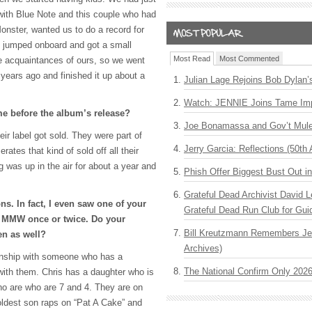
 with Blue Note and this couple who had
 Monster, wanted us to do a record for
f jumped onboard and got a small
Most Read
Most Commented
e acquaintances of ours, so we went
 years ago and finished it up about a
Julian Lage Rejoins Bob Dylan’
Watch: JENNIE Joins Tame Imp
me before the album’s release?
Joe Bonamassa and Gov’t Mule
ir label got sold. They were part of
Jerry Garcia: Reflections (50th 
ates that kind of sold off all their
ng was up in the air for about a year and
Phish Offer Biggest Bust Out i
Grateful Dead Archivist David L
s. In fact, I even saw one of your
Grateful Dead Run Club for Gui
h
MMW
once or twice. Do your
Bill Kreutzmann Remembers Jer
en as well?
Archives)
ionship with someone who has a
The National Confirm Only 202
 with them. Chris has a daughter who is
o are who are 7 and 4. They are on
 oldest son raps on “Pat A Cake” and