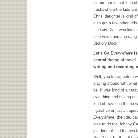
his brother is just kind 
trackswhere the kids are
Chris’ daughter is kind of
also got a few other kids 
Lindsay Dyer, who lives o
nice voice and she sang 
Dickory Dock.”
Let’s Go Everywhere
is
central theme of travel
writing and recording 
Well, you know, before we
playing around with what
be. It was kind of a craz
own thing and talking on 
kind of traveling theme wo
figurative or just an ope
Everywhere
, the title, 
idea to do the Johnny C
just kind of tied the two 
like, “Let’s try that Jo