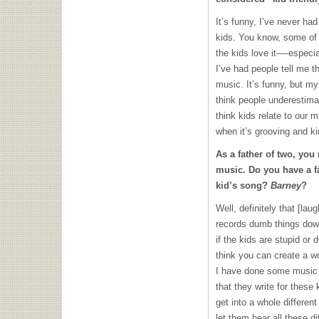
It’s funny, I’ve never ha
kids. You know, some of 
the kids love it—-especia
I’ve had people tell me th
music. It’s funny, but my
think people underestimat
think kids relate to our 
when it’s grooving and k
As a father of two, you
music. Do you have a fa
kid’s song?
Barney
?
Well, definitely that [laug
records dumb things down
if the kids are stupid or 
think you can create a wo
I have done some music fo
that they write for these
get into a whole different 
let them hear all these di