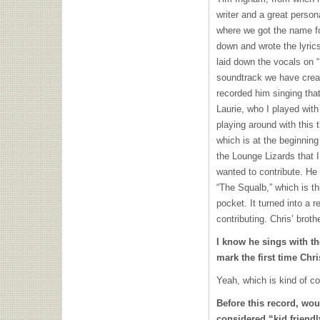
writer and a great person
where we got the name f
down and wrote the lyric
laid down the vocals on 
soundtrack we have crea
recorded him singing tha
Laurie, who I played wit
playing around with this
which is at the beginning
the Lounge Lizards that 
wanted to contribute. He
“The Squalb,” which is th
pocket. It turned into a r
contributing. Chris’ broth
I know he sings with t
mark the first time Chr
Yeah, which is kind of co
Before this record, wo
considered “kid friend