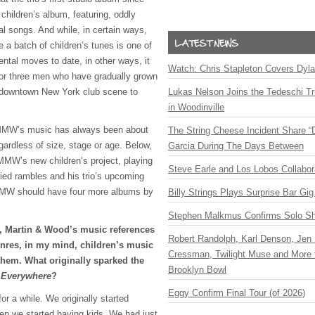
children’s album, featuring, oddly
al songs. And while, in certain ways,
 a batch of children’s tunes is one of
ntal moves to date, in other ways, it
Watch: Chris Stapleton Covers Dyl
 for three men who have gradually grown
e downtown New York club scene to
Lukas Nelson Joins the Tedeschi T
in Woodinville
 MMW’s music has always been about
The String Cheese Incident Share “
gardless of size, stage or age. Below,
Garcia During The Days Between
MW’s new children’s project, playing
Steve Earle and Los Lobos Collabor
ied rambles and his trio’s upcoming
MW
should have four more albums by
Billy Strings Plays Surprise Bar Gig
Stephen Malkmus Confirms Solo S
i, Martin & Wood’s music references
Robert Randolph, Karl Denson, Jen 
enres, in my mind, children’s music
Cressman, Twilight Muse and More 
them. What originally sparked the
Brooklyn Bowl
 Everywhere
?
Eggy Confirm Final Tour (of 2026)
or a while. We originally started
hen we started having kids. We had just