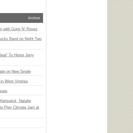
Archive
an with Guns N’ Roses
rucks Band on Night Two
Deal” To Honor Jerry
ate on New Single
 in West Virginia
hows
Hartswick, Natalie
to Play Climate Jam at