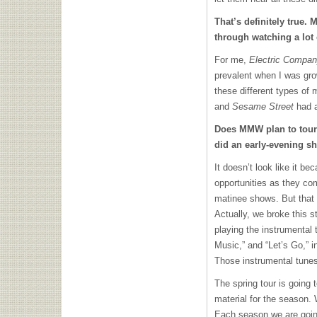
That’s definitely true.
through watching a lot
For me,
Electric Compa
prevalent when I was gr
these different types of 
and
Sesame Street
had a
Does
MMW
plan to tour
did an early-evening sh
It doesn’t look like it be
opportunities as they com
matinee shows. But that 
Actually, we broke this 
playing the instrumental 
Music,” and “Let’s Go,” i
Those instrumental tunes
The spring tour is going
material for the season.
Each season we are goin