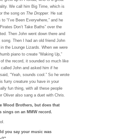
ality. We call him Big Time, which is
or the song on
The Dropper
. He sat
s to “I’ve Been Everywhere,” and he
“Pirates Don’t Take Baths” over the
ted. Then John went down there and
t song. Then I had an old friend John
h in the Lounge Lizards. When we were
 thumb piano to create “Waking Up,”
 of the record, it sounded so much like
I called John and asked him if he
 said, “Yeah, sounds cool.” So he wrote
is furry creature you have in your
eally fun thing, with all these people
er Oliver also sang a duet with Chris.
he Wood Brothers, but does that
is sings on an
MMW
record.
ol.
uld you say your music was
ly?”