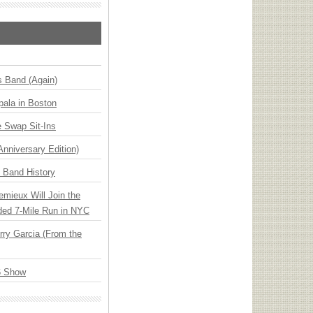
s Band (Again)
ala in Boston
 Swap Sit-Ins
Anniversary Edition)
n Band History
emieux Will Join the
ded 7-Mile Run in NYC
ry Garcia (From the
6 Show