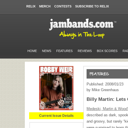
RELIX
MERCH
CONTESTS
SUBSCRIBE TO RELIX
HOME
NEWS
FEATURES
REVIEWS
BOX SCORES
RA
Published: 2008/01/23
by Mike Greenhaus
Billy Martin: Let
Medeski, Martin & Wood
described as dark, spooky
Current Issue Details
and groovy, but rarely “k
were surprised to learn th