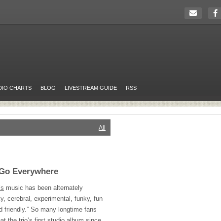
DIO CHARTS
BLOG
LIVESTREAM GUIDE
RSS
All
s Go Everywhere
’s
music has been alternately
, cerebral, experimental, funky, fun
id friendly.” So many longtime fans
at the trio’s first studio album since