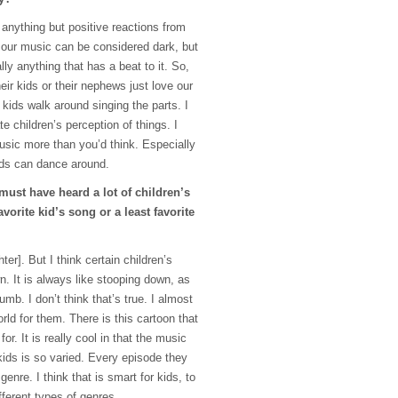
d anything but positive reactions from
our music can be considered dark, but
lly anything that has a beat to it. So,
eir kids or their nephews just love our
 kids walk around singing the parts. I
e children’s perception of things. I
music more than you’d think. Especially
ids can dance around.
 must have heard a lot of children’s
vorite kid’s song or a least favorite
hter]. But I think certain children’s
. It is always like stooping down, as
dumb. I don’t think that’s true. I almost
rld for them. There is this cartoon that
r. It is really cool in that the music
 kids is so varied. Every episode they
genre. I think that is smart for kids, to
fferent types of genres.