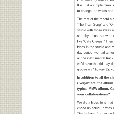
It is just a simple blues
to change the words and 
The rest of the record al
“The Train Song” and “On
studio with those ideas a
sketchy ideas that were 
like “Cats Creeps.” Then
ideas in the studio and 
day period, we had almos
all the instrumental tra
we’d have the kids lay do
groove on “Hickory Dicko
In addition to all the 
Everywhere
, the album
typical
MMW
album. Ca
your collaborations?
We did a blues tune that
ended up being “Pirates 
Tim Ingham, from when he