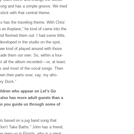
 song and has a simple groove. We tried
stick with that central theme.
so has the traveling theme. With Chris’
 an Airplane,” he kind of came into the
nd fleshed them out. I had some little,
developed in the studio on the spot,
 we kind of played around with those
made them our own. So, within a four-
t all the album recorded—-or, at least,
cks and most of the vocal songs. Then
wn their parts over, say, my afro-
ry Dock.”
children who appear on
Let’s Go
 also has more adult guests than a
n you guide us through some of
 is based on a jug band song that
Don’t Take Baths.” John has a friend,
 grew up in Florida, who is a great