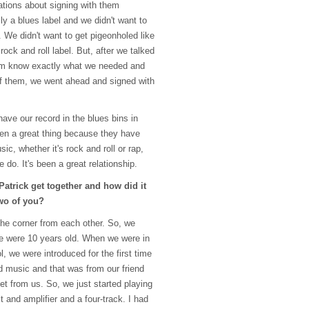
ations about signing with them
y a blues label and we didn't want to
 We didn't want to get pigeonholed like
rock and roll label. But, after we talked
em know exactly what we needed and
f them, we went ahead and signed with
 have our record in the blues bins in
been a great thing because they have
c, whether it's rock and roll or rap,
 do. It's been a great relationship.
atrick get together and how did it
two of you?
he corner from each other. So, we
e were 10 years old. When we were in
, we were introduced for the first time
 music and that was from our friend
et from us. So, we just started playing
 and amplifier and a four-track. I had