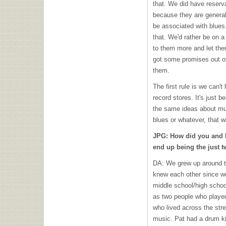
that. We did have reserv
because they are generall
be associated with blues.
that. We'd rather be on a 
to them more and let th
got some promises out o
them.
The first rule is we can't
record stores. It's just 
the same ideas about musi
blues or whatever, that we
JPG: How did you and P
end up being the just 
DA: We grew up around t
knew each other since w
middle school/high school
as two people who played
who lived across the stre
music. Pat had a drum kit