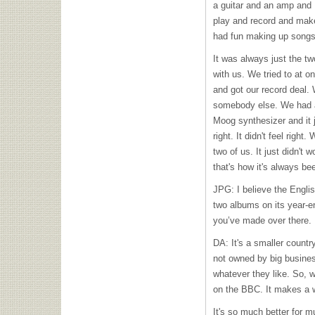
a guitar and an amp and 
play and record and make
had fun making up songs
It was always just the t
with us. We tried to at o
and got our record deal
somebody else. We had a
Moog synthesizer and it ju
right. It didn't feel righ
two of us. It just didn't 
that's how it's always be
JPG: I believe the Engli
two albums on its year-en
you’ve made over there.
DA: It's a smaller country
not owned by big business
whatever they like. So, w
on the
BBC
. It makes a 
It's so much better for m