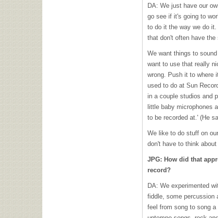
DA: We just have our ow
go see if it's going to w
to do it the way we do it
that don't often have the
We want things to sound 
want to use that really n
wrong. Push it to where i
used to do at Sun Recor
in a couple studios and p
little baby microphones and
to be recorded at.' (He s
We like to do stuff on ou
don't have to think about
JPG: How did that appr
record?
DA: We experimented with
fiddle, some percussion 
feel from song to song a l
uptempo songs, rock and r