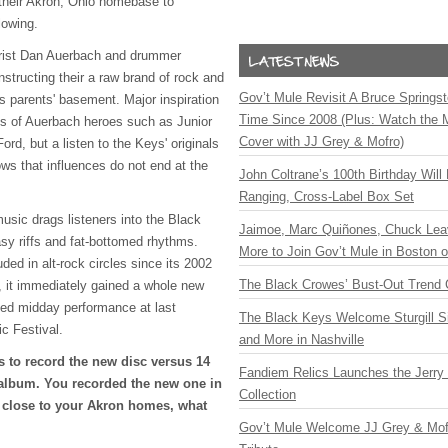
 their Akron, Ohio homebase to
lowing.
arist Dan Auerbach and drummer
structing their a raw brand of rock and
Gov’t Mule Revisit A Bruce Springste
y's parents' basement. Major inspiration
Time Since 2008 (Plus: Watch the 
es of Auerbach heroes such as Junior
Cover with JJ Grey & Mofro)
d, but a listen to the Keys' originals
ws that influences do not end at the
John Coltrane’s 100th Birthday Will
Ranging, Cross-Label Box Set
 music drags listeners into the Black
Jaimoe, Marc Quiñones, Chuck Lea
asy riffs and fat-bottomed rhythms.
More to Join Gov’t Mule in Boston
ded in alt-rock circles since its 2002
The Black Crowes’ Bust-Out Trend 
 it immediately gained a whole new
ked midday performance at last
The Black Keys Welcome Sturgill 
 Festival.
and More in Nashville
s to record the new disc versus 14
Fandiem Relics Launches the Jerry 
 album. You recorded the new one in
Collection
y close to your Akron homes, what
Gov’t Mule Welcome JJ Grey & Mofr