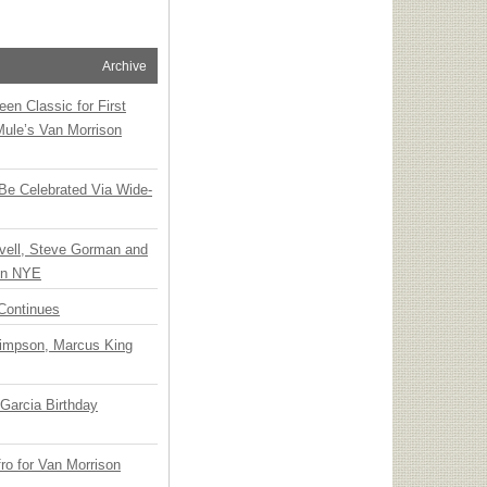
Archive
en Classic for First
Mule’s Van Morrison
 Be Celebrated Via Wide-
vell, Steve Gorman and
 on NYE
Continues
Simpson, Marcus King
Garcia Birthday
o for Van Morrison