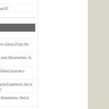
New EP
ry Garcia (From the
y Soul Documentary To
ia/David Grisman’s
arcia Experience Set to
27
oe Bonamassa, Nod to