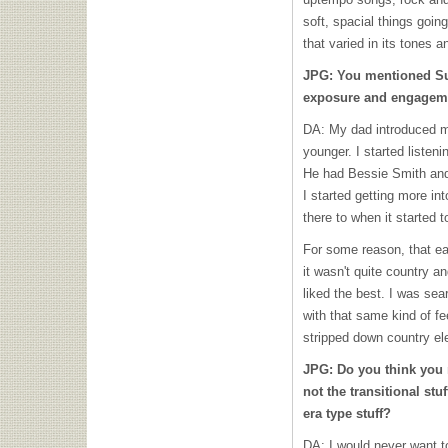
soft, spacial things goi
that varied in its tones a
JPG: You mentioned Su
exposure and engageme
DA: My dad introduced me
younger. I started liste
He had Bessie Smith and st
I started getting more i
there to when it started to
For some reason, that ear
it wasn't quite country an
liked the best. I was sea
with that same kind of fe
stripped down country el
JPG: Do you think you 
not the transitional st
era type stuff?
DA: I would never want to