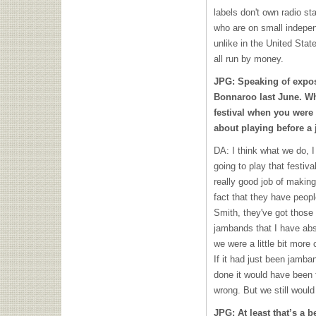
labels don't own radio st
who are on small indepen
unlike in the United Stat
all run by money.
JPG: Speaking of expos
Bonnaroo last June. Wh
festival when you were f
about playing before 
DA: I think what we do, I
going to play that festiv
really good job of making
fact that they have peop
Smith, they've got those 
jambands that I have abso
we were a little bit more
If it had just been jamb
done it would have been
wrong. But we still would
JPG: At least that’s a b