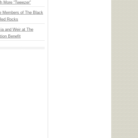
th More “Tweezer”
e Members of The Black
 Red Rocks
ia and Weir at The
ion Benefit