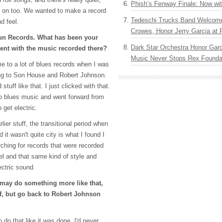
Phish’s Fenway Finale: Now wi
ng on too. We wanted to make a record
Tedeschi Trucks Band Welcom
nd feel.
Crowes, Honor Jerry Garcia at
n Records. What has been your
Dark Star Orchestra Honor Garc
nt with the music recorded there?
Music Never Stops Rex Foundat
 to a lot of blues records when I was
ning to Son House and Robert Johnson.
uff like that. I just clicked with that.
nto blues music and went forward from
 get electric.
lier stuff, the transitional period when
d it wasn't quite city is what I found I
rching for records that were recorded
el and that same kind of style and
ectric sound.
may do something more like that,
uff, but go back to Robert Johnson
 do that like it was done. I'd never