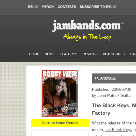
RELIX
MERCH
CONTESTS
SUBSCRIBE TO RELIX
HOME
NEWS
FEATURES
REVIEWS
BOX SCORES
RA
Published: 2004/09/30
by John Patrick Gatta
The Black Keys, M
Factory
Current Issue Details
With the release of their 
month,
the Black Keys
h