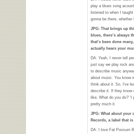
play a blues song acoustic
listened to when I taught 
gonna be there, whether I'
JPG: That brings up th
blues, there’s always th
that’s been done many,
actually hears your mus
DA: Yeah, I never tell pe
just say we play rock and
to describe music anyway
about music. You know wh
think about it. So, I've l
describe it. If they know m
like, What do you do?' 'I p
pretty much it.
JPG: What about your d
Records, a label that i
DA: I love Fat Possum R