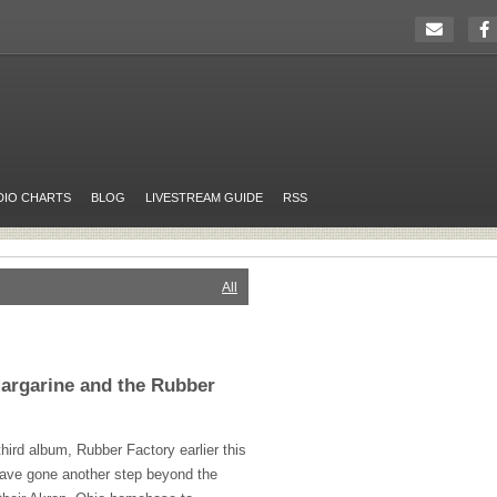
DIO CHARTS
BLOG
LIVESTREAM GUIDE
RSS
All
argarine and the Rubber
third album, Rubber Factory earlier this
ave gone another step beyond the