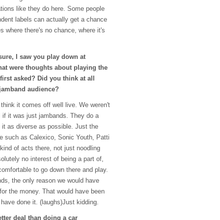
ations like they do here. Some people
dent labels can actually get a chance
es where there's no chance, where it's
ure, I saw you play down at
at were thoughts about playing the
irst asked? Did you think at all
a jamband audience?
 think it comes off well live. We weren't
al if it was just jambands. They do a
 it as diverse as possible. Just the
le such as Calexico, Sonic Youth, Patti
kind of acts there, not just noodling
lutely no interest of being a part of,
 comfortable to go down there and play.
ands, the only reason we would have
 for the money. That would have been
 have done it. (laughs)Just kidding.
etter deal than doing a car