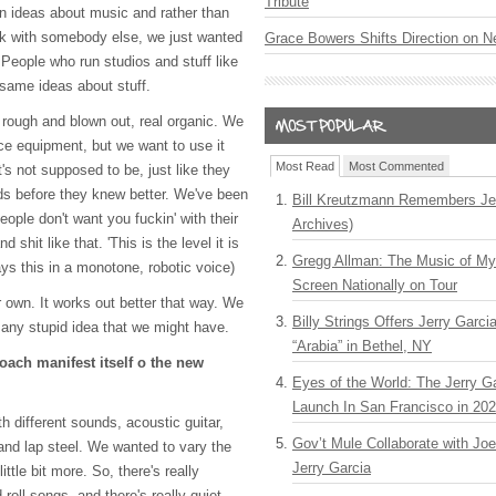
Tribute
n ideas about music and rather than
ork with somebody else, we just wanted
Grace Bowers Shifts Direction on 
. People who run studios and stuff like
 same ideas about stuff.
rough and blown out, real organic. We
ice equipment, but we want to use it
Most Read
Most Commented
t's not supposed to be, just like they
ds before they knew better. We've been
Bill Kreutzmann Remembers Jer
eople don't want you fuckin' with their
Archives)
 shit like that. 'This is the level it is
Gregg Allman: The Music of M
ays this in a monotone, robotic voice)
Screen Nationally on Tour
r own. It works out better that way. We
Billy Strings Offers Jerry Garc
 any stupid idea that we might have.
“Arabia” in Bethel, NY
oach manifest itself o the new
Eyes of the World: The Jerry G
Launch In San Francisco in 20
 different sounds, acoustic guitar,
Gov’t Mule Collaborate with J
and lap steel. We wanted to vary the
Jerry Garcia
ittle bit more. So, there's really
oll songs, and there's really quiet,