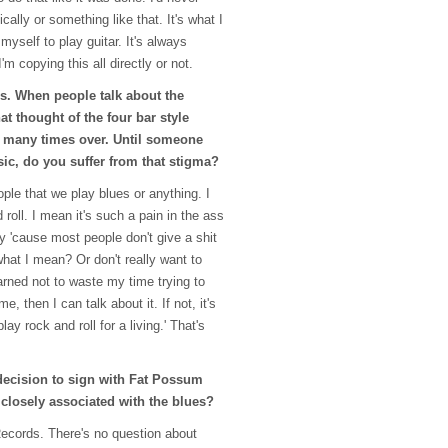
ally or something like that. It's what I
myself to play guitar. It's always
m copying this all directly or not.
is. When people talk about the
at thought of the four bar style
 many times over. Until someone
ic, do you suffer from that stigma?
ople that we play blues or anything. I
 roll. I mean it's such a pain in the ass
 'cause most people don't give a shit
at I mean? Or don't really want to
earned not to waste my time trying to
e, then I can talk about it. If not, it's
lay rock and roll for a living.' That's
ecision to sign with Fat Possum
s closely associated with the blues?
ecords. There's no question about