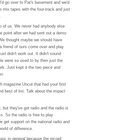
I'd go over to Pat's basement and we'd
 mix tapes with the four-track and just
.
wo of us. We never had anybody else
ne point after we had sent out a demo
. We thought maybe we should have
 friend of ours come over and play
st didn't work out. It didn't sound
t. We were so used to by then just the
work. Just kept it the two piece and
en.
sh magazine Uncut that had your first
d best of list. Talk about the impact
, but they've got radio and the radio is
. So the radio is free to play
e get support on the national radio and
world of difference.
usic in general because the record