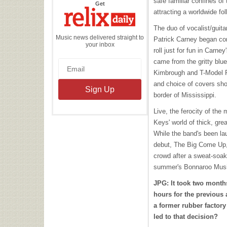
safe familiar confines of
the
Get
Relix
attracting a worldwide fol
Daily
The duo of vocalist/guit
Music news delivered straight to
Patrick Carney began con
your inbox
roll just for fun in Carne
came from the gritty blu
Kimbrough and T-Model For
and choice of covers sho
border of Mississippi.
Live, the ferocity of the
Keys' world of thick, gre
While the band's been lau
debut, The Big Come Up,
crowd after a sweat-soa
summer's Bonnaroo Music
JPG: It took two month
hours for the previous
a former rubber factor
led to that decision?