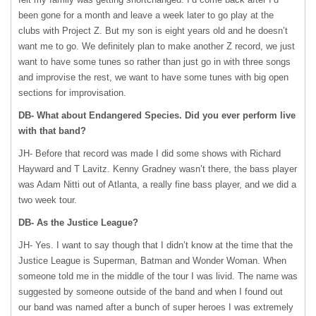
been gone for a month and leave a week later to go play at the
clubs with Project Z. But my son is eight years old and he doesn’t
want me to go. We definitely plan to make another Z record, we just
want to have some tunes so rather than just go in with three songs
and improvise the rest, we want to have some tunes with big open
sections for improvisation.
DB- What about Endangered Species. Did you ever perform live
with that band?
JH- Before that record was made I did some shows with Richard
Hayward and T Lavitz. Kenny Gradney wasn’t there, the bass player
was Adam Nitti out of Atlanta, a really fine bass player, and we did a
two week tour.
DB- As the Justice League?
JH- Yes. I want to say though that I didn’t know at the time that the
Justice League is Superman, Batman and Wonder Woman. When
someone told me in the middle of the tour I was livid. The name was
suggested by someone outside of the band and when I found out
our band was named after a bunch of super heroes I was extremely