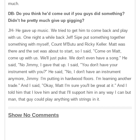
much.
DB- Do you think he’d come out if you guys did something?
Didn’t he pretty much give up gigging?
JH- He gave up music. We tried to get him to come back and play
with us. One night a while back Jeff Sipe put something together
something with myself, Count M'Butu and Ricky Keller. Matt was
there and the set was about to start, so I said, "Come on Matt,
come up with us. We'll just puke. We don't even have a song." He
said, "No Jimmy, I gave that up. I said, "You don't have your
instrument with you?" He said, "No, I don't have an instrument
anymore, Jimmy. I'm putting in hardwood floors. I'm learning another
trade." And I said, "Okay, Matt I'm sure you'll be great at it." And I
told him that I love him and that I'll support him in any way I can but
man, that guy could play anything with strings in it.
Show No Comments