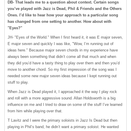
DB- That leads me to a question about context. Certain songs
you’ve played with Jazz is Dead, Phil & Friends and the Others
Ones. I’d like to hear how your approach to a particular song
has changed from one setting to another. How about with
"Eyes?"
JH- "Eyes of the World." When I first heard it, it was E major seven,
E major seven and quickly I was like, "Wow, I’m running out of
ideas here." Because major seven chords in my experience have
always been something that didn’t come all that much and when
they did you’d have a tasty thing to play over them and then you’d
move to another chord. So my first impression of the song was I
needed some new major seven ideas because I kept running out
stuff to play.
When Jazz is Dead played it, I approached it the way I play rock
and roll with a more aggressive sound. Allan Holdsworth is a big
influence on me and I tried to draw on some of the stuff I’ve learned
from him while playing over that.
T Lavitz and I were the primary soloists in Jazz Is Dead but then
playing in Phil’s band, he didn’t want a primary soloist. He wanted