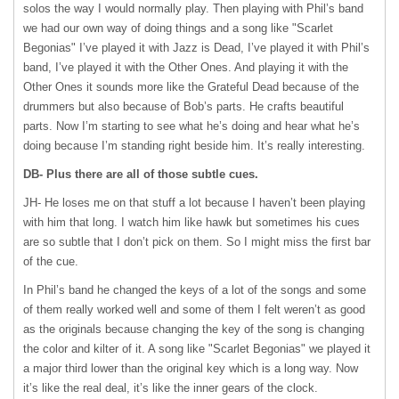
solos the way I would normally play. Then playing with Phil’s band
we had our own way of doing things and a song like "Scarlet
Begonias" I’ve played it with Jazz is Dead, I’ve played it with Phil’s
band, I’ve played it with the Other Ones. And playing it with the
Other Ones it sounds more like the Grateful Dead because of the
drummers but also because of Bob’s parts. He crafts beautiful
parts. Now I’m starting to see what he’s doing and hear what he’s
doing because I’m standing right beside him. It’s really interesting.
DB- Plus there are all of those subtle cues.
JH- He loses me on that stuff a lot because I haven’t been playing
with him that long. I watch him like hawk but sometimes his cues
are so subtle that I don’t pick on them. So I might miss the first bar
of the cue.
In Phil’s band he changed the keys of a lot of the songs and some
of them really worked well and some of them I felt weren’t as good
as the originals because changing the key of the song is changing
the color and kilter of it. A song like "Scarlet Begonias" we played it
a major third lower than the original key which is a long way. Now
it’s like the real deal, it’s like the inner gears of the clock.