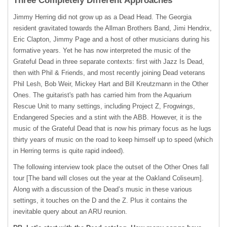
Three Completely Different Approaches’
Jimmy Herring did not grow up as a Dead Head. The Georgia
resident gravitated towards the Allman Brothers Band, Jimi Hendrix,
Eric Clapton, Jimmy Page and a host of other musicians during his
formative years. Yet he has now interpreted the music of the
Grateful Dead in three separate contexts: first with Jazz Is Dead,
then with Phil & Friends, and most recently joining Dead veterans
Phil Lesh, Bob Weir, Mickey Hart and Bill Kreutzmann in the Other
Ones. The guitarist's path has carried him from the Aquarium
Rescue Unit to many settings, including Project Z, Frogwings,
Endangered Species and a stint with the
ABB
. However, it is the
music of the Grateful Dead that is now his primary focus as he lugs
thirty years of music on the road to keep himself up to speed (which
in Herring terms is quite rapid indeed).
The following interview took place the outset of the Other Ones fall
tour [The band will closes out the year at the Oakland Coliseum].
Along with a discussion of the Dead’s music in these various
settings, it touches on the D and the Z. Plus it contains the
inevitable query about an
ARU
reunion.