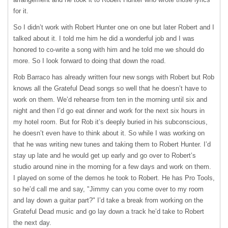
for it.
So I didn’t work with Robert Hunter one on one but later Robert and I
talked about it. I told me him he did a wonderful job and I was
honored to co-write a song with him and he told me we should do
more. So I look forward to doing that down the road.
Rob Barraco has already written four new songs with Robert but Rob
knows all the Grateful Dead songs so well that he doesn’t have to
work on them. We’d rehearse from ten in the morning until six and
night and then I’d go eat dinner and work for the next six hours in
my hotel room. But for Rob it’s deeply buried in his subconscious,
he doesn’t even have to think about it. So while I was working on
that he was writing new tunes and taking them to Robert Hunter. I’d
stay up late and he would get up early and go over to Robert’s
studio around nine in the morning for a few days and work on them.
I played on some of the demos he took to Robert. He has Pro Tools,
so he’d call me and say, "Jimmy can you come over to my room
and lay down a guitar part?" I’d take a break from working on the
Grateful Dead music and go lay down a track he’d take to Robert
the next day.