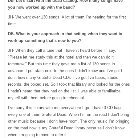
DB- Let’s start with the Dead catalog. How many songs have
you now worked up with the band?
JH- We went over 130 songs. A lot of them I’m hearing for the first
time.
DB- What is your approach in that setting when they want to
work up something that’s new to you?
JH- When they call a tune that I haven’t heard before I’ll say,
"Please let me study this at the hotel and then we can do it
tomorrow." But this time they gave me a list of 130 songs in
advance. I put stars next to the ones I didn’t know and I’ve got I
don’t how many Grateful Dead CDs- I’ve got live tapes, studio
records, the boxed set. So I took that library and looked for the ones
I hadn’t heard that they had on the list. I was able to familiarize
myself with them before going to rehearsal.
I’ve carry this library with me everywhere I go. I have 3 CD bags,
every one of them Grateful Dead. When I’m on the road I don’t bring
other music because I don’t have room. The only music I’m bringing
on the road now is my Grateful Dead library because I don’t know
when I’m going to have to refer it.