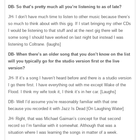
DB- So that’s pretty much all you’re listening to as of late?
JH- I don’t have much time to listen to other music because there’s
so much to think about with this gig. If I start bringing my other CDs
I would be listening to that stuff and at the next gig there will be
some song I should have worked on last night but instead I was
listening to Coltrane. {laughs]
DB- When there’s an older song that you don’t know on the list
will you typically go for the studio version first or the live
version?
JH- If it’s a song I haven’t heard before and there is a studio version
I go there first. I have everything out with me except Wake of the
Flood. I think my wife took it, I think it’s in her car. [Laughs]
DB- Well I’d assume you’re reasonably familiar with that one
because you recorded it with Jazz Is Dead [On Laughing Water]
JH- Right, that was Michael Gaiman’s concept for that second
record so I’m familiar with it somewhat. Although that was a
situation where I was learning the songs in matter of a week.