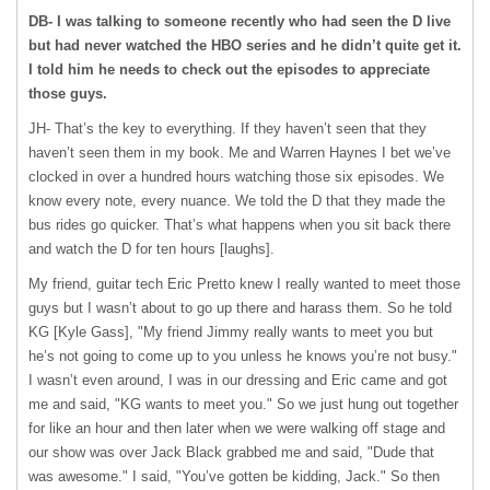
DB- I was talking to someone recently who had seen the D live
but had never watched the
HBO
series and he didn’t quite get it.
I told him he needs to check out the episodes to appreciate
those guys.
JH- That’s the key to everything. If they haven’t seen that they
haven’t seen them in my book. Me and Warren Haynes I bet we’ve
clocked in over a hundred hours watching those six episodes. We
know every note, every nuance. We told the D that they made the
bus rides go quicker. That’s what happens when you sit back there
and watch the D for ten hours [laughs].
My friend, guitar tech Eric Pretto knew I really wanted to meet those
guys but I wasn’t about to go up there and harass them. So he told
KG [Kyle Gass], "My friend Jimmy really wants to meet you but
he’s not going to come up to you unless he knows you’re not busy."
I wasn’t even around, I was in our dressing and Eric came and got
me and said, "KG wants to meet you." So we just hung out together
for like an hour and then later when we were walking off stage and
our show was over Jack Black grabbed me and said, "Dude that
was awesome." I said, "You’ve gotten be kidding, Jack." So then