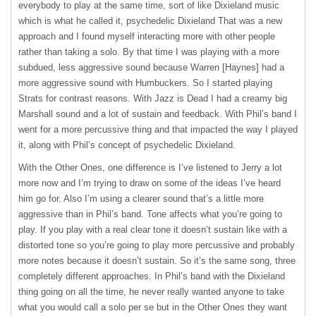
everybody to play at the same time, sort of like Dixieland music
which is what he called it, psychedelic Dixieland That was a new
approach and I found myself interacting more with other people
rather than taking a solo. By that time I was playing with a more
subdued, less aggressive sound because Warren [Haynes] had a
more aggressive sound with Humbuckers. So I started playing
Strats for contrast reasons. With Jazz is Dead I had a creamy big
Marshall sound and a lot of sustain and feedback. With Phil’s band I
went for a more percussive thing and that impacted the way I played
it, along with Phil’s concept of psychedelic Dixieland.
With the Other Ones, one difference is I’ve listened to Jerry a lot
more now and I’m trying to draw on some of the ideas I’ve heard
him go for. Also I’m using a clearer sound that’s a little more
aggressive than in Phil’s band. Tone affects what you’re going to
play. If you play with a real clear tone it doesn’t sustain like with a
distorted tone so you’re going to play more percussive and probably
more notes because it doesn’t sustain. So it’s the same song, three
completely different approaches. In Phil’s band with the Dixieland
thing going on all the time, he never really wanted anyone to take
what you would call a solo per se but in the Other Ones they want