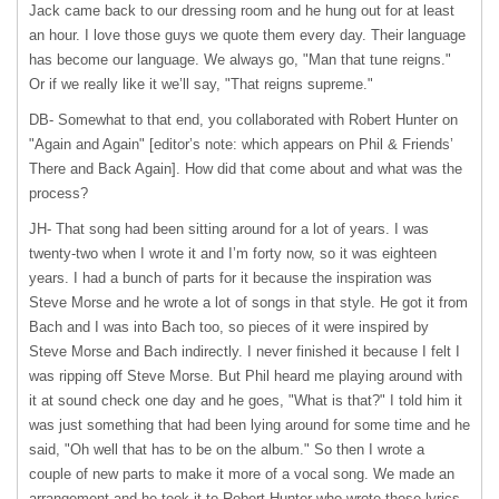
Jack came back to our dressing room and he hung out for at least
an hour. I love those guys we quote them every day. Their language
has become our language. We always go, "Man that tune reigns."
Or if we really like it we’ll say, "That reigns supreme."
DB- Somewhat to that end, you collaborated with Robert Hunter on
"Again and Again" [editor’s note: which appears on Phil & Friends’
There and Back Again]. How did that come about and what was the
process?
JH- That song had been sitting around for a lot of years. I was
twenty-two when I wrote it and I’m forty now, so it was eighteen
years. I had a bunch of parts for it because the inspiration was
Steve Morse and he wrote a lot of songs in that style. He got it from
Bach and I was into Bach too, so pieces of it were inspired by
Steve Morse and Bach indirectly. I never finished it because I felt I
was ripping off Steve Morse. But Phil heard me playing around with
it at sound check one day and he goes, "What is that?" I told him it
was just something that had been lying around for some time and he
said, "Oh well that has to be on the album." So then I wrote a
couple of new parts to make it more of a vocal song. We made an
arrangement and he took it to Robert Hunter who wrote those lyrics