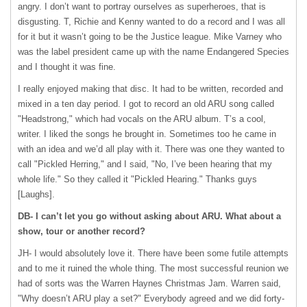
angry. I don’t want to portray ourselves as superheroes, that is
disgusting. T, Richie and Kenny wanted to do a record and I was all
for it but it wasn’t going to be the Justice league. Mike Varney who
was the label president came up with the name Endangered Species
and I thought it was fine.
I really enjoyed making that disc. It had to be written, recorded and
mixed in a ten day period. I got to record an old
ARU
song called
"Headstrong," which had vocals on the
ARU
album. T’s a cool,
writer. I liked the songs he brought in. Sometimes too he came in
with an idea and we’d all play with it. There was one they wanted to
call "Pickled Herring," and I said, "No, I’ve been hearing that my
whole life." So they called it "Pickled Hearing." Thanks guys
[Laughs].
DB- I can’t let you go without asking about
ARU
. What about a
show, tour or another record?
JH- I would absolutely love it. There have been some futile attempts
and to me it ruined the whole thing. The most successful reunion we
had of sorts was the Warren Haynes Christmas Jam. Warren said,
"Why doesn’t
ARU
play a set?" Everybody agreed and we did forty-