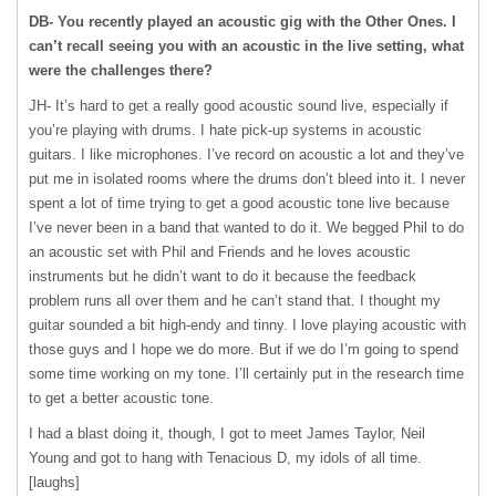
DB- You recently played an acoustic gig with the Other Ones. I
can’t recall seeing you with an acoustic in the live setting, what
were the challenges there?
JH- It’s hard to get a really good acoustic sound live, especially if
you’re playing with drums. I hate pick-up systems in acoustic
guitars. I like microphones. I’ve record on acoustic a lot and they’ve
put me in isolated rooms where the drums don’t bleed into it. I never
spent a lot of time trying to get a good acoustic tone live because
I’ve never been in a band that wanted to do it. We begged Phil to do
an acoustic set with Phil and Friends and he loves acoustic
instruments but he didn’t want to do it because the feedback
problem runs all over them and he can’t stand that. I thought my
guitar sounded a bit high-endy and tinny. I love playing acoustic with
those guys and I hope we do more. But if we do I’m going to spend
some time working on my tone. I’ll certainly put in the research time
to get a better acoustic tone.
I had a blast doing it, though, I got to meet James Taylor, Neil
Young and got to hang with Tenacious D, my idols of all time.
[laughs]