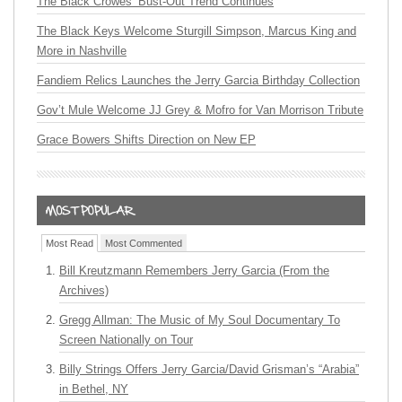
The Black Crowes’ Bust-Out Trend Continues
The Black Keys Welcome Sturgill Simpson, Marcus King and
More in Nashville
Fandiem Relics Launches the Jerry Garcia Birthday Collection
Gov’t Mule Welcome JJ Grey & Mofro for Van Morrison Tribute
Grace Bowers Shifts Direction on New EP
Most Read
Most Commented
Bill Kreutzmann Remembers Jerry Garcia (From the
Archives)
Gregg Allman: The Music of My Soul Documentary To
Screen Nationally on Tour
Billy Strings Offers Jerry Garcia/David Grisman’s “Arabia”
in Bethel, NY