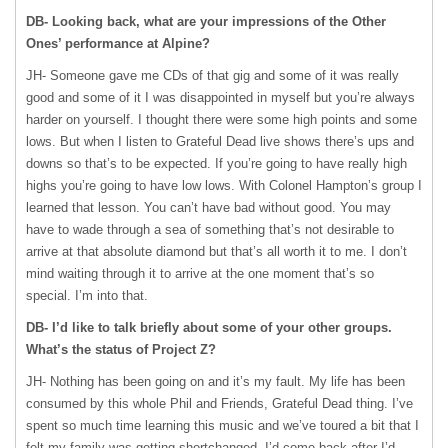
DB- Looking back, what are your impressions of the Other
Ones’ performance at Alpine?
JH- Someone gave me CDs of that gig and some of it was really
good and some of it I was disappointed in myself but you’re always
harder on yourself. I thought there were some high points and some
lows. But when I listen to Grateful Dead live shows there’s ups and
downs so that’s to be expected. If you’re going to have really high
highs you’re going to have low lows. With Colonel Hampton’s group I
learned that lesson. You can’t have bad without good. You may
have to wade through a sea of something that’s not desirable to
arrive at that absolute diamond but that’s all worth it to me. I don’t
mind waiting through it to arrive at the one moment that’s so
special. I’m into that.
DB- I’d like to talk briefly about some of your other groups.
What’s the status of Project Z?
JH- Nothing has been going on and it’s my fault. My life has been
consumed by this whole Phil and Friends, Grateful Dead thing. I’ve
spent so much time learning this music and we’ve toured a bit that I
felt my family was getting shortchanged. I’d come back after I’d