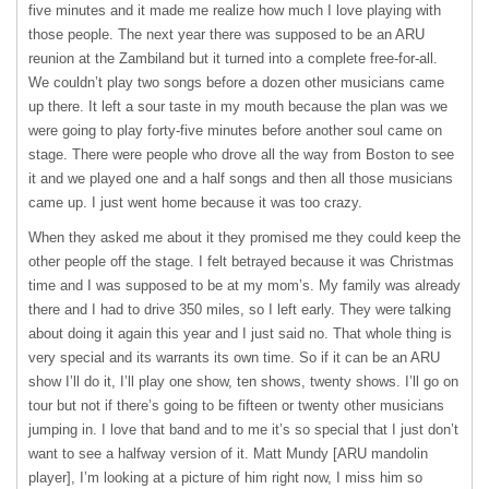
five minutes and it made me realize how much I love playing with
those people. The next year there was supposed to be an
ARU
reunion at the Zambiland but it turned into a complete free-for-all.
We couldn’t play two songs before a dozen other musicians came
up there. It left a sour taste in my mouth because the plan was we
were going to play forty-five minutes before another soul came on
stage. There were people who drove all the way from Boston to see
it and we played one and a half songs and then all those musicians
came up. I just went home because it was too crazy.
When they asked me about it they promised me they could keep the
other people off the stage. I felt betrayed because it was Christmas
time and I was supposed to be at my mom’s. My family was already
there and I had to drive 350 miles, so I left early. They were talking
about doing it again this year and I just said no. That whole thing is
very special and its warrants its own time. So if it can be an
ARU
show I’ll do it, I’ll play one show, ten shows, twenty shows. I’ll go on
tour but not if there’s going to be fifteen or twenty other musicians
jumping in. I love that band and to me it’s so special that I just don’t
want to see a halfway version of it. Matt Mundy [
ARU
mandolin
player], I’m looking at a picture of him right now, I miss him so