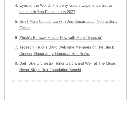
Eyes of the World: The Jerry Garcia Experience Set to
Launch In San Francisco in 2027
Gov’t Mule Collaborate with Joe Bonamassa, Nod to Jerry
Garcia
Phish’s Fenway Finale: Now with More “Tweezer”
Tedeschi Trucks Band Welcome Members of The Black
Crowes, Honor Jerry Garcia at Red Rocks
Dark Star Orchestra Honor Garcia and Weir at The Music
Never Stops Rex Foundation Benefit