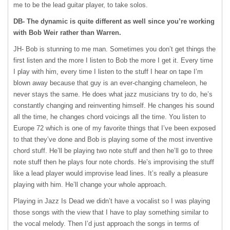
me to be the lead guitar player, to take solos.
DB- The dynamic is quite different as well since you’re working
with Bob Weir rather than Warren.
JH- Bob is stunning to me man. Sometimes you don’t get things the
first listen and the more I listen to Bob the more I get it. Every time
I play with him, every time I listen to the stuff I hear on tape I’m
blown away because that guy is an ever-changing chameleon, he
never stays the same. He does what jazz musicians try to do, he’s
constantly changing and reinventing himself. He changes his sound
all the time, he changes chord voicings all the time. You listen to
Europe 72 which is one of my favorite things that I’ve been exposed
to that they’ve done and Bob is playing some of the most inventive
chord stuff. He’ll be playing two note stuff and then he’ll go to three
note stuff then he plays four note chords. He’s improvising the stuff
like a lead player would improvise lead lines. It’s really a pleasure
playing with him. He’ll change your whole approach.
Playing in Jazz Is Dead we didn’t have a vocalist so I was playing
those songs with the view that I have to play something similar to
the vocal melody. Then I’d just approach the songs in terms of