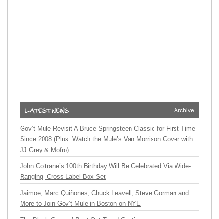
Archive
Gov’t Mule Revisit A Bruce Springsteen Classic for First Time
Since 2008 (Plus: Watch the Mule’s Van Morrison Cover with
JJ Grey & Mofro)
John Coltrane’s 100th Birthday Will Be Celebrated Via Wide-
Ranging, Cross-Label Box Set
Jaimoe, Marc Quiñones, Chuck Leavell, Steve Gorman and
More to Join Gov’t Mule in Boston on NYE