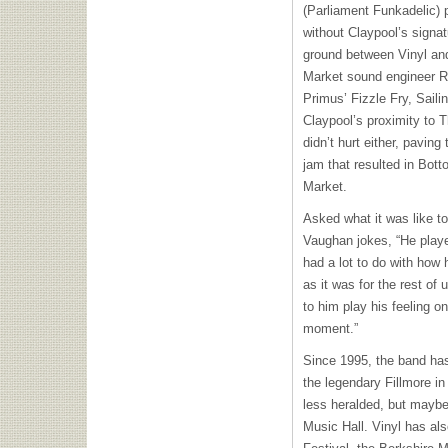
(Parliament Funkadelic) p
without Claypool’s sign
ground between Vinyl an
Market sound engineer Ro
Primus’ Fizzle Fry, Sail
Claypool’s proximity to T
didn’t hurt either, paving
jam that resulted in Bott
Market.
Asked what it was like to
Vaughan jokes, “He playe
had a lot to do with how
as it was for the rest of 
to him play his feeling o
moment.”
Since 1995, the band has
the legendary Fillmore i
less heralded, but mayb
Music Hall. Vinyl has al