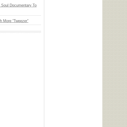
y Soul Documentary To
th More “Tweezer”