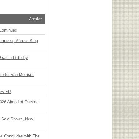
Archive
Continues
Simpson, Marcus King
Garcia Birthday
o for Van Morrison
New EP
 2026 Ahead of Outside
o Solo Shows, New
ies Concludes with The