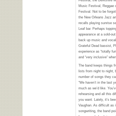
Festival, the Berkshire 
Music Festival, Reggae 
Festival. Not to be forgot
the New Orleans Jazz and
recalls playing sunrise s
Leaf bar. Perhaps topping
appearance at a sold-out
back up music and vocals
Grateful Dead bassist, P
experience as “totally fun
and “very inclusive” whe
The band keeps things fr
lists from night to night,
number of songs they can 
“We haven’t in the last y
much as we’d like. You’v
rehearsing and all this dif
you want. Lately, it’s bee
Vaughan. As difficult as 
songwriting, the band poi