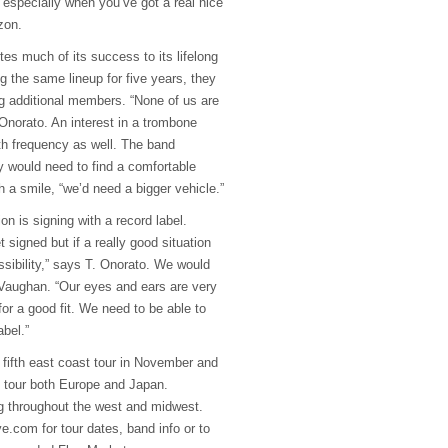
especially when you’ve got a real nice
zon.
tes much of its success to its lifelong
g the same lineup for five years, they
g additional members. “None of us are
Onorato. An interest in a trombone
h frequency as well. The band
 would need to find a comfortable
 a smile, “we’d need a bigger vehicle.”
on is signing with a record label.
t signed but if a really good situation
ssibility,” says T. Onorato. We would
s Vaughan. “Our eyes and ears are very
for a good fit. We need to be able to
abel.”
fifth east coast tour in November and
to tour both Europe and Japan.
ng throughout the west and midwest.
e.com for tour dates, band info or to