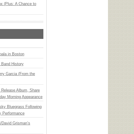
x (Plus: A Chance to
ala in Boston
n Band History
ry Garcia (From the
e Release Album, Share
day Morning Appearance
nsky Bluegrass Following
y Performance
ia/David Grisman’s