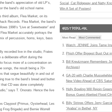
 the band’s appreciation of old LP’s,
Social, Cat Ridgeway and Natty Kno
 for the band’s old school name.
Win A Set of Posters)
ts third album, Flea Market, on its
Shack Records. Flea Market, the band’s
ollows 1998’s “Live at Sweetwater” and
t. Flea Market accurately portrays the
Most Read
Most Commented
mix of percussion, horns, keys, bass
Watch: JENNIE Joins Tame Imp
ly recorded live in the studio, Frates
Phish Offer Biggest Bust Out i
a deliberate effort during the
Bill Kreutzmann Remembers Jer
 to focus more of a concentration on
Archives)
he songs, the result being a 70+
s that segue beautifully in and out of
GA-20 with Charlie Musselwhit
ng true to the band’s bread and butter.
New Video Ahead of CBS Satur
and that CD was done completely
Holly Bowling Will Rejoin Gree
tudio,” says T. Onorato. Hence the live
Bonus Guest-Abetted Flood Cit
Billy Strings Offers Jerry Garc
s Claypool (Primus, Oysterhead, Les
“Arabia” in Bethel, NY
ng Frog Brigade) and Bernie Worrell