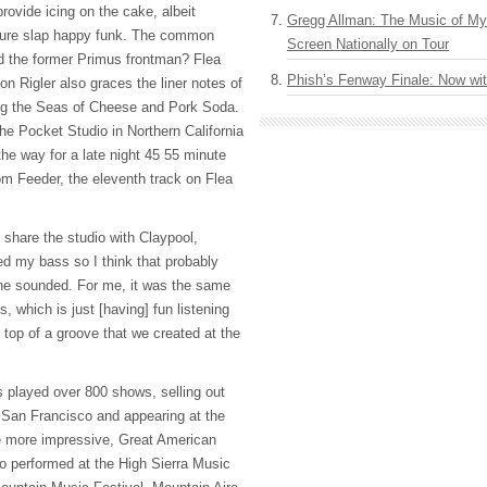
rovide icing on the cake, albeit
Gregg Allman: The Music of M
ature slap happy funk. The common
Screen Nationally on Tour
d the former Primus frontman? Flea
Phish’s Fenway Finale: Now wi
n Rigler also graces the liner notes of
ing the Seas of Cheese and Pork Soda.
he Pocket Studio in Northern California
 the way for a late night 45 55 minute
om Feeder, the eleventh track on Flea
 share the studio with Claypool,
d my bass so I think that probably
 he sounded. For me, it was the same
us, which is just [having] fun listening
n top of a groove that we created at the
 played over 800 shows, selling out
n San Francisco and appearing at the
e more impressive, Great American
so performed at the High Sierra Music