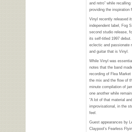
and retro” while recalling
providing the inspiration
Vinyl recently released i
independent label, Fog 
second studio release, f
its self-titled 1997 debu
eclectic and passionate 
and guitar that is Vinyl.
While Vinyl was essential
notes that the band made 
recording of Flea Market
the mix and the flow of t
minute compilation of jam
one another while remaini
“A lot of that material 
improvisational, in the s
feel.
Guest appearances by Le
Claypool’s Fearless Flyi