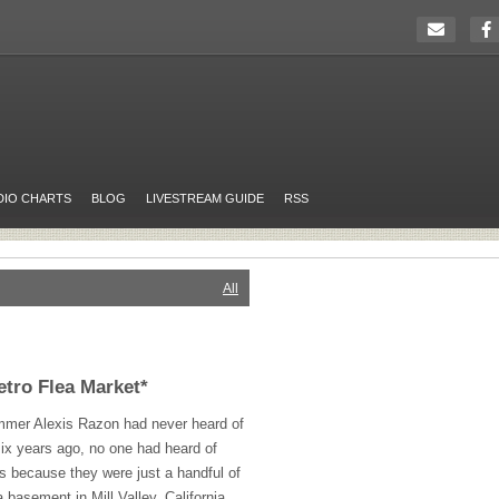
DIO CHARTS
BLOG
LIVESTREAM GUIDE
RSS
All
etro Flea Market*
ummer Alexis Razon had never heard of
ix years ago, no one had heard of
is because they were just a handful of
 basement in Mill Valley, California.