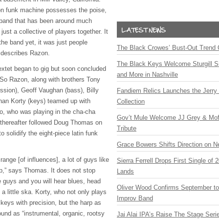
son funk machine possesses the poise,
a band that has been around much
just a collective of players together. It
he band yet, it was just people
The Black Crowes’ Bust-Out Trend 
 describes Razon.
The Black Keys Welcome Sturgill 
sextet began to gig but soon concluded
and More in Nashville
So Razon, along with brothers Tony
sion), Geoff Vaughan (bass), Billy
Fandiem Relics Launches the Jerry 
than Korty (keys) teamed up with
Collection
o, who was playing in the cha-cha
Gov’t Mule Welcome JJ Grey & Mofr
 thereafter followed Doug Thomas on
Tribute
 solidify the eight-piece latin funk
Grace Bowers Shifts Direction on 
ange [of influences], a lot of guys like
Sierra Ferrell Drops First Single of
op,” says Thomas. It does not stop
Lands
e guys and you will hear blues, head
Oliver Wood Confirms September t
 little ska. Korty, who not only plays
Improv Band
eys with precision, but the harp as
ound as “instrumental, organic, rootsy
Jai Alai IPA’s Raise The Stage Ser