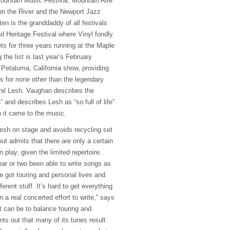
Mountain Music Festival, Mountain Aire
on the River and the Newport Jazz
ten is the granddaddy of all festivals
 Heritage Festival where Vinyl fondly
ets for three years running at the Maple
 the list is last year’s February
 Petaluma, California show, providing
 for none other than the legendary
hil Lesh. Vaughan describes the
” and describes Lesh as “so full of life”
n it came to the music.
esh on stage and avoids recycling set
 but admits that there are only a certain
play, given the limited repertoire.
ear or two been able to write songs as
e got touring and personal lives and
ferent stuff. It’s hard to get everything
n a real concerted effort to write,” says
it can be to balance touring and
nts out that many of its tunes result