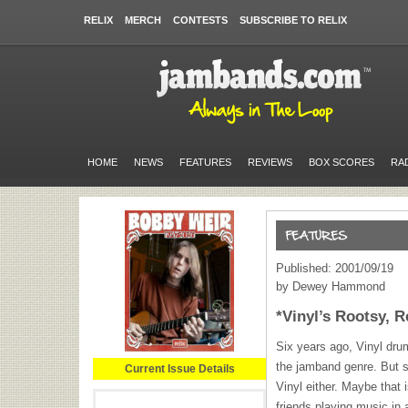
RELIX
MERCH
CONTESTS
SUBSCRIBE TO RELIX
HOME
NEWS
FEATURES
REVIEWS
BOX SCORES
RA
Published: 2001/09/19
by Dewey Hammond
*Vinyl’s Rootsy, R
Six years ago, Vinyl dr
the jamband genre. But s
Current Issue Details
Vinyl either. Maybe that 
friends playing music in a