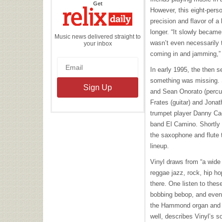
the
Get
Relix
However, this eight-per
Daily
precision and flavor of 
longer. “It slowly became 
Music news delivered straight to
wasn’t even necessarily t
your inbox
coming in and jamming,”
In early 1995, the then 
something was missing. 
and Sean Onorato (percus
Frates (guitar) and Jona
trumpet player Danny Ca
band El Camino. Shortly
the saxophone and flute to
lineup.
Vinyl draws from “a wide r
reggae jazz, rock, hip h
there. One listen to thes
bobbing bebop, and even a
the Hammond organ and k
well, describes Vinyl’s s