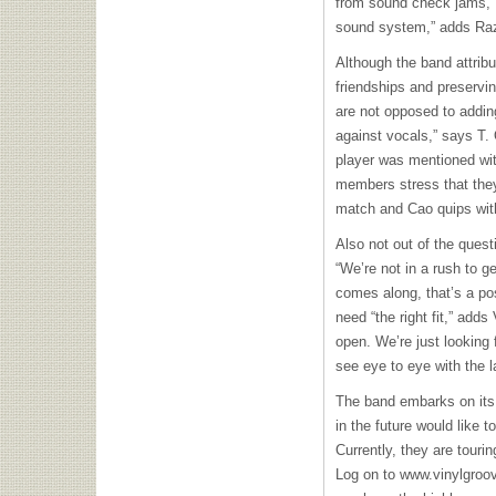
from sound check jams, “
sound system,” adds Ra
Although the band attribu
friendships and preservin
are not opposed to addin
against vocals,” says T. 
player was mentioned wit
members stress that they
match and Cao quips with
Also not out of the questi
“We’re not in a rush to ge
comes along, that’s a po
need “the right fit,” add
open. We’re just looking 
see eye to eye with the l
The band embarks on its 
in the future would like 
Currently, they are touri
Log on to www.vinylgroov