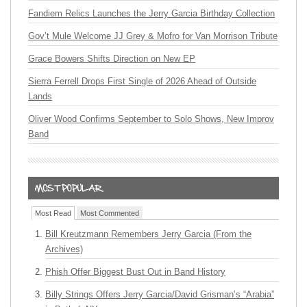
Fandiem Relics Launches the Jerry Garcia Birthday Collection
Gov’t Mule Welcome JJ Grey & Mofro for Van Morrison Tribute
Grace Bowers Shifts Direction on New EP
Sierra Ferrell Drops First Single of 2026 Ahead of Outside
Lands
Oliver Wood Confirms September to Solo Shows, New Improv
Band
Most Read
Most Commented
Bill Kreutzmann Remembers Jerry Garcia (From the
Archives)
Phish Offer Biggest Bust Out in Band History
Billy Strings Offers Jerry Garcia/David Grisman’s “Arabia”