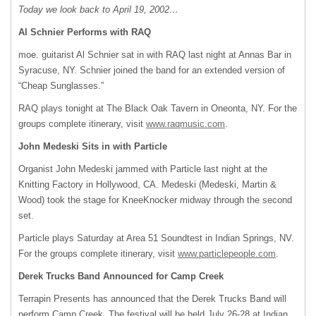
Today we look back to April 19, 2002…
Al Schnier Performs with RAQ
moe. guitarist Al Schnier sat in with
RAQ
last night at Annas Bar in
Syracuse, NY. Schnier joined the band for an extended version of
“Cheap Sunglasses.”
RAQ
plays tonight at The Black Oak Tavern in Oneonta, NY. For the
groups complete itinerary, visit
www.raqmusic.com
.
John Medeski Sits in with Particle
Organist John Medeski jammed with Particle last night at the
Knitting Factory in Hollywood, CA. Medeski (Medeski, Martin &
Wood) took the stage for KneeKnocker midway through the second
set.
Particle plays Saturday at Area 51 Soundtest in Indian Springs, NV.
For the groups complete itinerary, visit
www.particlepeople.com
.
Derek Trucks Band Announced for Camp Creek
Terrapin Presents has announced that the Derek Trucks Band will
perform Camp Creek. The festival will be held July 26-28 at Indian