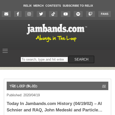
RELIX
MERCH
CONTESTS
SUBSCRIBE TO RELIX
FANS
Search
SEARCH
on
the
website
All
Published: 2020/04/19
Today In Jambands.com History (04/19/02) – Al
Schnier and RAQ, John Medeski and Particle…