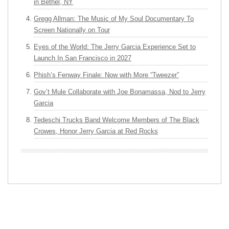
in Bethel, NY
Gregg Allman: The Music of My Soul Documentary To
Screen Nationally on Tour
Eyes of the World: The Jerry Garcia Experience Set to
Launch In San Francisco in 2027
Phish’s Fenway Finale: Now with More “Tweezer”
Gov’t Mule Collaborate with Joe Bonamassa, Nod to Jerry
Garcia
Tedeschi Trucks Band Welcome Members of The Black
Crowes, Honor Jerry Garcia at Red Rocks