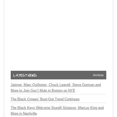
Archive
Jaimoe, Marc Quiñones, Chuck Leavell, Steve Gorman and
More to Join Gov’t Mule in Boston on NYE
The Black Crowes’ Bust-Out Trend Continues
The Black Keys Welcome Sturgill Simpson, Marcus King and
More in Nashville