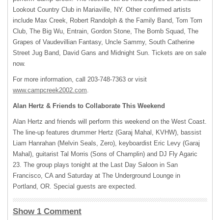
Lookout Country Club in Mariaville, NY. Other confirmed artists
include Max Creek, Robert Randolph & the Family Band, Tom Tom
Club, The Big Wu, Entrain, Gordon Stone, The Bomb Squad, The
Grapes of Vaudevillian Fantasy, Uncle Sammy, South Catherine
Street Jug Band, David Gans and Midnight Sun. Tickets are on sale
now.
For more information, call 203-748-7363 or visit
www.campcreek2002.com
.
Alan Hertz & Friends to Collaborate This Weekend
Alan Hertz and friends will perform this weekend on the West Coast.
The line-up features drummer Hertz (Garaj Mahal,
KVHW
), bassist
Liam Hanrahan (Melvin Seals, Zero), keyboardist Eric Levy (Garaj
Mahal), guitarist Tal Morris (Sons of Champlin) and DJ Fly Agaric
23. The group plays tonight at the Last Day Saloon in San
Francisco, CA and Saturday at The Underground Lounge in
Portland, OR. Special guests are expected.
Show 1 Comment