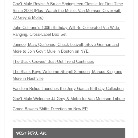
Gov’t Mule Revisit A Bruce Springsteen Classic for First Time
Since 2008 (Plus: Watch the Mule’s Van Morrison Cover with
JJ Grey & Mofro)
John Coltrane’s 100th Birthday Will Be Celebrated Via Wide-
Ranging, Cross-Label Box Set
Jaimoe, Marc Quiñones, Chuck Leavell, Steve Gorman and
More to Join Gov’t Mule in Boston on NYE
The Black Crowes’ Bust-Out Trend Continues
The Black Keys Welcome Sturgill Simpson, Marcus King and
More in Nashville
Fandiem Relics Launches the Jerry Garcia Birthday Collection
Gov’t Mule Welcome JJ Grey & Mofro for Van Morrison Tribute
Grace Bowers Shifts Direction on New EP