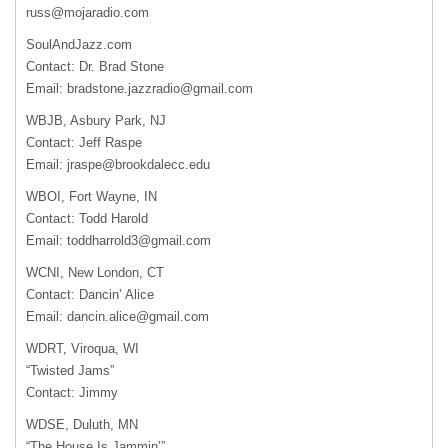
russ@mojaradio.com
SoulAndJazz.com
Contact: Dr. Brad Stone
Email:
bradstone.jazzradio@gmail.com
WBJB, Asbury Park, NJ
Contact: Jeff Raspe
Email:
jraspe@brookdalecc.edu
WBOI, Fort Wayne, IN
Contact: Todd Harold
Email:
toddharrold3@gmail.com
WCNI, New London, CT
Contact: Dancin’ Alice
Email:
dancin.alice@gmail.com
WDRT, Viroqua, WI
“Twisted Jams”
Contact: Jimmy
WDSE, Duluth, MN
“The House Is Jammin’”