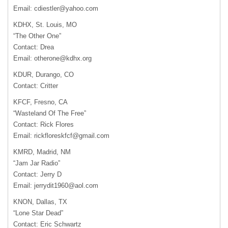
Email:
cdiestler@yahoo.com
KDHX, St. Louis, MO
“The Other One”
Contact: Drea
Email:
otherone@kdhx.org
KDUR, Durango, CO
Contact: Critter
KFCF, Fresno, CA
“Wasteland Of The Free”
Contact: Rick Flores
Email:
rickfloreskfcf@gmail.com
KMRD, Madrid, NM
“Jam Jar Radio”
Contact: Jerry D
Email:
jerrydit1960@aol.com
KNON, Dallas, TX
“Lone Star Dead”
Contact: Eric Schwartz