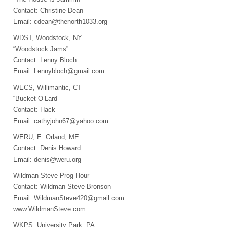
Contact: Christine Dean
Email:
cdean@thenorth1033.org
WDST, Woodstock, NY
“Woodstock Jams”
Contact: Lenny Bloch
Email:
Lennybloch@gmail.com
WECS, Willimantic, CT
“Bucket O’Lard”
Contact: Hack
Email:
cathyjohn67@yahoo.com
WERU, E. Orland, ME
Contact: Denis Howard
Email:
denis@weru.org
Wildman Steve Prog Hour
Contact: Wildman Steve Bronson
Email:
WildmanSteve420@gmail.com
www.WildmanSteve.com
WKPS, University Park, PA