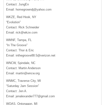
Contact: JungEn
Email:
homegrowndj@yahoo.com
WKZE, Red Hook, NY
“Evolution”
Contact: Rick Schneider
Email:
rick@wkze.com
WMNF, Tampa, FL
“In The Groove”
Contact: Thor & Eric
Email:
inthegroove88.5@verizon.net
WNCW, Spindale, NC
Contact: Martin Anderson
Email:
martin@wncw.org
WNMC, Traverse City, MI
“Saturday Jam Session”
Contact: Jen A.
Email:
jenalexander777@gmail.com
WOAS, Ontonagon, MI