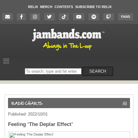
RELIX
MERCH
CONTESTS
SUBSCRIBE TO RELIX
FANS
Search
SEARCH
on
the
website
All
Published: 2022/10/01
Feeling ‘The Deplar Effect’