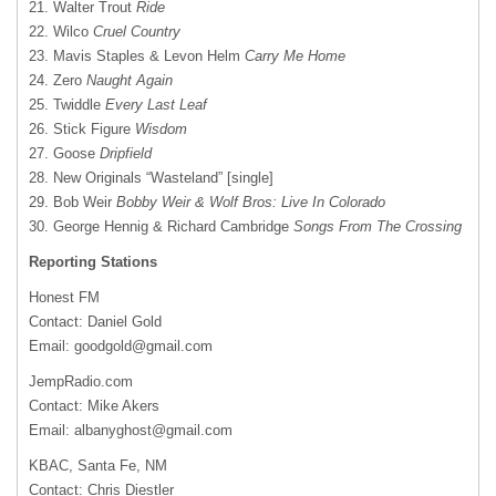
21. Walter Trout
Ride
22. Wilco
Cruel Country
23. Mavis Staples & Levon Helm
Carry Me Home
24. Zero
Naught Again
25. Twiddle
Every Last Leaf
26. Stick Figure
Wisdom
27. Goose
Dripfield
28. New Originals “Wasteland” [single]
29. Bob Weir
Bobby Weir & Wolf Bros: Live In Colorado
30. George Hennig & Richard Cambridge
Songs From The Crossing
Reporting Stations
Honest FM
Contact: Daniel Gold
Email:
goodgold@gmail.com
JempRadio.com
Contact: Mike Akers
Email:
albanyghost@gmail.com
KBAC, Santa Fe, NM
Contact: Chris Diestler