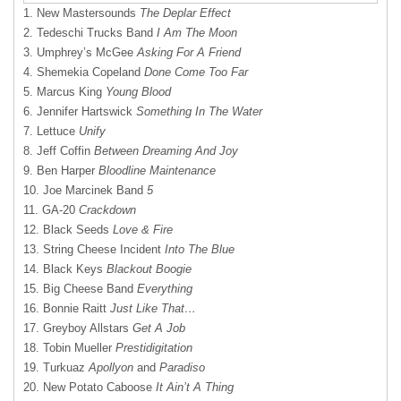
1. New Mastersounds
The Deplar Effect
2. Tedeschi Trucks Band
I Am The Moon
3. Umphrey’s McGee
Asking For A Friend
4. Shemekia Copeland
Done Come Too Far
5. Marcus King
Young Blood
6. Jennifer Hartswick
Something In The Water
7. Lettuce
Unify
8. Jeff Coffin
Between Dreaming And Joy
9. Ben Harper
Bloodline Maintenance
10. Joe Marcinek Band
5
11. GA-20
Crackdown
12. Black Seeds
Love & Fire
13. String Cheese Incident
Into The Blue
14. Black Keys
Blackout Boogie
15. Big Cheese Band
Everything
16. Bonnie Raitt
Just Like That…
17. Greyboy Allstars
Get A Job
18. Tobin Mueller
Prestidigitation
19. Turkuaz
Apollyon
and
Paradiso
20. New Potato Caboose
It Ain’t A Thing