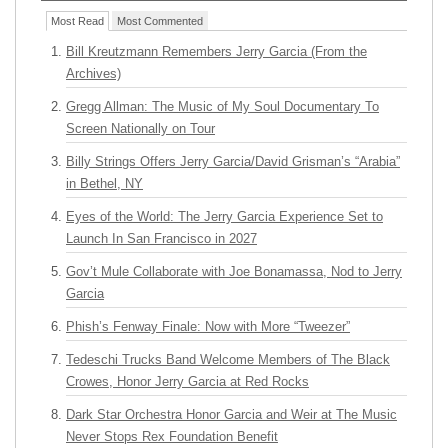
Most Read
Most Commented
Bill Kreutzmann Remembers Jerry Garcia (From the
Archives)
Gregg Allman: The Music of My Soul Documentary To
Screen Nationally on Tour
Billy Strings Offers Jerry Garcia/David Grisman’s “Arabia”
in Bethel, NY
Eyes of the World: The Jerry Garcia Experience Set to
Launch In San Francisco in 2027
Gov’t Mule Collaborate with Joe Bonamassa, Nod to Jerry
Garcia
Phish’s Fenway Finale: Now with More “Tweezer”
Tedeschi Trucks Band Welcome Members of The Black
Crowes, Honor Jerry Garcia at Red Rocks
Dark Star Orchestra Honor Garcia and Weir at The Music
Never Stops Rex Foundation Benefit