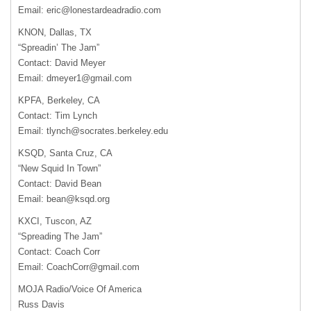
Email:
eric@lonestardeadradio.com
KNON, Dallas, TX
“Spreadin’ The Jam”
Contact: David Meyer
Email:
dmeyer1@gmail.com
KPFA, Berkeley, CA
Contact: Tim Lynch
Email:
tlynch@socrates.berkeley.edu
KSQD, Santa Cruz, CA
“New Squid In Town”
Contact: David Bean
Email:
bean@ksqd.org
KXCI, Tuscon, AZ
“Spreading The Jam”
Contact: Coach Corr
Email:
CoachCorr@gmail.com
MOJA Radio/Voice Of America
Russ Davis