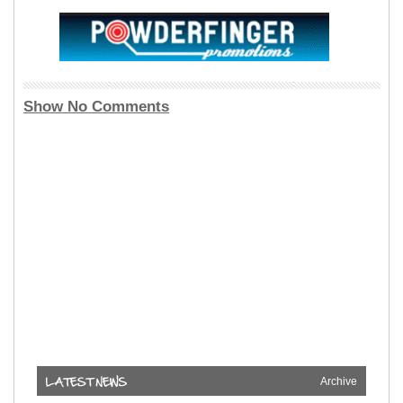
Show No Comments
Archive