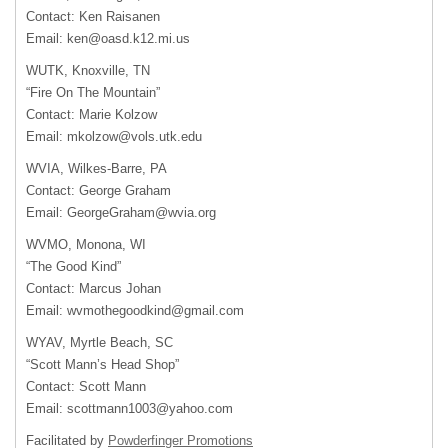
Contact: Ken Raisanen
Email:
ken@oasd.k12.mi.us
WUTK, Knoxville, TN
“Fire On The Mountain”
Contact: Marie Kolzow
Email:
mkolzow@vols.utk.edu
WVIA, Wilkes-Barre, PA
Contact: George Graham
Email:
GeorgeGraham@wvia.org
WVMO, Monona, WI
“The Good Kind”
Contact: Marcus Johan
Email:
wvmothegoodkind@gmail.com
WYAV, Myrtle Beach, SC
“Scott Mann’s Head Shop”
Contact: Scott Mann
Email:
scottmann1003@yahoo.com
Facilitated by
Powderfinger Promotions