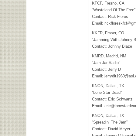
KFCF, Fresno, CA
“Wasteland Of The Free”
Contact: Rick Flores
Email:
rickfloreskfcf@g
KKFR, Fraser, CO
“Jamming With Johnny B
Contact: Johnny Blaze
KMRD, Madrid, NM
“Jam Jar Radio”
Contact: Jerry D
Email:
jerrydit1960@aol
KNON, Dallas, TX
“Lone Star Dead”
Contact: Eric Schwartz
Email:
eric@lonestardea
KNON, Dallas, TX
“Spreadin’ The Jam”
Contact: David Meyer
Email:
dmeyer1@gmail.