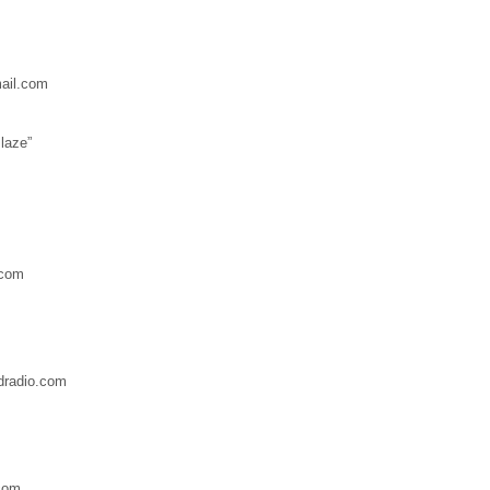
mail.com
laze”
.com
dradio.com
com