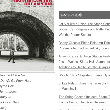
Jai Alai IPA’s Raise The Stage Ser
Social, Cat Ridgeway and Natty Kno
Win the Poster Series)
Danny Clinch’s Phish Phine Art Prin
Proceeds for the Divided Sky Found
Alison Krauss & Union Station Featu
Jesse Welles, Sierra Hull, Aaron L
Additions to Hardly Strictly Bluegra
Trio
I Told You So
Watch: Chris Stapleton Covers Dyl
 Do We Go From Here
Lukas Nelson Joins the Tedeschi T
othyme
Cell
in Woodinville
Burn It Down
tney III
The String Cheese Incident Share “
ie Grass Band
Garcia During The Days Between
ously