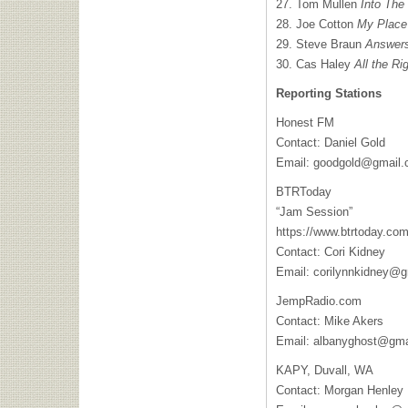
27. Tom Mullen
Into The 
28. Joe Cotton
My Place
29. Steve Braun
Answers
30. Cas Haley
All the Ri
Reporting Stations
Honest FM
Contact: Daniel Gold
Email:
goodgold@gmail
BTRToday
“Jam Session”
https://www.btrtoday.com
Contact: Cori Kidney
Email:
corilynnkidney@g
JempRadio.com
Contact: Mike Akers
Email:
albanyghost@gma
KAPY, Duvall, WA
Contact: Morgan Henley