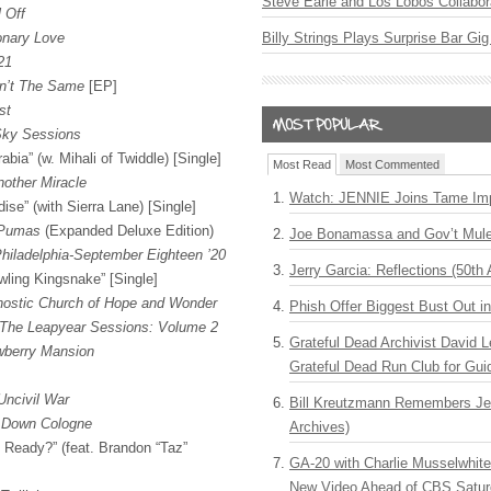
Steve Earle and Los Lobos Collabor
 Off
onary Love
Billy Strings Plays Surprise Bar Gig
21
n’t The Same
[EP]
st
Sky Sessions
abia” (w. Mihali of Twiddle) [Single]
Most Read
Most Commented
nother Miracle
Watch: JENNIE Joins Tame Imp
ise” (with Sierra Lane) [Single]
 Pumas
(Expanded Deluxe Edition)
Joe Bonamassa and Gov’t Mule
Philadelphia-September Eighteen ’20
Jerry Garcia: Reflections (50th 
ling Kingsnake” [Single]
nostic Church of Hope and Wonder
Phish Offer Biggest Bust Out i
The Leapyear Sessions: Volume 2
Grateful Dead Archivist David L
wberry Mansion
Grateful Dead Run Club for Gui
Uncivil War
Bill Kreutzmann Remembers Jer
 Down Cologne
Archives)
 Ready?” (feat. Brandon “Taz”
GA-20 with Charlie Musselwhit
New Video Ahead of CBS Satur