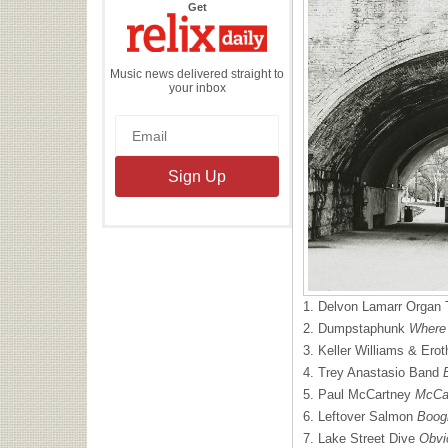
the
Get
Relix
Daily
Music news delivered straight to
your inbox
1. Delvon Lamarr Organ 
2. Dumpstaphunk
Where
3. Keller Williams & Er
4. Trey Anastasio Band
5. Paul McCartney
McCar
6. Leftover Salmon
Boog
7. Lake Street Dive
Obvi