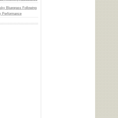
nsky Bluegrass Following
y Performance