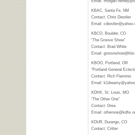
Email:
morgan.henley@va
KBAC, Santa Fe, NM
Contact: Chris Diestler
Email:
cdiestler@yahoo
KBCO, Boulder, CO
“The Groove Show”
Contact: Brad White
Email:
grooveshow@kbc
KBOO, Portland, OR
“Portland General Eclecti
Contact: Rich Flaminio
Email:
k1dreamy@yaho
KDHX, St. Louis, MO
“The Other One”
Contact: Drea
Email:
otherone@kdhx.o
KDUR, Durango, CO
Contact: Critter