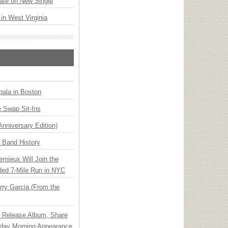
ate on New Single
 in West Virginia
ala in Boston
 Swap Sit-Ins
Anniversary Edition)
n Band History
emieux Will Join the
ded 7-Mile Run in NYC
ry Garcia (From the
e Release Album, Share
day Morning Appearance