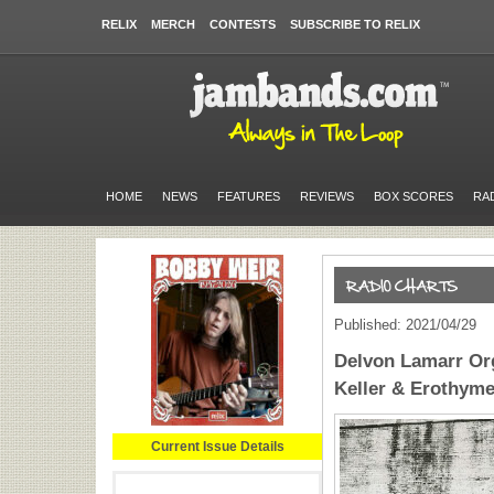
RELIX
MERCH
CONTESTS
SUBSCRIBE TO RELIX
HOME
NEWS
FEATURES
REVIEWS
BOX SCORES
RA
Published: 2021/04/29
Delvon Lamarr Or
Keller & Erothyme
Current Issue Details