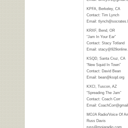
KPFA, Berkeley, CA
Contact: Tim Lynch
Email:
tlynch@socrates.
KRXF, Bend, OR
“Jam In Your Ear”
Contact: Stacy Totland
Email:
stacy@929online
KSQD, Santa Cruz, CA
“New Squid In Town”
Contact: David Bean
Email:
bean@ksqd.org
KXCI, Tuscon, AZ
“Spreading The Jam”
Contact: Coach Corr
Email:
CoachCorr@gmai
MOJA Radio/Voice Of A
Russ Davis
russ@mojaradio.com