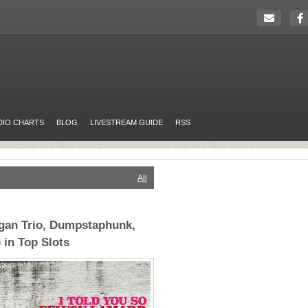
DIO CHARTS
BLOG
LIVESTREAM GUIDE
RSS
All
gan Trio, Dumpstaphunk,
 in Top Slots