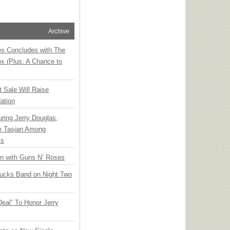
Archive
ies Concludes with The
x (Plus: A Chance to
t Sale Will Raise
ation
ring Jerry Douglas,
ee Tasjan Among
ss
an with Guns N’ Roses
rucks Band on Night Two
Deal” To Honor Jerry