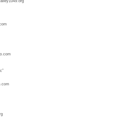
lley1049.org
.com
o.com
c”
o.com
rg