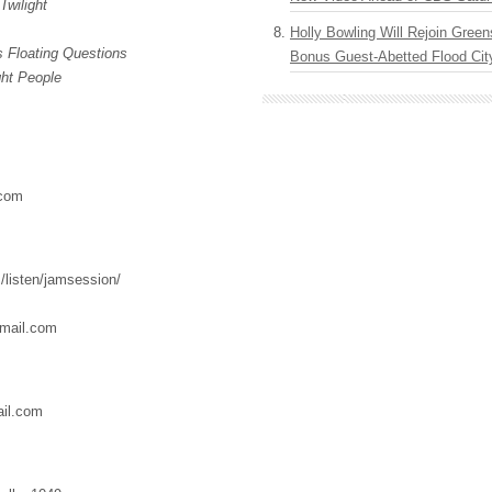
Twilight
Holly Bowling Will Rejoin Gree
 Floating Questions
Bonus Guest-Abetted Flood Cit
ght People
.com
/listen/jamsession/
mail.com
il.com