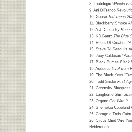
8. Tautologic
Wheels Fall
9. Ani DiFranco
Revoluti
10. Goose
Ted Tapes 20
11. Blackberry Smoke
Ai
12. A.J. Croce
By Reque
13. KD Bantz
The Blue 
14. Roots Of Creation “Ar
15. Steve ‘N’ Seagulls
A
16. Joey Calderaio “Parad
17. Black Pumas
Black
18. Aqueous
Live! from 
19. The Black Keys “Craw
20. Todd Snider
First Ag
21. Greensky Bluegrass
22. Langhorne Slim
Stra
23. Orgone
Get With It
24. Shemekia Copeland
25. Garage a Trois
Calm
26. Circus Mind “Are You
Neiderauer)