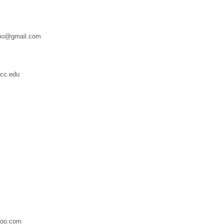
dio@gmail.com
cc.edu
hoo.com