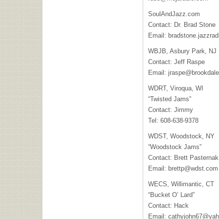
SoulAndJazz.com
Contact: Dr. Brad Stone
Email:
bradstone.jazzra
WBJB, Asbury Park, NJ
Contact: Jeff Raspe
Email:
jraspe@brookdale
WDRT, Viroqua, WI
“Twisted Jams”
Contact: Jimmy
Tel: 608-638-9378
WDST, Woodstock, NY
“Woodstock Jams”
Contact: Brett Pasternak
Email:
brettp@wdst.com
WECS, Willimantic, CT
“Bucket O’ Lard”
Contact: Hack
Email:
cathyjohn67@ya