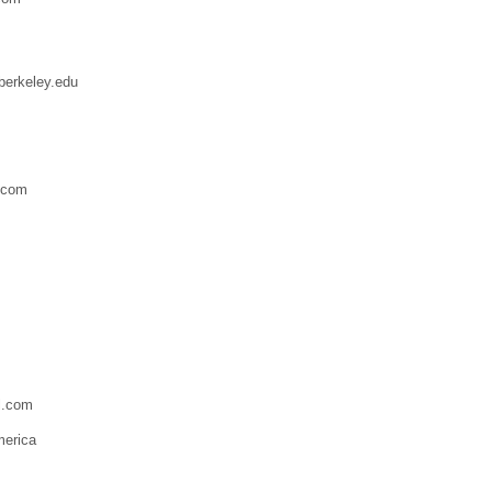
berkeley.edu
.com
l.com
merica