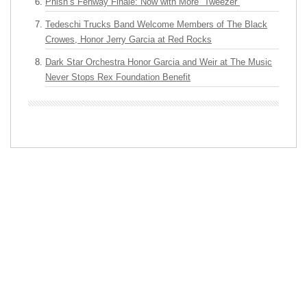
Phish’s Fenway Finale: Now with More “Tweezer”
Tedeschi Trucks Band Welcome Members of The Black
Crowes, Honor Jerry Garcia at Red Rocks
Dark Star Orchestra Honor Garcia and Weir at The Music
Never Stops Rex Foundation Benefit