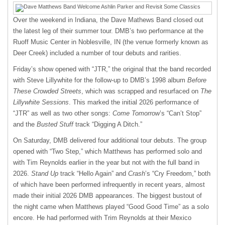
Over the weekend in Indiana, the Dave Mathews Band closed out
the latest leg of their summer tour. DMB’s two performance at the
Ruoff Music Center in Noblesville, IN (the venue formerly known as
Deer Creek) included a number of tour debuts and rarities.
Friday’s show opened with “JTR,” the original that the band recorded
with Steve Lillywhite for the follow-up to DMB’s 1998 album
Before
These Crowded Streets
, which was scrapped and resurfaced on
The
Lillywhite Sessions
. This marked the initial 2026 performance of
“JTR” as well as two other songs:
Come Tomorrow
’s “Can’t Stop”
and the
Busted Stuff
track “Digging A Ditch.”
On Saturday, DMB delivered four additional tour debuts. The group
opened with “Two Step,” which Matthews has performed solo and
with Tim Reynolds earlier in the year but not with the full band in
2026.
Stand Up
track “Hello Again” and
Crash
’s “Cry Freedom,” both
of which have been performed infrequently in recent years, almost
made their initial 2026 DMB appearances. The biggest bustout of
the night came when Matthews played “Good Good Time” as a solo
encore. He had performed with Trim Reynolds at their Mexico