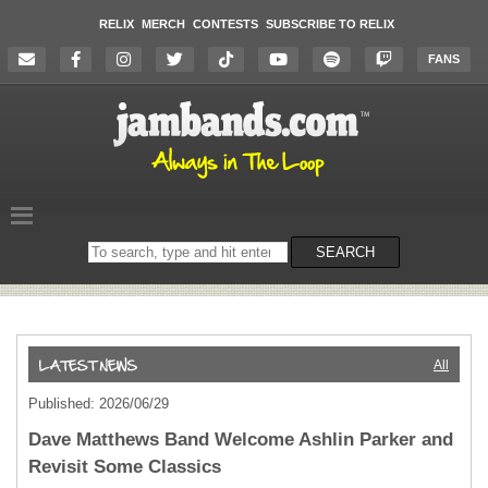
RELIX
MERCH
CONTESTS
SUBSCRIBE TO RELIX
FANS
Search
SEARCH
on
the
website
All
Published: 2026/06/29
Dave Matthews Band Welcome Ashlin Parker and
Revisit Some Classics