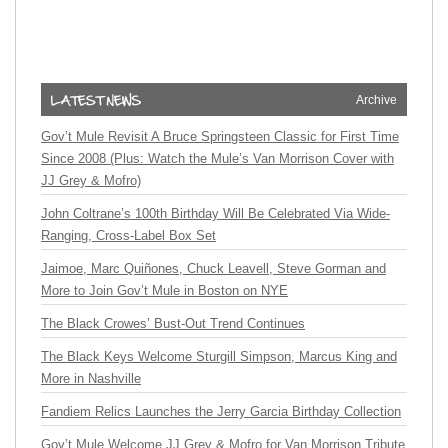
Archive
Gov’t Mule Revisit A Bruce Springsteen Classic for First Time
Since 2008 (Plus: Watch the Mule’s Van Morrison Cover with
JJ Grey & Mofro)
John Coltrane’s 100th Birthday Will Be Celebrated Via Wide-
Ranging, Cross-Label Box Set
Jaimoe, Marc Quiñones, Chuck Leavell, Steve Gorman and
More to Join Gov’t Mule in Boston on NYE
The Black Crowes’ Bust-Out Trend Continues
The Black Keys Welcome Sturgill Simpson, Marcus King and
More in Nashville
Fandiem Relics Launches the Jerry Garcia Birthday Collection
Gov’t Mule Welcome JJ Grey & Mofro for Van Morrison Tribute