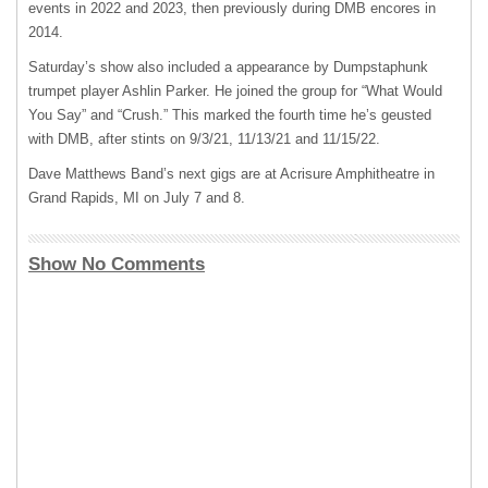
events in 2022 and 2023, then previously during DMB encores in
2014.
Saturday’s show also included a appearance by Dumpstaphunk
trumpet player Ashlin Parker. He joined the group for “What Would
You Say” and “Crush.” This marked the fourth time he’s geusted
with DMB, after stints on 9/3/21, 11/13/21 and 11/15/22.
Dave Matthews Band’s next gigs are at Acrisure Amphitheatre in
Grand Rapids, MI on July 7 and 8.
Show No Comments