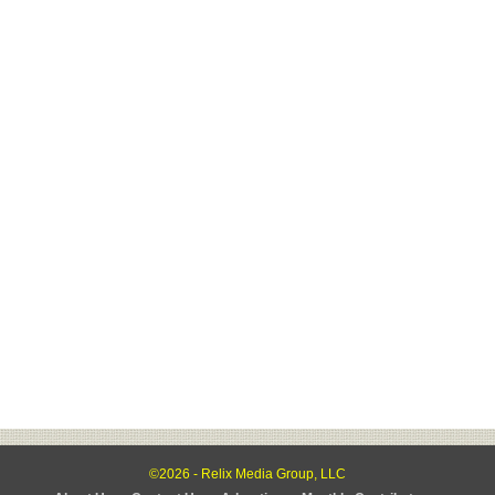
©2026 - Relix Media Group, LLC