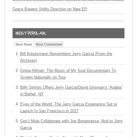
Grace Bowers Shifts Direction on New EP
Most Read
Most Commented
Bill Kreutzmann Remembers Jerry Garcia (From the
Archives)
Gregg Allman: The Music of My Soul Documentary To
Screen Nationally on Tour
Billy Strings Offers Jerry Garcia/David Grisman’s “Arabia”
in Bethel, NY
Eyes of the World: The Jerry Garcia Experience Set to
Launch In San Francisco in 2027
Gov’t Mule Collaborate with Joe Bonamassa, Nod to Jerry
Garcia