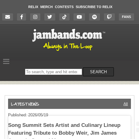
RELIX
MERCH
CONTESTS
SUBSCRIBE TO RELIX
FANS
Search
SEARCH
on
the
website
All
Published: 2026/05/19
Song Summit Sets Artist and Culinary Lineup
Featuring Tribute to Bobby Weir, Jim James