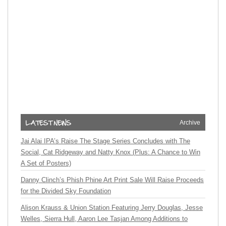
Archive
Jai Alai IPA’s Raise The Stage Series Concludes with The
Social, Cat Ridgeway and Natty Knox (Plus: A Chance to Win
A Set of Posters)
Danny Clinch’s Phish Phine Art Print Sale Will Raise Proceeds
for the Divided Sky Foundation
Alison Krauss & Union Station Featuring Jerry Douglas, Jesse
Welles, Sierra Hull, Aaron Lee Tasjan Among Additions to