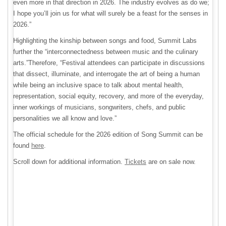
even more in that direction in 2026. The industry evolves as do we;
I hope you’ll join us for what will surely be a feast for the senses in
2026.”
Highlighting the kinship between songs and food, Summit Labs
further the “interconnectedness between music and the culinary
arts.”Therefore, “Festival attendees can participate in discussions
that dissect, illuminate, and interrogate the art of being a human
while being an inclusive space to talk about mental health,
representation, social equity, recovery, and more of the everyday,
inner workings of musicians, songwriters, chefs, and public
personalities we all know and love.”
The official schedule for the 2026 edition of Song Summit can be
found
here
.
Scroll down for additional information.
Tickets
are on sale now.