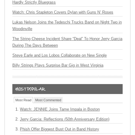
Hardly Strictly Bluegrass
Watch: Chris Stapleton Covers Dylan with Guns N’ Roses
Lukas Nelson Joins the Tedeschi Trucks Band on Night Two in
Woodinville
The String Cheese Incident Share “Deal” To Honor Jerry Garcia
During The Days Between
Steve Earle and Los Lobos Collaborate on New Single
Billy Strings Plays Surprise Bar Gig in West Virginia
Most Read
Most Commented
Watch: JENNIE Joins Tame Impala in Boston
Jerry Garcia: Reflections (50th Anniversary Edition)
Phish Offer Biggest Bust Out in Band History