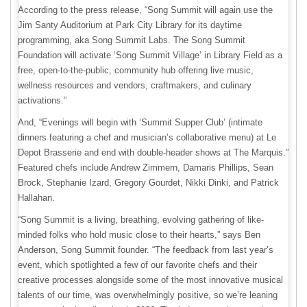
According to the press release, “Song Summit will again use the
Jim Santy Auditorium at Park City Library for its daytime
programming, aka Song Summit Labs. The Song Summit
Foundation will activate ‘Song Summit Village’ in Library Field as a
free, open-to-the-public, community hub offering live music,
wellness resources and vendors, craftmakers, and culinary
activations.”
And, “Evenings will begin with ‘Summit Supper Club’ (intimate
dinners featuring a chef and musician’s collaborative menu) at Le
Depot Brasserie and end with double-header shows at The Marquis.”
Featured chefs include Andrew Zimmern, Damaris Phillips, Sean
Brock, Stephanie Izard, Gregory Gourdet, Nikki Dinki, and Patrick
Hallahan.
“Song Summit is a living, breathing, evolving gathering of like-
minded folks who hold music close to their hearts,” says Ben
Anderson, Song Summit founder. “The feedback from last year’s
event, which spotlighted a few of our favorite chefs and their
creative processes alongside some of the most innovative musical
talents of our time, was overwhelmingly positive, so we’re leaning