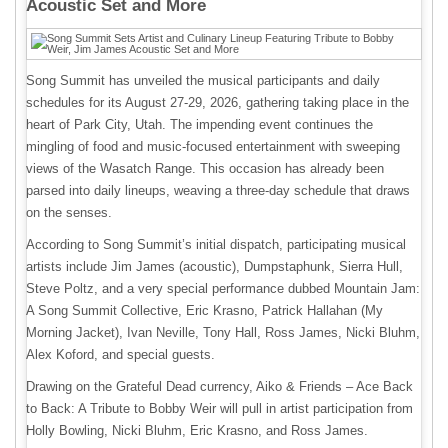
Acoustic Set and More
Song Summit has unveiled the musical participants and daily
schedules for its August 27-29, 2026, gathering taking place in the
heart of Park City, Utah. The impending event continues the
mingling of food and music-focused entertainment with sweeping
views of the Wasatch Range. This occasion has already been
parsed into daily lineups, weaving a three-day schedule that draws
on the senses.
According to Song Summit’s initial dispatch, participating musical
artists include Jim James (acoustic), Dumpstaphunk, Sierra Hull,
Steve Poltz, and a very special performance dubbed Mountain Jam:
A Song Summit Collective, Eric Krasno, Patrick Hallahan (My
Morning Jacket), Ivan Neville, Tony Hall, Ross James, Nicki Bluhm,
Alex Koford, and special guests.
Drawing on the Grateful Dead currency, Aiko & Friends – Ace Back
to Back: A Tribute to Bobby Weir will pull in artist participation from
Holly Bowling, Nicki Bluhm, Eric Krasno, and Ross James.