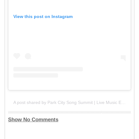
View this post on Instagram
A post shared by Park City Song Summit | Live Music Event (@parkcitysongsummit)
Show No Comments