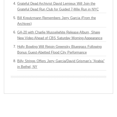
Grateful Dead Archivist David Lemieux Will Join the
Grateful Dead Run Club for Guided 7-Mile Run in NYC
Bill Kreutzmann Remembers Jerry Garcia (From the
Archives)
GA-20 with Charlie Musselwhite Release Album, Share
New Video Ahead of CBS Saturday Morning Appearance
Holly Bowling Will Rejoin Greensky Bluegrass Following
Bonus Guest-Abetted Flood City Performance
Billy Strings Offers Jerry Garcia/David Grisman’s “Arabia”
in Bethel, NY