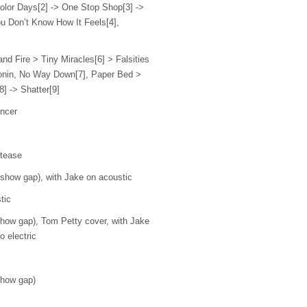
olor Days[2] -> One Stop Shop[3] ->
u Don’t Know How It Feels[4],
 and Fire > Tiny Miracles[6] > Falsities
tonin, No Way Down[7], Paper Bed >
8] -> Shatter[9]
ncer
 tease
how gap), with Jake on acoustic
tic
ow gap), Tom Petty cover, with Jake
o electric
how gap)