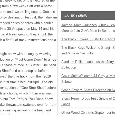
st week to set off the next leg of their
ing from a few weeks off with a home
onn. and two thrilling sets at Goose’s
nzo destination festival, the indie-jam
extended series of dates with a double-
Jaimoe, Marc Quiñones, Chuck Lea
.H.’s 3S Artspace on May 14 and 15.
More to Join Gov’t Mule in Boston
he band break ground, they struck the
The Black Crowes’ Bust-Out Trend 
h a fistful of track resurrections and a
The Black Keys Welcome Sturgill 
and More in Nashville
y night show with a bang by weaving
oduction of “Must Come Down” to arrive
Fandiem Relics Launches the Jerry 
h a tease of moe.’s “Buster.” The band
Collection
 Shop” and other staples before
Gov’t Mule Welcome JJ Grey & Mofr
ys,” the title track from their 2019
Tribute
e first time since last April. The old
other section of “One Stop Shop” before
Grace Bowers Shifts Direction on 
 final chorus, which in turn was met
Sierra Ferrell Drops First Single of
on into Tom Petty’s “You Don’t Know
Lands
Jake Brownstein switched over for from
or a searing revival of the heartland
Oliver Wood Confirms September t