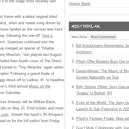
it to the stage most recently last
Improv Band
t frame with a debut original titled
eamy, short and sweet song driven by
closer landed as the second new track
ar, following the one-off “
Just a
Most Read
Most Commented
rch. Surprises continued into the
Bill Kreutzmann Remembers Jer
up merged an opener of “Shatter,
Archives)
Tiny Miracles,” last played last August.
luded their fourth cover of The Shins’
Phish Offer Biggest Bust Out i
turned to “Tiny Miracles” again within
Gregg Allman: The Music of M
atter.”Following a grand finale of
Screen Nationally on Tour
gy drove off to Ludlow, Vt. to headline
on’s third annual
Music on the
Billy Strings Offers Jerry Garc
 on Saturday.
“Arabia” in Bethel, NY
our itinerary will be Wilkes-Barre,
Eyes of the World: The Jerry G
Cafe on May 21. Find tickets and more
Launch In San Francisco in 20
c.com
. Stream the band’s 3S Atrspace
Phish’s Fenway Finale: Now wi
ead on for the full setlist from Friday
Gov’t Mule Collaborate with J