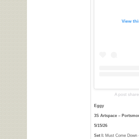
View th
A post shar
Eggy
3S Artspace – Portsmou
5/15/26
Set I:
Must Come Down -