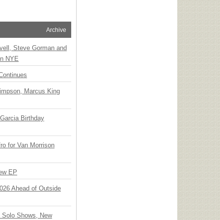
Archive
vell, Steve Gorman and
 on NYE
Continues
Simpson, Marcus King
Garcia Birthday
o for Van Morrison
New EP
 2026 Ahead of Outside
o Solo Shows, New