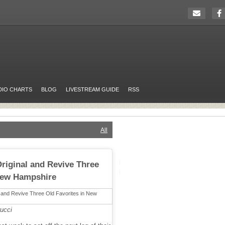
DIO CHARTS
BLOG
LIVESTREAM GUIDE
RSS
All
riginal and Revive Three
 New Hampshire
ucci