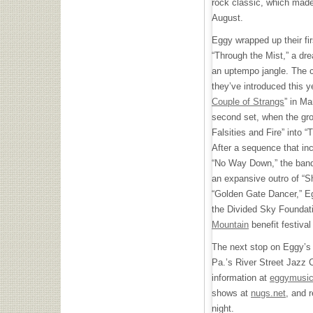
rock classic, which made 
August.
Eggy wrapped up their firs
“Through the Mist,” a dr
an uptempo jangle. The 
they’ve introduced this ye
Couple of Strangs
” in Ma
second set, when the gro
Falsities and Fire” into “
After a sequence that inc
“No Way Down,” the band 
an expansive outro of “Sh
“Golden Gate Dancer,” Eg
the Divided Sky Foundati
Mountain
benefit festival
The next stop on Eggy’s t
Pa.’s River Street Jazz 
information at
eggymusi
shows at
nugs.net
, and r
night.