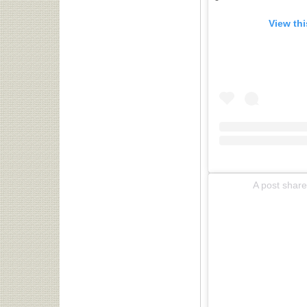
View th
A post shar