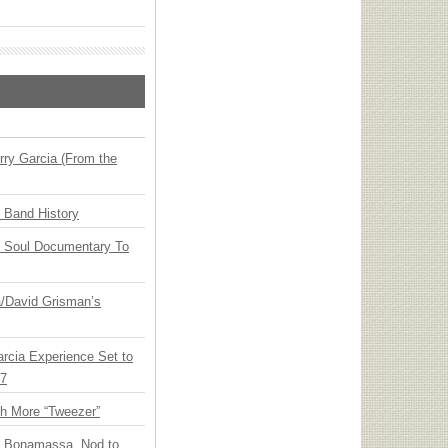
ry Garcia (From the
n Band History
y Soul Documentary To
ia/David Grisman’s
arcia Experience Set to
27
th More “Tweezer”
oe Bonamassa, Nod to