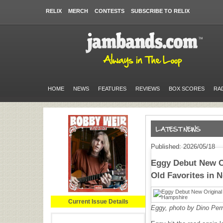
RELIX
MERCH
CONTESTS
SUBSCRIBE TO RELIX
HOME
NEWS
FEATURES
REVIEWS
BOX SCORES
RA
Published: 2026/05/18
Eggy Debut New O
Old Favorites in
Current Issue Details
Eggy, photo by Dino Perr