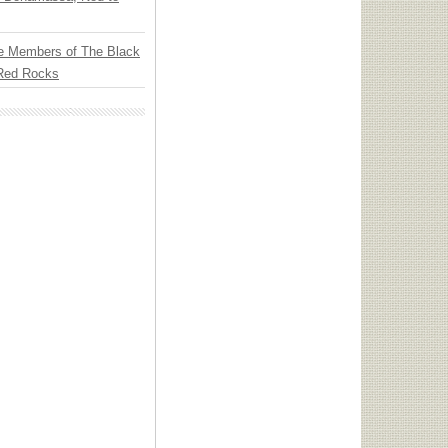
e Members of The Black
 Red Rocks