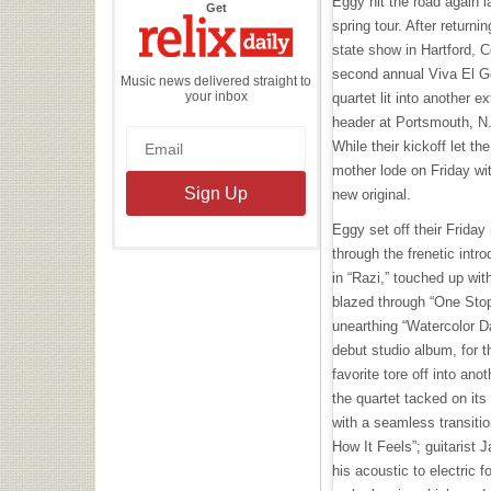
Eggy hit the road again la
the
Get
Relix
spring tour. After return
Daily
state show in Hartford, C
second annual Viva El Go
Music news delivered straight to
your inbox
quartet lit into another 
header at Portsmouth, N
While their kickoff let t
mother lode on Friday wit
new original.
Eggy set off their Frida
through the frenetic intr
in “Razi,” touched up wit
blazed through “One Stop
unearthing “Watercolor Da
debut studio album, for th
favorite tore off into an
the quartet tacked on its
with a seamless transiti
How It Feels”; guitarist 
his acoustic to electric f