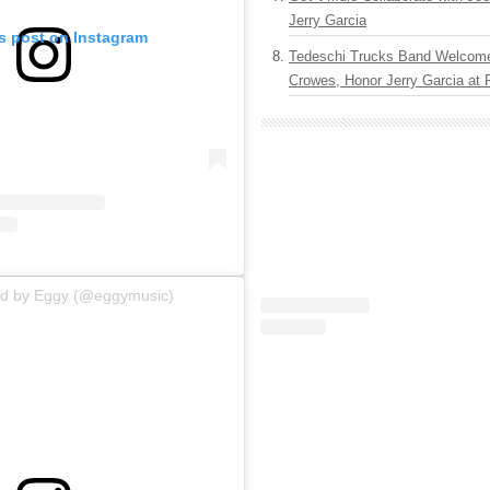
Jerry Garcia
is post on Instagram
Tedeschi Trucks Band Welcom
Crowes, Honor Jerry Garcia at
ed by Eggy (@eggymusic)