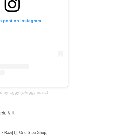
is post on Instagram
ed by Eggy (@eggymusic)
th, N.H.
> Razi[1], One Stop Shop,