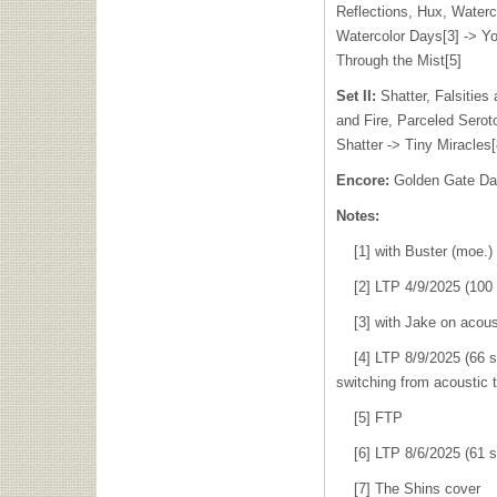
Reflections, Hux, Waterc
Watercolor Days[3] -> Yo
Through the Mist[5]
Set II:
Shatter, Falsities
and Fire, Parceled Sero
Shatter -> Tiny Miracles[
Encore:
Golden Gate Da
Notes:
[1] with Buster (moe.)
[2] LTP 4/9/2025 (100 s
[3] with Jake on acous
[4] LTP 8/9/2025 (66 sh
switching from acoustic t
[5] FTP
[6] LTP 8/6/2025 (61 s
[7] The Shins cover