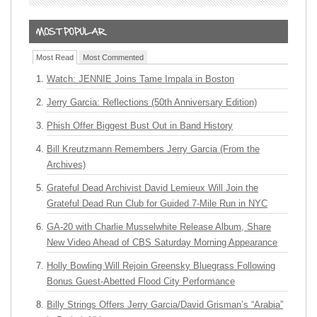
Most Read
Most Commented
Watch: JENNIE Joins Tame Impala in Boston
Jerry Garcia: Reflections (50th Anniversary Edition)
Phish Offer Biggest Bust Out in Band History
Bill Kreutzmann Remembers Jerry Garcia (From the
Archives)
Grateful Dead Archivist David Lemieux Will Join the
Grateful Dead Run Club for Guided 7-Mile Run in NYC
GA-20 with Charlie Musselwhite Release Album, Share
New Video Ahead of CBS Saturday Morning Appearance
Holly Bowling Will Rejoin Greensky Bluegrass Following
Bonus Guest-Abetted Flood City Performance
Billy Strings Offers Jerry Garcia/David Grisman’s “Arabia”