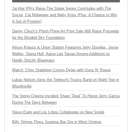
Jai Alai IPA’s Raise The Stage Series Concludes with The
Social, Cat Ridgeway and Natty Knox (Plus: A Chance to Win
A Set of Posters)
Danny Clinch’s Phish Phine Art Print Sale Will Raise Proceeds
for the Divided Sky Foundation
Alison Krauss & Union Station Featuring Jerry Douglas, Jesse
Welles, Sierra Hull, Aaron Lee Tasjan Among Additions to
Hardly Strictly Bluegrass
Watch: Chris Stapleton Covers Dylan with Guns N’ Roses
Lukas Nelson Joins the Tedeschi Trucks Band on Night Two in
Woodinville
The String Cheese Incident Share “Deal” To Honor Jerry Garcia
During The Days Between
Steve Earle and Los Lobos Collaborate on New Single
Billy Strings Plays Surprise Bar Gig in West Virginia