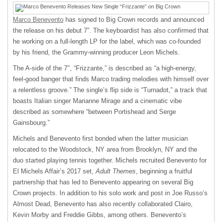
Marco Benevento
has signed to Big Crown records and announced
the release on his debut 7”. The keyboardist has also confirmed that
he working on a full-length LP for the label, which was co-founded
by his friend, the Grammy-winning producer Leon Michels.
The A-side of the 7″, “Frizzante,” is described as “a high-energy,
feel-good banger that finds Marco trading melodies with himself over
a relentless groove.” The single’s flip side is “Turnadot,” a track that
boasts Italian singer Marianne Mirage and a cinematic vibe
described as somewhere “between Portishead and Serge
Gainsbourg.”
Michels and Benevento first bonded when the latter musician
relocated to the Woodstock, NY area from Brooklyn, NY and the
duo started playing tennis together. Michels recruited Benevento for
El Michels Affair’s 2017 set,
Adult Themes
, beginning a fruitful
partnership that has led to Benevento appearing on several Big
Crown projects. In addition to his solo work and post in Joe Russo’s
Almost Dead, Benevento has also recently collaborated Clairo,
Kevin Morby and Freddie Gibbs, among others. Benevento’s