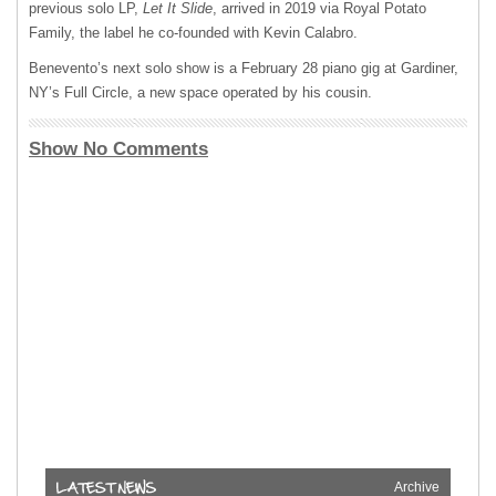
previous solo LP,
Let It Slide
, arrived in 2019 via Royal Potato
Family, the label he co-founded with Kevin Calabro.
Benevento’s next solo show is a February 28 piano gig at Gardiner,
NY’s Full Circle, a new space operated by his cousin.
Show No Comments
Archive