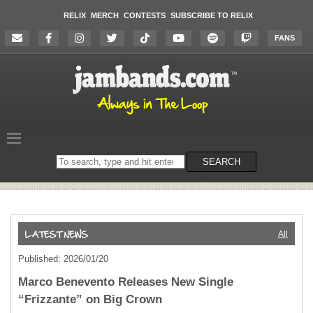
RELIX
MERCH
CONTESTS
SUBSCRIBE TO RELIX
FANS
Search
SEARCH
on
the
website
All
Published: 2026/01/20
Marco Benevento Releases New Single
“Frizzante” on Big Crown