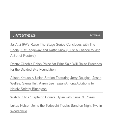
Archive
Jai Alai IPA’s Raise The Stage Series Concludes with The
Social, Cat Ridgeway and Natty Knox (Plus: A Chance to Win
A Set of Posters)
Danny Clinch’s Phish Phine Art Print Sale Will Raise Proceeds
for the Divided Sky Foundation
Alison Krauss & Union Station Featuring Jerry Douglas, Jesse
Welles, Sierra Hull, Aaron Lee Tasjan Among Additions to
Hardly Strictly Bluegrass
Watch: Chris Stapleton Covers Dylan with Guns N’ Roses
Lukas Nelson Joins the Tedeschi Trucks Band on Night Two in
Woodinville