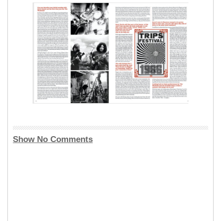
Show No Comments