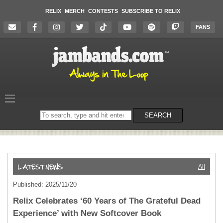
RELIX
MERCH
CONTESTS
SUBSCRIBE TO RELIX
FANS
Search
SEARCH
on
the
website
All
Published: 2025/11/20
Relix Celebrates ‘60 Years of The Grateful Dead
Experience’ with New Softcover Book