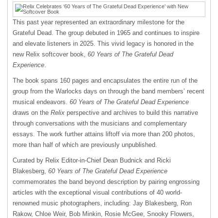
This past year represented an extraordinary milestone for the
Grateful Dead. The group debuted in 1965 and continues to inspire
and elevate listeners in 2025. This vivid legacy is honored in the
new Relix softcover book,
60 Years of The Grateful Dead
Experience
.
The book spans 160 pages and encapsulates the entire run of the
group from the Warlocks days on through the band members’ recent
musical endeavors.
60 Years of The Grateful Dead Experience
draws on the
Relix
perspective and archives to build this narrative
through conversations with the musicians and complementary
essays. The work further attains liftoff via more than 200 photos,
more than half of which are previously unpublished.
Curated by Relix Editor-in-Chief Dean Budnick and Ricki
Blakesberg,
60 Years of The Grateful Dead Experience
commemorates the band beyond description by pairing engrossing
articles with the exceptional visual contributions of 40 world-
renowned music photographers, including: Jay Blakesberg, Ron
Rakow, Chloe Weir, Bob Minkin, Rosie McGee, Snooky Flowers,