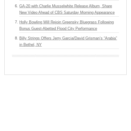
GA-20 with Charlie Musselwhite Release Album, Share
New Video Ahead of CBS Saturday Morning Appearance
Holly Bowling Will Rejoin Greensky Bluegrass Following
Bonus Guest-Abetted Flood City Performance
Billy Strings Offers Jerry Garcia/David Grisman’s “Arabia”
in Bethel, NY