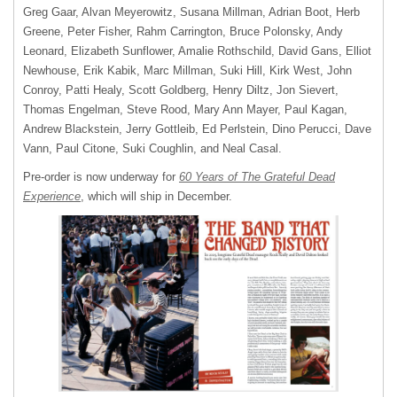
Greg Gaar, Alvan Meyerowitz, Susana Millman, Adrian Boot, Herb
Greene, Peter Fisher, Rahm Carrington, Bruce Polonsky, Andy
Leonard, Elizabeth Sunflower, Amalie Rothschild, David Gans, Elliot
Newhouse, Erik Kabik, Marc Millman, Suki Hill, Kirk West, John
Conroy, Patti Healy, Scott Goldberg, Henry Diltz, Jon Sievert,
Thomas Engelman, Steve Rood, Mary Ann Mayer, Paul Kagan,
Andrew Blackstein, Jerry Gottleib, Ed Perlstein, Dino Perucci, Dave
Vann, Paul Citone, Suki Coughlin, and Neal Casal.
Pre-order is now underway for
60 Years of The Grateful Dead
Experience
, which will ship in December.