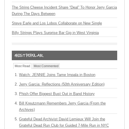
The String Cheese Incident Share “Deal” To Honor Jerry Garcia
During The Days Between
Steve Earle and Los Lobos Collaborate on New Single
Billy Strings Plays Surprise Bar Gig in West Virginia
Most Read
Most Commented
Watch: JENNIE Joins Tame Impala in Boston
Jerry Garcia: Reflections (50th Anniversary Edition)
Phish Offer Biggest Bust Out in Band History
Bill Kreutzmann Remembers Jerry Garcia (From the
Archives)
Grateful Dead Archivist David Lemieux Will Join the
Grateful Dead Run Club for Guided 7-Mile Run in NYC