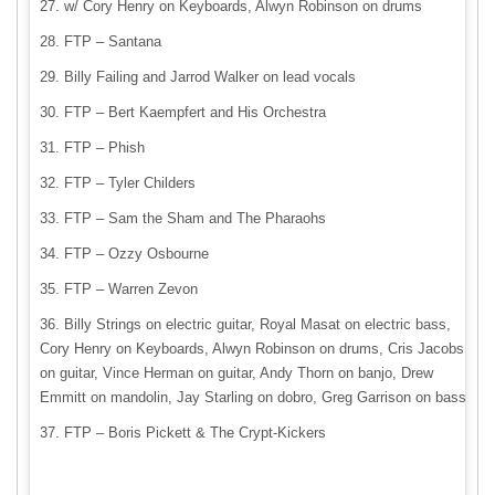
w/ Cory Henry on Keyboards, Alwyn Robinson on drums
FTP – Santana
Billy Failing and Jarrod Walker on lead vocals
FTP – Bert Kaempfert and His Orchestra
FTP – Phish
FTP – Tyler Childers
FTP – Sam the Sham and The Pharaohs
FTP – Ozzy Osbourne
FTP – Warren Zevon
Billy Strings on electric guitar, Royal Masat on electric bass,
Cory Henry on Keyboards, Alwyn Robinson on drums, Cris Jacobs
on guitar, Vince Herman on guitar, Andy Thorn on banjo, Drew
Emmitt on mandolin, Jay Starling on dobro, Greg Garrison on bass
FTP – Boris Pickett & The Crypt-Kickers