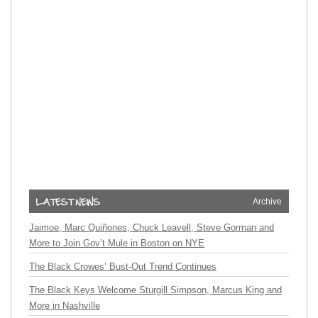
Archive
Jaimoe, Marc Quiñones, Chuck Leavell, Steve Gorman and
More to Join Gov’t Mule in Boston on NYE
The Black Crowes’ Bust-Out Trend Continues
The Black Keys Welcome Sturgill Simpson, Marcus King and
More in Nashville