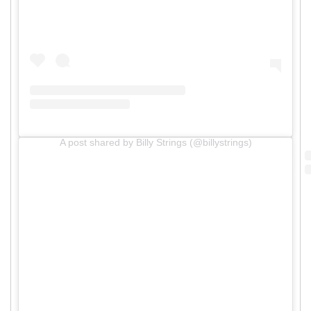
A post shared by Billy Strings (@billystrings)