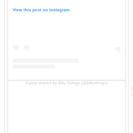
View this post on Instagram
A post shared by Billy Strings (@billystrings)