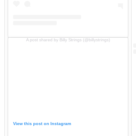
A post shared by Billy Strings (@billystrings)
View this post on Instagram