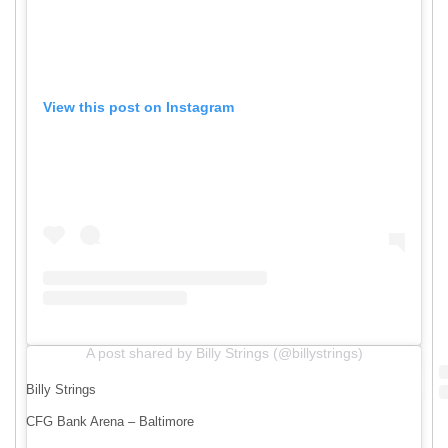
View this post on Instagram
A post shared by Billy Strings (@billystrings)
Billy Strings
CFG Bank Arena – Baltimore