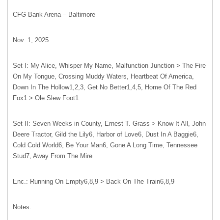
CFG Bank Arena – Baltimore
Nov. 1, 2025
Set I: My Alice, Whisper My Name, Malfunction Junction > The Fire
On My Tongue, Crossing Muddy Waters, Heartbeat Of America,
Down In The Hollow1,2,3, Get No Better1,4,5, Home Of The Red
Fox1 > Ole Slew Foot1
Set II: Seven Weeks in County, Ernest T. Grass > Know It All, John
Deere Tractor, Gild the Lily6, Harbor of Love6, Dust In A Baggie6,
Cold Cold World6, Be Your Man6, Gone A Long Time, Tennessee
Stud7, Away From The Mire
Enc.: Running On Empty6,8,9 > Back On The Train6,8,9
Notes: