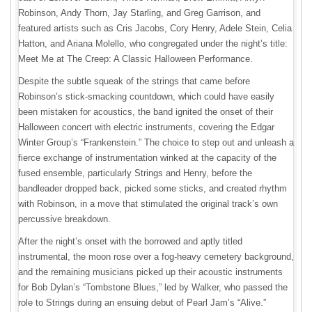
Robinson, Andy Thorn, Jay Starling, and Greg Garrison, and
featured artists such as Cris Jacobs, Cory Henry, Adele Stein, Celia
Hatton, and Ariana Molello, who congregated under the night’s title:
Meet Me at The Creep: A Classic Halloween Performance.
Despite the subtle squeak of the strings that came before
Robinson’s stick-smacking countdown, which could have easily
been mistaken for acoustics, the band ignited the onset of their
Halloween concert with electric instruments, covering the Edgar
Winter Group’s “Frankenstein.” The choice to step out and unleash a
fierce exchange of instrumentation winked at the capacity of the
fused ensemble, particularly Strings and Henry, before the
bandleader dropped back, picked some sticks, and created rhythm
with Robinson, in a move that stimulated the original track’s own
percussive breakdown.
After the night’s onset with the borrowed and aptly titled
instrumental, the moon rose over a fog-heavy cemetery background,
and the remaining musicians picked up their acoustic instruments
for Bob Dylan’s “Tombstone Blues,” led by Walker, who passed the
role to Strings during an ensuing debut of Pearl Jam’s “Alive.”