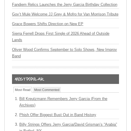
Fandiem Relics Launches the Jerry Garcia Birthday Collection
Gov’t Mule Welcome JJ Grey & Mofro for Van Morrison Tribute
Grace Bowers Shifts Direction on New EP
Sierra Ferrell Drops First Single of 2026 Ahead of Outside
Lands
Oliver Wood Confirms September to Solo Shows, New Improv
Band
Most Read
Most Commented
Bill Kreutzmann Remembers Jerry Garcia (From the
Archives)
Phish Offer Biggest Bust Out in Band History
Billy Strings Offers Jerry Garcia/David Grisman’s “Arabia”
in Bethel, NY