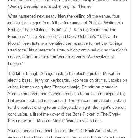
“Dealing Despair,” and another original, “Home.”
What happened next nearly blew the ceiling off the venue, four
debuts that ranged from full performances of Phish’s “Wolfman’s
Brother,” Tyler Childers’ “Bitin’ List,” Sam the Sham and The
Pharaohs’ “Little Red Hood,” and Ozzy Osborne’s “Bark at the
Moon.” Keen listeners identified the narrative format that Strings
used to tell his character’s story, which continued during the night’s
encore, a first-time take on Warren Zevon’s “Werewolves of
London.”
The latter brought Strings back to the electric guitar, Masat on
electric bass, Henry on keyboards, Robinson on drums, Jacobs on
guitar, Herman on guitar, Thorn on banjo, Emmitt on mandolin,
Starling on dobro, and Garrison on bass for an all-star siege of the
Halloween rock and roll standard. The big band remained on stage
for the perfect ending to an unforgettable night, the night’s concert
conclusion, a first-time cover of the Boris Pickett & The Crypt-
Kickers-written “Monster Mash.” Watch a video
here
.
Strings’ second and final night on the CFG Bank Arena stage
included the return of Leftover Salmon, who sat in on select songs