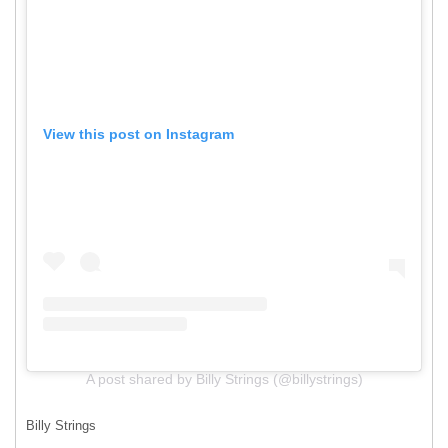
View this post on Instagram
A post shared by Billy Strings (@billystrings)
Billy Strings