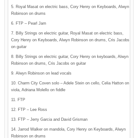
Royal Masat on electric bass, Cory Henry on Keyboards, Alwyn
Robinson on drums
FTP – Pearl Jam
Billy Strings on electric guitar, Royal Masat on electric bass,
Cory Henry on Keyboards, Alwyn Robinson on drums, Cris Jacobs
on guitar
Billy Strings on electric guitar, Cory Henry on keyboards, Alwyn
Robinson on drums, Cris Jacobs on guitar
Alwyn Robinson on lead vocals
Charm City Coven solo – Adele Stein on cello, Celia Hatton on
viola, Adriana Molello on fiddle
FTP
FTP – Lee Ross
FTP – Jerry Garcia and David Grisman
Jarrod Walker on mandola, Cory Henry on Keyboards, Alwyn
Robinson on drums