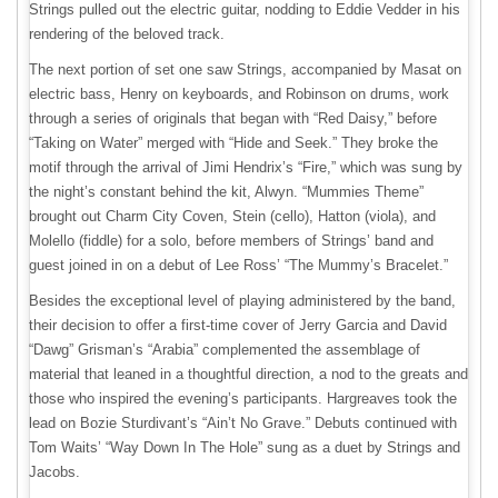
Strings pulled out the electric guitar, nodding to Eddie Vedder in his
rendering of the beloved track.
The next portion of set one saw Strings, accompanied by Masat on
electric bass, Henry on keyboards, and Robinson on drums, work
through a series of originals that began with “Red Daisy,” before
“Taking on Water” merged with “Hide and Seek.” They broke the
motif through the arrival of Jimi Hendrix’s “Fire,” which was sung by
the night’s constant behind the kit, Alwyn. “Mummies Theme”
brought out Charm City Coven, Stein (cello), Hatton (viola), and
Molello (fiddle) for a solo, before members of Strings’ band and
guest joined in on a debut of Lee Ross’ “The Mummy’s Bracelet.”
Besides the exceptional level of playing administered by the band,
their decision to offer a first-time cover of Jerry Garcia and David
“Dawg” Grisman’s “Arabia” complemented the assemblage of
material that leaned in a thoughtful direction, a nod to the greats and
those who inspired the evening’s participants. Hargreaves took the
lead on Bozie Sturdivant’s “Ain’t No Grave.” Debuts continued with
Tom Waits’ “Way Down In The Hole” sung as a duet by Strings and
Jacobs.