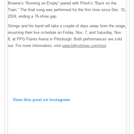
Browne’s “Running on Empty” paired with Phish’s “Back on the
Train.” The final song was performed for the first time since Dec. 31,
2024, ending a 76-show gap.
Strings and his band will take a couple of days away from the stage,
resuming their live schedule on Friday, Nov. 7, and Saturday, Nov.
8, at PPG Paints Arena in Pittsburgh. Both performances are sold
out. For more information, visit
www.billystrings.com/tour
.
View this post on Instagram