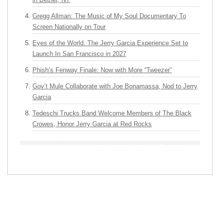
Gregg Allman: The Music of My Soul Documentary To
Screen Nationally on Tour
Eyes of the World: The Jerry Garcia Experience Set to
Launch In San Francisco in 2027
Phish’s Fenway Finale: Now with More “Tweezer”
Gov’t Mule Collaborate with Joe Bonamassa, Nod to Jerry
Garcia
Tedeschi Trucks Band Welcome Members of The Black
Crowes, Honor Jerry Garcia at Red Rocks