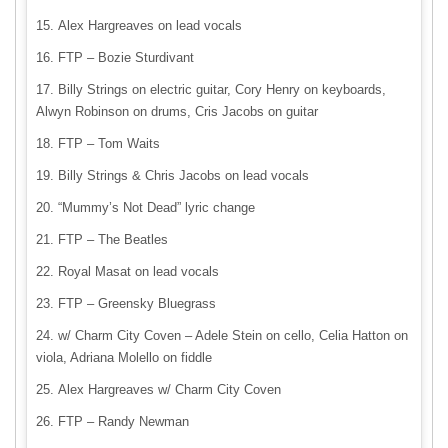
Alex Hargreaves on lead vocals
FTP – Bozie Sturdivant
Billy Strings on electric guitar, Cory Henry on keyboards,
Alwyn Robinson on drums, Cris Jacobs on guitar
FTP – Tom Waits
Billy Strings & Chris Jacobs on lead vocals
“Mummy’s Not Dead” lyric change
FTP – The Beatles
Royal Masat on lead vocals
FTP – Greensky Bluegrass
w/ Charm City Coven – Adele Stein on cello, Celia Hatton on
viola, Adriana Molello on fiddle
Alex Hargreaves w/ Charm City Coven
FTP – Randy Newman