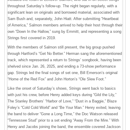
throughout Saturday’s follow-up. The night began regularly, with a
significant lean on originals and borrowed material, associated with
Sam Bush and, separately, John Hiatt. After submitting “Heartbeat
of America,” Salmon members arrived to help their host through their
own “Down In the Hallow,” sung by Emmitt, and representing a song
Strings first covered in 2019.
With the members of Salmon still present, the big group pushed
through Hartford’s “Get No Better.” Herman sang the aforementioned
track, which represented a return to Strings’ songbook, having been
shelved since Jan. 26, 2025, and ending a 73-show performance
gap. Strings led the final songs of set one, Bill Emerson’s original
“Home of the Red Fox” and John Horton’s “Ole Slew Foot.”
Like the onset of Saturday’s shows, Strings went back to basics
with just his crew, before Henry added keys during “Gild the Lily,”
The Stanley Brothers’ “Harbor of Love,” “Dust in a Baggie,” Blaze
Foley’s “Cold Cold World” and “Be Your Man.” Henry exited, leaving
the band to deliver “Gone a Long Time,” the Doc Watson released
“Tennessee Stud” prior to a set ending “Away From the Mire.” With
Henry and Jacobs joining the band, the ensemble covered Jackson