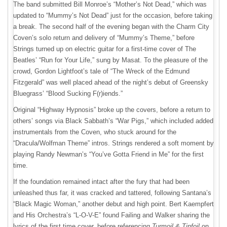
The band submitted Bill Monroe’s “Mother’s Not Dead,” which was
updated to “Mummy’s Not Dead” just for the occasion, before taking
a break. The second half of the evening began with the Charm City
Coven’s solo return and delivery of “Mummy’s Theme,” before
Strings turned up on electric guitar for a first-time cover of The
Beatles’ “Run for Your Life,” sung by Masat. To the pleasure of the
crowd, Gordon Lightfoot’s tale of “The Wreck of the Edmund
Fitzgerald” was well placed ahead of the night’s debut of Greensky
Bluegrass’ “Blood Sucking F(r)iends.”
Original “Highway Hypnosis” broke up the covers, before a return to
others’ songs via Black Sabbath’s “War Pigs,” which included added
instrumentals from the Coven, who stuck around for the
“Dracula/Wolfman Theme” intros. Strings rendered a soft moment by
playing Randy Newman’s “You’ve Gotta Friend in Me” for the first
time.
If the foundation remained intact after the fury that had been
unleashed thus far, it was cracked and tattered, following Santana’s
“Black Magic Woman,” another debut and high point. Bert Kaempfert
and His Orchestra’s “L-O-V-E” found Failing and Walker sharing the
lyrics of the first time cover, before referencing
Turmoil & Tinfoil
on