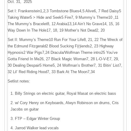
Oct. 31, 2025
Set I: Frankenstein1,2,3 Tombstone Blues4,5 Alive6, 7 Red Daisy5
Taking Water5 > Hide and Seek5 Fire7, 9 Mummy’s Theme10 ,11
The Mummy’s Bracelet8, 12 Arabia13,14 Ain’t No Grave14, 15, 16
Way Down In The Hole17, 18, 19 Mother’s Not Dead2, 20
Set II: Mummy’s Theme10 Run For Your Life8, 21, 22 The Wreck of
the Edmund Fitzgerald2 Blood Sucking F(r)iends2, 23 Highway
Hypnosis2 War Pigs7,24 Dracula/Wolfman Theme intro25 You’ve
Gotta Friend In Me26, 27 Black Magic Woman7, 28 L-O-V-E7, 29,
30 Dealing Despair5 Home5, 24 Wolfman’s Brother7, 31 Bitin’ List7,
32 Lil’ Red Riding Hood7, 33 Bark At The Moon7,34
Setlist notes:
Billy Strings on electric guitar, Royal Masat on electric bass
w/ Cory Henry on Keyboards, Alwyn Robinson on drums, Cris
Jacobs on guitar
FTP – Edgar Winter Group
Jarrod Walker lead vocals