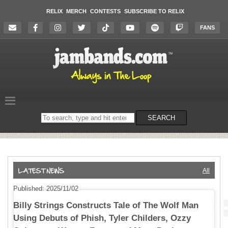
RELIX
MERCH
CONTESTS
SUBSCRIBE TO RELIX
FANS
Search
SEARCH
on
the
website
All
Published: 2025/11/02
Billy Strings Constructs Tale of The Wolf Man
Using Debuts of Phish, Tyler Childers, Ozzy