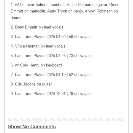
w/ Leftover Salmon members Vince Herman on guitar, Drew
Emmitt on mandolin, Andy Thorn on banjo, Alwyn Robinson on
drums
Drew Emmitt on lead vocals
Last Time Played 2025-04-09 | 58 show gap
Vince Herman on lead vocals
Last Time Played 2025-01-26 | 73 show gap
w/ Cory Henry on keyboard
Last Time Played 2025-04-19 | 52 show gap
Cris Jacobs on guitar
Last Time Played 2024-12-31 | 76 show gap
Show No Comments