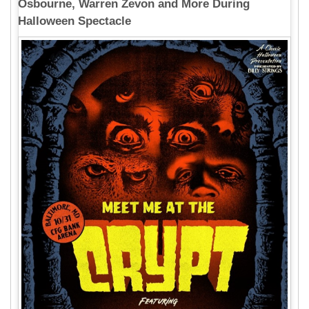
Osbourne, Warren Zevon and More During
Halloween Spectacle