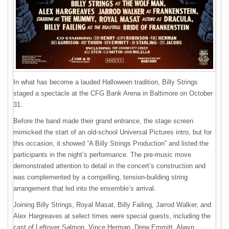
In what has become a lauded Halloween tradition, Billy Strings
staged a spectacle at the CFG Bank Arena in Baltimore on October
31.
Before the band made their grand entrance, the stage screen
mimicked the start of an old-school Universal Pictures intro, but for
this occasion, it showed “A Billy Strings Production” and listed the
participants in the night’s performance. The pre-music move
demonstrated attention to detail in the concert’s construction and
was complemented by a compelling, tension-building string
arrangement that led into the ensemble’s arrival.
Joining Billy Strings, Royal Masat, Billy Failing, Jarrod Walker, and
Alex Hargreaves at select times were special guests, including the
cast of Leftover Salmon, Vince Herman, Drew Emmitt, Alwyn