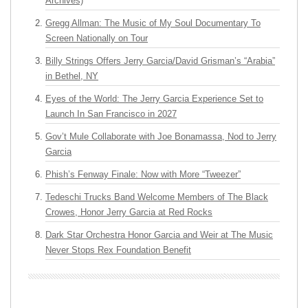
Archives)
Gregg Allman: The Music of My Soul Documentary To
Screen Nationally on Tour
Billy Strings Offers Jerry Garcia/David Grisman’s “Arabia”
in Bethel, NY
Eyes of the World: The Jerry Garcia Experience Set to
Launch In San Francisco in 2027
Gov’t Mule Collaborate with Joe Bonamassa, Nod to Jerry
Garcia
Phish’s Fenway Finale: Now with More “Tweezer”
Tedeschi Trucks Band Welcome Members of The Black
Crowes, Honor Jerry Garcia at Red Rocks
Dark Star Orchestra Honor Garcia and Weir at The Music
Never Stops Rex Foundation Benefit