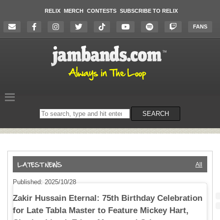
RELIX
MERCH
CONTESTS
SUBSCRIBE TO RELIX
FANS
Search
SEARCH
on
the
website
All
Published: 2025/10/28
Zakir Hussain Eternal: 75th Birthday Celebration
for Late Tabla Master to Feature Mickey Hart,