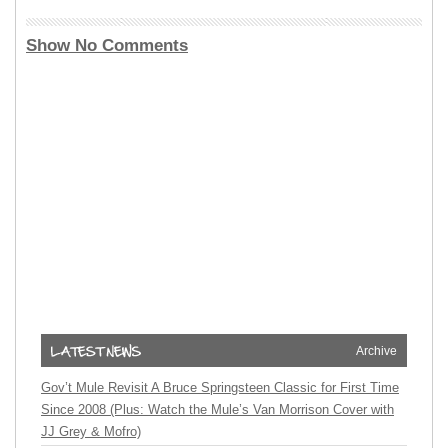
Show No Comments
Archive
Gov’t Mule Revisit A Bruce Springsteen Classic for First Time
Since 2008 (Plus: Watch the Mule’s Van Morrison Cover with
JJ Grey & Mofro)