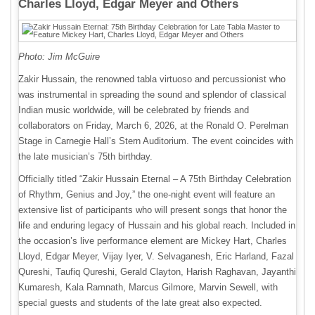
Charles Lloyd, Edgar Meyer and Others
Photo: Jim McGuire
Zakir Hussain, the renowned tabla virtuoso and percussionist who
was instrumental in spreading the sound and splendor of classical
Indian music worldwide, will be celebrated by friends and
collaborators on Friday, March 6, 2026, at the Ronald O. Perelman
Stage in Carnegie Hall’s Stern Auditorium. The event coincides with
the late musician’s 75th birthday.
Officially titled “Zakir Hussain Eternal – A 75th Birthday Celebration
of Rhythm, Genius and Joy,” the one-night event will feature an
extensive list of participants who will present songs that honor the
life and enduring legacy of Hussain and his global reach. Included in
the occasion’s live performance element are Mickey Hart, Charles
Lloyd, Edgar Meyer, Vijay Iyer, V. Selvaganesh, Eric Harland, Fazal
Qureshi, Taufiq Qureshi, Gerald Clayton, Harish Raghavan, Jayanthi
Kumaresh, Kala Ramnath, Marcus Gilmore, Marvin Sewell, with
special guests and students of the late great also expected.