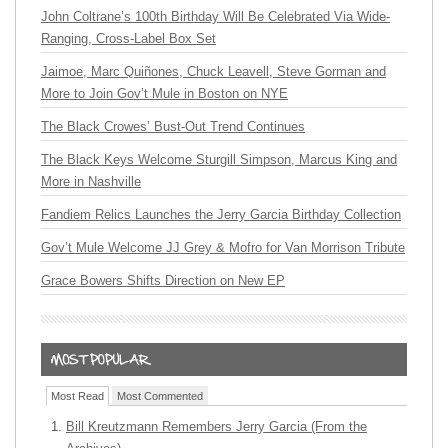
John Coltrane’s 100th Birthday Will Be Celebrated Via Wide-
Ranging, Cross-Label Box Set
Jaimoe, Marc Quiñones, Chuck Leavell, Steve Gorman and
More to Join Gov’t Mule in Boston on NYE
The Black Crowes’ Bust-Out Trend Continues
The Black Keys Welcome Sturgill Simpson, Marcus King and
More in Nashville
Fandiem Relics Launches the Jerry Garcia Birthday Collection
Gov’t Mule Welcome JJ Grey & Mofro for Van Morrison Tribute
Grace Bowers Shifts Direction on New EP
Most Read
Most Commented
Bill Kreutzmann Remembers Jerry Garcia (From the