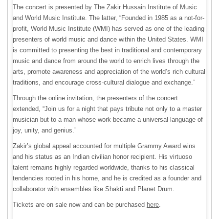
The concert is presented by The Zakir Hussain Institute of Music
and World Music Institute. The latter, “Founded in 1985 as a not-for-
profit, World Music Institute (WMI) has served as one of the leading
presenters of world music and dance within the United States. WMI
is committed to presenting the best in traditional and contemporary
music and dance from around the world to enrich lives through the
arts, promote awareness and appreciation of the world’s rich cultural
traditions, and encourage cross-cultural dialogue and exchange.”
Through the online invitation, the presenters of the concert
extended, “Join us for a night that pays tribute not only to a master
musician but to a man whose work became a universal language of
joy, unity, and genius.”
Zakir’s global appeal accounted for multiple Grammy Award wins
and his status as an Indian civilian honor recipient. His virtuoso
talent remains highly regarded worldwide, thanks to his classical
tendencies rooted in his home, and he is credited as a founder and
collaborator with ensembles like Shakti and Planet Drum.
Tickets are on sale now and can be purchased
here
.