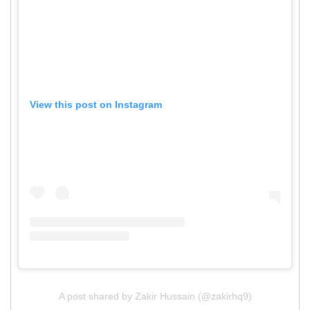
View this post on Instagram
A post shared by Zakir Hussain (@zakirhq9)