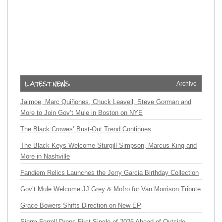
Archive
Jaimoe, Marc Quiñones, Chuck Leavell, Steve Gorman and
More to Join Gov’t Mule in Boston on NYE
The Black Crowes’ Bust-Out Trend Continues
The Black Keys Welcome Sturgill Simpson, Marcus King and
More in Nashville
Fandiem Relics Launches the Jerry Garcia Birthday Collection
Gov’t Mule Welcome JJ Grey & Mofro for Van Morrison Tribute
Grace Bowers Shifts Direction on New EP
Sierra Ferrell Drops First Single of 2026 Ahead of Outside