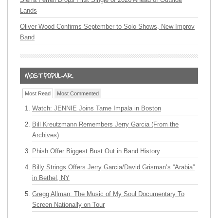
Lands
Oliver Wood Confirms September to Solo Shows, New Improv
Band
Most Read
Most Commented
Watch: JENNIE Joins Tame Impala in Boston
Bill Kreutzmann Remembers Jerry Garcia (From the
Archives)
Phish Offer Biggest Bust Out in Band History
Billy Strings Offers Jerry Garcia/David Grisman’s “Arabia”
in Bethel, NY
Gregg Allman: The Music of My Soul Documentary To
Screen Nationally on Tour