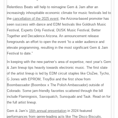
Relentless Beats will help to reimagine Gem & Jam after an
increasingly inhospitable economic climate for music festivals led to
the
cancellation of the 2025 event
; the Arizona-based promoter has
seen success with dance and EDM festivals like Goldrush Music
Festival, Experts Only Festival, DUSK Music Festival, Better
Together and Decadence Arizona. An announcement release
foregrounds an effort to open the event “to a wider audience and
elevate programming, resulting in the most significant Gem & Jam
Festival to date.”
In keeping with the new partner’s area of expertise, next year’s Gem
& Jam lineup tips heavily towards electronic music. The first slate
of the artist lineup is led by EDM circuit staples like CloZee, Tycho,
G Jones with EPROM, TroyBoi and the first show from
Boombassador (Boombox x The Polish Ambassador) outside of
Colorado. Some jam-friendly favorites scattered through the bill
include Flamingosis, Saxsquatch, Sunsquabi and Tauk. Read on for
the full artist lineup.
Gem & Jam’s
16th annual presentation
in 2024 featured
performances from genre-leading acts like The Disco Biscuits,