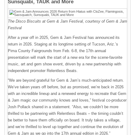
Sunsquabi, TAUK and More
The Disco Biscuits at Gem & Jam Festival, courtesy of Gem & Jam
Festival
After a year off in 2025, Gem & Jam Festival has announced its
return in 2026. Staging at its longtime setting of Tucson, Ariz.’s
Pima County Fairgrounds from Feb. 6-8, the 17th annual
presentation will mark the start of a new era for the scene-favorite
music, art and gem show event, driven by a new partnership with
independent promoter Relentless Beats.
“We are beyond grateful for Gem & Jam’s much-anticipated return.
We’ve taken years off before, but as promised, we’re back in 2026
with an incredible lineup and a renewed energy to recreate that Gem
& Jam magic our community knows and loves,” festival co-producer
Josh Pollack shared in a statement. “Also, we couldn’t be more
thrilled to be partnering with Relentless Beats – the timing couldn’t
be better to have them officially on board. It truly takes a village,
and we’re thrilled to level up together and continue the evolution of
Gem & Jam as we go into the 17th annual edition in 2026.”