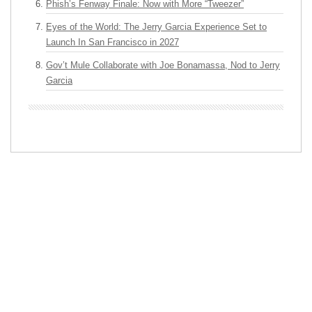
Phish’s Fenway Finale: Now with More “Tweezer”
Eyes of the World: The Jerry Garcia Experience Set to
Launch In San Francisco in 2027
Gov’t Mule Collaborate with Joe Bonamassa, Nod to Jerry
Garcia