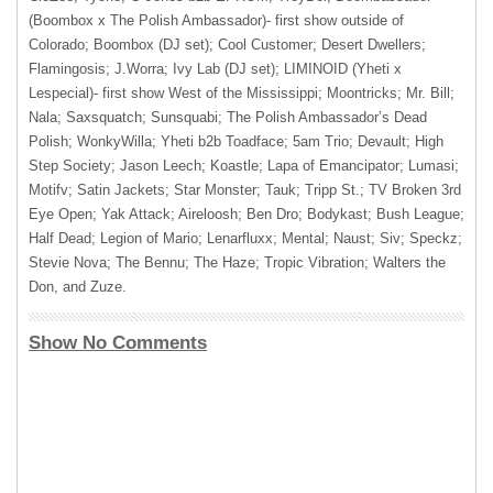
(Boombox x The Polish Ambassador)- first show outside of
Colorado; Boombox (DJ set); Cool Customer; Desert Dwellers;
Flamingosis; J.Worra; Ivy Lab (DJ set); LIMINOID (Yheti x
Lespecial)- first show West of the Mississippi; Moontricks; Mr. Bill;
Nala; Saxsquatch; Sunsquabi; The Polish Ambassador’s Dead
Polish; WonkyWilla; Yheti b2b Toadface; 5am Trio; Devault; High
Step Society; Jason Leech; Koastle; Lapa of Emancipator; Lumasi;
Motifv; Satin Jackets; Star Monster; Tauk; Tripp St.; TV Broken 3rd
Eye Open; Yak Attack; Aireloosh; Ben Dro; Bodykast; Bush League;
Half Dead; Legion of Mario; Lenarfluxx; Mental; Naust; Siv; Speckz;
Stevie Nova; The Bennu; The Haze; Tropic Vibration; Walters the
Don, and Zuze.
Show No Comments