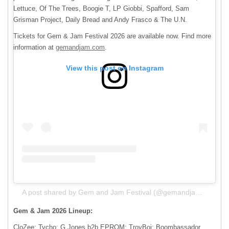
Lettuce, Of The Trees, Boogie T, LP Giobbi, Spafford, Sam
Grisman Project, Daily Bread and Andy Frasco & The U.N.
Tickets for Gem & Jam Festival 2026 are available now. Find more
information at
gemandjam.com
.
View this post on Instagram
A post shared by Gem and Jam Festival (@gemandjamfestival)
Gem & Jam 2026 Lineup:
CloZee; Tycho; G Jones b2b EPROM; TroyBoi; Boombassador