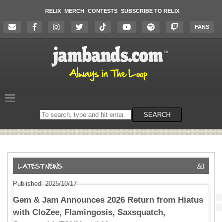
RELIX
MERCH
CONTESTS
SUBSCRIBE TO RELIX
FANS
Search
SEARCH
on
the
website
All
Published: 2025/10/17
Gem & Jam Announces 2026 Return from Hiatus
with CloZee, Flamingosis, Saxsquatch,