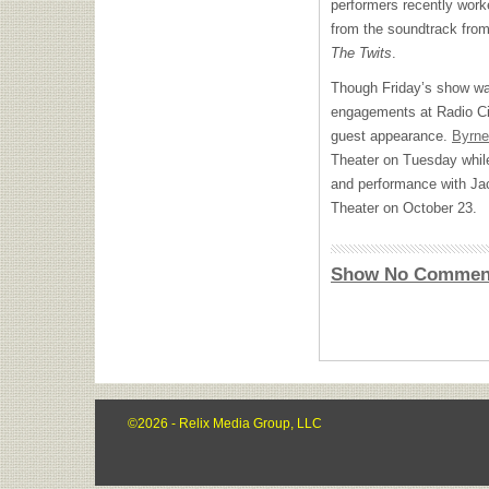
performers recently work
from the soundtrack from
The Twits
.
Though Friday’s show was
engagements at Radio City
guest appearance.
Byrne
Theater on Tuesday while 
and performance with Ja
Theater on October 23.
Show No Commen
©2026 - Relix Media Group, LLC