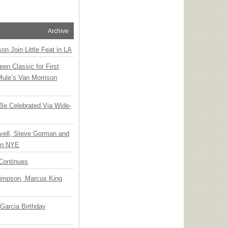
Archive
n Join Little Feat in LA
en Classic for First
Mule’s Van Morrison
 Be Celebrated Via Wide-
vell, Steve Gorman and
 on NYE
Continues
Simpson, Marcus King
Garcia Birthday