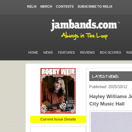
RELIX
MERCH
CONTESTS
SUBSCRIBE TO RELIX
HOME
NEWS
FEATURES
REVIEWS
BOX SCORES
RA
Published: 2025/10/12
Hayley Williams J
City Music Hall
Current Issue Details