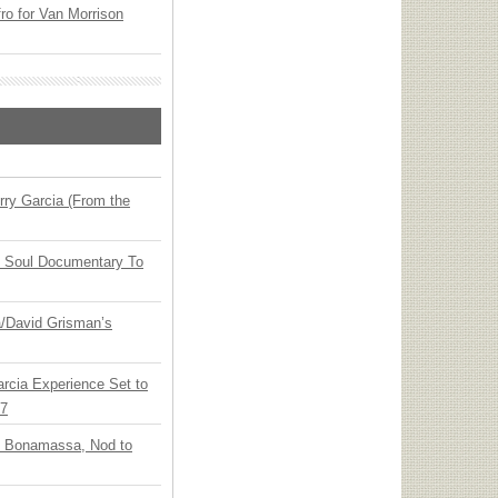
o for Van Morrison
ry Garcia (From the
y Soul Documentary To
ia/David Grisman’s
arcia Experience Set to
27
oe Bonamassa, Nod to