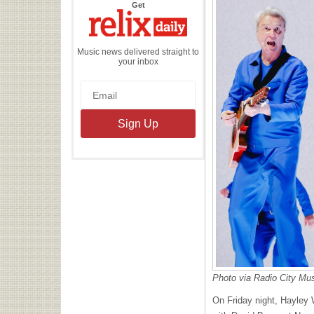
the
Get
Relix
Daily
Music news delivered straight to
your inbox
Photo via Radio City Mu
On Friday night, Hayley