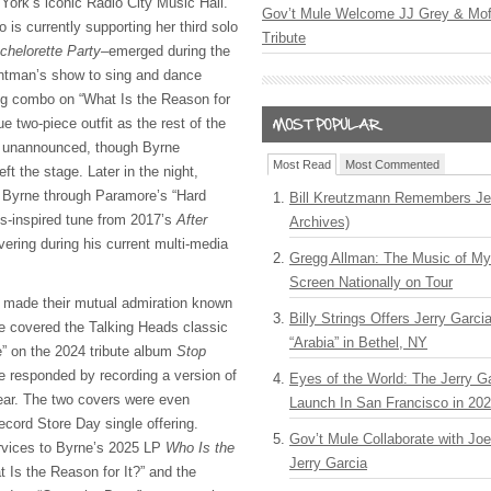
York’s iconic Radio City Music Hall.
Gov’t Mule Welcome JJ Grey & Mofr
is currently supporting her third solo
Tribute
chelorette Party
–emerged during the
ontman’s show to sing and dance
ng combo on “What Is the Reason for
e two-piece outfit as the rest of the
d unannounced, though Byrne
Most Read
Most Commented
eft the stage. Later in the night,
p Byrne through Paramore’s “Hard
Bill Kreutzmann Remembers Jer
s-inspired tune from 2017’s
After
Archives)
ering during his current multi-media
Gregg Allman: The Music of M
Screen Nationally on Tour
 made their mutual admiration known
Billy Strings Offers Jerry Garc
e covered the Talking Heads classic
“Arabia” in Bethel, NY
 on the 2024 tribute album
Stop
 responded by recording a version of
Eyes of the World: The Jerry G
year. The two covers were even
Launch In San Francisco in 20
cord Store Day single offering.
Gov’t Mule Collaborate with J
ervices to Byrne’s 2025 LP
Who Is the
Jerry Garcia
t Is the Reason for It?” and the