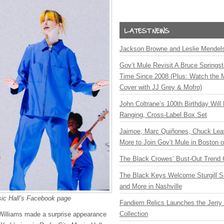
Jackson Browne and Leslie Mendelso
Gov’t Mule Revisit A Bruce Springste
Time Since 2008 (Plus: Watch the 
Cover with JJ Grey & Mofro)
John Coltrane’s 100th Birthday Will
Ranging, Cross-Label Box Set
Jaimoe, Marc Quiñones, Chuck Lea
More to Join Gov’t Mule in Boston
The Black Crowes’ Bust-Out Trend 
The Black Keys Welcome Sturgill 
and More in Nashville
sic Hall’s Facebook page
Fandiem Relics Launches the Jerry 
Collection
 Williams made a surprise appearance