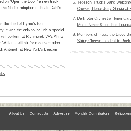
ed on “Open the Door,” a new track
Tedeschi Trucks Band Welcom
 the Netflix adaption of Roald Dahl’s
Crowes, Honor Jerry Garcia at
Dark Star Orchestra Honor Garc
 the third of Byrne’s four
Music Never Stops Rex Foundat
, it was the only to include a special
Members of moe., the Disco Bi
 will perform
at Richmond, VA’s Altria
String Cheese Incident to Rock
Williams will sit for a conversation
ck Antonoff at New York’s Beacon
ts
About Us
Contact Us
Advertise
Monthly Contributors
Relix.co