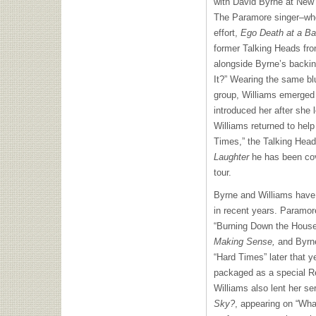
with David Byrne at New 
The Paramore singer–who 
effort,
Ego Death at a Ba
former Talking Heads fr
alongside Byrne’s backi
It?” Wearing the same blu
group, Williams emerge
introduced her after she l
Williams returned to hel
Times,” the Talking Head
Laughter
he has been cov
tour.
Byrne and Williams have
in recent years. Paramor
“Burning Down the House”
Making Sense,
and Byrne
“Hard Times” later that 
packaged as a special Re
Williams also lent her s
Sky?
, appearing on “Wha