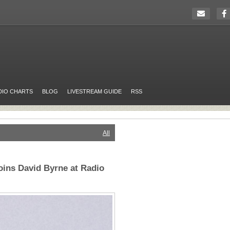
DIO CHARTS
BLOG
LIVESTREAM GUIDE
RSS
All
oins David Byrne at Radio