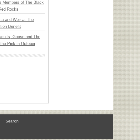
e Members of The Black
 Red Rocks
ia and Weir at The
ion Benefit
scuits, Goose and The
 the Pink in October
m
Search