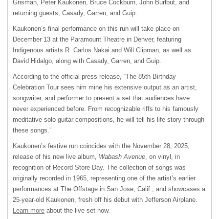
Grisman, Peter Kaukonen, Bruce Cockburn, John Burlbut, and
returning guests, Casady, Garren, and Guip.
Kaukonen’s final performance on this run will take place on
December 13 at the Paramount Theatre in Denver, featuring
Indigenous artists R. Carlos Nakai and Will Clipman, as well as
David Hidalgo, along with Casady, Garren, and Guip.
According to the official press release, “The 85
th
Birthday
Celebration Tour sees him mine his extensive output as an artist,
songwriter, and performer to present a set that audiences have
never experienced before. From recognizable riffs to his famously
meditative solo guitar compositions, he will tell his life story through
these songs.”
Kaukonen’s festive run coincides with the November 28, 2025,
release of his new live album,
Wabash Avenue
, on vinyl, in
recognition of Record Store Day. The collection of songs was
originally recorded in 1965, representing one of the artist’s earlier
performances at The Offstage in San Jose, Calif., and showcases a
25-year-old Kaukonen, fresh off his debut with Jefferson Airplane.
Learn more
about the live set now.