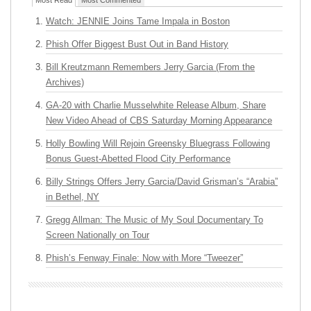
Most Read
Most Commented
Watch: JENNIE Joins Tame Impala in Boston
Phish Offer Biggest Bust Out in Band History
Bill Kreutzmann Remembers Jerry Garcia (From the
Archives)
GA-20 with Charlie Musselwhite Release Album, Share
New Video Ahead of CBS Saturday Morning Appearance
Holly Bowling Will Rejoin Greensky Bluegrass Following
Bonus Guest-Abetted Flood City Performance
Billy Strings Offers Jerry Garcia/David Grisman’s “Arabia”
in Bethel, NY
Gregg Allman: The Music of My Soul Documentary To
Screen Nationally on Tour
Phish’s Fenway Finale: Now with More “Tweezer”