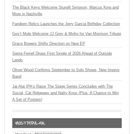
The Black Keys Welcome Sturgill Simpson, Marcus King and
More in Nashville
Fandiem Relics Launches the Jerry Garcia Birthday Collection
Gov’t Mule Welcome JJ Grey & Mofro for Van Morrison Tribute
Grace Bowers Shifts Direction on New EP
Sierra Ferrell Drops First Single of 2026 Ahead of Outside
Lands
Oliver Wood Confirms September to Solo Shows, New Improv
Band
Jai Alai IPA’s Raise The Stage Series Concludes with The
Social, Cat Ridgeway and Natty Knox (Plus: A Chance to Win
A Set of Posters)