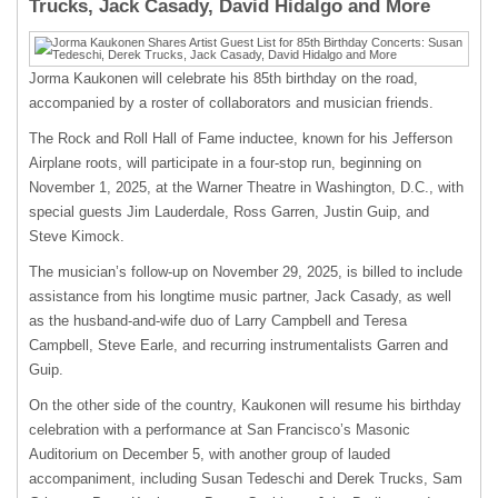
Trucks, Jack Casady, David Hidalgo and More
Jorma Kaukonen will celebrate his 85th birthday on the road,
accompanied by a roster of collaborators and musician friends.
The Rock and Roll Hall of Fame inductee, known for his Jefferson
Airplane roots, will participate in a four-stop run, beginning on
November 1, 2025, at the Warner Theatre in Washington, D.C., with
special guests Jim Lauderdale, Ross Garren, Justin Guip, and
Steve Kimock.
The musician’s follow-up on November 29, 2025, is billed to include
assistance from his longtime music partner, Jack Casady, as well
as the husband-and-wife duo of Larry Campbell and Teresa
Campbell, Steve Earle, and recurring instrumentalists Garren and
Guip.
On the other side of the country, Kaukonen will resume his birthday
celebration with a performance at San Francisco’s Masonic
Auditorium on December 5, with another group of lauded
accompaniment, including Susan Tedeschi and Derek Trucks, Sam