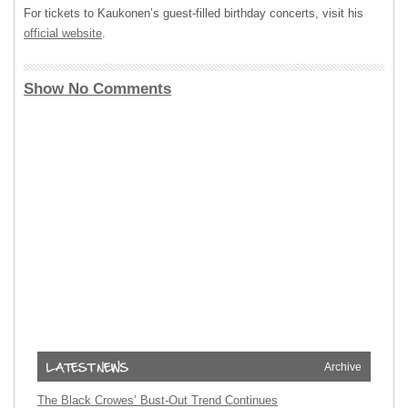
For tickets to Kaukonen’s guest-filled birthday concerts, visit his
official website
.
Show No Comments
Archive
The Black Crowes’ Bust-Out Trend Continues