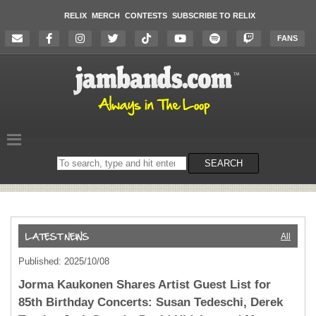
RELIX
MERCH
CONTESTS
SUBSCRIBE TO RELIX
FANS
Search
SEARCH
on
the
website
All
Published: 2025/10/08
Jorma Kaukonen Shares Artist Guest List for
85th Birthday Concerts: Susan Tedeschi, Derek