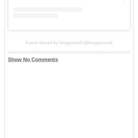
A post shared by kinggizzard (@kinggizzard)
Show No Comments