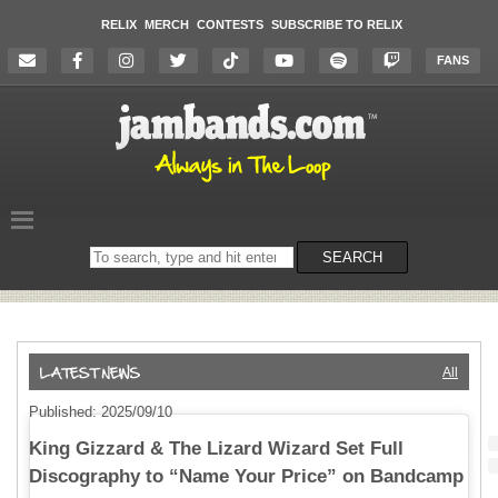
RELIX
MERCH
CONTESTS
SUBSCRIBE TO RELIX
FANS
Search
SEARCH
on
the
website
All
Published: 2025/09/10
King Gizzard & The Lizard Wizard Set Full
Discography to “Name Your Price” on Bandcamp