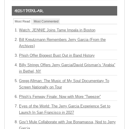
Most Read
Most Commented
Watch: JENNIE Joins Tame Impala in Boston
Bill Kreutzmann Remembers Jerry Garcia (From the
Archives)
Phish Offer Biggest Bust Out in Band History
Billy Strings Offers Jerry Garcia/David Grisman’s “Arabia”
in Bethel, NY
Gregg Allman: The Music of My Soul Documentary To
Screen Nationally on Tour
Phish’s Fenway Finale: Now with More “Tweezer”
Eyes of the World: The Jerry Garcia Experience Set to
Launch In San Francisco in 2027
Gov’t Mule Collaborate with Joe Bonamassa, Nod to Jerry
Garcia