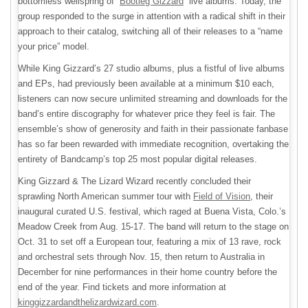
bottomless wellspring of “
Bootleg Gizzard
” live albums. Today, the
group responded to the surge in attention with a radical shift in their
approach to their catalog, switching all of their releases to a “name
your price” model.
While King Gizzard’s 27 studio albums, plus a fistful of live albums
and EPs, had previously been available at a minimum $10 each,
listeners can now secure unlimited streaming and downloads for the
band’s entire discography for whatever price they feel is fair. The
ensemble’s show of generosity and faith in their passionate fanbase
has so far been rewarded with immediate recognition, overtaking the
entirety of Bandcamp’s top 25 most popular digital releases.
King Gizzard & The Lizard Wizard recently concluded their
sprawling North American summer tour with
Field of Vision
, their
inaugural curated U.S. festival, which raged at Buena Vista, Colo.’s
Meadow Creek from Aug. 15-17. The band will return to the stage on
Oct. 31 to set off a European tour, featuring a mix of 13 rave, rock
and orchestral sets through Nov. 15, then return to Australia in
December for nine performances in their home country before the
end of the year. Find tickets and more information at
kinggizzardandthelizardwizard.com
.