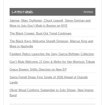
Archive
Jaimoe, Marc Quiñones, Chuck Leavell, Steve Gorman and
More to Join Gov’t Mule in Boston on NYE
The Black Crowes’ Bust-Out Trend Continues
The Black Keys Welcome Sturgill Simpson, Marcus King and
More in Nashville
Fandiem Relics Launches the Jerry Garcia Birthday Collection
Gov’t Mule Welcome JJ Grey & Mofro for Van Morrison Tribute
Grace Bowers Shifts Direction on New EP
Sierra Ferrell Drops First Single of 2026 Ahead of Outside
Lands
Oliver Wood Confirms September to Solo Shows, New Improv
Band