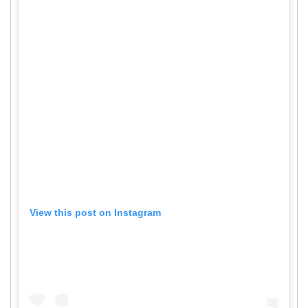
View this post on Instagram