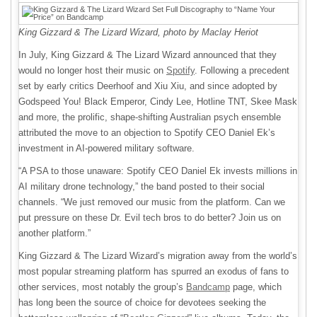
King Gizzard & The Lizard Wizard, photo by Maclay Heriot
In July, King Gizzard & The Lizard Wizard announced that they
would no longer host their music on
Spotify
. Following a precedent
set by early critics Deerhoof and Xiu Xiu, and since adopted by
Godspeed You! Black Emperor, Cindy Lee, Hotline TNT, Skee Mask
and more, the prolific, shape-shifting Australian psych ensemble
attributed the move to an objection to Spotify CEO Daniel Ek’s
investment in AI-powered military software.
“A PSA to those unaware: Spotify CEO Daniel Ek invests millions in
AI military drone technology,” the band posted to their social
channels. “We just removed our music from the platform. Can we
put pressure on these Dr. Evil tech bros to do better? Join us on
another platform.”
King Gizzard & The Lizard Wizard’s migration away from the world’s
most popular streaming platform has spurred an exodus of fans to
other services, most notably the group’s
Bandcamp
page, which
has long been the source of choice for devotees seeking the