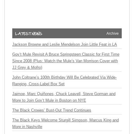
Archive
Jackson Browne and Leslie Mendelson Join Little Feat in LA
Gov’t Mule Revisit A Bruce Springsteen Classic for First Time
Since 2008 (Plus: Watch the Mule’s Van Morrison Cover with
JJ Grey & Mofro)
John Coltrane’s 100th Birthday Will Be Celebrated Via Wide-
Ranging, Cross-Label Box Set
Jaimoe, Marc Quiñones, Chuck Leavell, Steve Gorman and
More to Join Gov’t Mule in Boston on NYE
The Black Crowes’ Bust-Out Trend Continues
The Black Keys Welcome Sturgill Simpson, Marcus King and
More in Nashville