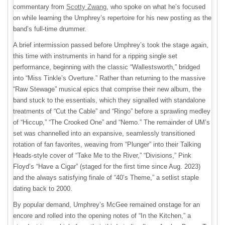
commentary from
Scotty Zwang
, who spoke on what he’s focused
on while learning the Umphrey’s repertoire for his new posting as the
band’s full-time drummer.
A brief intermission passed before Umphrey’s took the stage again,
this time with instruments in hand for a ripping single set
performance, beginning with the classic “Wallestsworth,” bridged
into “Miss Tinkle’s Overture.” Rather than returning to the massive
“Raw Stewage” musical epics that comprise their new album, the
band stuck to the essentials, which they signalled with standalone
treatments of “Cut the Cable” and “Ringo” before a sprawling medley
of “Hiccup,” “The Crooked One” and “Nemo.” The remainder of UM’s
set was channelled into an expansive, seamlessly transitioned
rotation of fan favorites, weaving from “Plunger” into their Talking
Heads-style cover of “Take Me to the River,” “Divisions,” Pink
Floyd’s “Have a Cigar” (staged for the first time since Aug. 2023)
and the always satisfying finale of “40’s Theme,” a setlist staple
dating back to 2000.
By popular demand, Umphrey’s McGee remained onstage for an
encore and rolled into the opening notes of “In the Kitchen,” a