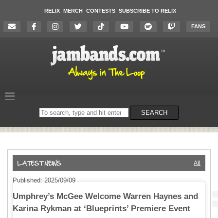
RELIX
MERCH
CONTESTS
SUBSCRIBE TO RELIX
FANS
Search
SEARCH
on
the
website
All
Published: 2025/09/09
Umphrey’s McGee Welcome Warren Haynes and
Karina Rykman at ‘Blueprints’ Premiere Event