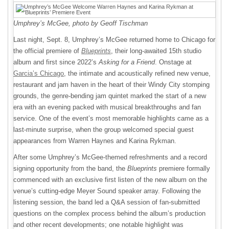
Umphrey’s McGee, photo by Geoff Tischman
Last night, Sept. 8, Umphrey’s McGee returned home to Chicago for
the official premiere of
Blueprints
, their long-awaited 15th studio
album and first since 2022’s
Asking for a Friend
. Onstage at
Garcia’s Chicago
, the intimate and acoustically refined new venue,
restaurant and jam haven in the heart of their Windy City stomping
grounds, the genre-bending jam quintet marked the start of a new
era with an evening packed with musical breakthroughs and fan
service. One of the event’s most memorable highlights came as a
last-minute surprise, when the group welcomed special guest
appearances from Warren Haynes and Karina Rykman.
After some Umphrey’s McGee-themed refreshments and a record
signing opportunity from the band, the
Blueprints
premiere formally
commenced with an exclusive first listen of the new album on the
venue’s cutting-edge Meyer Sound speaker array. Following the
listening session, the band led a Q&A session of fan-submitted
questions on the complex process behind the album’s production
and other recent developments; one notable highlight was