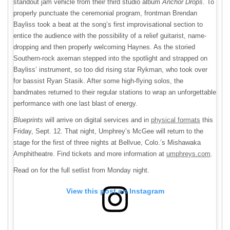
standout jam vehicle from their third studio album
Anchor Drops
. To
properly punctuate the ceremonial program, frontman Brendan
Bayliss took a beat at the song’s first improvisational section to
entice the audience with the possibility of a relief guitarist, name-
dropping and then properly welcoming Haynes. As the storied
Southern-rock axeman stepped into the spotlight and strapped on
Bayliss’ instrument, so too did rising star Rykman, who took over
for bassist Ryan Stasik. After some high-flying solos, the
bandmates returned to their regular stations to wrap an unforgettable
performance with one last blast of energy.
Blueprints
will arrive on digital services and in
physical formats
this
Friday, Sept. 12. That night, Umphrey’s McGee will return to the
stage for the first of three nights at Bellvue, Colo.’s Mishawaka
Amphitheatre. Find tickets and more information at
umphreys.com
.
Read on for the full setlist from Monday night.
View this post on Instagram