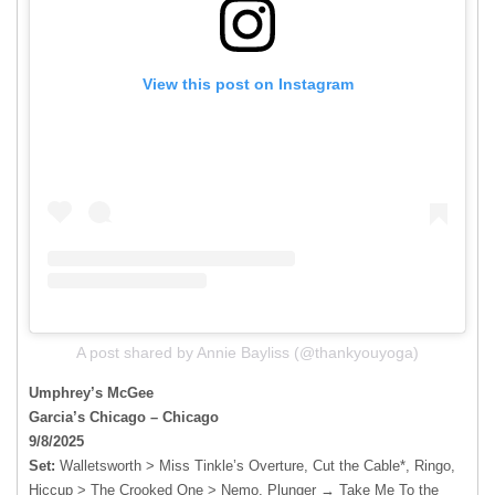
View this post on Instagram
A post shared by Annie Bayliss (@thankyouyoga)
Umphrey’s McGee
Garcia’s Chicago – Chicago
9/8/2025
Set:
Walletsworth > Miss Tinkle’s Overture, Cut the Cable*, Ringo,
Hiccup > The Crooked One > Nemo, Plunger → Take Me To the