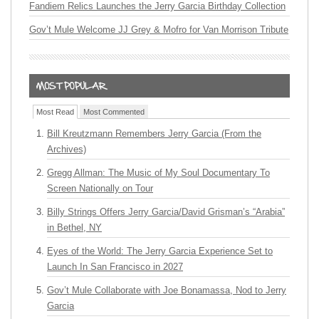
Fandiem Relics Launches the Jerry Garcia Birthday Collection
Gov’t Mule Welcome JJ Grey & Mofro for Van Morrison Tribute
Most Read
Most Commented
Bill Kreutzmann Remembers Jerry Garcia (From the
Archives)
Gregg Allman: The Music of My Soul Documentary To
Screen Nationally on Tour
Billy Strings Offers Jerry Garcia/David Grisman’s “Arabia”
in Bethel, NY
Eyes of the World: The Jerry Garcia Experience Set to
Launch In San Francisco in 2027
Gov’t Mule Collaborate with Joe Bonamassa, Nod to Jerry
Garcia