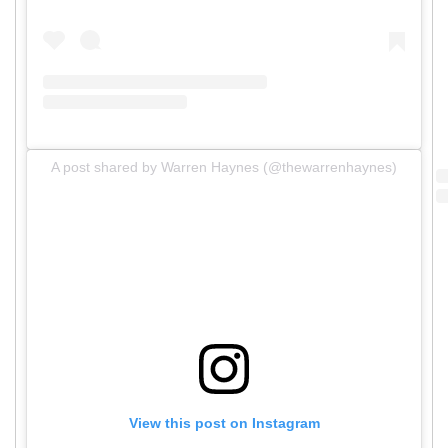
A post shared by Warren Haynes (@thewarrenhaynes)
View this post on Instagram