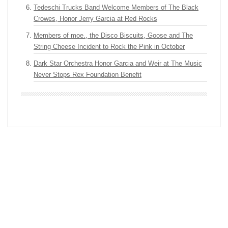
Tedeschi Trucks Band Welcome Members of The Black
Crowes, Honor Jerry Garcia at Red Rocks
Members of moe., the Disco Biscuits, Goose and The
String Cheese Incident to Rock the Pink in October
Dark Star Orchestra Honor Garcia and Weir at The Music
Never Stops Rex Foundation Benefit