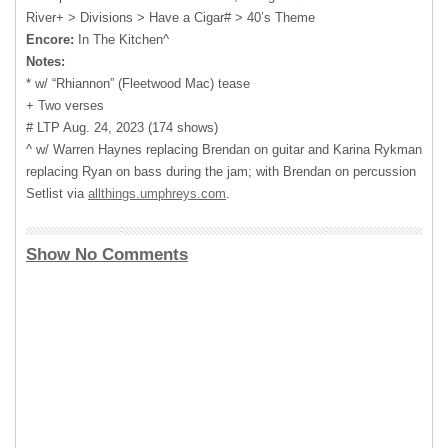
River+ > Divisions > Have a Cigar# > 40’s Theme
Encore:
In The Kitchen^
Notes:
* w/ “Rhiannon” (Fleetwood Mac) tease
+ Two verses
# LTP Aug. 24, 2023 (174 shows)
^ w/ Warren Haynes replacing Brendan on guitar and Karina Rykman
replacing Ryan on bass during the jam; with Brendan on percussion
Setlist via
allthings.umphreys.com
.
Show No Comments