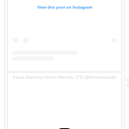
View this post on Instagram
A post shared by Horton Records, LTD (@hortonrecords)