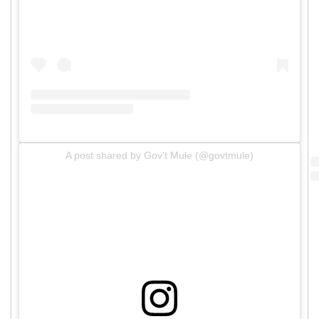
A post shared by Gov't Mule (@govtmule)