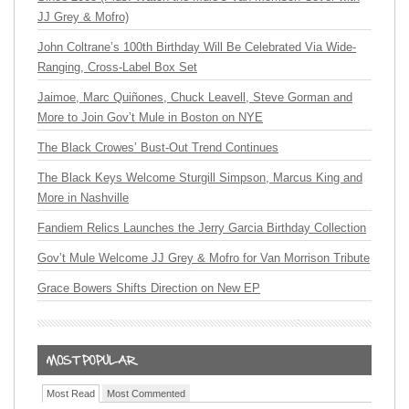
JJ Grey & Mofro)
John Coltrane’s 100th Birthday Will Be Celebrated Via Wide-
Ranging, Cross-Label Box Set
Jaimoe, Marc Quiñones, Chuck Leavell, Steve Gorman and
More to Join Gov’t Mule in Boston on NYE
The Black Crowes’ Bust-Out Trend Continues
The Black Keys Welcome Sturgill Simpson, Marcus King and
More in Nashville
Fandiem Relics Launches the Jerry Garcia Birthday Collection
Gov’t Mule Welcome JJ Grey & Mofro for Van Morrison Tribute
Grace Bowers Shifts Direction on New EP
Most Read
Most Commented