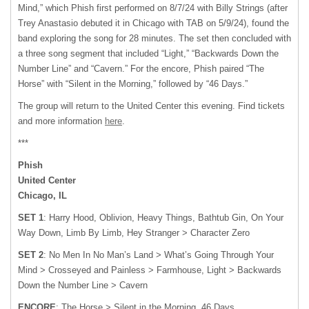
Mind,” which Phish first performed on 8/7/24 with Billy Strings (after
Trey Anastasio debuted it in Chicago with TAB on 5/9/24), found the
band exploring the song for 28 minutes. The set then concluded with
a three song segment that included “Light,” “Backwards Down the
Number Line” and “Cavern.” For the encore, Phish paired “The
Horse” with “Silent in the Morning,” followed by “46 Days.”
The group will return to the United Center this evening. Find tickets
and more information
here
.
***
Phish
United Center
Chicago, IL
SET 1
: Harry Hood, Oblivion, Heavy Things, Bathtub Gin, On Your
Way Down, Limb By Limb, Hey Stranger > Character Zero
SET 2
: No Men In No Man’s Land > What’s Going Through Your
Mind > Crosseyed and Painless > Farmhouse, Light > Backwards
Down the Number Line > Cavern
ENCORE
: The Horse > Silent in the Morning, 46 Days