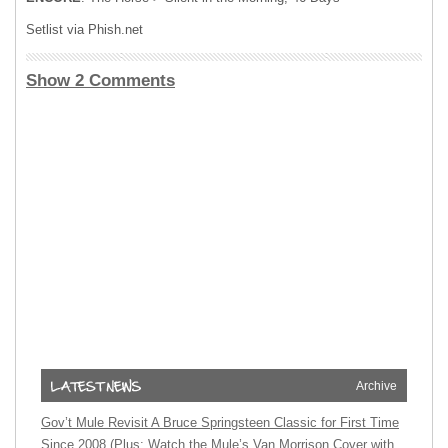
Setlist via Phish.net
Show 2 Comments
Archive
Gov’t Mule Revisit A Bruce Springsteen Classic for First Time
Since 2008 (Plus: Watch the Mule’s Van Morrison Cover with