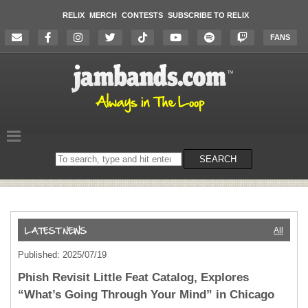
RELIX
MERCH
CONTESTS
SUBSCRIBE TO RELIX
FANS
Search
SEARCH
on
the
website
All
Published: 2025/07/19
Phish Revisit Little Feat Catalog, Explores
“What’s Going Through Your Mind” in Chicago