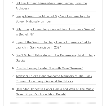
Bill Kreutzmann Remembers Jerry Garcia (From the
Archives)
Gregg Allman: The Music of My Soul Documentary To
Screen Nationally on Tour
Billy Strings Offers Jerry Garcia/David Grisman’s “Arabia”
in Bethel, NY
Eyes of the World: The Jerry Garcia Experience Set to
Launch In San Francisco in 2027
Gov’t Mule Collaborate with Joe Bonamassa, Nod to Jerry
Garcia
Phish’s Fenway Finale: Now with More “Tweezer”
Tedeschi Trucks Band Welcome Members of The Black
Crowes, Honor Jerry Garcia at Red Rocks
Dark Star Orchestra Honor Garcia and Weir at The Music
Never Stops Rex Foundation Benefit