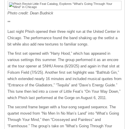
Photo credit: Dean Budnick
**
Last night Phish opened their three night run at the United Center in
Chicago. The performance found the band shaking up the setlist a
bit while also add new textures to familiar songs.
The first set opened with “Harry Hood,” which has appeared in
various settings this summer. The group performed it as an encore
at the tour opener at SNHU Arena (6/20/25) and again in that slot at
Folsom Field (7/5/25). Another first set highlight was “Bathtub Gin,”
which extended nearly 16 minutes and included musical quotes from
“Entrance of the Gladiators,” “Tequila” and “Dave’s Energy Guide.”
This tune then led into a cover of Little Feat’s “On Your Way Down,”
which Phish last performed at the Gorge on August 6, 2011.
The second frame began with a four-song segued sequence. The
quartet moved from “No Men In No Man’s Land” into “What’s Going
Through Your Mind,” then “Crosseyed and Painless” and
“Farmhouse.” The group’s take on “What’s Going Through Your