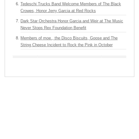
Tedeschi Trucks Band Welcome Members of The Black
Crowes, Honor Jerry Garcia at Red Rocks
Dark Star Orchestra Honor Garcia and Weir at The Music
Never Stops Rex Foundation Benefit
Members of moe., the Disco Biscuits, Goose and The
String Cheese Incident to Rock the Pink in October