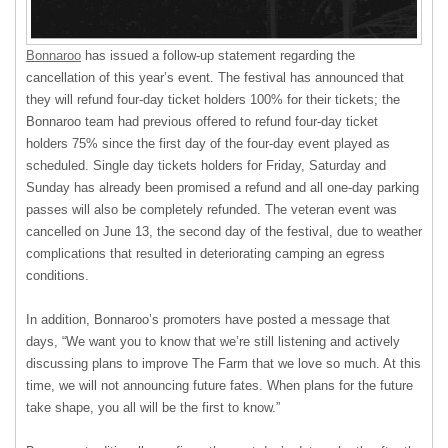
Bonnaroo
has issued a follow-up statement regarding the
cancellation of this year’s event. The festival has announced that
they will refund four-day ticket holders 100% for their tickets; the
Bonnaroo team had previous offered to refund four-day ticket
holders 75% since the first day of the four-day event played as
scheduled. Single day tickets holders for Friday, Saturday and
Sunday has already been promised a refund and all one-day parking
passes will also be completely refunded. The veteran event was
cancelled on June 13, the second day of the festival, due to weather
complications that resulted in deteriorating camping an egress
conditions.
In addition, Bonnaroo’s promoters have posted a message that
days, “We want you to know that we’re still listening and actively
discussing plans to improve The Farm that we love so much. At this
time, we will not announcing future fates. When plans for the future
take shape, you all will be the first to know.”