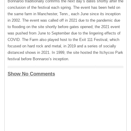
Bonnaroo traditionally confirms the next day’s dates shortly after the
conclusion of the festival each spring. The event has been held on
the same farm in Manchester, Tenn., each June since its inception
in 2002. The event was called off in 2021 due to the pandemic due
to flooding on the site shortly before gates opened; the 2021 event
was pushed from June to September due to the lingering effects of
COVID. The Farm also played host to the Exit 111 Festival, which
focused on hard rock and metal, in 2019 and a series of socially
distanced shows in 2021. In 1999, the site hosted the Itchycoo Park
festival before Bonnaroo’s inception.
Show No Comments