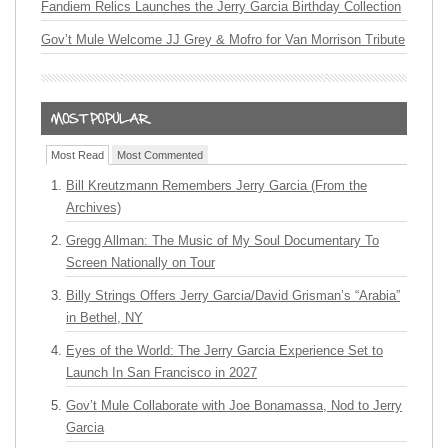
Fandiem Relics Launches the Jerry Garcia Birthday Collection
Gov’t Mule Welcome JJ Grey & Mofro for Van Morrison Tribute
Most Read
Most Commented
Bill Kreutzmann Remembers Jerry Garcia (From the
Archives)
Gregg Allman: The Music of My Soul Documentary To
Screen Nationally on Tour
Billy Strings Offers Jerry Garcia/David Grisman’s “Arabia”
in Bethel, NY
Eyes of the World: The Jerry Garcia Experience Set to
Launch In San Francisco in 2027
Gov’t Mule Collaborate with Joe Bonamassa, Nod to Jerry
Garcia