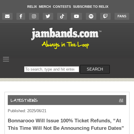
RELIX
MERCH
CONTESTS
SUBSCRIBE TO RELIX
FANS
Search
SEARCH
on
the
website
All
Published: 2025/06/21
Bonnarooo Will Issue 100% Ticket Refunds, “At
This Time Will Not Be Announcing Future Dates”