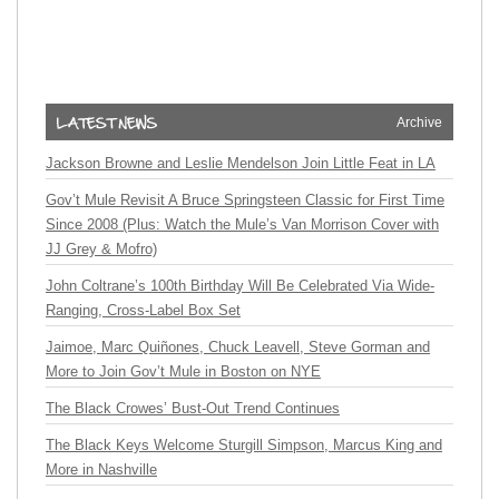
Archive
Jackson Browne and Leslie Mendelson Join Little Feat in LA
Gov’t Mule Revisit A Bruce Springsteen Classic for First Time
Since 2008 (Plus: Watch the Mule’s Van Morrison Cover with
JJ Grey & Mofro)
John Coltrane’s 100th Birthday Will Be Celebrated Via Wide-
Ranging, Cross-Label Box Set
Jaimoe, Marc Quiñones, Chuck Leavell, Steve Gorman and
More to Join Gov’t Mule in Boston on NYE
The Black Crowes’ Bust-Out Trend Continues
The Black Keys Welcome Sturgill Simpson, Marcus King and
More in Nashville