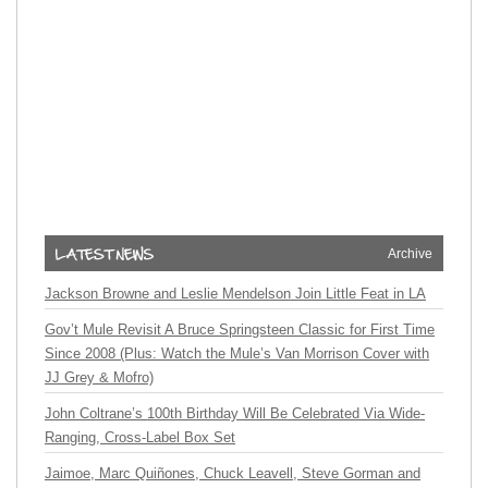
Archive
Jackson Browne and Leslie Mendelson Join Little Feat in LA
Gov’t Mule Revisit A Bruce Springsteen Classic for First Time
Since 2008 (Plus: Watch the Mule’s Van Morrison Cover with
JJ Grey & Mofro)
John Coltrane’s 100th Birthday Will Be Celebrated Via Wide-
Ranging, Cross-Label Box Set
Jaimoe, Marc Quiñones, Chuck Leavell, Steve Gorman and