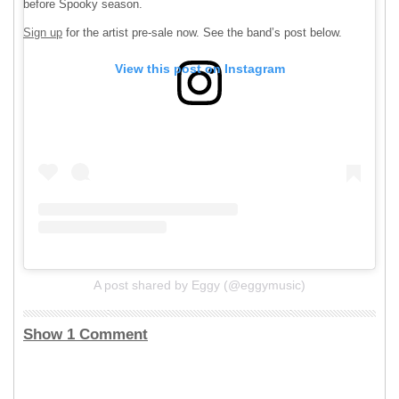
before Spooky season.
Sign up
for the artist pre-sale now. See the band’s post below.
View this post on Instagram
A post shared by Eggy (@eggymusic)
Show 1 Comment