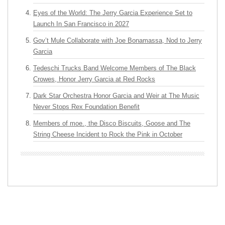
Eyes of the World: The Jerry Garcia Experience Set to
Launch In San Francisco in 2027
Gov’t Mule Collaborate with Joe Bonamassa, Nod to Jerry
Garcia
Tedeschi Trucks Band Welcome Members of The Black
Crowes, Honor Jerry Garcia at Red Rocks
Dark Star Orchestra Honor Garcia and Weir at The Music
Never Stops Rex Foundation Benefit
Members of moe., the Disco Biscuits, Goose and The
String Cheese Incident to Rock the Pink in October