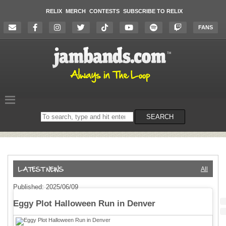
RELIX
MERCH
CONTESTS
SUBSCRIBE TO RELIX
FANS
Search
SEARCH
on
the
website
All
Published: 2025/06/09
Eggy Plot Halloween Run in Denver