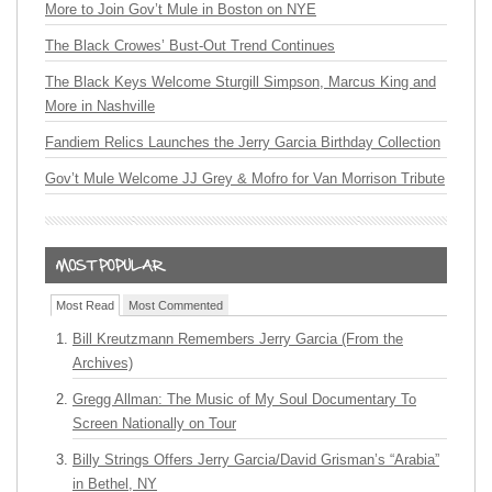
More to Join Gov’t Mule in Boston on NYE
The Black Crowes’ Bust-Out Trend Continues
The Black Keys Welcome Sturgill Simpson, Marcus King and
More in Nashville
Fandiem Relics Launches the Jerry Garcia Birthday Collection
Gov’t Mule Welcome JJ Grey & Mofro for Van Morrison Tribute
Most Read
Most Commented
Bill Kreutzmann Remembers Jerry Garcia (From the
Archives)
Gregg Allman: The Music of My Soul Documentary To
Screen Nationally on Tour
Billy Strings Offers Jerry Garcia/David Grisman’s “Arabia”
in Bethel, NY