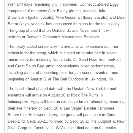
With 144 days remaining until Halloween, Connecticut-bred Eggy,
comprised of members Alex Bailey (drums, vocals), Jake
Brownstein (guitar, vocals), Mike Goodman (bass, vocals), and Dani
Battat (keys, vocals), has announced its plans for the fall holiday.
The group shared that on October 31 and November 1, it will
perform at Denver’s Cervantes Masterpiece Ballroom.
The newly added concerts will arrive after an expansive summer
schedule for the group, which is signed on to take part in select
music festivals, including Northlands, All Good Now, SummerFest,
and Great South Bay, amid independently billed performances,
including a stint of supporting roles for jam scene favorites, moe.,
beginning on August 5, at The Burl Outdoors in Lexington, Ky.
The band’s final shared date with the Upstate New York-formed
ensemble will arrive on August 16 at Rock The Ruins in
Indianapolis. Eggy will take an extensive break, ultimately resuming
their live itinerary on Sept. 10 at Las Vegas’ Bender Jamboree.
Before their Halloween dates, the group will participate in Camp
Deep End, Sept. 20-21, followed by Sept. 26 at The Outpost at New
River Gorge in Fayetteville, W.Va., their final date on the books