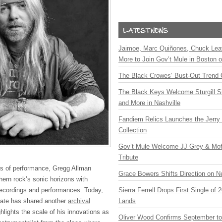
Jaimoe, Marc Quiñones, Chuck Lea
More to Join Gov’t Mule in Boston
The Black Crowes’ Bust-Out Trend 
The Black Keys Welcome Sturgill 
and More in Nashville
Fandiem Relics Launches the Jerry 
Collection
Gov’t Mule Welcome JJ Grey & Mofr
Tribute
es of performance, Gregg Allman
Grace Bowers Shifts Direction on 
hern rock’s sonic horizons with
recordings and performances. Today,
Sierra Ferrell Drops First Single of
estate has shared another
archival
Lands
hlights the scale of his innovations as
Oliver Wood Confirms September t