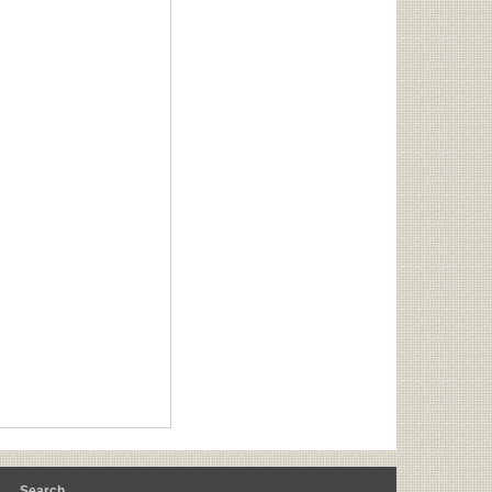
m
Search