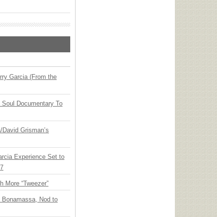
ry Garcia (From the
y Soul Documentary To
ia/David Grisman’s
arcia Experience Set to
27
th More “Tweezer”
oe Bonamassa, Nod to