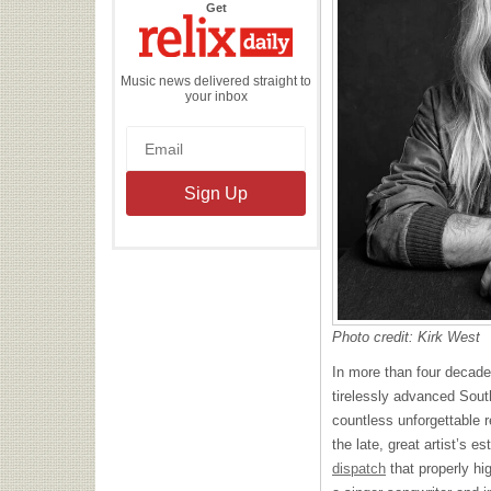
the
Get
Relix
Daily
Music news delivered straight to
your inbox
Photo credit: Kirk West
In more than four decad
tirelessly advanced Sout
countless unforgettable 
the late, great artist’s 
dispatch
that properly hig