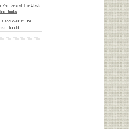
e Members of The Black
 Red Rocks
ia and Weir at The
ion Benefit