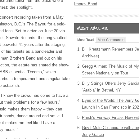
nstrumentalist from the place where
Improv Band
test: the spotlight.
l-concert recording taken from a May
ington, D.C.’s The Bayou for a sold-
ed fans. Set to arrive on June 20 via
l, Sawrite Records, the long-vaulted
Most Read
Most Commented
d powerful 41 years after the staging,
Bill Kreutzmann Remembers Jer
 of his talents as a bandleader and
Archives)
llman Brothers Band and out on his
ection, the estate has shared the show-
Gregg Allman: The Music of M
 ABB essential “Dreams,” which
Screen Nationally on Tour
artistic temperament and singular take
Billy Strings Offers Jerry Garc
o establish.
“Arabia” in Bethel, NY
, I know the crowd has come to have a
Eyes of the World: The Jerry G
t their problems for a few hours,”
Launch In San Francisco in 20
usic makes them happy – they can
eir hands, dance around and smile. I
Phish’s Fenway Finale: Now wi
 it makes me feel like I have a
Gov’t Mule Collaborate with J
ay music.”
Jerry Garcia