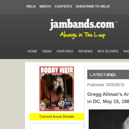
RELIX
MERCH
CONTESTS
SUBSCRIBE TO RELIX
HOME
NEWS
FEATURES
REVIEWS
BOX SCORES
RA
Published: 2025/05/15
Gregg Allman’s Ar
in DC, May 15, 19
Current Issue Details