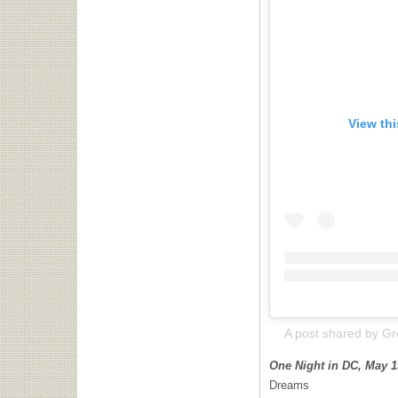
View th
One Night in DC, May 1
Dreams