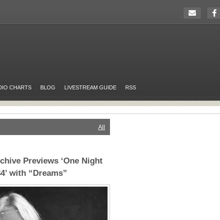
DIO CHARTS
BLOG
LIVESTREAM GUIDE
RSS
All
chive Previews ‘One Night
84’ with “Dreams”