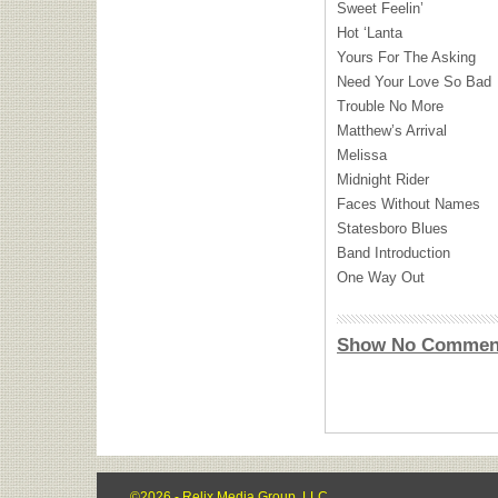
Sweet Feelin’
Hot ‘Lanta
Yours For The Asking
Need Your Love So Bad
Trouble No More
Matthew’s Arrival
Melissa
Midnight Rider
Faces Without Names
Statesboro Blues
Band Introduction
One Way Out
Show No Commen
©2026 - Relix Media Group, LLC