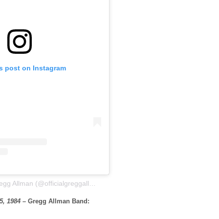
is post on Instagram
A post shared by Gregg Allman (@officialgreggallman)
5, 1984
– Gregg Allman Band: