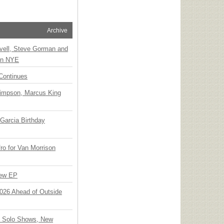
Archive
vell, Steve Gorman and
 on NYE
Continues
Simpson, Marcus King
Garcia Birthday
o for Van Morrison
New EP
 2026 Ahead of Outside
o Solo Shows, New