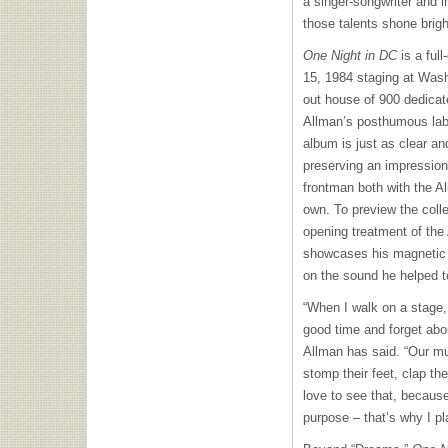
a singer-songwriter and i
those talents shone brigh
One Night in DC
is a ful
15, 1984 staging at Wash
out house of 900 dedicat
Allman’s posthumous labe
album is just as clear an
preserving an impression
frontman both with the A
own. To preview the coll
opening treatment of the
showcases his magnetic 
on the sound he helped t
“When I walk on a stage
good time and forget abou
Allman has said. “Our m
stomp their feet, clap th
love to see that, because
purpose – that’s why I pl