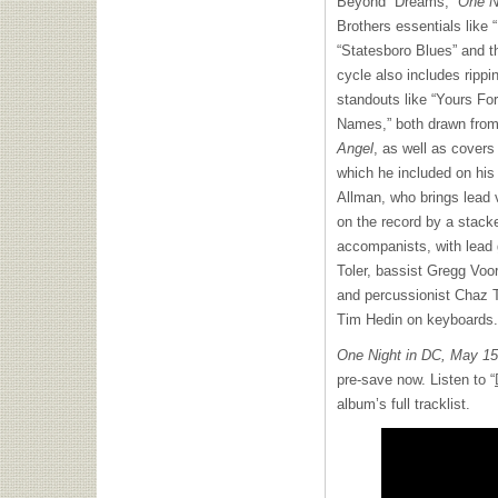
Beyond “Dreams,”
One N
Brothers essentials like 
“Statesboro Blues” and t
cycle also includes ripp
standouts like “Yours Fo
Names,” both drawn from
Angel
, as well as covers
which he included on his
Allman, who brings lead v
on the record by a stack
accompanists, with lead 
Toler, bassist Gregg Voo
and percussionist Chaz T
Tim Hedin on keyboards.
One Night in DC, May 1
pre-save now. Listen to “
album’s full tracklist.