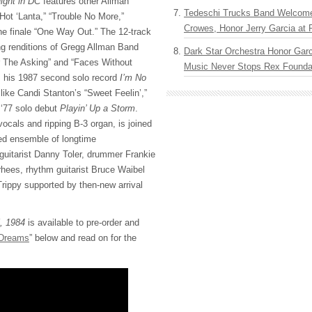
ight in DC
features other Allman
Tedeschi Trucks Band Welcom
“Hot ‘Lanta,” “Trouble No More,”
Crowes, Honor Jerry Garcia at
he finale “One Way Out.” The 12-track
ing renditions of Gregg Allman Band
Dark Star Orchestra Honor Garc
r The Asking” and “Faces Without
Music Never Stops Rex Foundat
 his 1987 second solo record
I’m No
 like Candi Stanton’s “Sweet Feelin’,”
 ‘77 solo debut
Playin’ Up a Storm
.
ocals and ripping B-3 organ, is joined
ed ensemble of longtime
guitarist Danny Toler, drummer Frankie
rhees, rhythm guitarist Bruce Waibel
rippy supported by then-new arrival
5, 1984
is available to pre-order and
Dreams
” below and read on for the