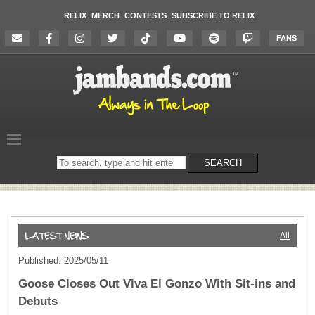
RELIX
MERCH
CONTESTS
SUBSCRIBE TO RELIX
FANS
Search
SEARCH
on
the
website
All
Published: 2025/05/11
Goose Closes Out Viva El Gonzo With Sit-ins and
Debuts