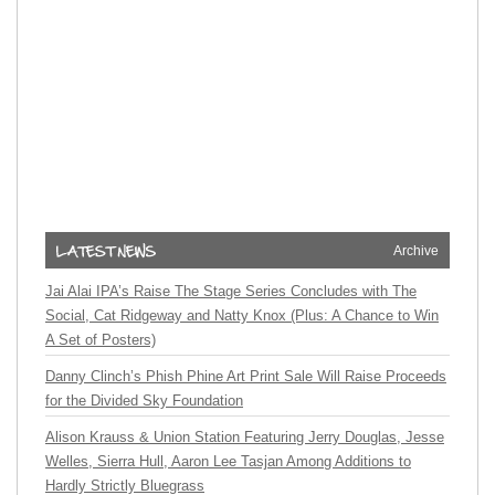
Archive
Jai Alai IPA’s Raise The Stage Series Concludes with The
Social, Cat Ridgeway and Natty Knox (Plus: A Chance to Win
A Set of Posters)
Danny Clinch’s Phish Phine Art Print Sale Will Raise Proceeds
for the Divided Sky Foundation
Alison Krauss & Union Station Featuring Jerry Douglas, Jesse
Welles, Sierra Hull, Aaron Lee Tasjan Among Additions to
Hardly Strictly Bluegrass