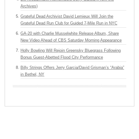
Archives)
Grateful Dead Archivist David Lemieux Will Join the
Grateful Dead Run Club for Guided 7-Mile Run in NYC
GA-20 with Charlie Musselwhite Release Album, Share
New Video Ahead of CBS Saturday Morning Appearance
Holly Bowling Will Rejoin Greensky Bluegrass Following
Bonus Guest-Abetted Flood City Performance
Billy Strings Offers Jerry Garcia/David Grisman’s “Arabia”
in Bethel, NY