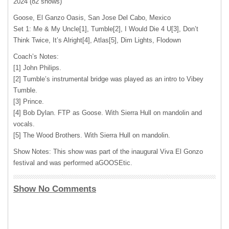
2024 (82 shows)
Goose, El Ganzo Oasis, San Jose Del Cabo, Mexico
Set 1: Me & My Uncle[1], Tumble[2], I Would Die 4 U[3], Don’t
Think Twice, It’s Alright[4], Atlas[5], Dim Lights, Flodown
Coach’s Notes:
[1] John Philips.
[2] Tumble’s instrumental bridge was played as an intro to Vibey
Tumble.
[3] Prince.
[4] Bob Dylan. FTP as Goose. With Sierra Hull on mandolin and
vocals.
[5] The Wood Brothers. With Sierra Hull on mandolin.
Show Notes: This show was part of the inaugural Viva El Gonzo
festival and was performed aGOOSEtic.
Show No Comments