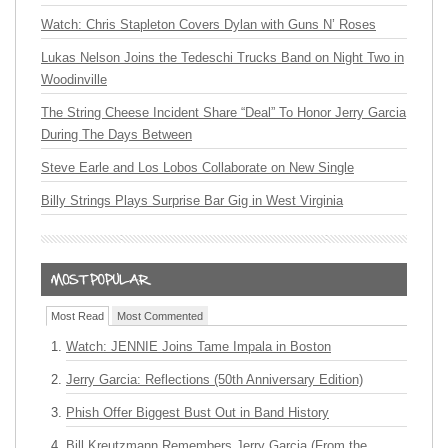
Watch: Chris Stapleton Covers Dylan with Guns N’ Roses
Lukas Nelson Joins the Tedeschi Trucks Band on Night Two in
Woodinville
The String Cheese Incident Share “Deal” To Honor Jerry Garcia
During The Days Between
Steve Earle and Los Lobos Collaborate on New Single
Billy Strings Plays Surprise Bar Gig in West Virginia
Most Read
Most Commented
Watch: JENNIE Joins Tame Impala in Boston
Jerry Garcia: Reflections (50th Anniversary Edition)
Phish Offer Biggest Bust Out in Band History
Bill Kreutzmann Remembers Jerry Garcia (From the