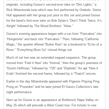
originals, including Goose’s second-ever take on “Dim Lights,” a
Rick Mitarotonda tune which was first performed by Orebolo. Sierra
Hull appeared with her group just prior to this set and joined Goose
for the band’s first-ever take on Bob Dylan’s “Don’t Think Twice, It’s
Alright” followed by The Wood Brothers’ “Atlas.”
Goose’s evening appearance began with a run from “Pancakes” into
“Hungersite” and back into “Pancakes.” Then, following “California
Magic,” the quartet offered “Butter Rum” as a bookend to “Echo of a
Rose.” “Everything Must Go” closed things out.
Much of set two was an extended segued sequence. The group
moved from “Feel it Now” into “Animal,” then the group’s premiere of
“Dustin Hoffman,” followed by “726” and “Dripfield.” An apt “How it
Ends” finished the second frame, followed by a “Thatch” encore.
Earlier in the day Mitarotonda appeared with Pigeons Playing Ping
Pong on “Poseidon” and he later joined El Ganzo Collective’s late
night performance.
Next up for Goose is an appearance at Bottlerock Napa Valley on
May 25 which will precede a West Coast tour. For tickets to see