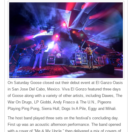
On Saturday Goose closed out their debut event at El Ganzo Oasis
in San Jose Del Cabo, Mexico. Viva El Gonzo featured three days
of Goose along with a variety of other artists, including Dawes, The
War On Drugs, LP Giobbi, Andy Frasco & The U.N., Pigeons
Playing Ping Pong, Sierra Hull, Dogs In A Pile, Eggy and Mihali.
The host band played three sets on the festival’s concluding day.
First up was an acoustic afternoon performance. The band opened
with a cover of “Me & My Uncle,” then delivered a mix of covers of