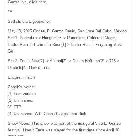
Goose live, click
here
.
***
Setlists via Elgoose.net
May 10, 2025 Goose, El Ganzo Oasis, San Jose Del Cabo, Mexico
Set 1: Pancakes > Hungersite -> Pancakes, California Magic,
Butter Rum -> Echo of a Rose[1] > Butter Rum, Everything Must
Go
Set 2: Feel it Now[2] -> Animal[2] -> Dustin Hoffman[3] > 726 >
Dripfield[4], How it Ends
Encore: Thatch
Coach’s Notes:
[1] Fast version.
[2] Unfinished.
[3] FTP.
[4] Unfinished. With Chank teases from Rick.
Show Notes: This show was part of the inaugural Viva El Gonzo
festival. How it Ends was played for the first time since April 10,