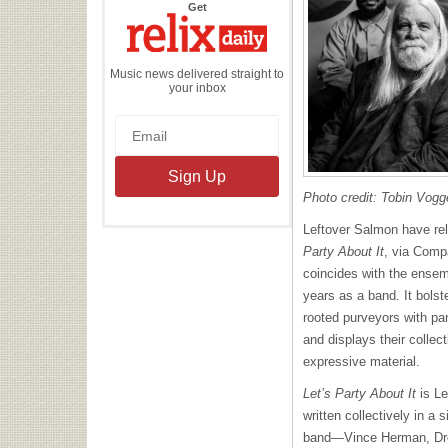
the
Get
Relix
Daily
Music news delivered straight to
your inbox
Photo credit: Tobin Vogg
Leftover Salmon have rel
Party About It
, via Comp
coincides with the ensem
years as a band. It bolst
rooted purveyors with pa
and displays their collec
expressive material.
Let’s Party About It
is Le
written collectively in a s
band—Vince Herman, Dre