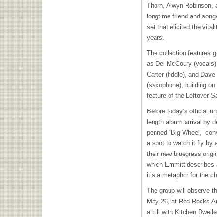
Thorn, Alwyn Robinson, 
longtime friend and song
set that elicited the vita
years.
The collection features 
as Del McCoury (vocals)
Carter (fiddle), and Dav
(saxophone), building on 
feature of the Leftover 
Before today’s official un
length album arrival by d
penned “Big Wheel,” conv
a spot to watch it fly by
their new bluegrass origi
which Emmitt describes as
it’s a metaphor for the c
The group will observe t
May 26, at Red Rocks Amp
a bill with Kitchen Dwell