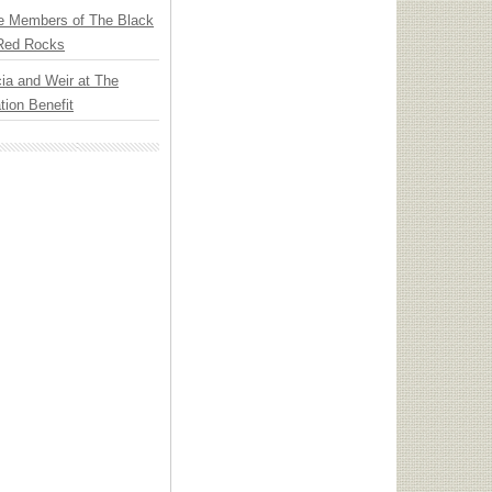
e Members of The Black
 Red Rocks
ia and Weir at The
ion Benefit