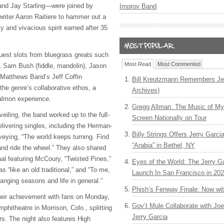
and Jay Starling—were joined by
Improv Band
writer Aaron Raitiere to hammer out a
lity and vivacious spirit earned after 35
guest slots from bluegrass greats such
Most Read
Most Commented
, Sam Bush (fiddle, mandolin), Jason
e Matthews Band’s Jeff Coffin
Bill Kreutzmann Remembers Jer
the genre’s collaborative ethos, a
Archives)
Salmon experience.
Gregg Allman: The Music of M
veiling, the band worked up to the full-
Screen Nationally on Tour
elivering singles, including the Herman-
Billy Strings Offers Jerry Garc
eying, “The world keeps turning. Find
“Arabia” in Bethel, NY
 and ride the wheel.” They also shared
nal featuring McCoury, “Twisted Pines,”
Eyes of the World: The Jerry G
 “like an old traditional,” and “To me,
Launch In San Francisco in 20
hanging seasons and life in general.”
Phish’s Fenway Finale: Now wi
heir achievement with fans on Monday,
Gov’t Mule Collaborate with J
hitheatre in Morrison, Colo., splitting
Jerry Garcia
ers. The night also features High