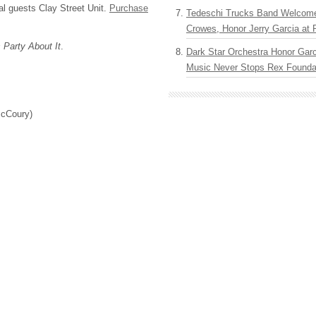
l guests Clay Street Unit.
Purchase
Tedeschi Trucks Band Welcom
Crowes, Honor Jerry Garcia at
 Party About It
.
Dark Star Orchestra Honor Garc
Music Never Stops Rex Foundat
McCoury)