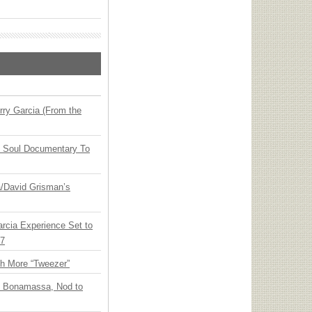
ry Garcia (From the
y Soul Documentary To
ia/David Grisman’s
arcia Experience Set to
27
th More “Tweezer”
oe Bonamassa, Nod to