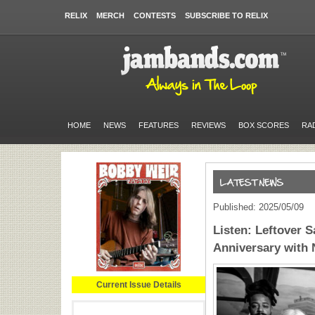
RELIX
MERCH
CONTESTS
SUBSCRIBE TO RELIX
HOME
NEWS
FEATURES
REVIEWS
BOX SCORES
RA
Published: 2025/05/09
Listen: Leftover 
Anniversary with N
Current Issue Details