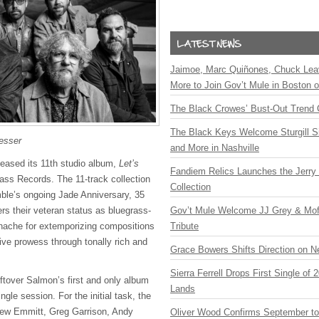
Jaimoe, Marc Quiñones, Chuck Lea
More to Join Gov’t Mule in Boston
The Black Crowes’ Bust-Out Trend 
The Black Keys Welcome Sturgill 
esser
and More in Nashville
eased its 11th studio album,
Let’s
Fandiem Relics Launches the Jerry 
ass Records. The 11-track collection
Collection
ble’s ongoing Jade Anniversary, 35
ers their veteran status as bluegrass-
Gov’t Mule Welcome JJ Grey & Mofr
nache for extemporizing compositions
Tribute
tive prowess through tonally rich and
Grace Bowers Shifts Direction on 
Sierra Ferrell Drops First Single of
ftover Salmon’s first and only album
Lands
ingle session. For the initial task, the
w Emmitt, Greg Garrison, Andy
Oliver Wood Confirms September t