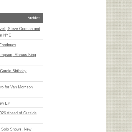
Archive
vell, Steve Gorman and
 on NYE
Continues
Simpson, Marcus King
Garcia Birthday
o for Van Morrison
New EP
 2026 Ahead of Outside
o Solo Shows, New