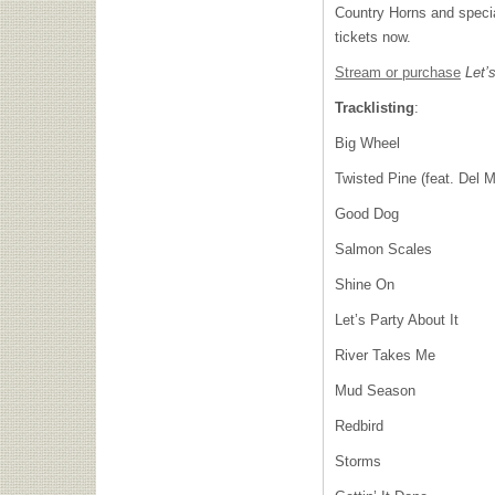
Country Horns and specia
tickets now.
Stream or purchase
Let’s
Tracklisting
:
Big Wheel
Twisted Pine (feat. Del 
Good Dog
Salmon Scales
Shine On
Let’s Party About It
River Takes Me
Mud Season
Redbird
Storms