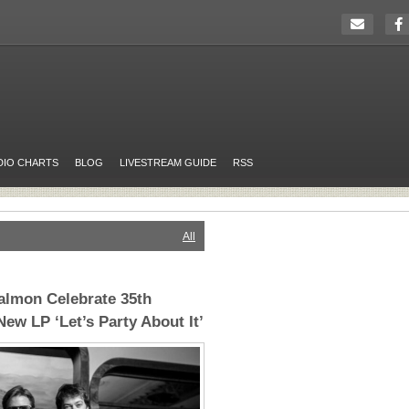
DIO CHARTS
BLOG
LIVESTREAM GUIDE
RSS
All
Salmon Celebrate 35th
ew LP ‘Let’s Party About It’