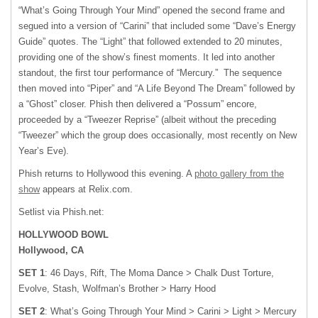
“What’s Going Through Your Mind” opened the second frame and
segued into a version of “Carini” that included some “Dave’s Energy
Guide” quotes. The “Light” that followed extended to 20 minutes,
providing one of the show’s finest moments. It led into another
standout, the first tour performance of “Mercury.” The sequence
then moved into “Piper” and “A Life Beyond The Dream” followed by
a “Ghost” closer. Phish then delivered a “Possum” encore,
proceeded by a “Tweezer Reprise” (albeit without the preceding
“Tweezer” which the group does occasionally, most recently on New
Year’s Eve).
Phish returns to Hollywood this evening. A
photo gallery from the
show
appears at Relix.com.
Setlist via Phish.net:
HOLLYWOOD BOWL
Hollywood, CA
SET 1
: 46 Days, Rift, The Moma Dance > Chalk Dust Torture,
Evolve, Stash, Wolfman’s Brother > Harry Hood
SET 2
: What’s Going Through Your Mind > Carini > Light > Mercury