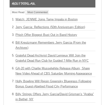
Most Read
Most Commented
Watch: JENNIE Joins Tame Impala in Boston
Jerry Garcia: Reflections (50th Anniversary Edition)
Phish Offer Biggest Bust Out in Band History
Bill Kreutzmann Remembers Jerry Garcia (From the
Archives)
Grateful Dead Archivist David Lemieux Will Join the
Grateful Dead Run Club for Guided 7-Mile Run in NYC
GA-20 with Charlie Musselwhite Release Album, Share
New Video Ahead of CBS Saturday Morning Appearance
Holly Bowling Will Rejoin Greensky Bluegrass Following
Bonus Guest-Abetted Flood City Performance
Billy Strings Offers Jerry Garcia/David Grisman’s “Arabia”
in Bethel, NY