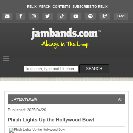
RELIX
MERCH
CONTESTS
SUBSCRIBE TO RELIX
FANS
Search
SEARCH
on
the
website
All
Published: 2025/04/26
Phish Lights Up the Hollywood Bowl