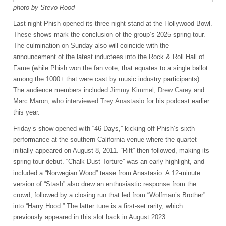
photo by Stevo Rood
Last night Phish opened its three-night stand at the Hollywood Bowl.
These shows mark the conclusion of the group’s 2025 spring tour.
The culmination on Sunday also will coincide with the
announcement of the latest inductees into the Rock & Roll Hall of
Fame (while Phish won the fan vote, that equates to a single ballot
among the 1000+ that were cast by music industry participants).
The audience members included
Jimmy Kimmel
,
Drew Carey
and
Marc Maron,
who interviewed Trey Anastasio
for his podcast earlier
this year.
Friday’s show opened with “46 Days,” kicking off Phish’s sixth
performance at the southern California venue where the quartet
initially appeared on August 8, 2011. “Rift” then followed, making its
spring tour debut. “Chalk Dust Torture” was an early highlight, and
included a “Norwegian Wood” tease from Anastasio. A 12-minute
version of “Stash” also drew an enthusiastic response from the
crowd, followed by a closing run that led from “Wolfman’s Brother”
into “Harry Hood.” The latter tune is a first-set rarity, which
previously appeared in this slot back in August 2023.