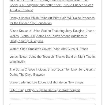
Social, Cat Ridgeway and Natty Knox (Plus: A Chance to Win
A Set of Posters)
Danny Clinch’s Phish Phine Art Print Sale Will Raise Proceeds
for the Divided Sky Foundation
Alison Krauss & Union Station Featuring Jerry Douglas, Jesse
Welles, Sierra Hull, Aaron Lee Tasjan Among Additions to
Hardly Strictly Bluegrass
Watch: Chris Stapleton Covers Dylan with Guns N’ Roses
Lukas Nelson Joins the Tedeschi Trucks Band on Night Two in
Woodinville
The String Cheese Incident Share “Deal” To Honor Jerry Garcia
During The Days Between
Steve Earle and Los Lobos Collaborate on New Single
Billy Strings Plays Surprise Bar Gig in West Virginia