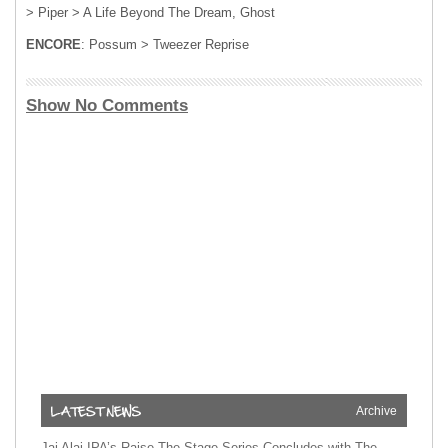
> Piper > A Life Beyond The Dream, Ghost
ENCORE
: Possum > Tweezer Reprise
Show No Comments
Archive
Jai Alai IPA’s Raise The Stage Series Concludes with The