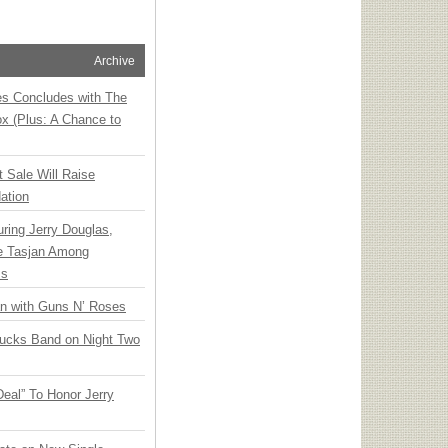
Archive
ies Concludes with The
x (Plus: A Chance to
t Sale Will Raise
ation
ring Jerry Douglas,
ee Tasjan Among
ss
an with Guns N’ Roses
rucks Band on Night Two
Deal” To Honor Jerry