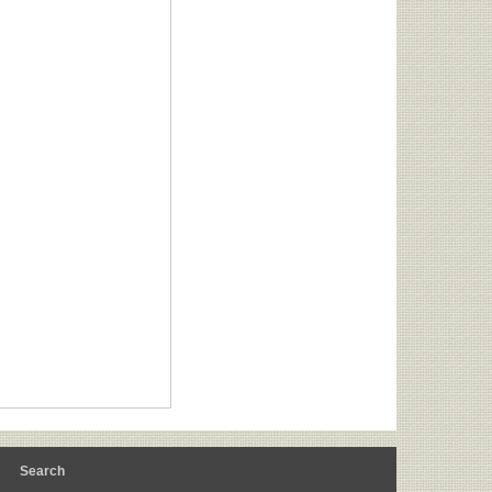
m
Search