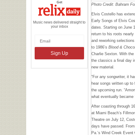
the
Get
Photo Credit: Bahram Fo
Relix
Daily
Elvis Costello has exten
Early Songs of Elvis Cost
Music news delivered straight to
your inbox
dates. Starting on June 1
return to his roots nearly
and reworking selection
to 1986’s
Blood & Choco
Charlie Sexton. With the 
the classics a final day i
new material.
“For any songwriter, it h
hear songs written up to 
the upcoming run. “Among 
what eventually became ‘
After coasting through 16
at Miami Beach’s Fillmo
Theatre on July 12, Coste
days have passed. From 
Pa.’s Wind Creek Event Ce