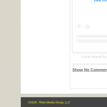
View th
A post shared by 
Show No Commen
©2026 - Relix Media Group, LLC