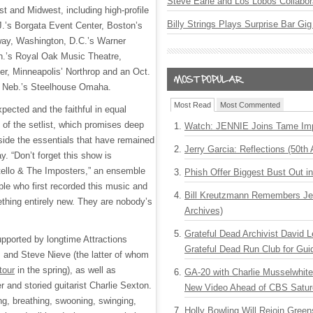
Steve Earle and Los Lobos Collabor
t and Midwest, including high-profile
Billy Strings Plays Surprise Bar Gig
.J.’s Borgata Event Center, Boston’s
ay, Washington, D.C.’s Warner
h.’s Royal Oak Music Theatre,
r, Minneapolis’ Northrop and an Oct.
, Neb.’s Steelhouse Omaha.
Most Read
Most Commented
pected and the faithful in equal
 of the setlist, which promises deep
Watch: JENNIE Joins Tame Imp
side the essentials that have remained
Jerry Garcia: Reflections (50th 
ay. “Don’t forget this show is
tello & The Imposters,” an ensemble
Phish Offer Biggest Bust Out i
ple who first recorded this music and
Bill Kreutzmann Remembers Jer
thing entirely new. They are nobody’s
Archives)
Grateful Dead Archivist David L
upported by longtime Attractions
Grateful Dead Run Club for Gui
nd Steve Nieve (the latter of whom
tour
in the spring), as well as
GA-20 with Charlie Musselwhit
 and storied guitarist Charlie Sexton.
New Video Ahead of CBS Satur
ng, breathing, swooning, swinging,
Holly Bowling Will Rejoin Gree