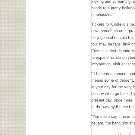
kicking and screaming ro
hands to a pretty ballad 
emphasized.
Tickets for Costello’s ne
now through an artist pre
for a general on-sale this
tour may be fans’ final c
Costello’s first decade li
to expand his canon year
information, visit
elvisco
“If there is an encore and
means some of those “Ea
in your city for the very l
don’t want to go back, I 
present day, once more, 
of the way by the next nu
“You could say time is run
be late, the band hits at e