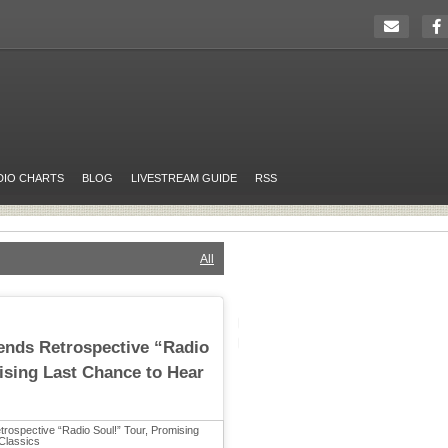
DIO CHARTS
BLOG
LIVESTREAM GUIDE
RSS
All
tends Retrospective “Radio
ising Last Chance to Hear