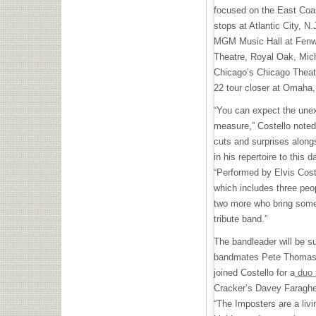
focused on the East Coas
stops at Atlantic City, N
MGM Music Hall at Fenw
Theatre, Royal Oak, Mic
Chicago’s Chicago Theate
22 tour closer at Omaha
“You can expect the unex
measure,” Costello noted
cuts and surprises along
in his repertoire to this d
“Performed by Elvis Cos
which includes three peo
two more who bring some
tribute band.”
The bandleader will be s
bandmates Pete Thomas a
joined Costello for a
duo 
Cracker’s Davey Faragher
“The Imposters are a livi