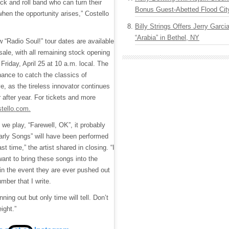
ck and roll band who can turn their
Bonus Guest-Abetted Flood Cit
when the opportunity arises,” Costello
Billy Strings Offers Jerry Garc
“Arabia” in Bethel, NY
w “Radio Soul!” tour dates are available
sale, with all remaining stock opening
 Friday, April 25 at 10 a.m. local. The
hance to catch the classics of
ve, as the tireless innovator continues
 after year. For tickets and more
stello.com.
 we play, “Farewell, OK”, it probably
rly Songs” will have been performed
ast time,” the artist shared in closing. “I
want to bring these songs into the
in the event they are ever pushed out
mber that I write.
ning out but only time will tell. Don’t
ight.”