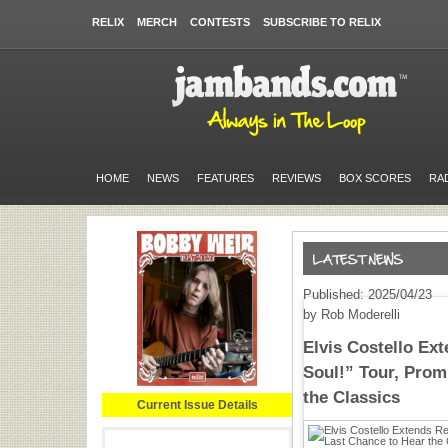
RELIX
MERCH
CONTESTS
SUBSCRIBE TO RELIX
HOME
NEWS
FEATURES
REVIEWS
BOX SCORES
RA
Published: 2025/04/23
by Rob Moderelli
Elvis Costello Ex
Soul!” Tour, Prom
the Classics
Current Issue Details