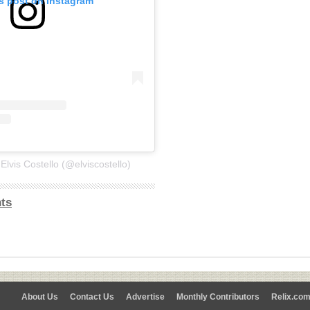
is post on Instagram
Elvis Costello (@elviscostello)
ts
About Us
Contact Us
Advertise
Monthly Contributors
Relix.co