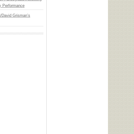
y Performance
ia/David Grisman’s