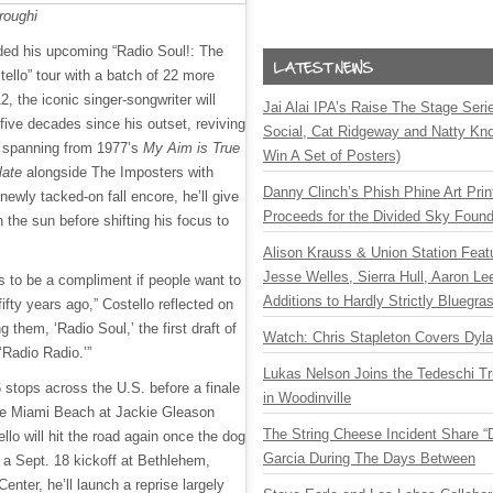
roughi
ded his upcoming “Radio Soul!: The
ello” tour with a batch of 22 more
2, the iconic singer-songwriter will
Jai Alai IPA’s Raise The Stage Ser
 five decades since his outset, reviving
Social, Cat Ridgeway and Natty Kno
s spanning from 1977’s
My Aim is True
Win A Set of Posters)
late
alongside The Imposters with
Danny Clinch’s Phish Phine Art Prin
newly tacked-on fall encore, he’ll give
Proceeds for the Divided Sky Found
n the sun before shifting his focus to
Alison Krauss & Union Station Featu
Jesse Welles, Sierra Hull, Aaron L
as to be a compliment if people want to
Additions to Hardly Strictly Bluegra
fifty years ago,” Costello reflected on
them, ‘Radio Soul,’ the first draft of
Watch: Chris Stapleton Covers Dyl
Radio Radio.’”
Lukas Nelson Joins the Tedeschi T
 stops across the U.S. before a finale
in Woodinville
re Miami Beach at Jackie Gleason
The String Cheese Incident Share “
llo will hit the road again once the dog
Garcia During The Days Between
a Sept. 18 kickoff at Bethlehem,
nter, he’ll launch a reprise largely