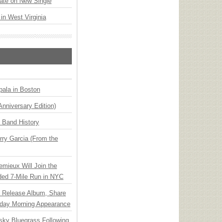
ate on New Single
 in West Virginia
ala in Boston
Anniversary Edition)
n Band History
ry Garcia (From the
emieux Will Join the
ded 7-Mile Run in NYC
e Release Album, Share
day Morning Appearance
nsky Bluegrass Following