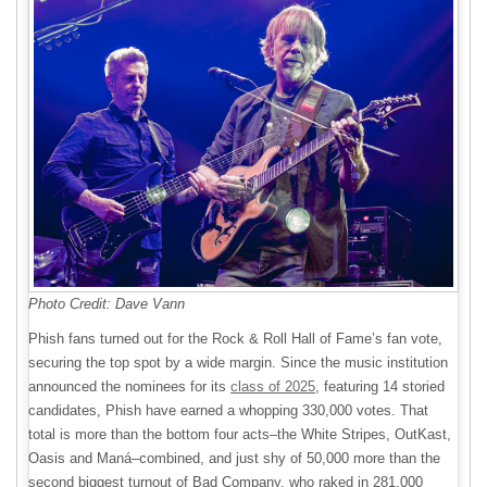
Photo Credit: Dave Vann
Phish fans turned out for the Rock & Roll Hall of Fame’s fan vote,
securing the top spot by a wide margin. Since the music institution
announced the nominees for its
class of 2025
, featuring 14 storied
candidates, Phish have earned a whopping 330,000 votes. That
total is more than the bottom four acts–the White Stripes, OutKast,
Oasis and Maná–combined, and just shy of 50,000 more than the
second biggest turnout of Bad Company, who raked in 281,000