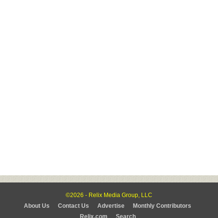
©2026 - Relix Media Group, LLC
About Us
Contact Us
Advertise
Monthly Contributors
Relix.com
Search