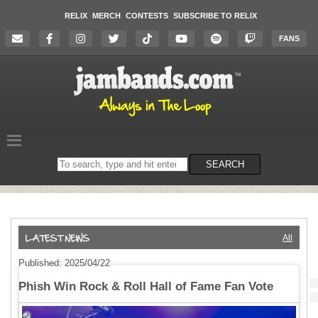
RELIX
MERCH
CONTESTS
SUBSCRIBE TO RELIX
FANS
Search
SEARCH
on
the
website
All
Published: 2025/04/22
Phish Win Rock & Roll Hall of Fame Fan Vote