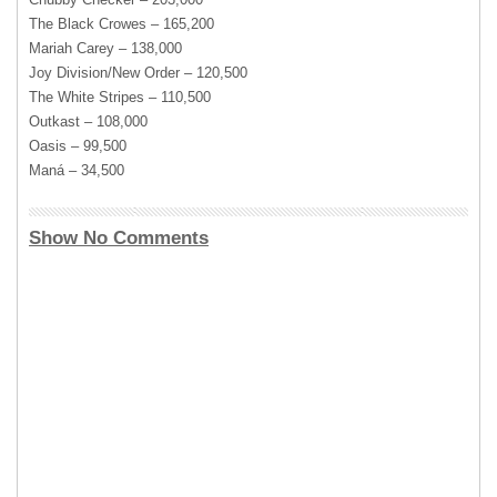
The Black Crowes – 165,200
Mariah Carey – 138,000
Joy Division/New Order – 120,500
The White Stripes – 110,500
Outkast – 108,000
Oasis – 99,500
Maná – 34,500
Show No Comments