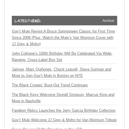
Archive
Gov’t Mule Revisit A Bruce Springsteen Classic for First Time
Since 2008 (Plus: Watch the Mule’s Van Morrison Cover with
JJ Grey & Mofro)
John Coltrane’s 100th Birthday Will Be Celebrated Via Wide-
Ranging, Cross-Label Box Set
Jaimoe, Marc Quiñones, Chuck Leavell, Steve Gorman and
More to Join Gov’t Mule in Boston on NYE
The Black Crowes’ Bust-Out Trend Continues
The Black Keys Welcome Sturgill Simpson, Marcus King and
More in Nashville
Fandiem Relics Launches the Jerry Garcia Birthday Collection
Gov’t Mule Welcome JJ Grey & Mofro for Van Morrison Tribute