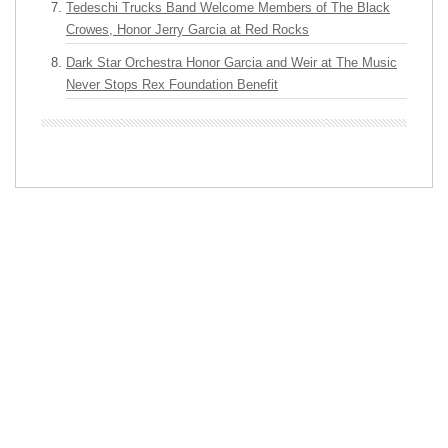
Tedeschi Trucks Band Welcome Members of The Black
Crowes, Honor Jerry Garcia at Red Rocks
Dark Star Orchestra Honor Garcia and Weir at The Music
Never Stops Rex Foundation Benefit