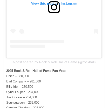
View this post on Instagram
A post shared by Rock & Roll Hall of Fame (@rockhall)
2025 Rock & Roll Hall of Fame Fan Vote:
Phish – 330,000
Bad Company – 281,000
Billy Idol – 260,500
Cyndi Lauper – 237,000
Joe Cocker – 234,000
Soundgarden – 233,000
Chubby Checker – 203,000