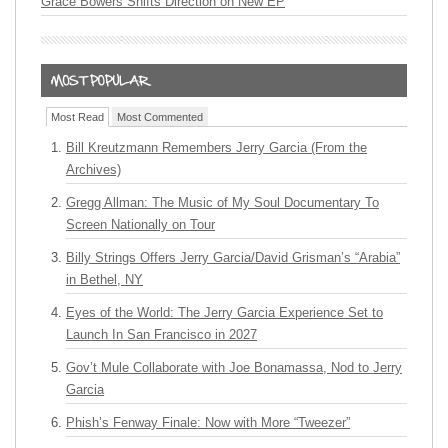
Grace Bowers Shifts Direction on New EP
Most Read
Most Commented
Bill Kreutzmann Remembers Jerry Garcia (From the
Archives)
Gregg Allman: The Music of My Soul Documentary To
Screen Nationally on Tour
Billy Strings Offers Jerry Garcia/David Grisman’s “Arabia”
in Bethel, NY
Eyes of the World: The Jerry Garcia Experience Set to
Launch In San Francisco in 2027
Gov’t Mule Collaborate with Joe Bonamassa, Nod to Jerry
Garcia
Phish’s Fenway Finale: Now with More “Tweezer”