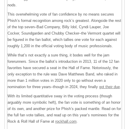
nods.
This overwhelming vote of fan confidence by no means secures
Phish’s formal recognition among rock’s greatest. Alongside the rest
of the top seven–Bad Company, Billy Idol, Cyndi Lauper, Joe
Cocker, Soundgarden and Chubby Checker–the Vermont quartet will
be figured in the fan ballot, which tallies one vote for each against
roughly 1,200 in the official voting body of music professionals.
While that’s not exactly a sure thing, it bodes well for the jam
forerunners. Since the ballot’s introduction in 2013, 11 of the 12 fan
favorites have secured a seat in the Hall of Fame. Notoriously, the
only exception to the rule was Dave Matthews Band, who raked in
more than 1 million votes in 2020 only to go without even a
nomination for three years–though in 2024, they finally
got their due
.
With its limited quantitative sway in the voting process (though
arguably more symbolic heft), the fan vote is something of an honor
of its own, and another prize for Phish’s packed mantle. Read on for
the full fan vote tallies, and read up on this year’s nominees for the
Rock & Roll Hall of Fame at
rockhall.com
.