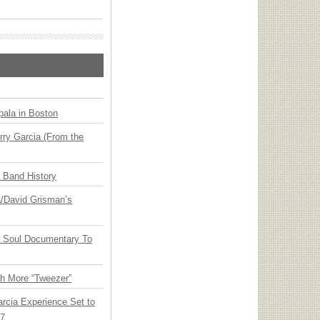
ala in Boston
ry Garcia (From the
n Band History
ia/David Grisman’s
y Soul Documentary To
th More “Tweezer”
arcia Experience Set to
27