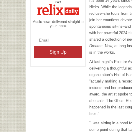
It’s been 14 years since
the
Get
Relix
Nicks. While the legendar
Daily
recluse–she tours from t
join her countless devote
Music news delivered straight to
your inbox
spontaneous sit-ins–and sh
with her powerful 2024 si
shared a collection of n
Dreams
. Now, at long la
is in the works.
At last night’s Pollstar A
delivering a thoughtful a
organization’s Hall of Fam
“actually making a record
insiders and her produce
award, the artist spoke to
she calls ‘The Ghost Reco
happened in the last co
fires.”
“I was sitting in a hotel 
some point during that las