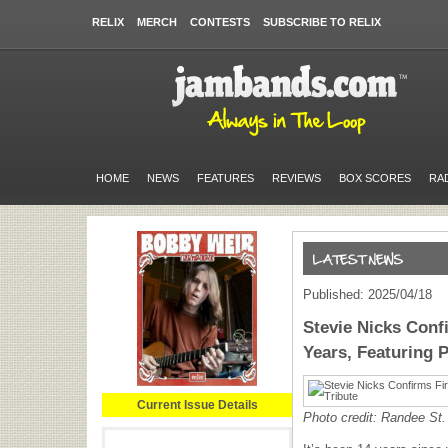
RELIX
MERCH
CONTESTS
SUBSCRIBE TO RELIX
HOME
NEWS
FEATURES
REVIEWS
BOX SCORES
RA
Published: 2025/04/18
Stevie Nicks Conf
Years, Featuring P
Current Issue Details
Photo credit: Randee St.