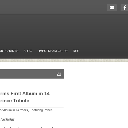
DIO CHARTS
BLOG
LIVESTREAM GUIDE
RSS
All
irms First Album in 14
rince Tribute
 Nicholas