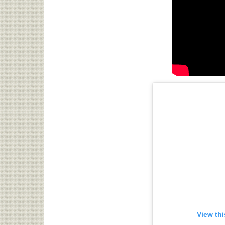
View th