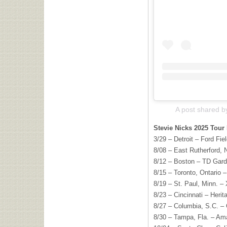
A post shared b
Stevie Nicks 2025 Tour 
3/29 – Detroit – Ford Fiel
8/08 – East Rutherford, 
8/12 – Boston – TD Gar
8/15 – Toronto, Ontario 
8/19 – St. Paul, Minn. –
8/23 – Cincinnati – Heri
8/27 – Columbia, S.C. – 
8/30 – Tampa, Fla. – Am