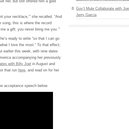
t her, but still offered him a gold
Gov’t Mule Collaborate with J
Jerry Garcia
nt your necklace,’” she recalled. “And
he song, this is where the record
me a gift; you never bring me you.’”
e’s ready to write “so that I can go
hat I love the most.” To that effect,
 earlier this week, with nine dates
America accompanying her previously
ates with Billy Joel
in August and
or that run
here
, and read on for her
me acceptance speech below.