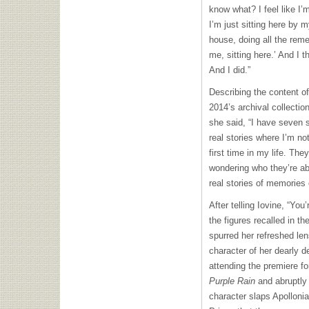
know what? I feel like I’
I’m just sitting here by 
house, doing all the reme
me, sitting here.’ And I 
And I did.”
Describing the content of 
2014’s archival collectio
she said, “I have seven 
real stories where I’m no
first time in my life. The
wondering who they’re abo
real stories of memories 
After telling Iovine, “You
the figures recalled in t
spurred her refreshed len
character of her dearly de
attending the premiere fo
Purple Rain
and abruptly 
character slaps Apollonia