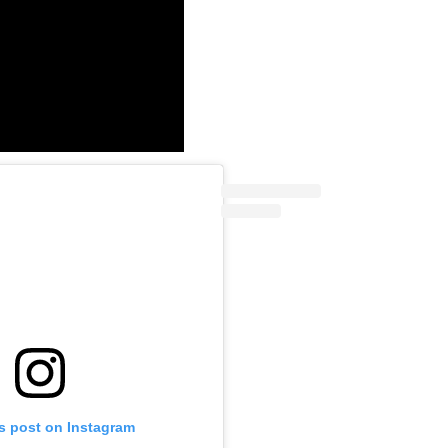
is post on Instagram