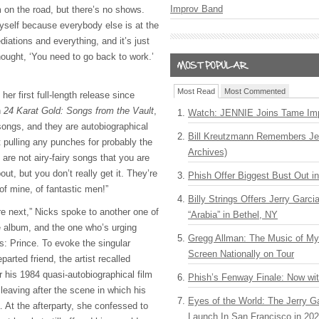
Improv Band
m on the road, but there’s no shows.
myself because everybody else is at the
diations and everything, and it’s just
thought, ‘You need to go back to work.’
Most Read
Most Commented
her first full-length release since
n
24 Karat Gold: Songs from the Vault
,
Watch: JENNIE Joins Tame Imp
songs, and they are autobiographical
Bill Kreutzmann Remembers Jer
t pulling any punches for probably the
Archives)
y are not airy-fairy songs that you are
ut, but you don’t really get it. They’re
Phish Offer Biggest Bust Out i
of mine, of fantastic men!”
Billy Strings Offers Jerry Garc
’re next,” Nicks spoke to another one of
“Arabia” in Bethel, NY
he album, and the one who’s urging
Gregg Allman: The Music of M
s: Prince. To evoke the singular
Screen Nationally on Tour
parted friend, the artist recalled
r his 1984 quasi-autobiographical film
Phish’s Fenway Finale: Now wi
leaving after the scene in which his
Eyes of the World: The Jerry G
. At the afterparty, she confessed to
Launch In San Francisco in 20