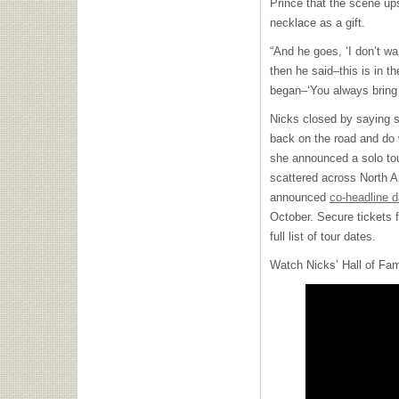
Prince that the scene upse
necklace as a gift.
“And he goes, ‘I don’t wa
then he said–this is in t
began–‘You always bring 
Nicks closed by saying sh
back on the road and do w
she announced a solo tour
scattered across North 
announced
co-headline d
October. Secure tickets f
full list of tour dates.
Watch Nicks’ Hall of Fa