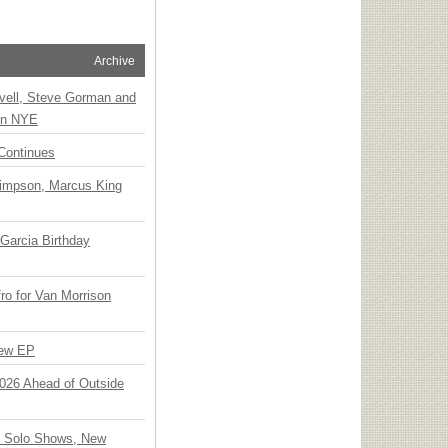
Archive
vell, Steve Gorman and
 on NYE
Continues
Simpson, Marcus King
Garcia Birthday
o for Van Morrison
New EP
 2026 Ahead of Outside
o Solo Shows, New