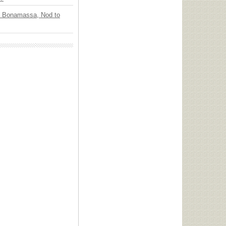
oe Bonamassa, Nod to