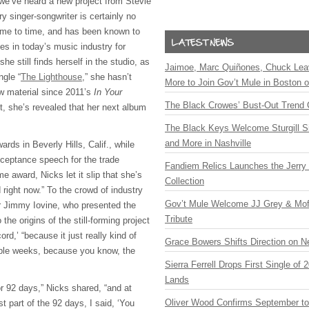
 we’ve heard a new project from Stevie
y singer-songwriter is certainly no
ime to time, and has been known to
es in today’s music industry for
e still finds herself in the studio, as
Jaimoe, Marc Quiñones, Chuck Lea
ngle “
The Lighthouse
,” she hasn’t
More to Join Gov’t Mule in Boston
ew material since 2011’s
In Your
The Black Crowes’ Bust-Out Trend 
st, she’s revealed that her next album
The Black Keys Welcome Sturgill 
and More in Nashville
wards in Beverly Hills, Calif., while
cceptance speech for the trade
Fandiem Relics Launches the Jerry 
e award, Nicks let it slip that she’s
Collection
 right now.” To the crowd of industry
Gov’t Mule Welcome JJ Grey & Mofr
r Jimmy Iovine, who presented the
Tribute
 the origins of the still-forming project
rd,’ “because it just really kind of
Grace Bowers Shifts Direction on 
uple weeks, because you know, the
Sierra Ferrell Drops First Single of
Lands
for 92 days,” Nicks shared, “and at
Oliver Wood Confirms September t
t part of the 92 days, I said, ‘You