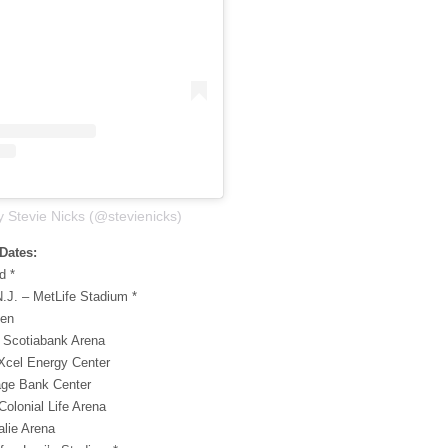
y Stevie Nicks (@stevienicks)
Dates:
d *
N.J. – MetLife Stadium *
den
– Scotiabank Arena
 Xcel Energy Center
tage Bank Center
Colonial Life Arena
alie Arena