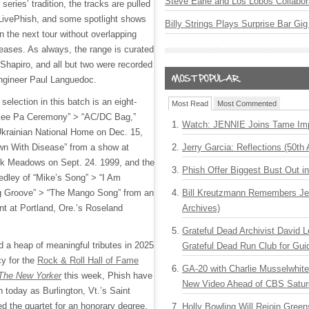
Steve Earle and Los Lobos Collabor
 series’ tradition, the tracks are pulled
 LivePhish, and some spotlight shows
Billy Strings Plays Surprise Bar Gig
 on the next tour without overlapping
leases. As always, the range is curated
 Shapiro, and all but two were recorded
engineer Paul Languedoc.
selection in this batch is an eight-
Most Read
Most Commented
 Kee Pa Ceremony” > “AC/DC Bag,”
Watch: JENNIE Joins Tame Imp
Ukrainian National Home on Dec. 15,
wn With Disease” from a show at
Jerry Garcia: Reflections (50th 
rk Meadows on Sept. 24. 1999, and the
Phish Offer Biggest Bust Out i
edley of “Mike’s Song” > “I Am
 Groove” > “The Mango Song” from an
Bill Kreutzmann Remembers Jer
t at Portland, Ore.’s Roseland
Archives)
Grateful Dead Archivist David L
d a heap of meaningful tributes in 2025
Grateful Dead Run Club for Gui
cy for the
Rock & Roll Hall of Fame
GA-20 with Charlie Musselwhit
The New Yorker
this week, Phish have
New Video Ahead of CBS Satur
n today as Burlington, Vt.’s Saint
d the quartet for an honorary degree,
Holly Bowling Will Rejoin Gree