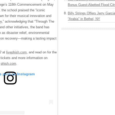
ollege’s 118th Commencement on May
Bonus Guest-Abetted Flood Cit
, the school praised the “iconic
Billy Strings Offers Jerry Garc
n for their musical innovation and
“Arabia” in Bethel, NY
py,” acknowledging that “Through The
d other initiatives, the band has
s disaster relief, environmental
ction recovery—making a lasting impact
22
at
livephish.com
, and read on for the
or tickets and more information on
t
phish.com
.
is post on Instagram