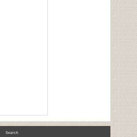
m
Search