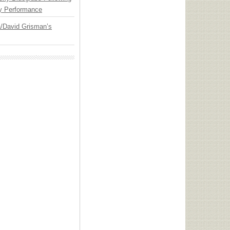
y Performance
ia/David Grisman’s