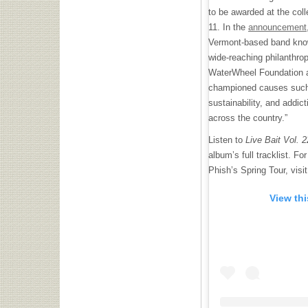
to be awarded at the c
11. In the
announcement
Vermont-based band know
wide-reaching philanthro
WaterWheel Foundation an
championed causes such a
sustainability, and addi
across the country.”
Listen to
Live Bait Vol. 
album’s full tracklist. F
Phish’s Spring Tour, visi
View th