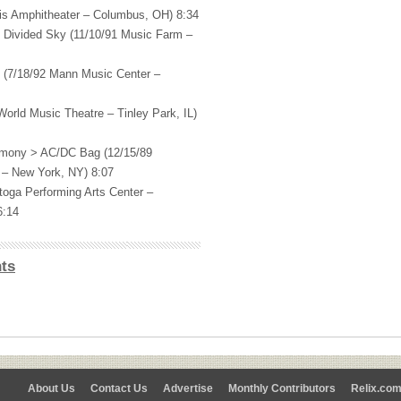
ris Amphitheater – Columbus, OH) 8:34
 Divided Sky (11/10/91 Music Farm –
e (7/18/92 Mann Music Center –
orld Music Theatre – Tinley Park, IL)
mony > AC/DC Bag (12/15/89
 – New York, NY) 8:07
toga Performing Arts Center –
6:14
ts
About Us
Contact Us
Advertise
Monthly Contributors
Relix.co