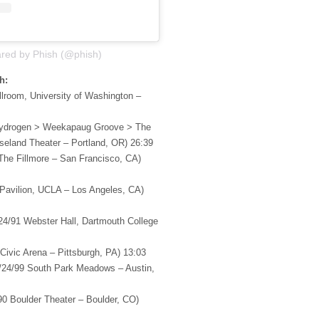
ared by Phish (@phish)
h:
lroom, University of Washington –
Hydrogen > Weekapaug Groove > The
eland Theater – Portland, OR) 26:39
The Fillmore – San Francisco, CA)
 Pavilion, UCLA – Los Angeles, CA)
24/91 Webster Hall, Dartmouth College
 Civic Arena – Pittsburgh, PA) 13:03
/24/99 South Park Meadows – Austin,
90 Boulder Theater – Boulder, CO)