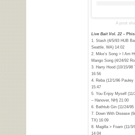
A post sh
Live Bait Vol. 22
– Phis
1. Stash (4/5/93 HUB Bal
Seattle, WA) 14:02
2. Mike’s Song > I Am 
Mango Song (4/24/92 Ros
3. Harry Hood (10/15/98 
16:56
4. Reba (12/1/96 Pauley
15:47
5. You Enjoy Myself (11/
– Hanover, NH) 21:00
6. Bathtub Gin (11/24/95
7. Down With Disease (9
TX) 16:09
8. Magilla > Foam (11/3/
14:04