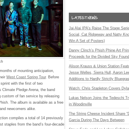
Jai Alai IPA’s Raise The Stage Ser
Social, Cat Ridgeway and Natty Kno
Win A Set of Posters)
Danny Clinch’s Phish Phine Art Prin
Proceeds for the Divided Sky Found
ch
Alison Krauss & Union Station Featu
 months of mounting anticipation,
Jesse Welles, Sierra Hull, Aaron L
their
West Coast Spring Tour
. Before
Additions to Hardly Strictly Bluegra
print with the first of two
Watch: Chris Stapleton Covers Dyl
s Climate Pledge Arena, the band
g custom of fan service by releasing
Lukas Nelson Joins the Tedeschi T
hish. The album is available as a free
in Woodinville
 and newcomers alike.
The String Cheese Incident Share “
ection compiles a total of 14 previously
Garcia During The Days Between
ist staples from the band’s four-decade