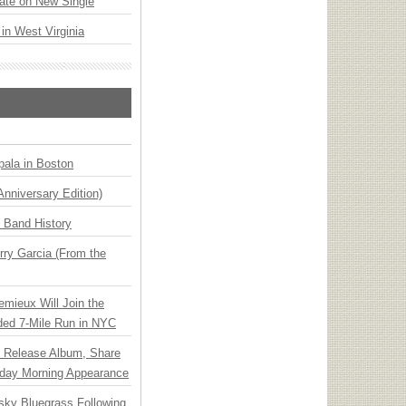
ate on New Single
 in West Virginia
ala in Boston
Anniversary Edition)
n Band History
ry Garcia (From the
emieux Will Join the
ded 7-Mile Run in NYC
e Release Album, Share
day Morning Appearance
nsky Bluegrass Following