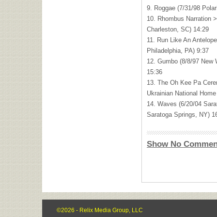
9. Roggae (7/31/98 Pola
10. Rhombus Narration >
Charleston, SC) 14:29
11. Run Like An Antelop
Philadelphia, PA) 9:37
12. Gumbo (8/8/97 New W
15:36
13. The Oh Kee Pa Cere
Ukrainian National Home
14. Waves (6/20/04 Sara
Saratoga Springs, NY) 1
Show No Commen
©2026 - Relix Media Group, LLC