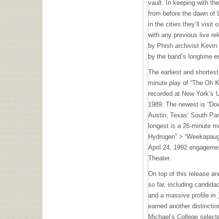
vault. In keeping with the
from before the dawn of
in the cities they’ll visit
with any previous live re
by Phish archivist Kevin
by the band’s longtime 
The earliest and shortest 
minute play of “The Oh
recorded at New York’s 
1989. The newest is “Do
Austin, Texas’ South Pa
longest is a 26-minute m
Hydrogen” > “Weekapaug
April 24, 1992 engagemen
Theater.
On top of this release an
so far, including candida
and a massive profile in
earned another distinctio
Michael’s College selecte