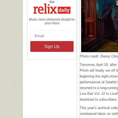
the
Get
Relix
Daily
Music news delivered straight to
your inbox
Photo credit: Danny Clin
Tomorrow, April 18, after
Phish will finally set off 
beginning the eight-show s
performances at Seattle’
returned to a long-runnin
Live Bait Vol. 22
to LiveP
download to subscribers
This year’s archival coll
unreleased takes on setl