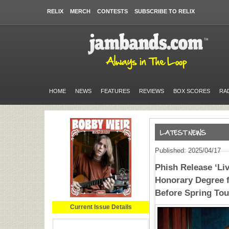
RELIX
MERCH
CONTESTS
SUBSCRIBE TO RELIX
HOME
NEWS
FEATURES
REVIEWS
BOX SCORES
RA
Published: 2025/04/17
Phish Release ‘Liv
Honorary Degree f
Before Spring Tou
Current Issue Details