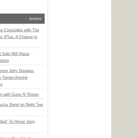
Archive
ies Concludes with The
x (Plus: A Chance to
t Sale Will Raise
ation
ring Jerry Douglas,
ee Tasjan Among
ss
an with Guns N’ Roses
rucks Band on Night Two
Deal” To Honor Jerry