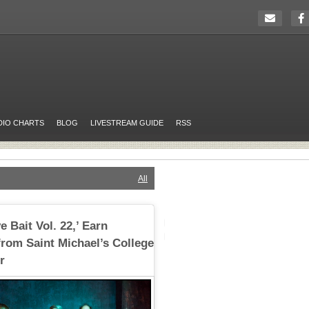
DIO CHARTS
BLOG
LIVESTREAM GUIDE
RSS
All
e Bait Vol. 22,’ Earn
rom Saint Michael’s College
r