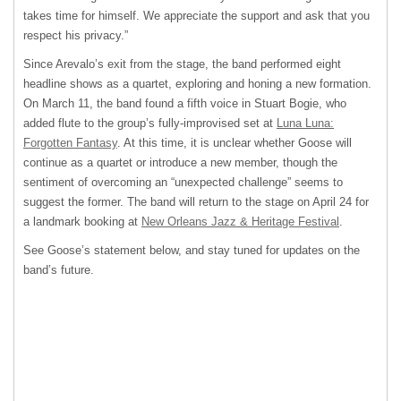
takes time for himself. We appreciate the support and ask that you
respect his privacy.”
Since Arevalo’s exit from the stage, the band performed eight
headline shows as a quartet, exploring and honing a new formation.
On March 11, the band found a fifth voice in Stuart Bogie, who
added flute to the group’s fully-improvised set at
Luna Luna:
Forgotten Fantasy
. At this time, it is unclear whether Goose will
continue as a quartet or introduce a new member, though the
sentiment of overcoming an “unexpected challenge” seems to
suggest the former. The band will return to the stage on April 24 for
a landmark booking at
New Orleans Jazz & Heritage Festival
.
See Goose’s statement below, and stay tuned for updates on the
band’s future.