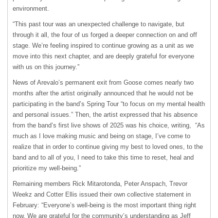
environment.
“This past tour was an unexpected challenge to navigate, but
through it all, the four of us forged a deeper connection on and off
stage. We’re feeling inspired to continue growing as a unit as we
move into this next chapter, and are deeply grateful for everyone
with us on this journey.”
News of Arevalo’s permanent exit from Goose comes nearly two
months after the artist originally announced that he would not be
participating in the band’s Spring Tour “to focus on my mental health
and personal issues.” Then, the artist expressed that his absence
from the band’s first live shows of 2025 was his choice, writing, “As
much as I love making music and being on stage, I’ve come to
realize that in order to continue giving my best to loved ones, to the
band and to all of you, I need to take this time to reset, heal and
prioritize my well-being.”
Remaining members Rick Mitarotonda, Peter Anspach, Trevor
Weekz and Cotter Ellis issued their own collective statement in
February: “Everyone’s well-being is the most important thing right
now. We are grateful for the community’s understanding as Jeff