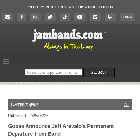
RELIX
MERCH
CONTESTS
SUBSCRIBE TO RELIX
FANS
Search
SEARCH
on
the
website
All
Published: 2025/03/23
Goose Announce Jeff Arevalo’s Permanent
Departure from Band