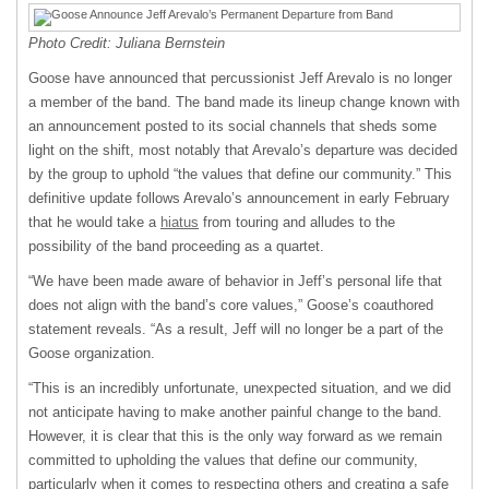
Photo Credit: Juliana Bernstein
Goose have announced that percussionist Jeff Arevalo is no longer
a member of the band. The band made its lineup change known with
an announcement posted to its social channels that sheds some
light on the shift, most notably that Arevalo’s departure was decided
by the group to uphold “the values that define our community.” This
definitive update follows Arevalo’s announcement in early February
that he would take a
hiatus
from touring and alludes to the
possibility of the band proceeding as a quartet.
“We have been made aware of behavior in Jeff’s personal life that
does not align with the band’s core values,” Goose’s coauthored
statement reveals. “As a result, Jeff will no longer be a part of the
Goose organization.
“This is an incredibly unfortunate, unexpected situation, and we did
not anticipate having to make another painful change to the band.
However, it is clear that this is the only way forward as we remain
committed to upholding the values that define our community,
particularly when it comes to respecting others and creating a safe