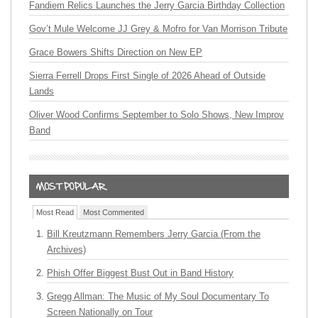
Fandiem Relics Launches the Jerry Garcia Birthday Collection
Gov’t Mule Welcome JJ Grey & Mofro for Van Morrison Tribute
Grace Bowers Shifts Direction on New EP
Sierra Ferrell Drops First Single of 2026 Ahead of Outside
Lands
Oliver Wood Confirms September to Solo Shows, New Improv
Band
Most Read
Most Commented
Bill Kreutzmann Remembers Jerry Garcia (From the
Archives)
Phish Offer Biggest Bust Out in Band History
Gregg Allman: The Music of My Soul Documentary To
Screen Nationally on Tour