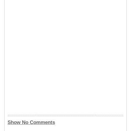
Show No Comments