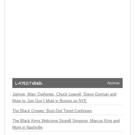
Archive
Jaimoe, Marc Quiñones, Chuck Leavell, Steve Gorman and
More to Join Gov’t Mule in Boston on NYE
The Black Crowes’ Bust-Out Trend Continues
The Black Keys Welcome Sturgill Simpson, Marcus King and
More in Nashville