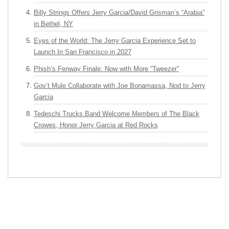
Billy Strings Offers Jerry Garcia/David Grisman’s “Arabia”
in Bethel, NY
Eyes of the World: The Jerry Garcia Experience Set to
Launch In San Francisco in 2027
Phish’s Fenway Finale: Now with More “Tweezer”
Gov’t Mule Collaborate with Joe Bonamassa, Nod to Jerry
Garcia
Tedeschi Trucks Band Welcome Members of The Black
Crowes, Honor Jerry Garcia at Red Rocks